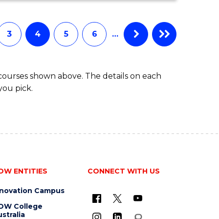
COMPUTER
SCIENCE
3
4
5
6
…
 courses shown above. The details on each
you pick.
OW ENTITIES
CONNECT WITH US
nnovation Campus
OW College
stralia