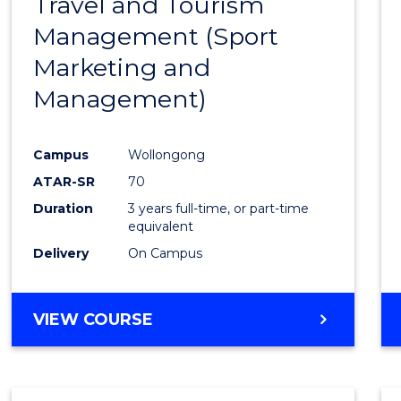
Travel and Tourism
Cours
Management (Sport
Favour
Marketing and
Management)
Campus
Wollongong
ATAR-SR
70
Duration
3 years full-time, or part-time
equivalent
Delivery
On Campus
VIEW COURSE