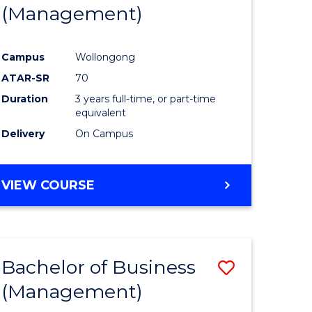
(Management)
Campus
Wollongong
ATAR-SR
70
Duration
3 years full-time, or part-time
equivalent
Delivery
On Campus
VIEW COURSE
Bachelor of Business
Save
(Management)
to