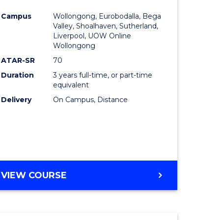
e
Course
Campus
Wollongong, Eurobodalla, Bega
ites
Favourite
Valley, Shoalhaven, Sutherland,
Liverpool, UOW Online
Wollongong
ATAR-SR
70
Duration
3 years full-time, or part-time
equivalent
Delivery
On Campus, Distance
VIEW COURSE