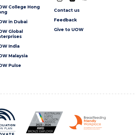
OW College Hong
Contact us
ong
Feedback
OW in Dubai
Give to UOW
OW Global
terprises
OW India
OW Malaysia
OW Pulse