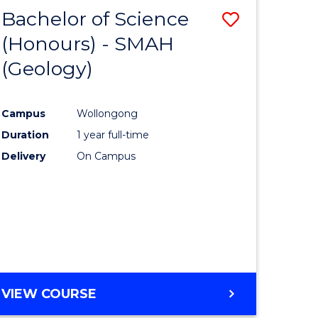
Bachelor of Science
Save
(Honours) - SMAH
to
(Geology)
e
Course
ites
Favourite
Campus
Wollongong
Duration
1 year full-time
Delivery
On Campus
VIEW COURSE