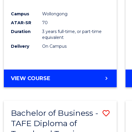
E
E
E
E
"
"
"
"
Campus
Wollongong
ATAR-SR
70
Duration
3 years full-time, or part-time
equivalent
Delivery
On Campus
VIEW COURSE
Bachelor of Business -
Save
TAFE Diploma of
to