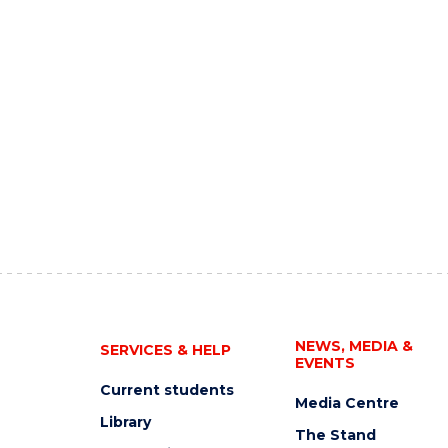
NEWS, MEDIA &
SERVICES & HELP
EVENTS
Current students
Media Centre
Library
The Stand