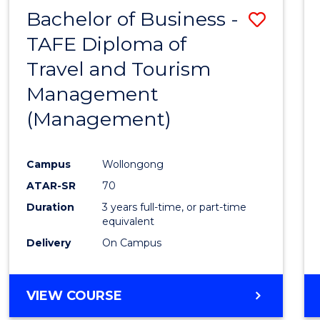
Bachelor of Business -
Save
TAFE Diploma of
to
Travel and Tourism
Cours
Management
Favour
(Management)
Campus
Wollongong
ATAR-SR
70
Duration
3 years full-time, or part-time
equivalent
Delivery
On Campus
VIEW COURSE