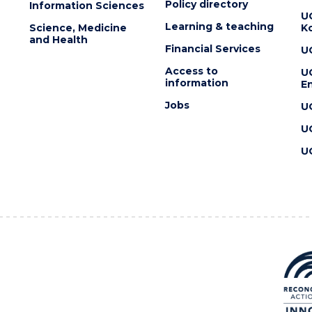
Policy directory
Information Sciences
U
Learning & teaching
Science, Medicine
K
and Health
Financial Services
U
Access to
U
information
En
Jobs
U
U
U