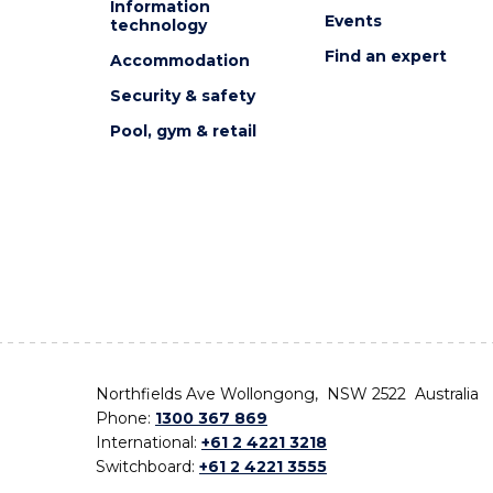
Information
Events
technology
Find an expert
Accommodation
Security & safety
Pool, gym & retail
Northfields Ave Wollongong, NSW 2522 Australia
Phone:
1300 367 869
International:
+61 2 4221 3218
Switchboard:
+61 2 4221 3555