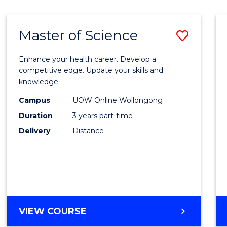
SCIENCE
Master of Science
Save
Maste
Enhance your health career. Develop a
of
competitive edge. Update your skills and
knowledge.
Scien
Campus
UOW Online Wollongong
to
Duration
3 years part-time
Cours
Delivery
Distance
Favour
MASTER
VIEW COURSE
OF