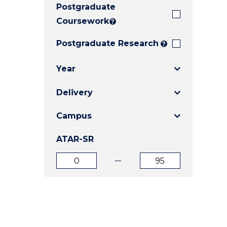
Postgraduate
E
E
E
"
"
"
Coursework
?
Postgraduate Research
?
Year
Delivery
Campus
ATAR-SR
ATAR
ATAR
from
to