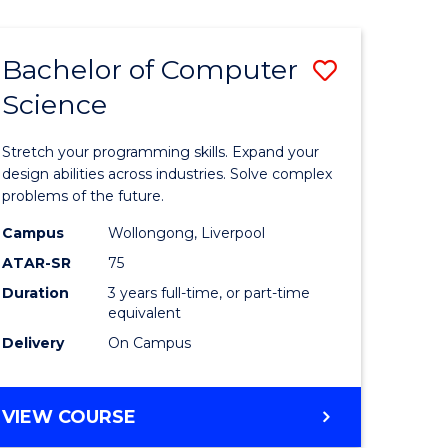
Bachelor of Computer
Save
Science
r
Bachelor
of
Stretch your programming skills. Expand your
ce
Compute
design abilities across industries. Solve complex
problems of the future.
Science
Campus
Wollongong, Liverpool
e
to
ATAR-SR
75
ites
Course
Duration
3 years full-time, or part-time
equivalent
Favourite
Delivery
On Campus
BACHELOR
VIEW COURSE
OF