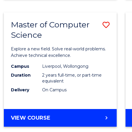
Master of Computer
Save
Science
Maste
of
Explore a new field. Solve real-world problems.
Compu
Achieve technical excellence.
Scien
Campus
Liverpool, Wollongong
Duration
2 years full-time, or part-time
to
equivalent
Cours
Delivery
On Campus
Favour
MASTER
VIEW COURSE
OF
COMPUTER