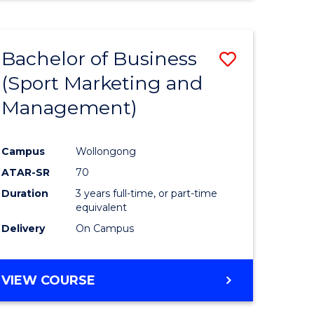
Bachelor of Business
Save
(Sport Marketing and
r
to
Management)
Course
ter
Favourite
Campus
Wollongong
ce
ATAR-SR
70
Duration
3 years full-time, or part-time
e
equivalent
Delivery
On Campus
ites
VIEW COURSE