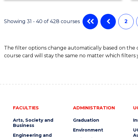
SCIENCE
Showing 31 - 40 of 428 courses
2
The filter options change automatically based on the
course card will stay the same no matter which filters 
FACULTIES
ADMINISTRATION
U
Arts, Society and
Graduation
I
Business
Environment
U
Engineering and
Au