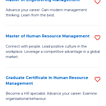
S
Fa
M
Advance your career. Gain modern management
thinking. Learn from the best.
of
E
M
Master of Human Resource Management
S
to
M
Connect with people. Lead positive culture in the
C
workplace. Leverage a competitive advantage in a global
of
market.
Fa
H
R
Graduate Certificate in Human Resource
S
M
Management
G
to
Become a HR specialist. Advance your career. Examine
Ce
C
organisational behaviour.
in
Fa