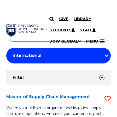
GIVE
LIBRARY
Search
SKIP TO CONTENT
Courses
STUDENTS
STAFF
Search
courses
Searc
UOW GLOBAL
MENU
by
Student
keyword
Filters
Filter
Results
Search
Master of Supply Chain Management
S
Results
M
Widen your skill set in organisational logistics, supply
chain, and operations. Enhance your career prospects
of