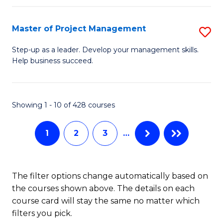
H
Master of Project Management
S
R
M
M
Step-up as a leader. Develop your management skills.
Help business succeed.
of
to
Pr
C
M
Fa
Showing 1 - 10 of 428 courses
to
1
2
3
…
C
Fa
The filter options change automatically based on
the courses shown above. The details on each
course card will stay the same no matter which
filters you pick.