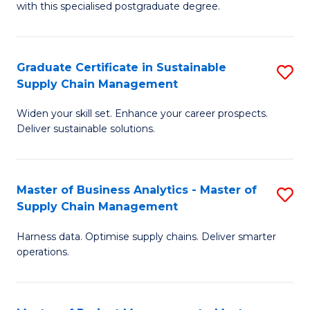
with this specialised postgraduate degree.
S
C
Graduate Certificate in Sustainable
S
M
Supply Chain Management
G
to
Widen your skill set. Enhance your career prospects.
Ce
C
Deliver sustainable solutions.
in
Fa
S
Master of Business Analytics - Master of
S
S
Supply Chain Management
M
C
Harness data. Optimise supply chains. Deliver smarter
of
M
operations.
B
to
An
C