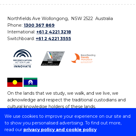
Northfields Ave Wollongong, NSW 2522 Australia
Phone:
1300 367 869
International:
+61 2 4221 3218
Switchboard:
+61 2 4221 3555
On the lands that we study, we walk, and we live, we
acknowledge and respect the traditional custodians and
cultural knowledge holders of these lands.
We use cookies to improve your experience on our site and
Copyright © 2026 University of Wollongong
to show you personalised advertising. To find out more,
CRICOS Provider No: 00102E | TEQSA Provider ID:
read our
privacy policy and cookie policy
PRV12062 | ABN: 61 060 567 686