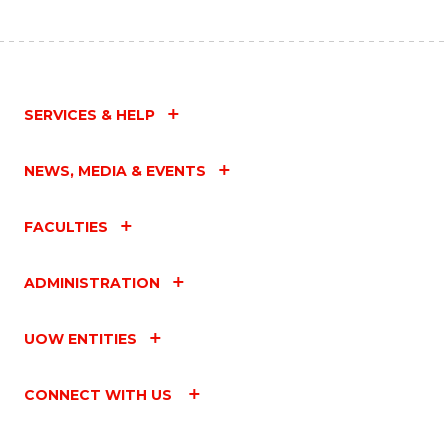
SERVICES & HELP
NEWS, MEDIA & EVENTS
FACULTIES
ADMINISTRATION
UOW ENTITIES
CONNECT WITH US