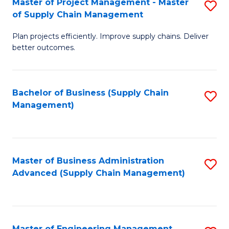
Master of Project Management - Master
S
-
Fa
of Supply Chain Management
M
M
Plan projects efficiently. Improve supply chains. Deliver
of
of
better outcomes.
Pr
S
M
C
Bachelor of Business (Supply Chain
S
-
M
Management)
to
M
to
C
of
C
Fa
S
Fa
Master of Business Administration
S
C
Advanced (Supply Chain Management)
to
M
C
to
Fa
C
Master of Engineering Management