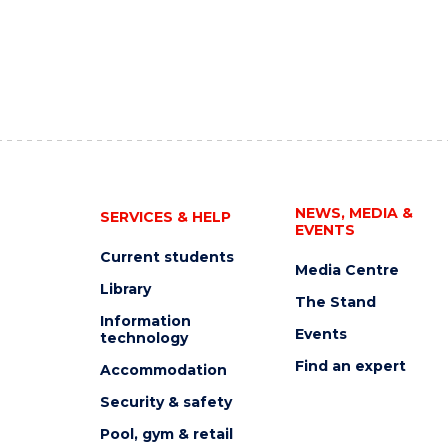
NEWS, MEDIA &
SERVICES & HELP
EVENTS
Current students
Media Centre
Library
The Stand
Information
Events
technology
Find an expert
Accommodation
Security & safety
Pool, gym & retail