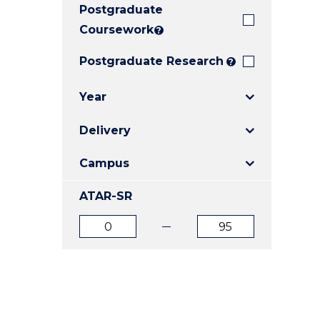
Postgraduate
E
E
E
"
"
"
Coursework
?
Postgraduate Research
?
Year
Delivery
Campus
ATAR-SR
ATAR
ATAR
from
to