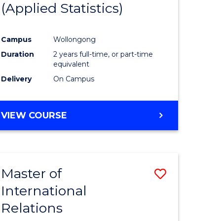
(Applied Statistics)
ess
istration
Campus
Wollongong
Duration
2 years full-time, or part-time
e
equivalent
ites
Delivery
On Campus
VIEW COURSE
Master of
Save
International
r
Master
Relations
of