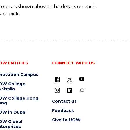
 courses shown above. The details on each
you pick.
OW ENTITIES
CONNECT WITH US
nnovation Campus
OW College
stralia
OW College Hong
Contact us
ong
Feedback
OW in Dubai
Give to UOW
OW Global
terprises