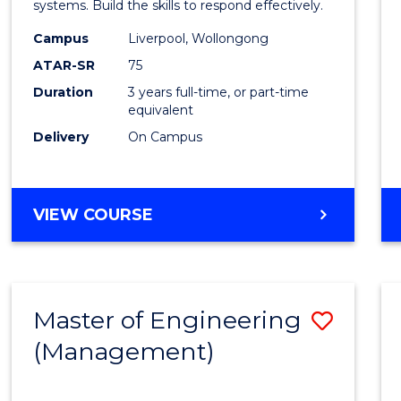
systems. Build the skills to respond effectively.
E
E
E
E
to
"
"
"
"
Campus
Liverpool, Wollongong
Cours
ATAR-SR
75
Favour
Duration
3 years full-time, or part-time
equivalent
Delivery
On Campus
BACHELOR
VIEW COURSE
OF
CRIMINOLOGY
Master of Engineering
Save
(Management)
to
Cours