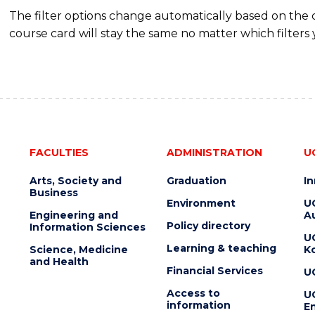
The filter options change automatically based on the
course card will stay the same no matter which filters 
FACULTIES
ADMINISTRATION
U
Arts, Society and
Graduation
I
Business
Environment
U
Engineering and
Au
Policy directory
Information Sciences
U
Learning & teaching
Science, Medicine
K
and Health
Financial Services
U
Access to
U
information
En