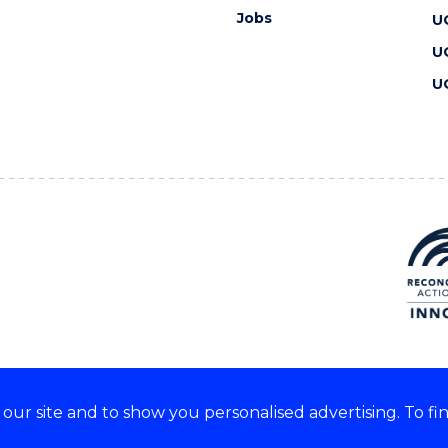
Jobs
U
U
U
ur site and to show you personalised advertising. To fi
 we acknowledge and respect
lders of these lands.
CRICOS Provider No: 00102E