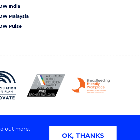
OW India
OW Malaysia
OW Pulse
nd out more,
Copyright © 2026 University of Wollongong
OK, THANKS
 | TEQSA Provider ID: PRV12062 | ABN: 61 060 567