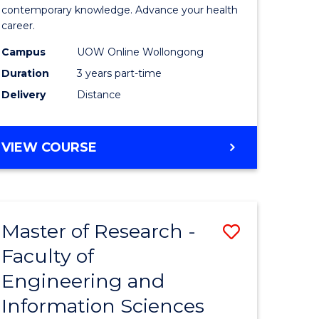
ites
Medical
contemporary knowledge. Advance your health
career.
and
Campus
UOW Online Wollongong
Health
Duration
3 years part-time
Leadersh
Delivery
Distance
to
Course
MASTER
VIEW COURSE
Favourite
OF
MEDICAL
AND
HEALTH
Master of Research -
Save
LEADERSHIP
Faculty of
ate
to
Engineering and
icate
Course
Information Sciences
Favourite