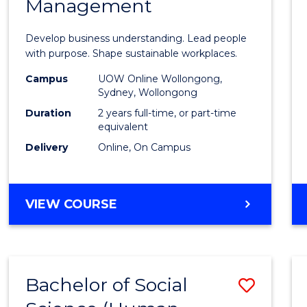
Management
Busin
-
Develop business understanding. Lead people
Maste
with purpose. Shape sustainable workplaces.
of
Campus
UOW Online Wollongong,
Sydney, Wollongong
Huma
Duration
2 years full-time, or part-time
Resou
equivalent
Delivery
Online, On Campus
Mana
to
Cours
MASTER
VIEW COURSE
OF
Favour
BUSINESS
-
MASTER
Bachelor of Social
Save
OF
HUMAN