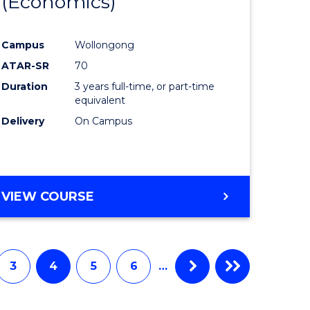
(Economics)
to
e
Course
Campus
Wollongong
ites
Favourite
ATAR-SR
70
Duration
3 years full-time, or part-time
equivalent
Delivery
On Campus
VIEW COURSE
3
4
5
6
…