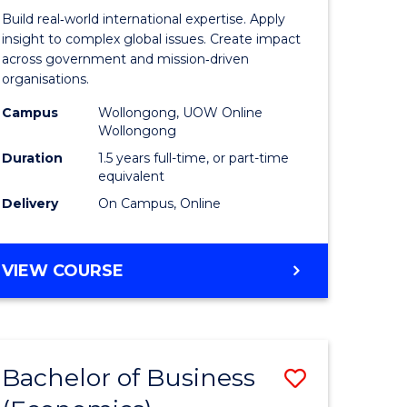
ess
Internati
Build real‑world international expertise. Apply
Relations
insight to complex global issues. Create impact
across government and mission‑driven
r
to
organisations.
Course
Campus
Wollongong, UOW Online
Wollongong
n
Favourite
Duration
1.5 years full-time, or part-time
rce
equivalent
gement
Delivery
On Campus, Online
e
MASTER
VIEW COURSE
OF
ites
INTERNATIONAL
RELATIONS
Bachelor of Business
Save