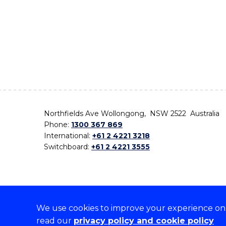
Northfields Ave Wollongong, NSW 2522 Australia
Phone:
1300 367 869
International:
+61 2 4221 3218
Switchboard:
+61 2 4221 3555
We use cookies to improve your experience on o
On the lands that we study, we walk, and we live,
read our
privacy policy and cookie policy
the traditional custodians and cultural knowledge ho