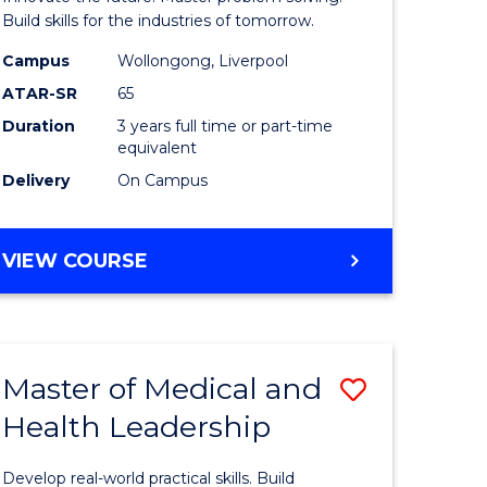
Technolo
Build skills for the industries of tomorrow.
e
to
Campus
Wollongong, Liverpool
ATAR-SR
65
ites
Course
Duration
3 years full time or part-time
Favourite
equivalent
Delivery
On Campus
BACHELOR
VIEW COURSE
OF
COMPUTATIONAL
TECHNOLOGY
Master of Medical and
Save
Health Leadership
Master
e
of
Develop real-world practical skills. Build