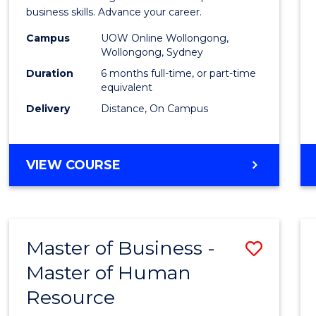
Busin
business skills. Advance your career.
Admin
Campus
UOW Online Wollongong,
Wollongong, Sydney
to
Duration
6 months full-time, or part-time
Cours
equivalent
Delivery
Distance, On Campus
Favour
GRADUATE
VIEW COURSE
CERTIFICATE
IN
BUSINESS
ADMINISTRATION
Master of Business -
Save
Master of Human
Maste
Resource
of