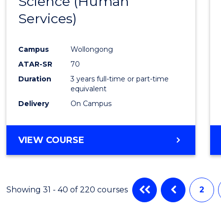
Science (Human
to
RESOURCE
Services)
Cours
MANAGEMENT
Favour
Campus
Wollongong
ATAR-SR
70
Duration
3 years full-time or part-time
equivalent
Delivery
On Campus
VIEW COURSE
Showing 31 - 40 of 220 courses
2