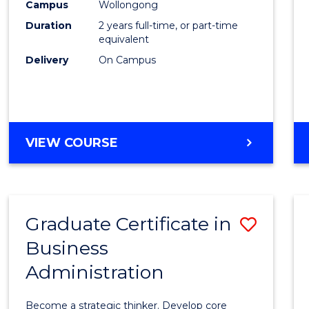
Campus
Wollongong
Favour
Duration
2 years full-time, or part-time
equivalent
Delivery
On Campus
VIEW COURSE
Graduate Certificate in
Save
Business
Gradu
Administration
Certif
in
Become a strategic thinker. Develop core