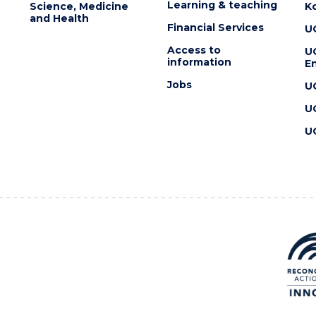
Learning & teaching
Science, Medicine
K
and Health
Financial Services
U
Access to
U
information
En
Jobs
U
U
U