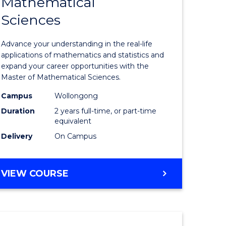
Mathematical
r
Master
Sciences
of
eering
Mathemat
Advance your understanding in the real-life
gement
Sciences
applications of mathematics and statistics and
expand your career opportunities with the
to
Master of Mathematical Sciences.
e
Course
Campus
Wollongong
ites
Favourite
Duration
2 years full-time, or part-time
equivalent
Delivery
On Campus
MASTER
VIEW COURSE
OF
MATHEMATICAL
SCIENCES