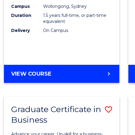
E
E
E
E
Accou
Campus
Wollongong, Sydney
"
"
"
"
Duration
1.5 years full-time, or part-time
to
equivalent
Cours
Delivery
On Campus
Favour
MASTER
VIEW COURSE
OF
PROFESSIONAL
ACCOUNTING
Graduate Certificate in
Save
Business
Gradu
Certif
Advance your career. Up-skill for a business-