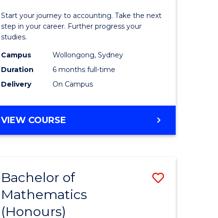
in
Start your journey to accounting. Take the next
ess
Professio
step in your career. Further progress your
studies.
Accounti
Campus
Wollongong, Sydney
e
to
Duration
6 months full-time
ites
Course
Delivery
On Campus
Favourite
GRADUATE
VIEW COURSE
CERTIFICATE
IN
PROFESSIONAL
ACCOUNTING
Bachelor of
Save
Mathematics
lor
Bachelor
(Honours)
of