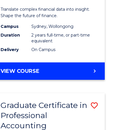
nting
Analytics
Translate complex financial data into insight.
-
Shape the future of finance.
e
Master
Campus
Sydney, Wollongong
Duration
2 years full-time, or part-time
ites
of
equivalent
Professio
Delivery
On Campus
Accounti
to
MASTER
VIEW COURSE
OF
Course
BUSINESS
Favourite
ANALYTICS
-
Graduate Certificate in
Save
MASTER
OF
Professional
ate
Graduate
PROFESSIONAL
Accounting
icate
Certificat
ACCOUNTING