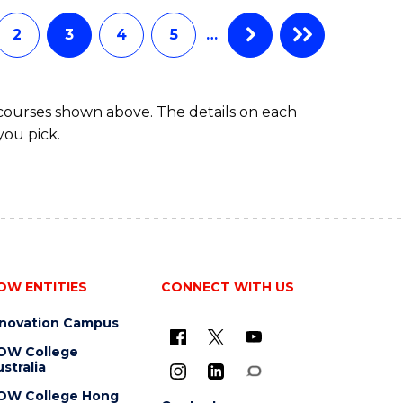
BUSINESS
ADMINISTRATION
2
3
4
5
…
 courses shown above. The details on each
you pick.
OW ENTITIES
CONNECT WITH US
nnovation Campus
OW College
stralia
OW College Hong