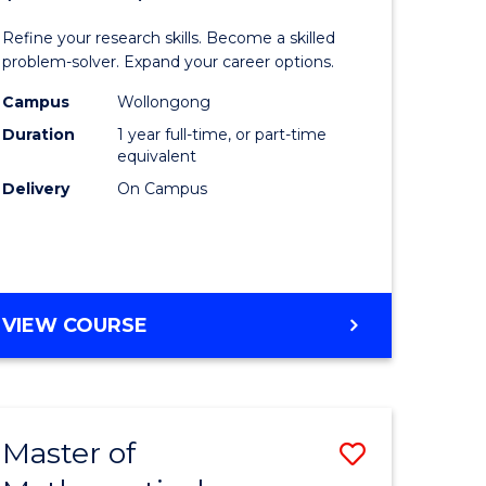
matics
Mathema
Refine your research skills. Become a skilled
ced
(Honours
problem-solver. Expand your career options.
to
Campus
Wollongong
Duration
1 year full-time, or part-time
e
Course
equivalent
ites
Favourite
Delivery
On Campus
BACHELOR
VIEW COURSE
OF
MATHEMATICS
(HONOURS)
Master of
Save