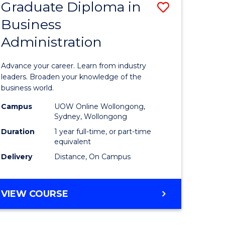
Graduate Diploma in
Save
Business
r
Graduate
Administration
Diploma
ess
in
Advance your career. Learn from industry
istration
Business
leaders. Broaden your knowledge of the
business world.
Administ
Campus
UOW Online Wollongong,
e
to
Sydney, Wollongong
ites
Course
Duration
1 year full-time, or part-time
equivalent
Favourite
Delivery
Distance, On Campus
GRADUATE
VIEW COURSE
DIPLOMA
IN