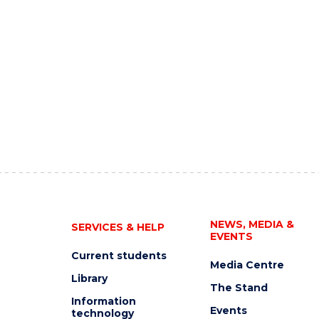
NEWS, MEDIA &
SERVICES & HELP
EVENTS
Current students
Media Centre
Library
The Stand
Information
Events
technology