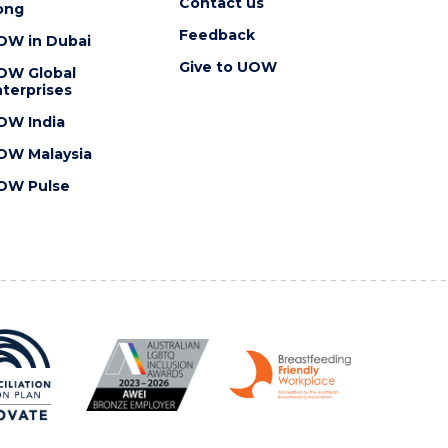
Contact us
ong
Feedback
OW in Dubai
Give to UOW
OW Global
terprises
OW India
OW Malaysia
OW Pulse