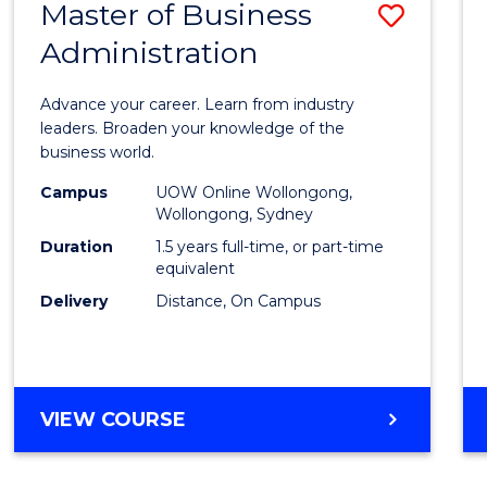
Master of Business
Save
Administration
Maste
of
Advance your career. Learn from industry
Busin
leaders. Broaden your knowledge of the
business world.
Admin
Campus
UOW Online Wollongong,
to
Wollongong, Sydney
Cours
Duration
1.5 years full-time, or part-time
equivalent
Favour
Delivery
Distance, On Campus
MASTER
VIEW COURSE
OF
BUSINESS