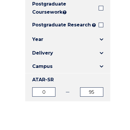
Postgraduate
E
E
E
"
"
"
Coursework
?
Postgraduate Research
?
Year
Delivery
Campus
ATAR-SR
ATAR
ATAR
from
to