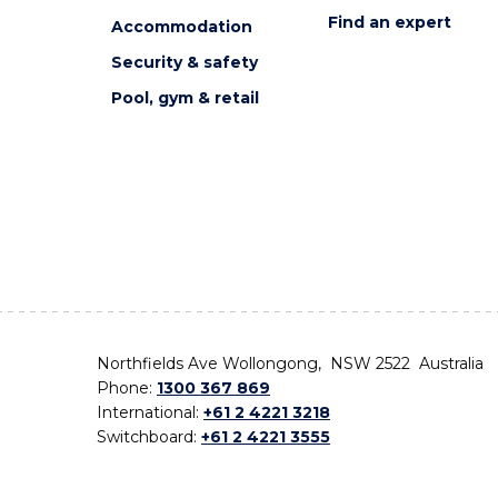
Find an expert
Accommodation
Security & safety
Pool, gym & retail
Northfields Ave Wollongong, NSW 2522 Australia
Phone:
1300 367 869
International:
+61 2 4221 3218
Switchboard:
+61 2 4221 3555