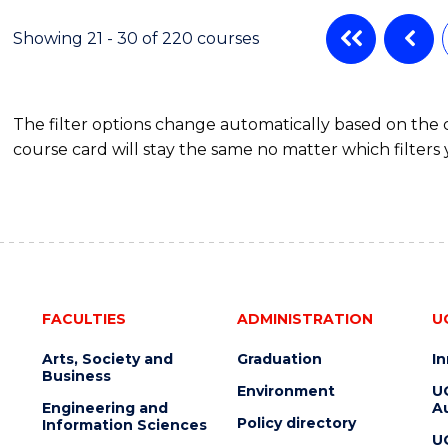
ADMINISTRATION
Showing 21 - 30 of 220 courses
The filter options change automatically based on the
course card will stay the same no matter which filters 
FACULTIES
ADMINISTRATION
U
Arts, Society and
Graduation
I
Business
Environment
U
Engineering and
Au
Policy directory
Information Sciences
U