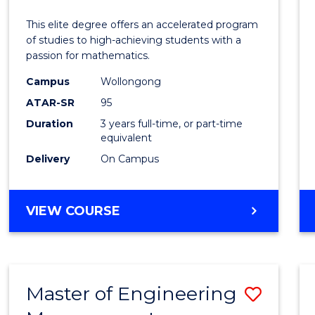
Mathe
This elite degree offers an accelerated program
Advan
of studies to high-achieving students with a
passion for mathematics.
to
Campus
Wollongong
Cours
ATAR-SR
95
Favour
Duration
3 years full-time, or part-time
equivalent
Delivery
On Campus
BACHELOR
VIEW COURSE
OF
MATHEMATICS
ADVANCED
Master of Engineering
Save