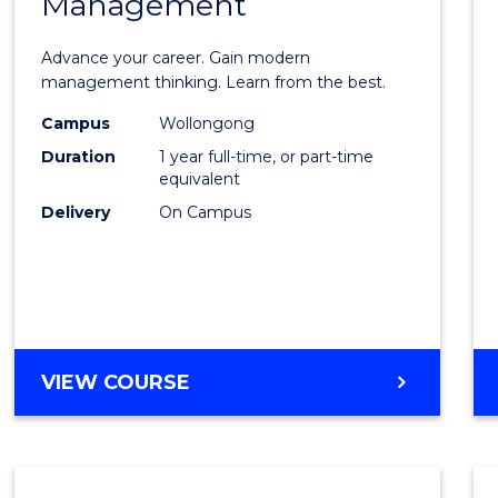
Management
Maste
of
Advance your career. Gain modern
Engin
management thinking. Learn from the best.
Mana
Campus
Wollongong
Duration
1 year full-time, or part-time
to
equivalent
Cours
Delivery
On Campus
Favour
MASTER
VIEW COURSE
OF
ENGINEERING
MANAGEMENT