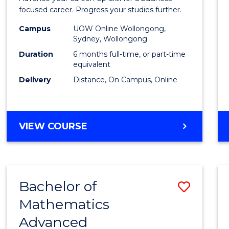
in
focused career. Progress your studies further.
Busin
Campus
UOW Online Wollongong,
Sydney, Wollongong
to
Duration
6 months full-time, or part-time
Cours
equivalent
Delivery
Distance, On Campus, Online
Favour
GRADUATE
VIEW COURSE
CERTIFICATE
IN
BUSINESS
Bachelor of
Save
Mathematics
Bache
Advanced
of