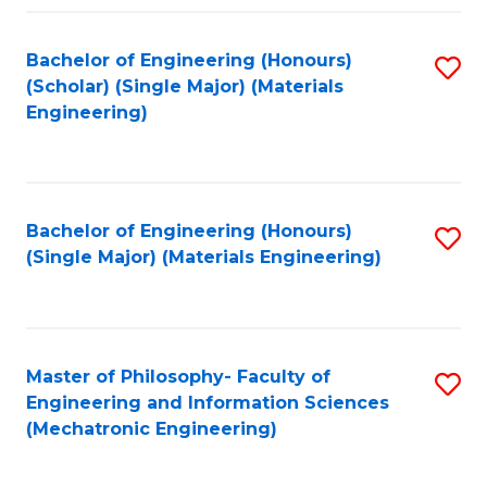
Fa
Bachelor of Engineering (Honours)
S
(Scholar) (Single Major) (Materials
to
Engineering)
C
Fa
Bachelor of Engineering (Honours)
S
(Single Major) (Materials Engineering)
to
C
Fa
Master of Philosophy- Faculty of
S
Engineering and Information Sciences
to
(Mechatronic Engineering)
C