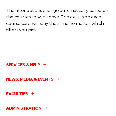
The filter options change automatically based on
the courses shown above. The details on each
course card will stay the same no matter which
filters you pick.
SERVICES & HELP
NEWS, MEDIA & EVENTS
FACULTIES
ADMINISTRATION