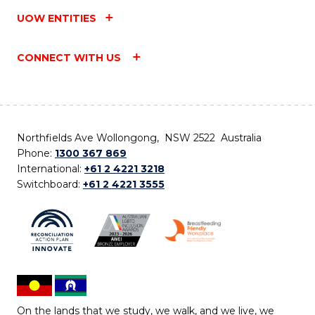
UOW ENTITIES
CONNECT WITH US
Northfields Ave Wollongong, NSW 2522 Australia
Phone:
1300 367 869
International:
+61 2 4221 3218
Switchboard:
+61 2 4221 3555
On the lands that we study, we walk, and we live, we