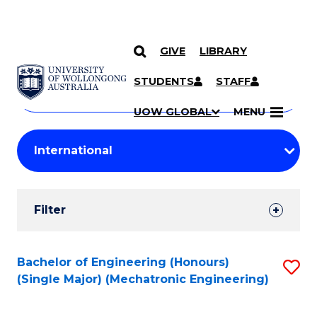
GIVE
LIBRARY
Search
SKIP TO CONTENT
Courses
STUDENTS
STAFF
Search
courses
Searc
UOW GLOBAL
MENU
by
Student
keyword
Filters
Filter
Results
Search
Bachelor of Engineering (Honours)
S
(Single Major) (Mechatronic Engineering)
Results
to
C