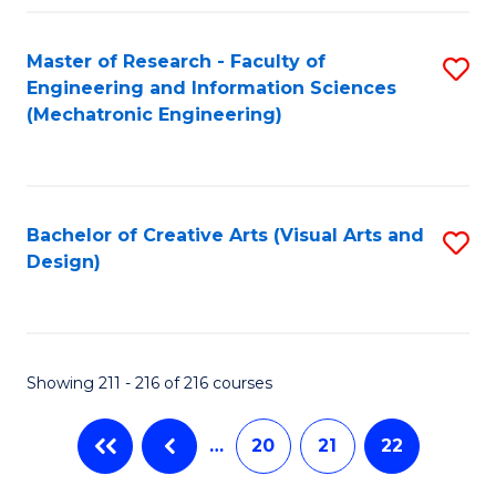
Fa
Master of Research - Faculty of
S
Engineering and Information Sciences
to
(Mechatronic Engineering)
C
Fa
Bachelor of Creative Arts (Visual Arts and
S
Design)
to
C
Fa
Showing 211 - 216 of 216 courses
…
20
21
22