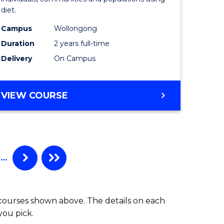
and
diet.
ration)
Dietetics
Campus
Wollongong
to
Duration
2 years full-time
e
Course
Delivery
On Campus
ites
Favourite
MASTER
VIEW COURSE
OF
NUTRITION
AND
DIETETICS
…
 courses shown above. The details on each
you pick.