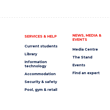
NEWS, MEDIA &
SERVICES & HELP
EVENTS
Current students
Media Centre
Library
The Stand
Information
Events
technology
Find an expert
Accommodation
Security & safety
Pool, gym & retail