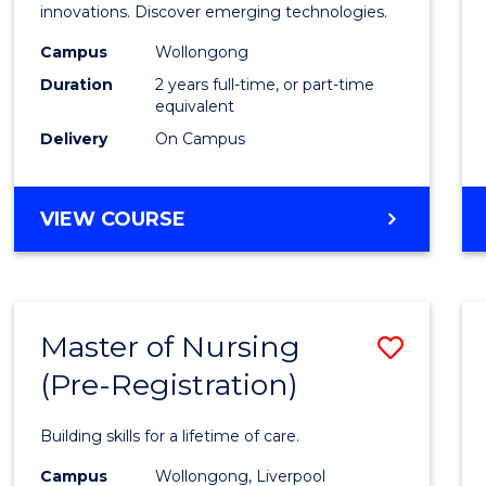
Medic
innovations. Discover emerging technologies.
Biote
Campus
Wollongong
Duration
2 years full-time, or part-time
to
equivalent
Cours
Delivery
On Campus
Favour
MASTER
VIEW COURSE
OF
MEDICAL
BIOTECHNOLOGY
Master of Nursing
Save
(Pre-Registration)
Maste
of
Building skills for a lifetime of care.
Nursi
Campus
Wollongong, Liverpool