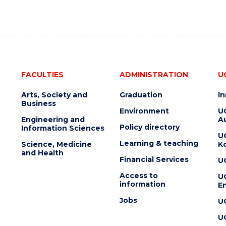
FACULTIES
ADMINISTRATION
U
Arts, Society and
Graduation
I
Business
Environment
U
Engineering and
Au
Policy directory
Information Sciences
U
Learning & teaching
Science, Medicine
K
and Health
Financial Services
U
Access to
U
information
En
Jobs
U
U