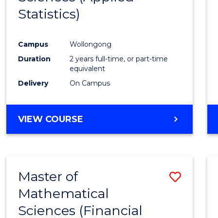
Statistics)
Favour
Campus
Wollongong
Duration
2 years full-time, or part-time
equivalent
Delivery
On Campus
VIEW COURSE
Master of
Save
Mathematical
to
Sciences (Financial
Cours