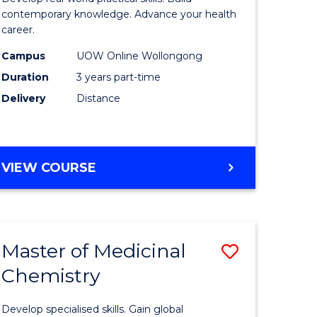
ites
Medical
contemporary knowledge. Advance your health
career.
and
Campus
UOW Online Wollongong
Health
Duration
3 years part-time
Leadersh
Delivery
Distance
to
Course
Favourite
MASTER
VIEW COURSE
OF
MEDICAL
AND
HEALTH
Master of Medicinal
Save
LEADERSHIP
Chemistry
r
Master
of
Develop specialised skills. Gain global