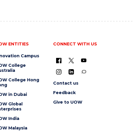
OW ENTITIES
CONNECT WITH US
nnovation Campus
OW College
stralia
OW College Hong
Contact us
ong
Feedback
OW in Dubai
Give to UOW
OW Global
terprises
OW India
OW Malaysia