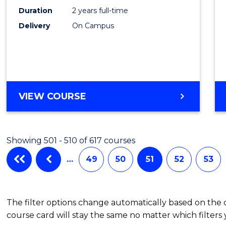
(Pre-
Duration
2 years full-time
Regist
Delivery
On Campus
to
Cours
Favour
MASTER
VIEW COURSE
OF
NURSING
(PRE-
Showing 501 - 510 of 617 courses
REGISTRATION)
…
49
50
51
52
53
The filter options change automatically based on the
course card will stay the same no matter which filters 