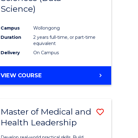
Science)
ites
Favourite
Campus
Wollongong
Duration
2 years full-time, or part-time
equivalent
Delivery
On Campus
VIEW COURSE
Master of Medical and
Save
Health Leadership
Master
e
of
Develop real-world practical skills. Build