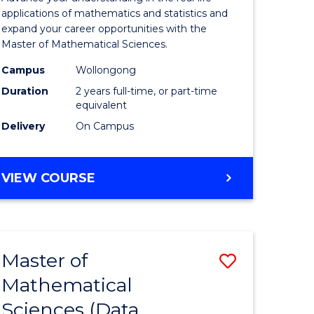
Sciences
applications of mathematics and statistics and
expand your career opportunities with the
r
to
Master of Mathematical Sciences.
Course
Campus
Wollongong
t
Favourite
Duration
2 years full-time, or part-time
equivalent
gement
Delivery
On Campus
e
MASTER
VIEW COURSE
ites
OF
MATHEMATICAL
SCIENCES
Master of
Save
Mathematical
to
Sciences (Data
e
Course