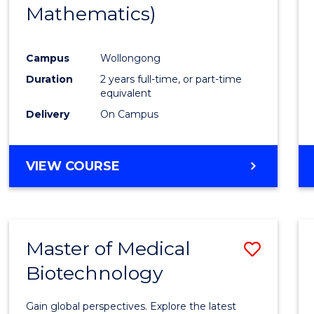
Mathematics)
Favour
Campus
Wollongong
Duration
2 years full-time, or part-time
equivalent
Delivery
On Campus
VIEW COURSE
Master of Medical
Save
Biotechnology
Maste
of
Gain global perspectives. Explore the latest