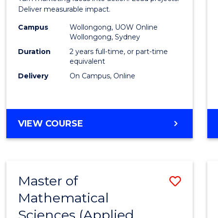
E
E
E
E
-
Deliver measurable impact.
"
"
"
"
Maste
Campus
Wollongong, UOW Online
Wollongong, Sydney
of
Duration
2 years full-time, or part-time
Projec
equivalent
Delivery
On Campus, Online
Mana
to
Cours
MASTER
VIEW COURSE
Favour
OF
MARKETING
-
MASTER
Master of
Save
OF
PROJECT
Mathematical
to
MANAGEMENT
Sciences (Applied
Cours