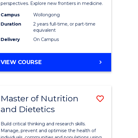
al
Medicina
perspectives. Explore new frontiers in medicine.
chnology
Chemistr
Campus
Wollongong
Duration
2 years full-time, or part-time
to
equivalent
e
Course
Delivery
On Campus
ites
Favourite
MASTER
VIEW COURSE
OF
MEDICINAL
CHEMISTRY
Master of Nutrition
Save
and Dietetics
r
Master
of
Build critical thinking and research skills.
ng
Nutrition
Manage, prevent and optimise the health of
individuals, communities and populations using