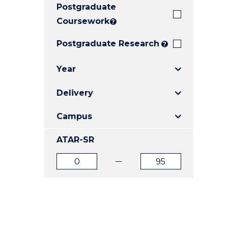
Postgraduate
E
E
E
"
"
"
Coursework
?
Postgraduate Research
?
Year
Delivery
Campus
ATAR-SR
ATAR
ATAR
from
to