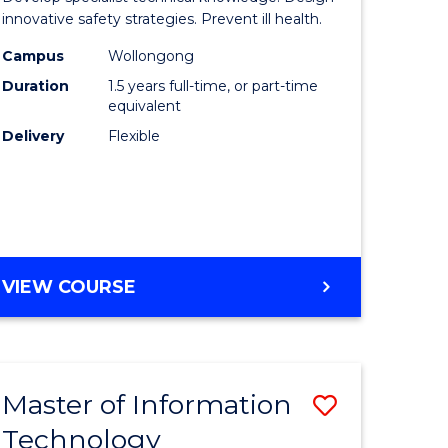
ess
Occupati
innovative safety strategies. Prevent ill health.
Hygiene
Campus
Wollongong
Duration
1.5 years full-time, or part-time
r
to
equivalent
Course
Delivery
Flexible
ess
Favourite
ics
e
MASTER
VIEW COURSE
ites
OF
OCCUPATIONAL
HYGIENE
Master of Information
Save
Technology
r
Master