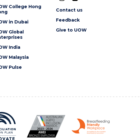
OW College Hong
Contact us
ong
Feedback
OW in Dubai
Give to UOW
OW Global
terprises
OW India
OW Malaysia
OW Pulse