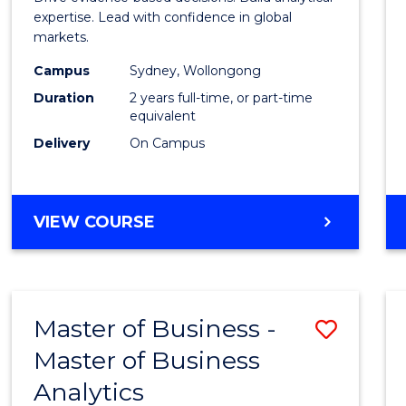
E
E
E
E
Analyt
expertise. Lead with confidence in global
"
"
"
"
markets.
-
Campus
Sydney, Wollongong
Maste
Duration
2 years full-time, or part-time
of
equivalent
Delivery
On Campus
Intern
Busin
to
MASTER
VIEW COURSE
OF
Cours
BUSINESS
Favour
ANALYTICS
-
Master of Business -
Save
MASTER
OF
Master of Business
Maste
INTERNATIONAL
Analytics
of
BUSINESS