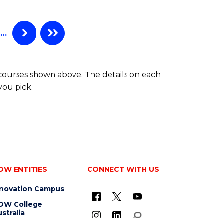
AND
DIETETICS
(HONOURS)
…
 courses shown above. The details on each
you pick.
OW ENTITIES
CONNECT WITH US
nnovation Campus
OW College
stralia