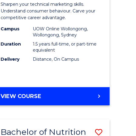
r
Master
Sharpen your technical marketing skills.
of
Understand consumer behaviour. Carve your
competitive career advantage.
ess
Marketin
Campus
UOW Online Wollongong,
ics
to
Wollongong, Sydney
Course
Duration
1.5 years full-time, or part-time
equivalent
r
Favourite
Delivery
Distance, On Campus
t
gement
MASTER
VIEW COURSE
OF
e
MARKETING
ites
Bachelor of Nutrition
Save