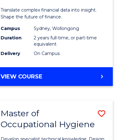
ics
Analytics
Translate complex financial data into insight.
-
Shape the future of finance.
r
Master
Campus
Sydney, Wollongong
Duration
2 years full-time, or part-time
of
equivalent
ational
Professio
Delivery
On Campus
ess
Accounti
to
MASTER
VIEW COURSE
OF
e
Course
BUSINESS
ites
Favourite
ANALYTICS
-
Master of
Save
MASTER
OF
Occupational Hygiene
r
Master
PROFESSIONAL
of
ACCOUNTING
Develop specialist technical knowledge. Design