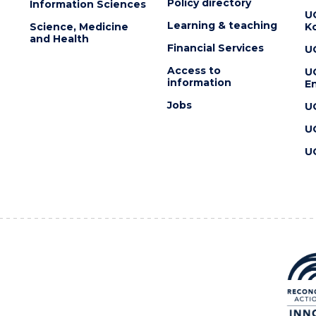
Policy directory
Information Sciences
U
Learning & teaching
Science, Medicine
K
and Health
Financial Services
U
Access to
U
information
En
Jobs
U
U
U