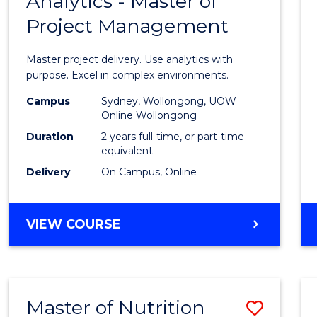
Analytics - Master of
Maste
Project Management
of
Busin
Master project delivery. Use analytics with
Analyt
purpose. Excel in complex environments.
-
Campus
Sydney, Wollongong, UOW
Online Wollongong
Maste
Duration
2 years full-time, or part-time
of
equivalent
Delivery
On Campus, Online
Projec
Mana
MASTER
VIEW COURSE
to
OF
Cours
BUSINESS
ANALYTICS
Favour
-
Master of Nutrition
Save
MASTER