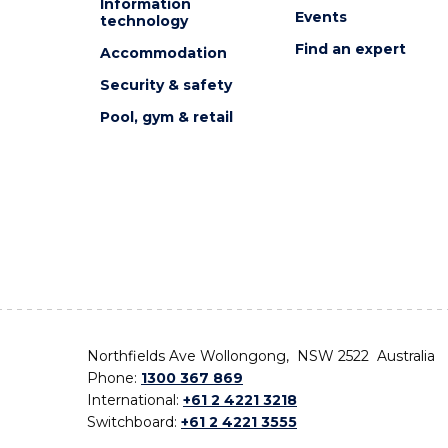
Information
Events
technology
Find an expert
Accommodation
Security & safety
Pool, gym & retail
Northfields Ave Wollongong, NSW 2522 Australia
Phone:
1300 367 869
International:
+61 2 4221 3218
Switchboard:
+61 2 4221 3555