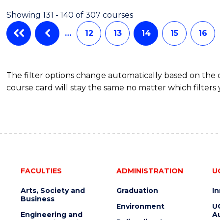
AND
Showing 131 - 140 of 307 courses
DIETETICS
…
12
13
14
15
16
The filter options change automatically based on the
course card will stay the same no matter which filters 
FACULTIES
ADMINISTRATION
U
Arts, Society and
Graduation
I
Business
Environment
U
Engineering and
Au