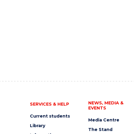
NEWS, MEDIA &
SERVICES & HELP
EVENTS
Current students
Media Centre
Library
The Stand