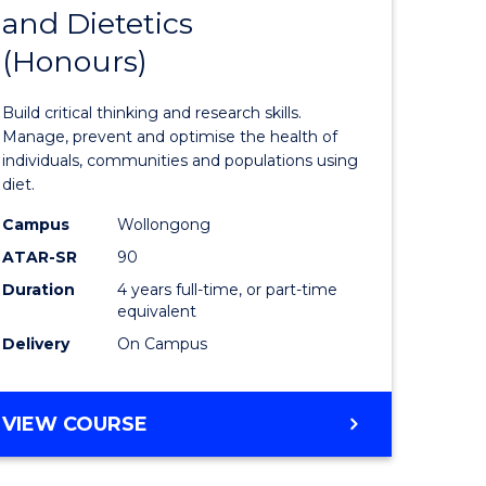
and Dietetics
r
Bachelor
(Honours)
of
ion
Nutrition
Build critical thinking and research skills.
and
Manage, prevent and optimise the health of
individuals, communities and populations using
ics
Dietetics
diet.
(Honours
Campus
Wollongong
e
to
ATAR-SR
90
Duration
4 years full-time, or part-time
ites
Course
equivalent
Favourite
Delivery
On Campus
BACHELOR
VIEW COURSE
OF
NUTRITION