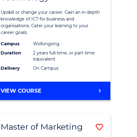
of
Upskill or change your career. Gain an in-depth
sional
Informat
knowledge of ICT for business and
organisations. Cater your learning to your
nting
Technolo
career goals.
to
Campus
Wollongong
e
Course
Duration
2 years full-time, or part-time
equivalent
ites
Favourite
Delivery
On Campus
MASTER
VIEW COURSE
OF
INFORMATION
TECHNOLOGY
Master of Marketing
Save