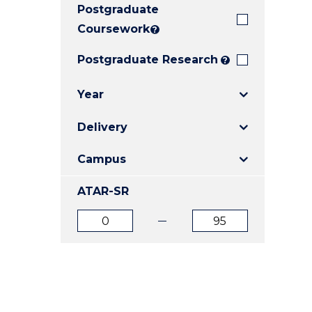
Postgraduate
E
E
E
"
"
"
Coursework
?
Postgraduate Research
?
Year
Delivery
Campus
ATAR-SR
ATAR
ATAR
from
to