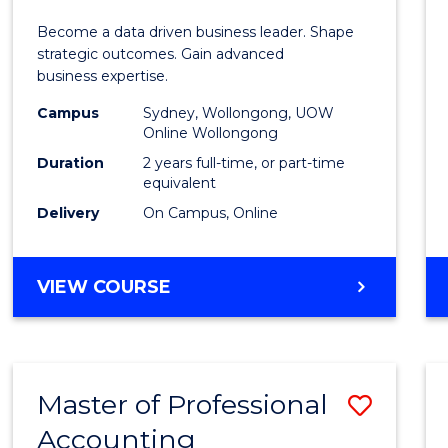
Busin
Become a data driven business leader. Shape
-
strategic outcomes. Gain advanced
business expertise.
Maste
Campus
Sydney, Wollongong, UOW
of
Online Wollongong
Busin
Duration
2 years full-time, or part-time
equivalent
Analyt
Delivery
On Campus, Online
to
Cours
MASTER
VIEW COURSE
Favour
OF
BUSINESS
-
MASTER
Master of Professional
Save
OF
BUSINESS
Accounting
Maste