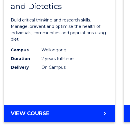
OF
and Dietetics
Maste
PROJECT
of
MANAGEMENT
Build critical thinking and research skills.
Nutrit
Manage, prevent and optimise the health of
individuals, communities and populations using
and
diet.
Dietet
Campus
Wollongong
to
Duration
2 years full-time
Cours
Delivery
On Campus
Favour
MASTER
VIEW COURSE
OF
NUTRITION