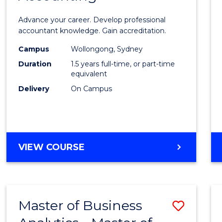
ANALYTICS
of
Advance your career. Develop professional
Profes
accountant knowledge. Gain accreditation.
Accou
Campus
Wollongong, Sydney
Duration
1.5 years full-time, or part-time
to
equivalent
Cours
Delivery
On Campus
Favour
MASTER
VIEW COURSE
OF
PROFESSIONAL
ACCOUNTING
Master of Business
Save