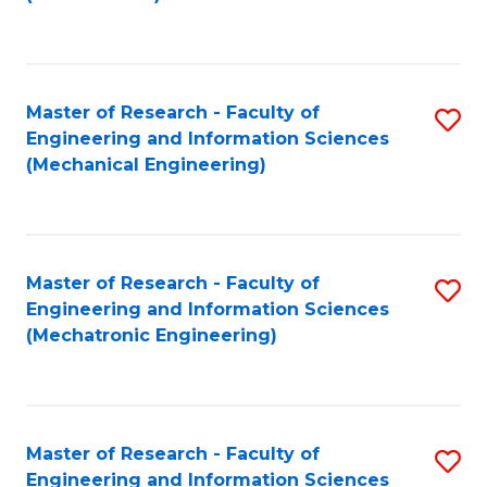
C
Fa
Master of Research - Faculty of
S
Engineering and Information Sciences
to
(Mechanical Engineering)
C
Fa
Master of Research - Faculty of
S
Engineering and Information Sciences
to
(Mechatronic Engineering)
C
Fa
Master of Research - Faculty of
S
Engineering and Information Sciences