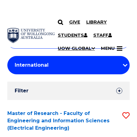
GIVE
LIBRARY
Search
SKIP TO CONTENT
Courses
STUDENTS
STAFF
Search
courses
Searc
UOW GLOBAL
MENU
by
Student
keyword
Filters
Filter
Results
Search
Master of Research - Faculty of
S
Engineering and Information Sciences
Results
to
(Electrical Engineering)
C