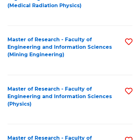
to
(Medical Radiation Physics)
C
Fa
Master of Research - Faculty of
S
Engineering and Information Sciences
to
(Mining Engineering)
C
Fa
Master of Research - Faculty of
S
Engineering and Information Sciences
to
(Physics)
C
Fa
Master of Research - Faculty of
S