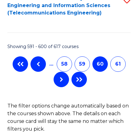
Engineering and Information Sciences
to
(Telecommunications Engineering)
C
Fa
Showing 591 - 600 of 617 courses
…
58
59
60
61
The filter options change automatically based on
the courses shown above. The details on each
course card will stay the same no matter which
filters you pick.