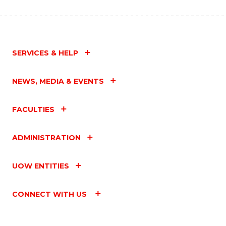
SERVICES & HELP
NEWS, MEDIA & EVENTS
FACULTIES
ADMINISTRATION
UOW ENTITIES
CONNECT WITH US