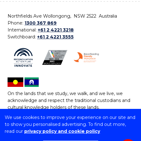
Northfields Ave Wollongong, NSW 2522 Australia
Phone:
1300 367 869
International:
+61 2 4221 3218
Switchboard:
+61 2 4221 3555
On the lands that we study, we walk, and we live, we
acknowledge and respect the traditional custodians and
cultural knowledge holders of these lands.
We use cookies to improve your experience on our site and
Copyright © 2026 University of Wollongong
to show you personalised advertising. To find out more,
CRICOS Provider No: 00102E | TEQSA Provider ID:
read our
privacy policy and cookie policy
PRV12062 | ABN: 61 060 567 686