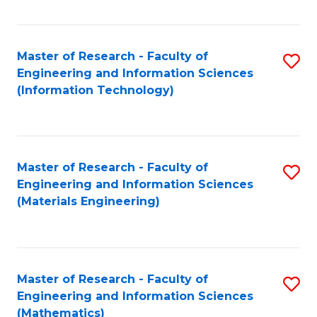
Fa
Master of Research - Faculty of
S
Engineering and Information Sciences
to
(Information Technology)
C
Fa
Master of Research - Faculty of
S
Engineering and Information Sciences
to
(Materials Engineering)
C
Fa
Master of Research - Faculty of
S
Engineering and Information Sciences
to
(Mathematics)