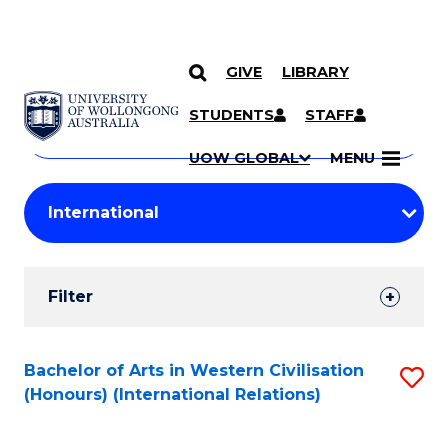
GIVE
LIBRARY
Search
SKIP TO CONTENT
Courses
STUDENTS
STAFF
Search
courses
Searc
UOW GLOBAL
MENU
by
Student
keyword
Filters
Filter
Results
Search
Bachelor of Arts in Western Civilisation
S
(Honours) (International Relations)
Results
to
C