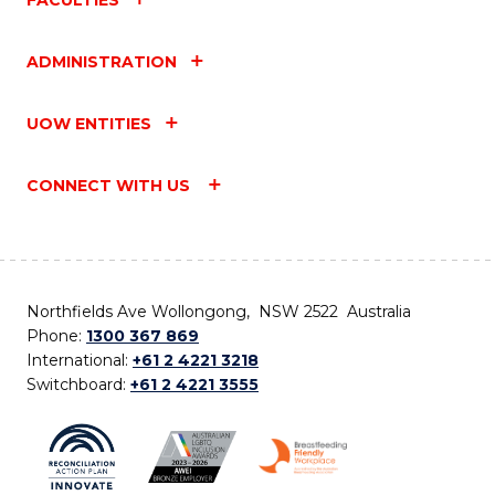
ADMINISTRATION
UOW ENTITIES
CONNECT WITH US
Northfields Ave Wollongong, NSW 2522 Australia
Phone:
1300 367 869
International:
+61 2 4221 3218
Switchboard:
+61 2 4221 3555