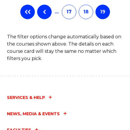
…
17
18
19
The filter options change automatically based on
the courses shown above. The details on each
course card will stay the same no matter which
filters you pick.
SERVICES & HELP
NEWS, MEDIA & EVENTS
FACULTIES