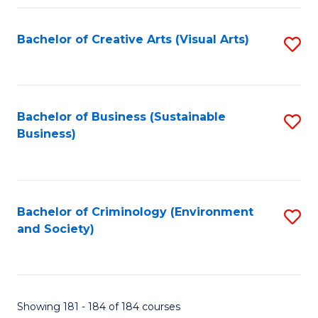
Fa
Bachelor of Creative Arts (Visual Arts)
S
to
C
Fa
Bachelor of Business (Sustainable
S
Business)
to
C
Fa
Bachelor of Criminology (Environment
S
and Society)
to
C
Fa
Showing 181 - 184 of 184 courses