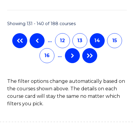
Fa
Showing 131 - 140 of 188 courses
…
12
13
14
15
16
…
The filter options change automatically based on
the courses shown above. The details on each
course card will stay the same no matter which
filters you pick.