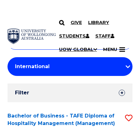
GIVE
LIBRARY
Search
SKIP TO CONTENT
Courses
STUDENTS
STAFF
Search
courses
Searc
UOW GLOBAL
MENU
by
Student
keyword
Filters
Filter
Results
Search
Bachelor of Business - TAFE Diploma of
S
Hospitality Management (Management)
Results
to
C