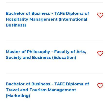
Fa
Bachelor of Business - TAFE Diploma of
S
Hospitality Management (International
to
Business)
C
Fa
Master of Philosophy - Faculty of Arts,
S
Society and Business (Education)
to
C
Fa
Bachelor of Business - TAFE Diploma of
S
Travel and Tourism Management
to
(Marketing)
C