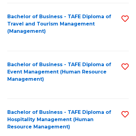
Fa
Bachelor of Business - TAFE Diploma of
S
Travel and Tourism Management
to
(Management)
C
Fa
Bachelor of Business - TAFE Diploma of
S
Event Management (Human Resource
to
Management)
C
Fa
Bachelor of Business - TAFE Diploma of
S
Hospitality Management (Human
to
Resource Management)
C