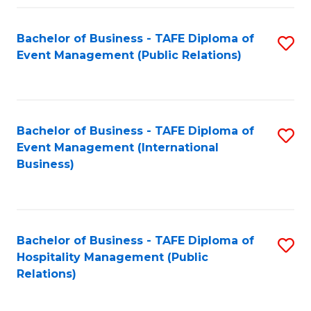
Fa
Bachelor of Business - TAFE Diploma of
S
Event Management (Public Relations)
to
C
Fa
Bachelor of Business - TAFE Diploma of
S
Event Management (International
to
Business)
C
Fa
Bachelor of Business - TAFE Diploma of
S
Hospitality Management (Public
to
Relations)
C