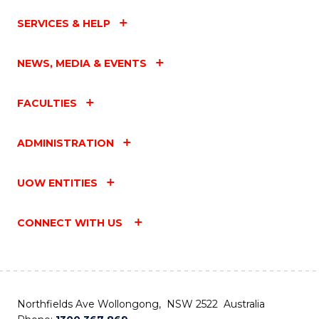
SERVICES & HELP
NEWS, MEDIA & EVENTS
FACULTIES
ADMINISTRATION
UOW ENTITIES
CONNECT WITH US
Northfields Ave Wollongong, NSW 2522 Australia