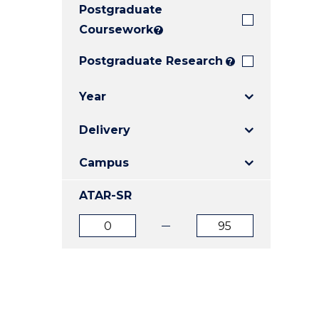
Postgraduate
E
E
E
"
"
"
Coursework
?
Postgraduate Research
?
Year
Delivery
Campus
ATAR-SR
ATAR
ATAR
from
to