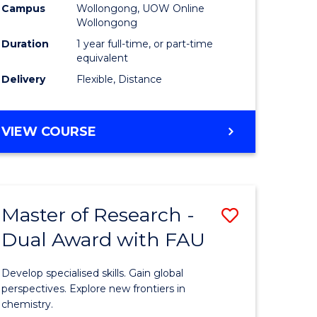
Campus
Wollongong, UOW Online
Wollongong
Duration
1 year full-time, or part-time
equivalent
Delivery
Flexible, Distance
VIEW COURSE
Master of Research -
Save
Dual Award with FAU
Master
e
of
Develop specialised skills. Gain global
ites
Research
perspectives. Explore new frontiers in
chemistry.
-