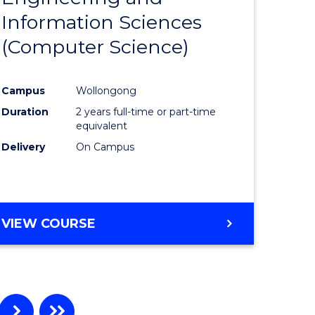
Information Sciences
ites
Favourite
(Computer Science)
Campus
Wollongong
Duration
2 years full-time or part-time
equivalent
Delivery
On Campus
VIEW COURSE