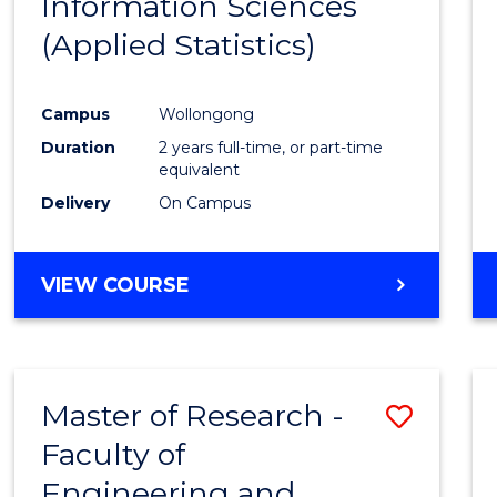
Information Sciences
Favour
(Applied Statistics)
Campus
Wollongong
Duration
2 years full-time, or part-time
equivalent
Delivery
On Campus
VIEW COURSE
Master of Research -
Save
Faculty of
to
Engineering and
Cours