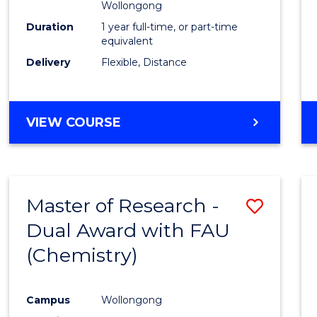
Wollongong
Duration
1 year full-time, or part-time
equivalent
Delivery
Flexible, Distance
VIEW COURSE
Master of Research -
Save
Dual Award with FAU
to
(Chemistry)
Cours
Favour
Campus
Wollongong