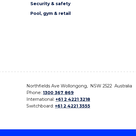
Security & safety
Pool, gym & retail
Northfields Ave Wollongong, NSW 2522 Australia
Phone:
1300 367 869
International:
+61 2 4221 3218
Switchboard:
+61 2 4221 3555