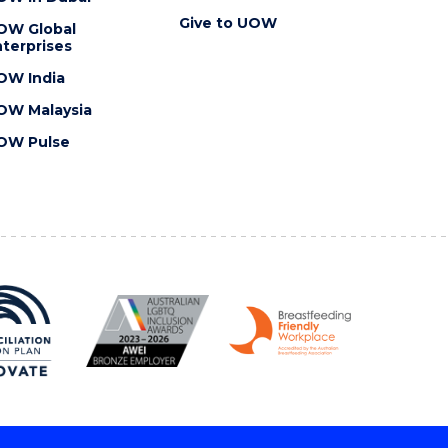
Give to UOW
OW Global
terprises
OW India
OW Malaysia
OW Pulse