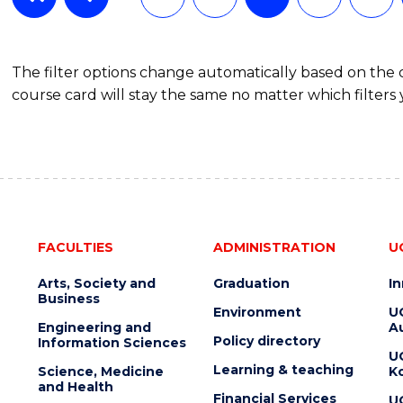
The filter options change automatically based on the
course card will stay the same no matter which filters 
FACULTIES
ADMINISTRATION
U
Arts, Society and
Graduation
I
Business
Environment
U
Engineering and
Au
Policy directory
Information Sciences
U
Learning & teaching
Science, Medicine
K
and Health
Financial Services
U