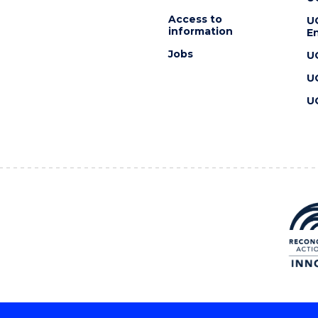
Access to
U
information
En
Jobs
U
U
U