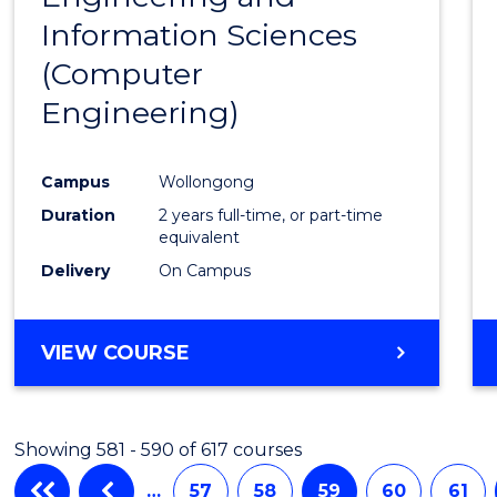
Information Sciences
Favour
(Computer
Engineering)
Campus
Wollongong
Duration
2 years full-time, or part-time
equivalent
Delivery
On Campus
VIEW COURSE
Showing 581 - 590 of 617 courses
…
57
58
59
60
61