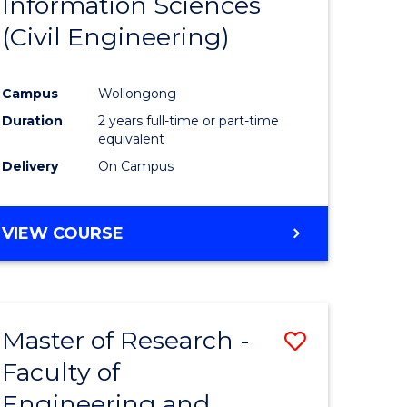
Information Sciences
ites
Favourite
(Civil Engineering)
Campus
Wollongong
Duration
2 years full-time or part-time
equivalent
Delivery
On Campus
VIEW COURSE
Master of Research -
Save
Faculty of
to
Engineering and
e
Course