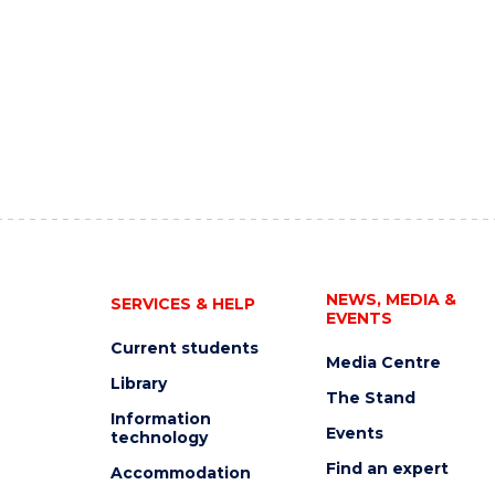
NEWS, MEDIA &
SERVICES & HELP
EVENTS
Current students
Media Centre
Library
The Stand
Information
Events
technology
Find an expert
Accommodation