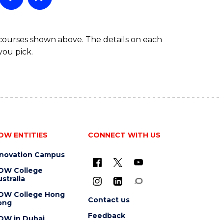
 courses shown above. The details on each
you pick.
OW ENTITIES
CONNECT WITH US
nnovation Campus
OW College
stralia
OW College Hong
Contact us
ong
Feedback
OW in Dubai