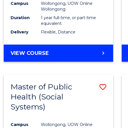
Campus
Wollongong, UOW Online
E
E
E
E
Wollongong
"
"
"
"
Duration
1 year full-time, or part-time
equivalent
Delivery
Flexible, Distance
VIEW COURSE
Master of Public
Save
Health (Social
to
Systems)
Cours
Favour
Campus
Wollongong, UOW Online