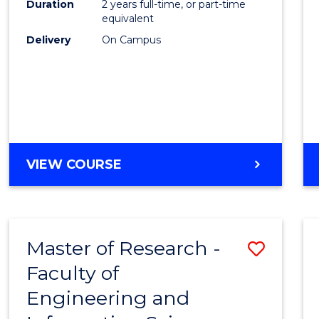
Duration
2 years full-time, or part-time
equivalent
Delivery
On Campus
VIEW COURSE
Master of Research -
Save
Faculty of
to
Engineering and
Cours