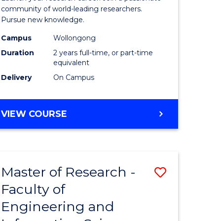
Faculty
community of world-leading researchers.
Pursue new knowledge.
of
Campus
Wollongong
Engineer
Duration
2 years full-time, or part-time
and
equivalent
Delivery
On Campus
Informat
Sciences
MASTER
VIEW COURSE
to
OF
Course
RESEARCH
-
Favourite
FACULTY
Master of Research -
Save
OF
ENGINEERING
Faculty of
to
AND
Engineering and
e
Course
INFORMATION
SCIENCES