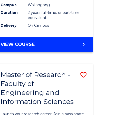
Campus
Wollongong
Dual
Duration
2 years full-time, or part-time
Award
equivalent
Delivery
On Campus
with
FAU
MASTER
VIEW COURSE
to
OF
Course
RESEARCH
-
Favourite
DUAL
Master of Research -
Save
AWARD
WITH
Faculty of
Master
FAU
Engineering and
e
of
Information Sciences
ites
Research
-
Launch your research career. Join a passionate