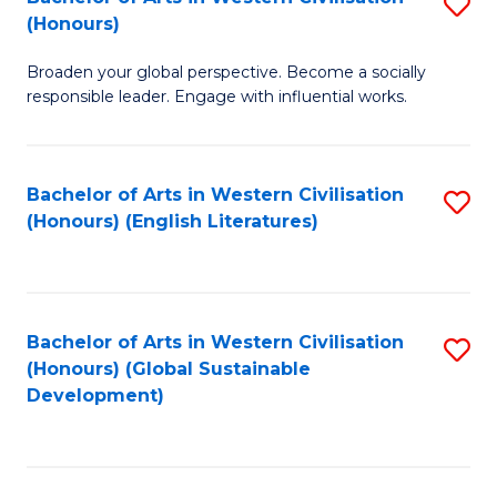
S
W
In
(Honours)
B
Ci
S
Broaden your global perspective. Become a socially
of
-
to
responsible leader. Engage with influential works.
Ar
B
C
in
of
Fa
Bachelor of Arts in Western Civilisation
S
W
L
(Honours) (English Literatures)
to
Ci
to
C
(
C
Fa
to
Fa
Bachelor of Arts in Western Civilisation
S
C
(Honours) (Global Sustainable
to
Development)
Fa
C
Fa