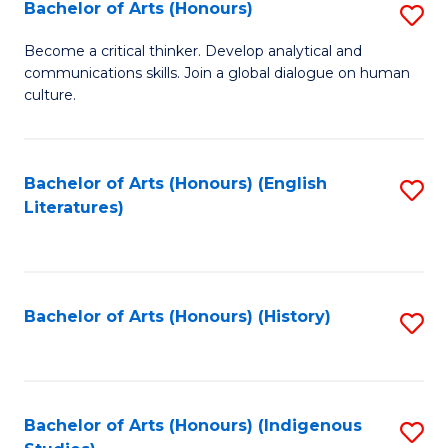
Fa
Bachelor of Arts (Honours)
S
B
Become a critical thinker. Develop analytical and
communications skills. Join a global dialogue on human
of
culture.
Ar
(
Bachelor of Arts (Honours) (English
S
to
Literatures)
to
C
C
Fa
Fa
Bachelor of Arts (Honours) (History)
S
to
C
Fa
Bachelor of Arts (Honours) (Indigenous
S