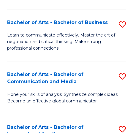
Ar
to
Bachelor of Arts - Bachelor of Business
S
C
B
Learn to communicate effectively. Master the art of
Fa
negotiation and critical thinking. Make strong
of
professional connections.
Ar
-
Bachelor of Arts - Bachelor of
S
B
Communication and Media
B
of
Hone your skills of analysis. Synthesize complex ideas.
of
B
Become an effective global communicator.
Ar
to
-
C
Bachelor of Arts - Bachelor of
S
B
Fa