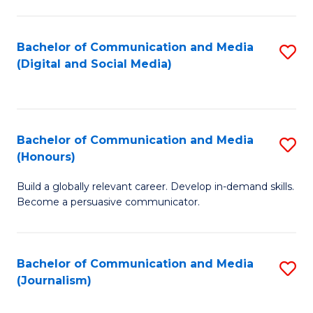
C
of
a
In
Bachelor of Communication and Media
S
M
S
(Digital and Social Media)
to
-
to
C
B
C
Fa
of
Fa
Bachelor of Communication and Media
S
L
(Honours)
B
to
Build a globally relevant career. Develop in-demand skills.
of
C
Become a persuasive communicator.
C
Fa
a
Bachelor of Communication and Media
S
M
(Journalism)
to
(