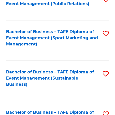
Event Management (Public Relations)
to
C
Fa
Bachelor of Business - TAFE Diploma of
S
Event Management (Sport Marketing and
to
Management)
C
Fa
Bachelor of Business - TAFE Diploma of
S
Event Management (Sustainable
to
Business)
C
Fa
Bachelor of Business - TAFE Diploma of
S