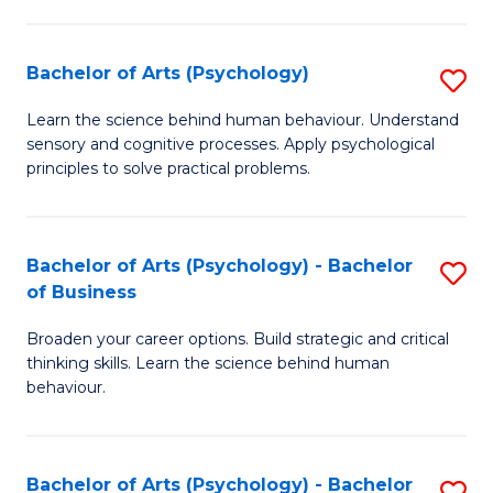
C
Fa
Bachelor of Arts (Psychology)
S
B
Learn the science behind human behaviour. Understand
sensory and cognitive processes. Apply psychological
of
principles to solve practical problems.
Ar
(
Bachelor of Arts (Psychology) - Bachelor
S
to
of Business
B
C
Broaden your career options. Build strategic and critical
of
Fa
thinking skills. Learn the science behind human
Ar
behaviour.
(
-
Bachelor of Arts (Psychology) - Bachelor
S