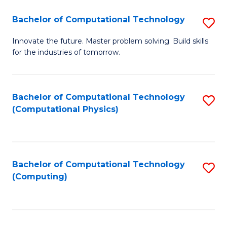
Fa
Bachelor of Computational Technology
S
B
Innovate the future. Master problem solving. Build skills
for the industries of tomorrow.
of
C
T
Bachelor of Computational Technology
S
(Computational Physics)
to
to
C
C
Fa
Fa
Bachelor of Computational Technology
S
(Computing)
to
C
Fa