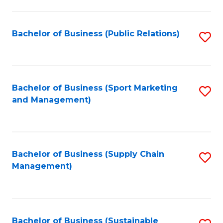
C
Fa
Bachelor of Business (Public Relations)
S
to
C
Fa
Bachelor of Business (Sport Marketing
S
and Management)
to
C
Fa
Bachelor of Business (Supply Chain
S
Management)
to
C
Fa
Bachelor of Business (Sustainable