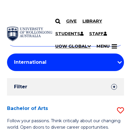
GIVE
LIBRARY
Search
SKIP TO CONTENT
Courses
STUDENTS
STAFF
Search
courses
Searc
UOW GLOBAL
MENU
by
Student
keyword
Filters
Filter
Results
Search
Bachelor of Arts
S
Results
B
Follow your passions. Think critically about our changing
world. Open doors to diverse career opportunities.
of