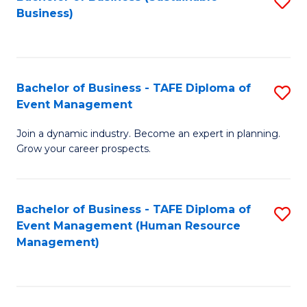
S
Business)
to
C
Fa
Bachelor of Business - TAFE Diploma of
S
Event Management
B
Join a dynamic industry. Become an expert in planning.
of
Grow your career prospects.
B
-
Bachelor of Business - TAFE Diploma of
S
T
Event Management (Human Resource
to
D
Management)
C
of
Fa
E