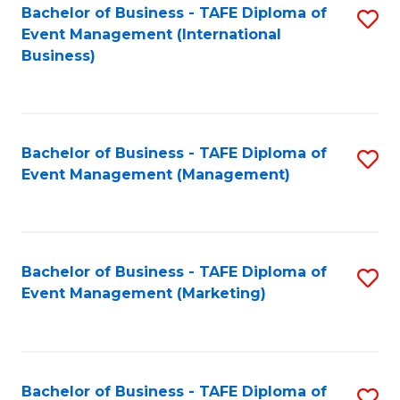
M
Bachelor of Business - TAFE Diploma of
S
Event Management (International
to
to
Business)
C
C
Fa
Fa
Bachelor of Business - TAFE Diploma of
S
Event Management (Management)
to
C
Fa
Bachelor of Business - TAFE Diploma of
S
Event Management (Marketing)
to
C
Fa
Bachelor of Business - TAFE Diploma of
S