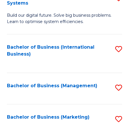
Systems
B
Build our digital future. Solve big business problems.
of
Learn to optimise system efficiencies.
B
I
Bachelor of Business (International
S
S
Business)
to
to
C
C
Fa
Fa
Bachelor of Business (Management)
S
to
C
Fa
Bachelor of Business (Marketing)
S
to