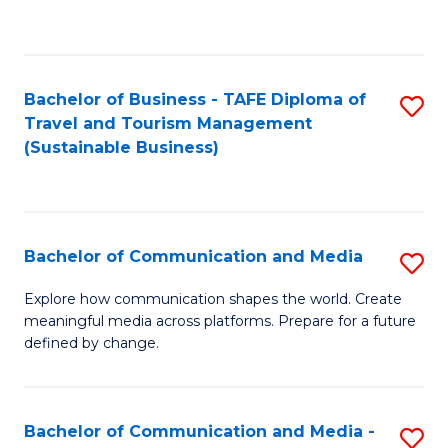
C
Fa
Bachelor of Business - TAFE Diploma of
S
Travel and Tourism Management
to
(Sustainable Business)
C
Fa
Bachelor of Communication and Media
S
B
Explore how communication shapes the world. Create
meaningful media across platforms. Prepare for a future
of
defined by change.
C
a
Bachelor of Communication and Media -
S
M