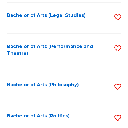
Fa
Bachelor of Arts (Legal Studies)
S
to
C
Fa
Bachelor of Arts (Performance and
S
Theatre)
to
C
Fa
Bachelor of Arts (Philosophy)
S
to
C
Fa
Bachelor of Arts (Politics)
S
to