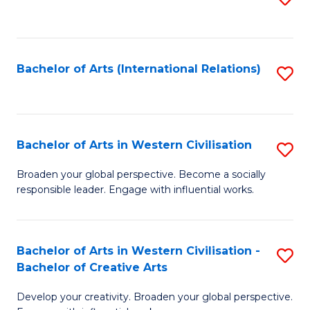
to
C
Fa
Bachelor of Arts (International Relations)
S
to
C
Fa
Bachelor of Arts in Western Civilisation
S
B
Broaden your global perspective. Become a socially
responsible leader. Engage with influential works.
of
Ar
in
Bachelor of Arts in Western Civilisation -
S
Bachelor of Creative Arts
W
B
Ci
Develop your creativity. Broaden your global perspective.
of