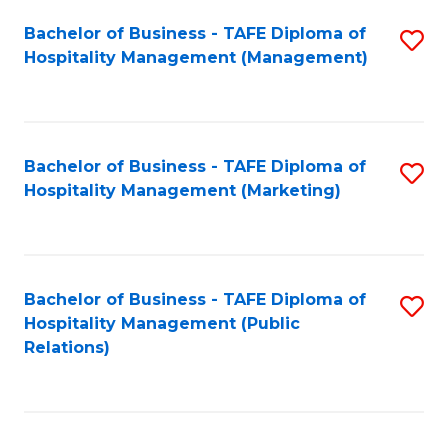
Bachelor of Business - TAFE Diploma of
S
Hospitality Management (Management)
to
C
Fa
Bachelor of Business - TAFE Diploma of
S
Hospitality Management (Marketing)
to
C
Fa
Bachelor of Business - TAFE Diploma of
S
Hospitality Management (Public
to
Relations)
C
Fa