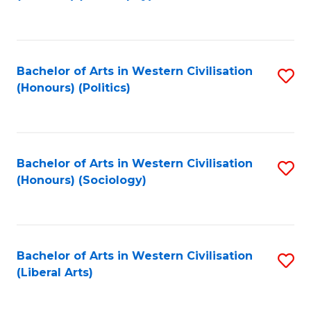
to
C
Fa
Bachelor of Arts in Western Civilisation
S
(Honours) (Politics)
to
C
Fa
Bachelor of Arts in Western Civilisation
S
(Honours) (Sociology)
to
C
Fa
Bachelor of Arts in Western Civilisation
S
(Liberal Arts)
to
C