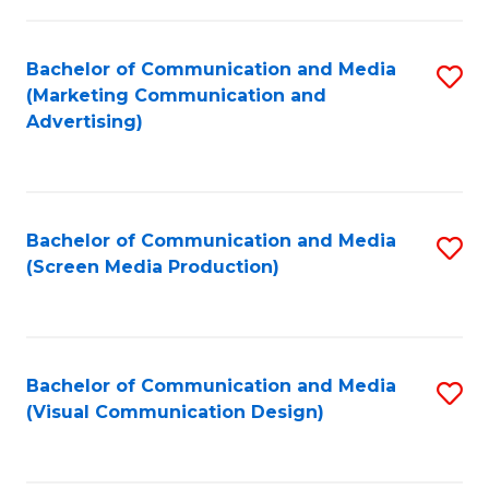
C
to
Fa
C
Bachelor of Communication and Media
S
Fa
(Marketing Communication and
to
Advertising)
C
Fa
Bachelor of Communication and Media
S
(Screen Media Production)
to
C
Fa
Bachelor of Communication and Media
S
(Visual Communication Design)
to
C