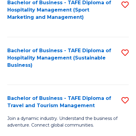
Bachelor of Business - TAFE Diploma of
S
Hospitality Management (Sport
to
Marketing and Management)
C
Fa
Bachelor of Business - TAFE Diploma of
S
Hospitality Management (Sustainable
to
Business)
C
Fa
Bachelor of Business - TAFE Diploma of
S
Travel and Tourism Management
B
Join a dynamic industry. Understand the business of
of
adventure. Connect global communities.
B