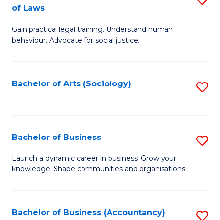
B
of Laws
B
of
Gain practical legal training. Understand human
of
B
behaviour. Advocate for social justice.
Ar
to
(
C
Bachelor of Arts (Sociology)
S
-
Fa
to
B
C
of
Fa
Bachelor of Business
S
L
B
to
Launch a dynamic career in business. Grow your
knowledge. Shape communities and organisations.
of
C
B
Fa
to
Bachelor of Business (Accountancy)
S