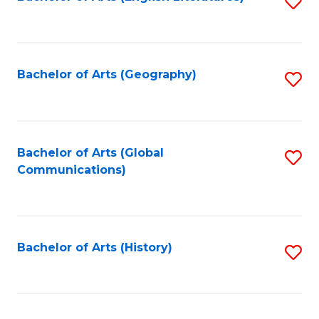
S
to
to
C
C
Fa
Fa
Bachelor of Arts (Geography)
S
to
C
Fa
Bachelor of Arts (Global
S
Communications)
to
C
Fa
Bachelor of Arts (History)
S
to
C