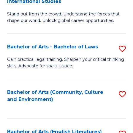
International Studies
B
of
Stand out from the crowd. Understand the forces that
of
C
shape our world. Unlock global career opportunities.
Ar
a
-
M
Bachelor of Arts - Bachelor of Laws
S
B
to
B
of
C
Gain practical legal training. Sharpen your critical thinking
skills. Advocate for social justice.
of
In
Fa
Ar
S
-
to
Bachelor of Arts (Community, Culture
S
and Environment)
B
C
to
of
Fa
C
L
Fa
Bachelor of Arts (English Literatures)