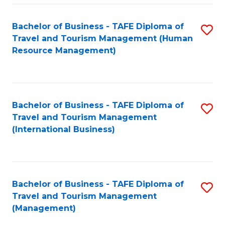
-
Bachelor of Business - TAFE Diploma of
S
T
Travel and Tourism Management (Human
to
D
Resource Management)
C
of
Fa
Tr
a
Bachelor of Business - TAFE Diploma of
S
Travel and Tourism Management
T
to
(International Business)
M
C
to
Fa
C
Bachelor of Business - TAFE Diploma of
S
Fa
Travel and Tourism Management
to
(Management)
C