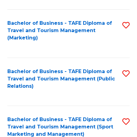
Fa
Bachelor of Business - TAFE Diploma of
S
Travel and Tourism Management
to
(Marketing)
C
Fa
Bachelor of Business - TAFE Diploma of
S
Travel and Tourism Management (Public
to
Relations)
C
Fa
Bachelor of Business - TAFE Diploma of
S
Travel and Tourism Management (Sport
to
Marketing and Management)