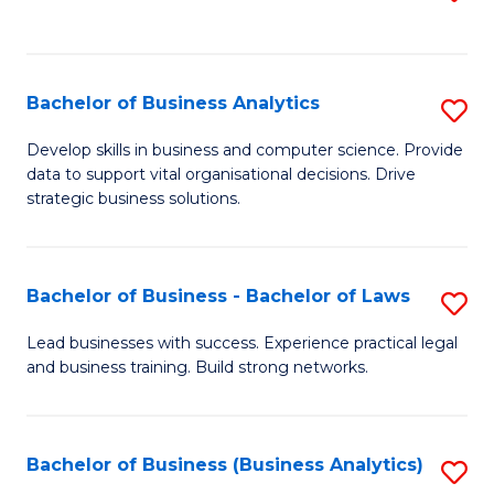
C
to
Fa
C
Fa
Bachelor of Business Analytics
S
B
Develop skills in business and computer science. Provide
data to support vital organisational decisions. Drive
of
strategic business solutions.
B
An
Bachelor of Business - Bachelor of Laws
S
to
B
C
Lead businesses with success. Experience practical legal
and business training. Build strong networks.
of
Fa
B
-
Bachelor of Business (Business Analytics)
S