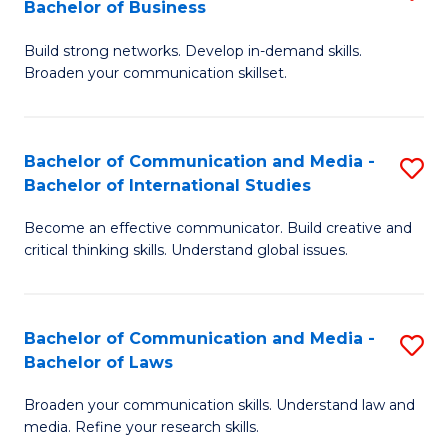
Bachelor of Business
B
to
Build strong networks. Develop in-demand skills.
of
C
Broaden your communication skillset.
C
Fa
a
Bachelor of Communication and Media -
S
M
Bachelor of International Studies
B
-
Become an effective communicator. Build creative and
of
B
critical thinking skills. Understand global issues.
C
of
a
B
Bachelor of Communication and Media -
S
M
to
Bachelor of Laws
B
-
C
Broaden your communication skills. Understand law and
of
B
Fa
media. Refine your research skills.