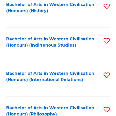
Bachelor of Arts in Western Civilisation
S
(Honours) (History)
to
C
Fa
Bachelor of Arts in Western Civilisation
S
(Honours) (Indigenous Studies)
to
C
Fa
Bachelor of Arts in Western Civilisation
S
(Honours) (International Relations)
to
C
Fa
Bachelor of Arts in Western Civilisation
S
(Honours) (Philosophy)