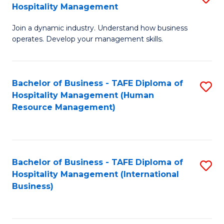
Hospitality Management
B
Join a dynamic industry. Understand how business
of
operates. Develop your management skills.
B
-
Bachelor of Business - TAFE Diploma of
S
T
Hospitality Management (Human
to
D
Resource Management)
C
of
Fa
Ho
M
Bachelor of Business - TAFE Diploma of
S
Hospitality Management (International
to
to
Business)
C
C
Fa
Fa