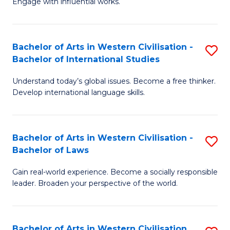
Engage with influential works.
to
Ar
C
in
Fa
Bachelor of Arts in Western Civilisation -
S
W
Bachelor of International Studies
B
Ci
Understand today’s global issues. Become a free thinker.
of
-
Develop international language skills.
Ar
B
in
of
Bachelor of Arts in Western Civilisation -
S
W
Cr
Bachelor of Laws
B
Ci
Ar
Gain real-world experience. Become a socially responsible
of
-
to
leader. Broaden your perspective of the world.
Ar
B
C
in
of
Fa
Bachelor of Arts in Western Civilisation