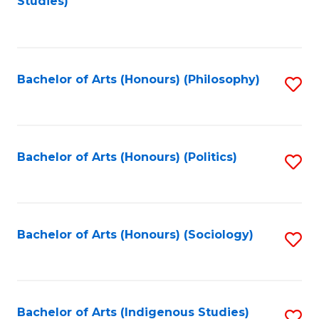
Studies)
to
C
Fa
Bachelor of Arts (Honours) (Philosophy)
S
to
C
Fa
Bachelor of Arts (Honours) (Politics)
S
to
C
Fa
Bachelor of Arts (Honours) (Sociology)
S
to
C
Fa
Bachelor of Arts (Indigenous Studies)
S