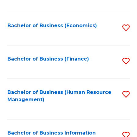
B
to
of
C
L
Fa
Bachelor of Business (Economics)
S
to
to
C
C
Fa
Fa
Bachelor of Business (Finance)
S
to
C
Fa
Bachelor of Business (Human Resource
S
Management)
to
C
Fa
Bachelor of Business Information
S