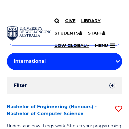
GIVE
LIBRARY
Search
SKIP TO CONTENT
Courses
STUDENTS
STAFF
Search
courses
Searc
UOW GLOBAL
MENU
by
Student
keyword
Filters
Filter
Results
Search
Bachelor of Engineering (Honours) -
S
Bachelor of Computer Science
Results
B
Understand how things work. Stretch your programming
of