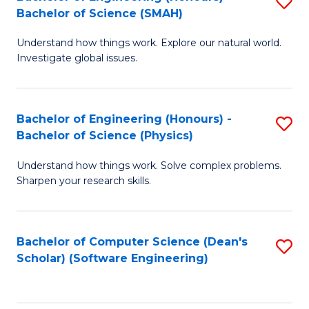
S
(
Bachelor of Science (SMAH)
B
to
Understand how things work. Explore our natural world.
of
C
Investigate global issues.
E
Fa
(
Bachelor of Engineering (Honours) -
S
-
Bachelor of Science (Physics)
B
B
Understand how things work. Solve complex problems.
of
of
Sharpen your research skills.
E
S
(
(
Bachelor of Computer Science (Dean's
S
-
to
Scholar) (Software Engineering)
to
B
C
C
of
Fa