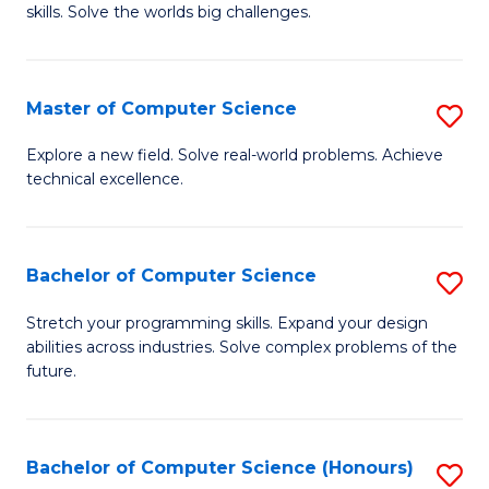
skills. Solve the worlds big challenges.
E
(
Master of Computer Science
S
-
M
B
Explore a new field. Solve real-world problems. Achieve
technical excellence.
of
of
C
C
S
S
Bachelor of Computer Science
S
to
to
B
Stretch your programming skills. Expand your design
C
abilities across industries. Solve complex problems of the
C
of
future.
Fa
Fa
C
S
Bachelor of Computer Science (Honours)
S
to