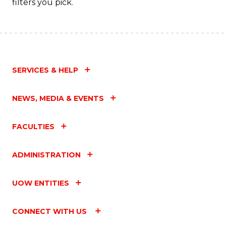
filters you pick.
SERVICES & HELP
NEWS, MEDIA & EVENTS
FACULTIES
ADMINISTRATION
UOW ENTITIES
CONNECT WITH US