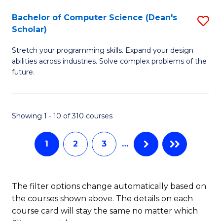
Fa
S
Bachelor of Computer Science (Dean's
S
(P
Scholar)
B
to
Stretch your programming skills. Expand your design
of
C
abilities across industries. Solve complex problems of the
C
future.
Fa
S
(
Showing 1 - 10 of 310 courses
Sc
to
1
2
3
…
C
Fa
The filter options change automatically based on
the courses shown above. The details on each
course card will stay the same no matter which