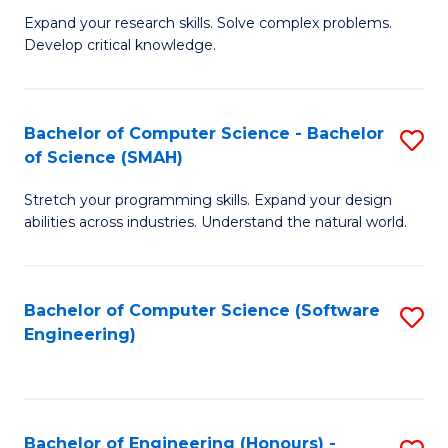
B
C
Expand your research skills. Solve complex problems.
Develop critical knowledge.
of
Fa
C
S
Bachelor of Computer Science - Bachelor
S
of Science (SMAH)
(
B
to
Stretch your programming skills. Expand your design
of
abilities across industries. Understand the natural world.
C
C
Fa
S
Bachelor of Computer Science (Software
S
-
Engineering)
to
B
C
of
Fa
S
Bachelor of Engineering (Honours) -