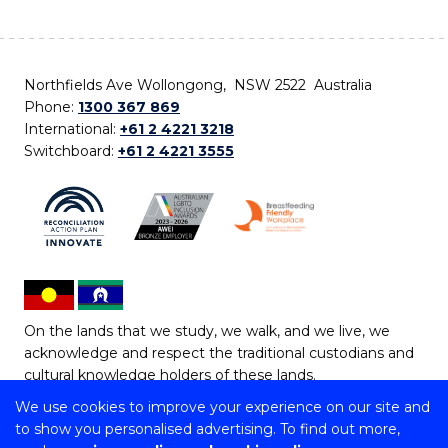
Northfields Ave Wollongong, NSW 2522 Australia
Phone:
1300 367 869
International:
+61 2 4221 3218
Switchboard:
+61 2 4221 3555
On the lands that we study, we walk, and we live, we
acknowledge and respect the traditional custodians and
cultural knowledge holders of these lands.
We use cookies to improve your experience on our site and
Copyright © 2026 University of Wollongong
to show you personalised advertising. To find out more,