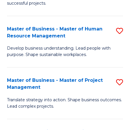
successful projects.
in
Pr
Master of Business - Master of Human
S
L
Resource Management
M
a
Develop business understanding. Lead people with
of
M
purpose. Shape sustainable workplaces.
B
to
-
C
Master of Business - Master of Project
S
M
Fa
Management
M
of
Translate strategy into action. Shape business outcomes.
of
H
Lead complex projects.
B
R
-
M