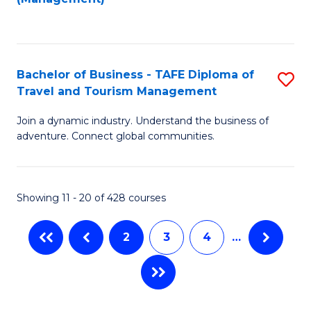
Fa
to
M
C
of
Fa
Pr
Bachelor of Business - TAFE Diploma of
S
M
Travel and Tourism Management
B
to
Join a dynamic industry. Understand the business of
of
C
adventure. Connect global communities.
B
Fa
-
Showing 11 - 20 of 428 courses
T
D
2
3
4
…
of
Tr
a