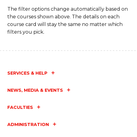
T
The filter options change automatically based on
the courses shown above. The details on each
M
course card will stay the same no matter which
to
filters you pick.
C
Fa
SERVICES & HELP
NEWS, MEDIA & EVENTS
FACULTIES
ADMINISTRATION