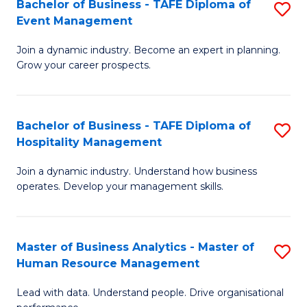
Bachelor of Business - TAFE Diploma of
S
M
to
Event Management
B
of
C
Join a dynamic industry. Become an expert in planning.
of
Pr
Fa
Grow your career prospects.
B
M
-
to
Bachelor of Business - TAFE Diploma of
S
T
C
Hospitality Management
B
D
Fa
Join a dynamic industry. Understand how business
of
of
operates. Develop your management skills.
B
E
-
M
Master of Business Analytics - Master of
S
T
to
Human Resource Management
M
D
C
Lead with data. Understand people. Drive organisational
of
of
Fa