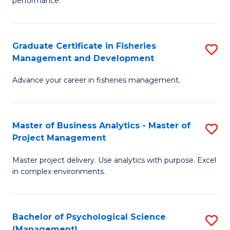
performance.
B
Ho
An
M
Graduate Certificate in Fisheries
S
-
to
Management and Development
G
M
C
Advance your career in fisheries management.
Ce
of
Fa
in
H
Fi
R
Master of Business Analytics - Master of
S
Project Management
M
M
M
a
to
Master project delivery. Use analytics with purpose. Excel
of
in complex environments.
D
C
B
to
Fa
An
C
Bachelor of Psychological Science
S
-
(Management)