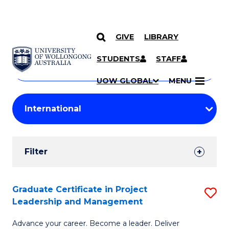
GIVE
LIBRARY
Search
SKIP TO CONTENT
Courses
STUDENTS
STAFF
Search
courses
Searc
UOW GLOBAL
MENU
by
Student
keyword
Filters
Filter
Results
Search
Graduate Certificate in Project
S
Leadership and Management
Results
G
Advance your career. Become a leader. Deliver
Ce