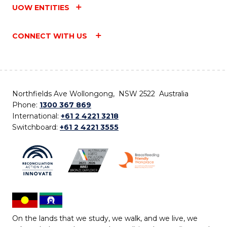
UOW ENTITIES
CONNECT WITH US
Northfields Ave Wollongong, NSW 2522 Australia
Phone:
1300 367 869
International:
+61 2 4221 3218
Switchboard:
+61 2 4221 3555
On the lands that we study, we walk, and we live, we