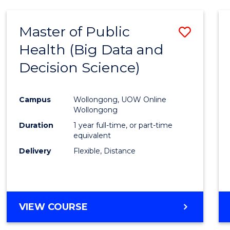
SCIENCE
(DEAN'S
Master of Public
Save
SCHOLAR)
Health (Big Data and
to
Decision Science)
Cours
Favour
Campus
Wollongong, UOW Online
Wollongong
Duration
1 year full-time, or part-time
equivalent
Delivery
Flexible, Distance
VIEW COURSE