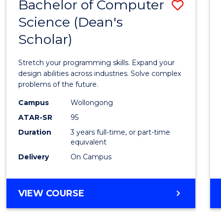
Bachelor of Computer
Save
Science (Dean's
Bache
Scholar)
of
Compu
Stretch your programming skills. Expand your
Scien
design abilities across industries. Solve complex
problems of the future.
(Dean'
Campus
Wollongong
Schola
ATAR-SR
95
to
Duration
3 years full-time, or part-time
equivalent
Cours
Delivery
On Campus
Favour
BACHELOR
VIEW COURSE
OF
COMPUTER