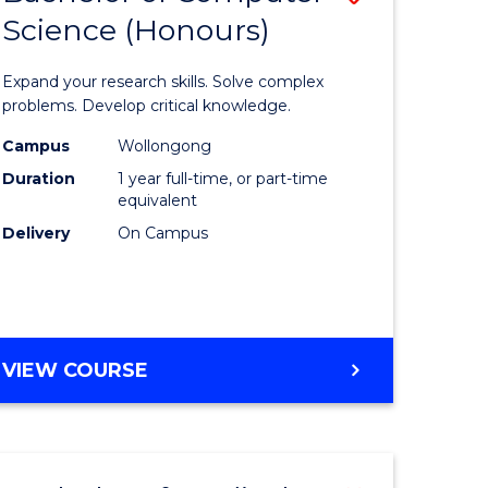
Science (Honours)
lor
Bachelor
of
Expand your research skills. Solve complex
ter
Compute
problems. Develop critical knowledge.
ce
Science
Campus
Wollongong
Duration
1 year full-time, or part-time
(Honours
equivalent
e
to
Delivery
On Campus
ites
Course
Favourite
BACHELOR
VIEW COURSE
OF
COMPUTER
SCIENCE
(HONOURS)