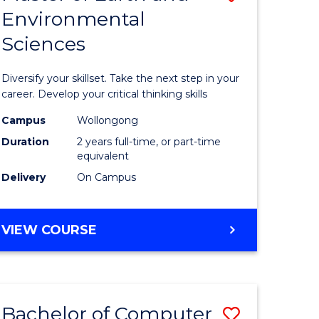
Environmental
r
Master
Sciences
of
ter
Earth
Diversify your skillset. Take the next step in your
ce
and
career. Develop your critical thinking skills
Environm
Campus
Wollongong
Duration
2 years full-time, or part-time
e
Sciences
equivalent
ites
to
Delivery
On Campus
Course
Favourite
MASTER
VIEW COURSE
OF
EARTH
AND
ENVIRONMENTAL
Bachelor of Computer
Save
SCIENCES