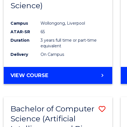
Science)
E
E
E
E
"
"
"
"
Campus
Wollongong, Liverpool
ATAR-SR
65
Duration
3 years full time or part-time
equivalent
Delivery
On Campus
VIEW COURSE
Bachelor of Computer
Save
Science (Artificial
to