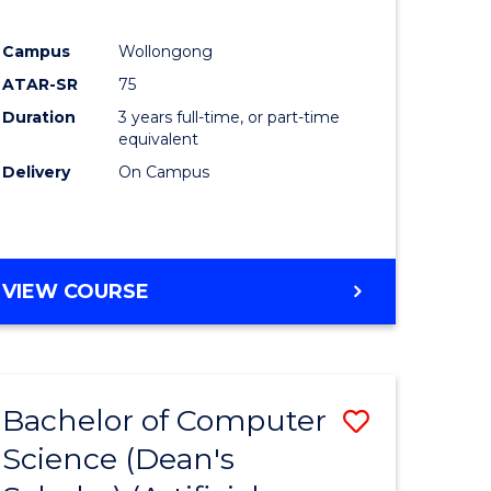
Campus
Wollongong
ATAR-SR
75
Duration
3 years full-time, or part-time
equivalent
Delivery
On Campus
VIEW COURSE
Bachelor of Computer
Save
Science (Dean's
to