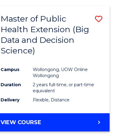
AND
HEALTH
Master of Public
Save
SCIENCES
(HONOURS)
Health Extension (Big
to
Data and Decision
e
Course
Science)
ites
Favourite
Campus
Wollongong, UOW Online
Wollongong
Duration
2 years full-time, or part-time
equivalent
Delivery
Flexible, Distance
VIEW COURSE