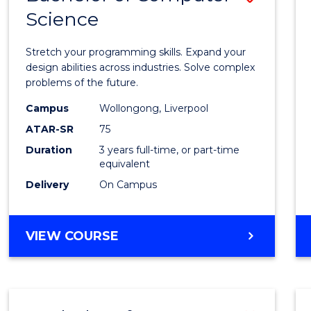
Science
Bache
of
Stretch your programming skills. Expand your
Compu
design abilities across industries. Solve complex
problems of the future.
Scien
Campus
Wollongong, Liverpool
to
ATAR-SR
75
Cours
Duration
3 years full-time, or part-time
equivalent
Favour
Delivery
On Campus
BACHELOR
VIEW COURSE
OF
COMPUTER
SCIENCE