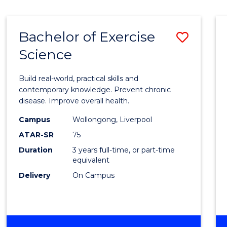
Bachelor of Exercise
Save
Science
Bache
of
Build real-world, practical skills and
Exerci
contemporary knowledge. Prevent chronic
disease. Improve overall health.
Scien
Campus
Wollongong, Liverpool
to
ATAR-SR
75
Cours
Duration
3 years full-time, or part-time
equivalent
Favour
Delivery
On Campus