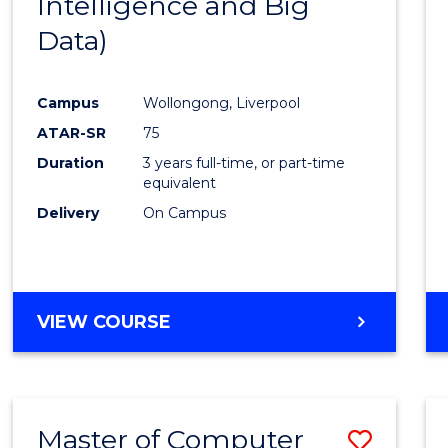
Intelligence and Big
Cours
Data)
Favour
Campus
Wollongong, Liverpool
ATAR-SR
75
Duration
3 years full-time, or part-time
equivalent
Delivery
On Campus
VIEW COURSE
Master of Computer
Save