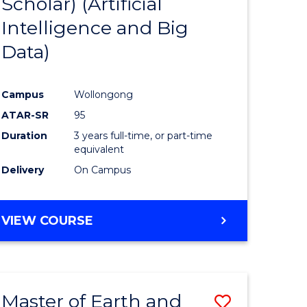
Scholar) (Artificial
e
Course
Intelligence and Big
ites
Favourite
Data)
Campus
Wollongong
ATAR-SR
95
Duration
3 years full-time, or part-time
equivalent
Delivery
On Campus
VIEW COURSE
Master of Earth and
Save