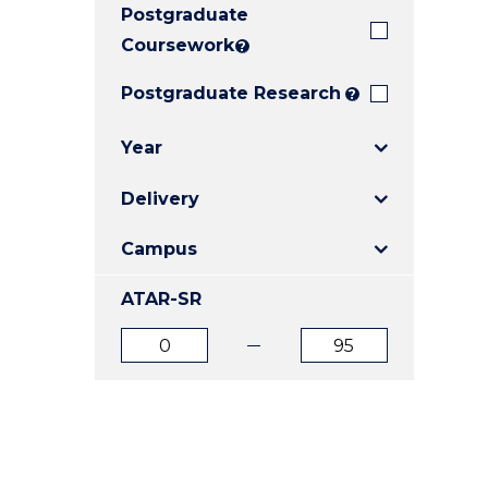
Postgraduate
E
E
E
"
"
"
Coursework
?
Postgraduate Research
?
Year
Delivery
Campus
ATAR-SR
ATAR
ATAR
from
to