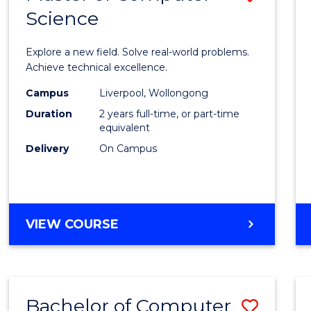
Science
Maste
of
Explore a new field. Solve real-world problems.
Compu
Achieve technical excellence.
Scien
Campus
Liverpool, Wollongong
Duration
2 years full-time, or part-time
to
equivalent
Cours
Delivery
On Campus
Favour
MASTER
VIEW COURSE
OF
COMPUTER
SCIENCE
Bachelor of Computer
Save