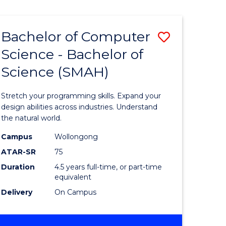
Bachelor of Computer
Save
Science - Bachelor of
lor
Bachelor
Science (SMAH)
of
se
Compute
Stretch your programming skills. Expand your
ce
Science
design abilities across industries. Understand
the natural world.
-
Campus
Wollongong
e
Bachelor
ATAR-SR
75
ites
of
Duration
4.5 years full-time, or part-time
equivalent
Science
Delivery
On Campus
(SMAH)
to