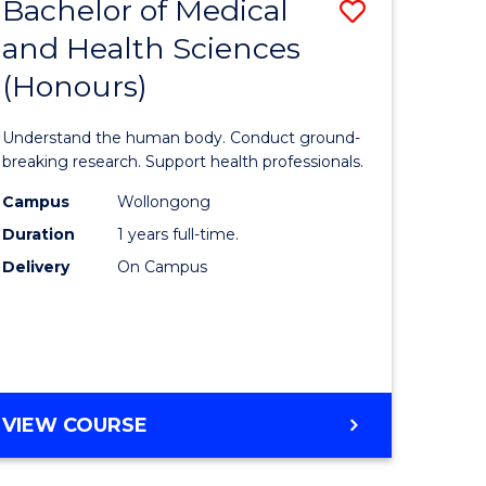
Bachelor of Medical
Save
and Health Sciences
lor
Bachelor
(Honours)
of
ter
Medical
Understand the human body. Conduct ground-
ce
and
breaking research. Support health professionals.
s
Health
Campus
Wollongong
Duration
1 years full-time.
r)
Sciences
Delivery
On Campus
(Honours
e
to
ites
Course
Favourite
BACHELOR
VIEW COURSE
OF
MEDICAL