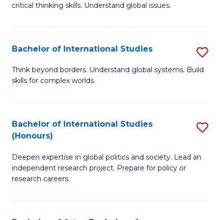
critical thinking skills. Understand global issues.
C
a
Bachelor of International Studies
S
M
B
-
Think beyond borders. Understand global systems. Build
skills for complex worlds.
of
B
In
of
S
In
Bachelor of International Studies
S
(Honours)
to
S
B
C
to
Deepen expertise in global politics and society. Lead an
of
independent research project. Prepare for policy or
Fa
C
In
research careers.
Fa
S
(