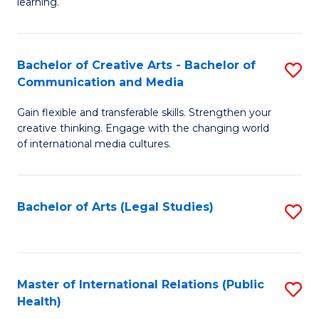
A
to
learning.
a
C
N
Fa
Bachelor of Creative Arts - Bachelor of
S
S
Communication and Media
B
to
Gain flexible and transferable skills. Strengthen your
of
C
creative thinking. Engage with the changing world
Cr
of international media cultures.
Fa
Ar
-
Bachelor of Arts (Legal Studies)
S
B
to
of
C
C
Fa
Master of International Relations (Public
S
a
Health)
to