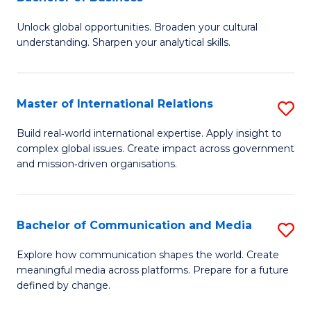
B
to
Unlock global opportunities. Broaden your cultural
of
C
understanding. Sharpen your analytical skills.
In
Fa
S
Master of International Relations
S
-
M
B
Build real‑world international expertise. Apply insight to
complex global issues. Create impact across government
of
of
and mission‑driven organisations.
In
B
Re
to
Bachelor of Communication and Media
S
to
C
B
C
Explore how communication shapes the world. Create
Fa
meaningful media across platforms. Prepare for a future
of
Fa
defined by change.
C