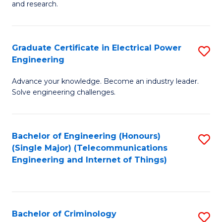
to
E
and research.
C
(
Fa
(S
Graduate Certificate in Electrical Power
S
(S
Engineering
G
M
Advance your knowledge. Become an industry leader.
Ce
to
Solve engineering challenges.
in
C
El
Fa
Bachelor of Engineering (Honours)
S
P
(Single Major) (Telecommunications
to
E
Engineering and Internet of Things)
C
to
Fa
C
Fa
Bachelor of Criminology
S