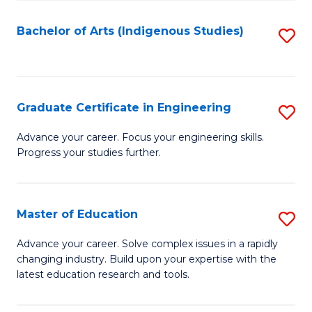
So
S
Bachelor of Arts (Indigenous Studies)
S
to
to
C
C
Fa
Fa
Graduate Certificate in Engineering
S
G
Advance your career. Focus your engineering skills.
Progress your studies further.
Ce
in
E
Master of Education
S
to
M
Advance your career. Solve complex issues in a rapidly
C
changing industry. Build upon your expertise with the
of
latest education research and tools.
Fa
E