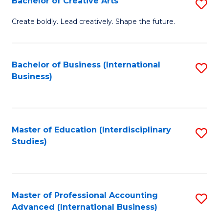
Bachelor of Creative Arts
S
Fa
B
Create boldly. Lead creatively. Shape the future.
of
Cr
Bachelor of Business (International
S
Ar
Business)
to
to
C
C
Fa
Fa
Master of Education (Interdisciplinary
S
Studies)
to
C
Fa
Master of Professional Accounting
S
Advanced (International Business)
to