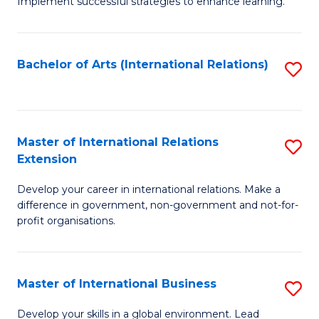
Implement successful strategies to enhance learning.
in
A
Bachelor of Arts (International Relations)
S
a
to
N
C
S
Fa
Master of International Relations
S
to
Extension
M
C
Develop your career in international relations. Make a
of
Fa
difference in government, non-government and not-for-
In
profit organisations.
Re
E
Master of International Business
S
to
M
Develop your skills in a global environment. Lead