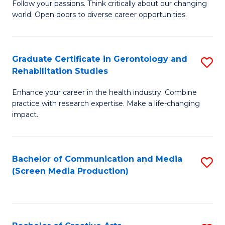
B
Follow your passions. Think critically about our changing
world. Open doors to diverse career opportunities.
of
Ar
to
Graduate Certificate in Gerontology and
S
Rehabilitation Studies
C
G
Fa
Enhance your career in the health industry. Combine
Ce
practice with research expertise. Make a life-changing
in
impact.
G
a
Bachelor of Communication and Media
S
Re
(Screen Media Production)
to
S
C
to
Fa
C