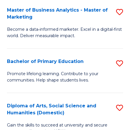
to
Master of Business Analytics - Master of
S
C
Marketing
M
Fa
Become a data‑informed marketer. Excel in a digital‑first
of
world. Deliver measurable impact.
B
An
Bachelor of Primary Education
S
-
B
M
Promote lifelong learning. Contribute to your
communities. Help shape students lives.
of
of
P
M
E
to
Diploma of Arts, Social Science and
S
Humanities (Domestic)
to
C
D
C
Fa
Gain the skills to succeed at university and secure
of