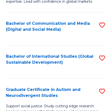
expertise. Lead with confidence in global markets.
B
An
Bachelor of Communication and Media
S
-
(Digital and Social Media)
to
M
C
of
Fa
In
Bachelor of International Studies (Global
S
B
Sustainable Development)
to
to
C
C
Fa
Fa
Graduate Certificate in Autism and
S
Neurodivergent Studies
G
Support social justice. Study cutting edge research.
Ce