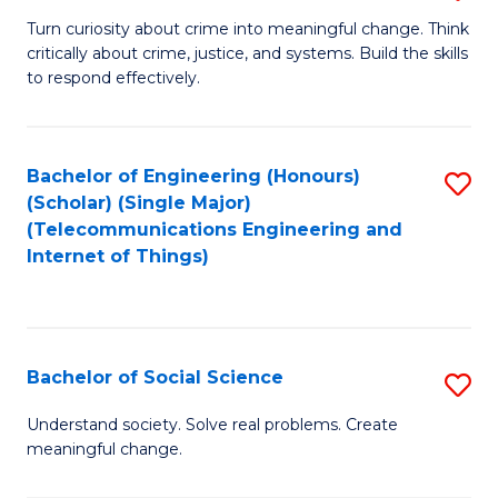
B
Turn curiosity about crime into meaningful change. Think
critically about crime, justice, and systems. Build the skills
of
to respond effectively.
C
to
Bachelor of Engineering (Honours)
S
C
(Scholar) (Single Major)
to
Fa
(Telecommunications Engineering and
Internet of Things)
C
Fa
Bachelor of Social Science
S
B
Understand society. Solve real problems. Create
meaningful change.
of