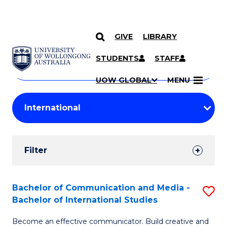
GIVE
LIBRARY
Search
SKIP TO CONTENT
Courses
STUDENTS
STAFF
Search
courses
Searc
UOW GLOBAL
MENU
by
Student
keyword
Filters
Filter
Results
Search
Bachelor of Communication and Media -
S
Bachelor of International Studies
Results
B
Become an effective communicator. Build creative and
of