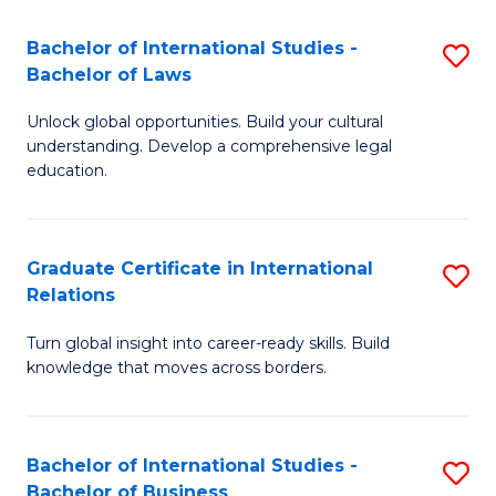
Fa
B
Bachelor of International Studies -
S
of
Bachelor of Laws
B
In
Unlock global opportunities. Build your cultural
of
S
understanding. Develop a comprehensive legal
In
education.
to
S
C
-
Fa
Graduate Certificate in International
S
B
Relations
G
of
Turn global insight into career-ready skills. Build
Ce
L
knowledge that moves across borders.
in
to
In
C
Bachelor of International Studies -
S
Re
Fa
Bachelor of Business