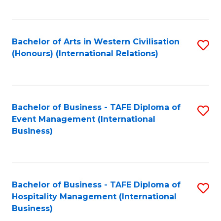
C
Fa
Bachelor of Arts in Western Civilisation
S
(Honours) (International Relations)
to
C
Fa
Bachelor of Business - TAFE Diploma of
S
Event Management (International
to
Business)
C
Fa
Bachelor of Business - TAFE Diploma of
S
Hospitality Management (International
to
Business)