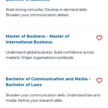
to
B
C
Build strong networks. Develop in-demand skills.
of
Broaden your communication skillset.
Fa
C
a
Master of Business - Master of
S
M
International Business
M
-
Understand global business. Build confidence across
of
B
markets. Shape organisations worldwide.
B
of
-
B
Bachelor of Communication and Media -
S
M
to
Bachelor of Laws
B
of
C
Broaden your communication skills. Understand law and
of
In
Fa
media. Refine your research skills.
C
B