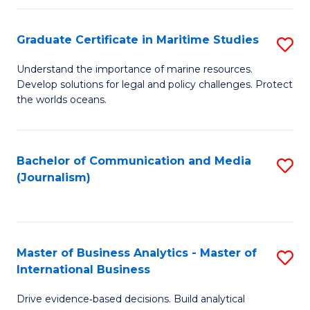
a
to
Graduate Certificate in Maritime Studies
S
M
C
G
-
Fa
Understand the importance of marine resources.
Develop solutions for legal and policy challenges. Protect
Ce
B
the worlds oceans.
in
of
M
L
Bachelor of Communication and Media
S
S
to
(Journalism)
to
to
C
C
C
Fa
Fa
Fa
Master of Business Analytics - Master of
S
International Business
M
Drive evidence‑based decisions. Build analytical
of