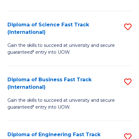
Te
Fa
S
Diploma of Science Fast Track
S
(E
(International)
D
to
Gain the skills to succeed at university and secure
of
C
guaranteed* entry into UOW.
S
Fa
Fa
Diploma of Business Fast Track
S
T
(International)
D
(I
Gain the skills to succeed at university and secure
of
to
guaranteed* entry into UOW.
B
C
Fa
Fa
Diploma of Engineering Fast Track
S
T