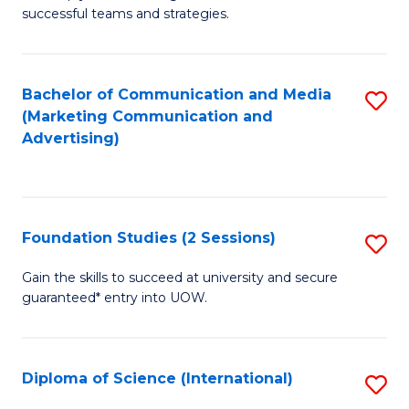
C
successful teams and strategies.
of
Fa
In
B
Bachelor of Communication and Media
S
(Marketing Communication and
to
to
Advertising)
C
C
Fa
Fa
Foundation Studies (2 Sessions)
S
F
Gain the skills to succeed at university and secure
guaranteed* entry into UOW.
S
(2
Se
Diploma of Science (International)
S
to