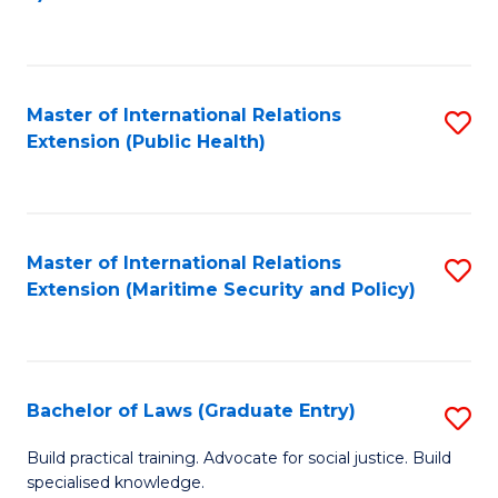
to
C
Fa
Master of International Relations
S
Extension (Public Health)
to
C
Fa
Master of International Relations
S
Extension (Maritime Security and Policy)
to
C
Fa
Bachelor of Laws (Graduate Entry)
S
B
Build practical training. Advocate for social justice. Build
specialised knowledge.
of