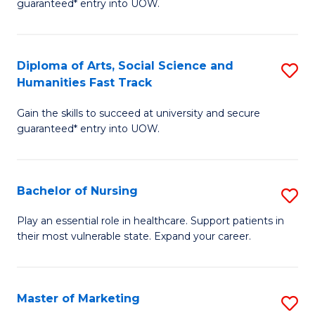
guaranteed* entry into UOW.
Fa
Ar
So
Diploma of Arts, Social Science and
S
S
Humanities Fast Track
D
a
Gain the skills to succeed at university and secure
of
H
guaranteed* entry into UOW.
Ar
(
So
to
Bachelor of Nursing
S
S
C
B
a
Fa
Play an essential role in healthcare. Support patients in
their most vulnerable state. Expand your career.
of
H
N
Fa
to
T
Master of Marketing
S