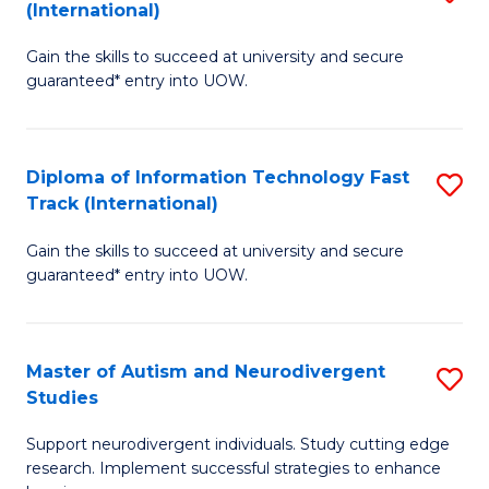
(International)
D
(I
Gain the skills to succeed at university and secure
of
to
guaranteed* entry into UOW.
E
C
Fa
Fa
Diploma of Information Technology Fast
S
T
Track (International)
D
(I
Gain the skills to succeed at university and secure
of
to
guaranteed* entry into UOW.
I
C
T
Fa
Master of Autism and Neurodivergent
S
Fa
Studies
M
T
Support neurodivergent individuals. Study cutting edge
of
(I
research. Implement successful strategies to enhance