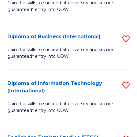
D
Gain the skills to succeed at university and secure
C
guaranteed* entry into UOW.
of
Fa
S
(I
Diploma of Business (International)
S
to
D
Gain the skills to succeed at university and secure
C
guaranteed* entry into UOW.
of
Fa
B
(I
Diploma of Information Technology
S
(International)
to
D
C
Gain the skills to succeed at university and secure
of
guaranteed* entry into UOW.
Fa
I
T