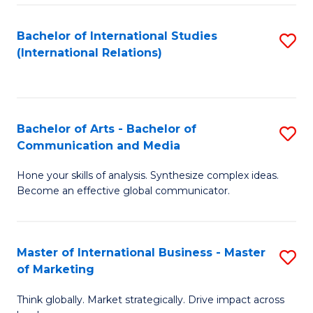
a
Bachelor of International Studies
S
M
(International Relations)
to
to
C
C
Fa
Fa
Bachelor of Arts - Bachelor of
S
Communication and Media
B
Hone your skills of analysis. Synthesize complex ideas.
of
Become an effective global communicator.
Ar
-
Master of International Business - Master
S
B
of Marketing
M
of
Think globally. Market strategically. Drive impact across
of
C