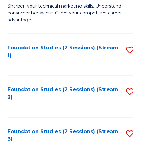
C
to
M
Sharpen your technical marketing skills. Understand
Fa
consumer behaviour. Carve your competitive career
C
of
advantage.
Fa
M
to
Foundation Studies (2 Sessions) (Stream
S
C
1)
to
Fa
C
Fa
Foundation Studies (2 Sessions) (Stream
S
2)
to
C
Fa
Foundation Studies (2 Sessions) (Stream
S
3)