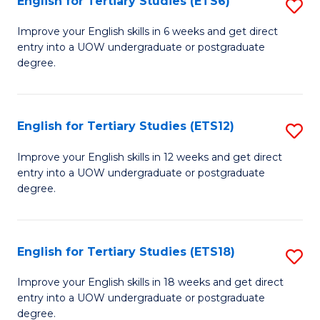
English for Tertiary Studies (ETS6)
S
(I
E
to
Improve your English skills in 6 weeks and get direct
entry into a UOW undergraduate or postgraduate
fo
C
degree.
Te
Fa
S
English for Tertiary Studies (ETS12)
S
(
E
to
Improve your English skills in 12 weeks and get direct
entry into a UOW undergraduate or postgraduate
fo
C
degree.
Te
Fa
S
English for Tertiary Studies (ETS18)
S
(E
E
to
Improve your English skills in 18 weeks and get direct
entry into a UOW undergraduate or postgraduate
fo
C
degree.