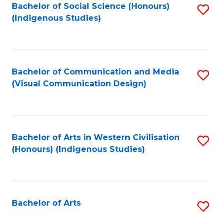
Bachelor of Social Science (Honours)
S
(Indigenous Studies)
to
C
Fa
Bachelor of Communication and Media
S
(Visual Communication Design)
to
C
Fa
Bachelor of Arts in Western Civilisation
S
(Honours) (Indigenous Studies)
to
C
Fa
Bachelor of Arts
S