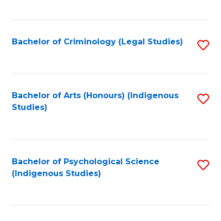
M
C
to
Fa
C
Bachelor of Criminology (Legal Studies)
S
Fa
to
C
Fa
Bachelor of Arts (Honours) (Indigenous
S
Studies)
to
C
Fa
Bachelor of Psychological Science
S
(Indigenous Studies)
to
C
Fa