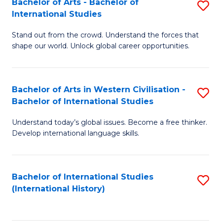
Bachelor of Arts - Bachelor of
S
to
International Studies
B
C
Stand out from the crowd. Understand the forces that
of
Fa
shape our world. Unlock global career opportunities.
Ar
-
Bachelor of Arts in Western Civilisation -
S
B
Bachelor of International Studies
B
of
Understand today’s global issues. Become a free thinker.
of
In
Develop international language skills.
Ar
S
in
to
Bachelor of International Studies
S
W
C
(International History)
to
Ci
Fa
C
-