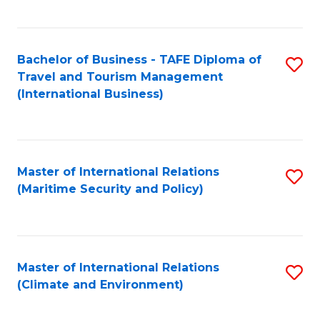
C
Fa
Bachelor of Business - TAFE Diploma of
S
Travel and Tourism Management
to
(International Business)
C
Fa
Master of International Relations
S
(Maritime Security and Policy)
to
C
Fa
Master of International Relations
S
(Climate and Environment)
to