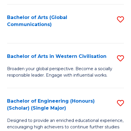
C
Fa
Bachelor of Arts (Global
S
Communications)
to
C
Fa
Bachelor of Arts in Western Civilisation
S
B
Broaden your global perspective. Become a socially
responsible leader. Engage with influential works.
of
Ar
in
Bachelor of Engineering (Honours)
S
(Scholar) (Single Major)
W
B
Ci
Designed to provide an enriched educational experience,
of
encouraging high achievers to continue further studies