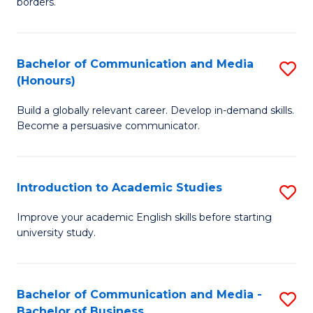
borders.
In
a
B
M
Bachelor of Communication and Media
S
-
to
(Honours)
B
M
C
Build a globally relevant career. Develop in-demand skills.
of
of
Fa
Become a persuasive communicator.
C
M
a
to
Introduction to Academic Studies
S
M
C
In
(
Fa
Improve your academic English skills before starting
university study.
to
to
A
C
S
Fa
Bachelor of Communication and Media -
S
Bachelor of Business