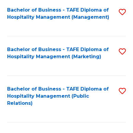
Bachelor of Business - TAFE Diploma of
S
Hospitality Management (Management)
to
C
Fa
Bachelor of Business - TAFE Diploma of
S
Hospitality Management (Marketing)
to
C
Fa
Bachelor of Business - TAFE Diploma of
S
Hospitality Management (Public
to
Relations)
C
Fa