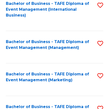
M
Bachelor of Business - TAFE Diploma of
S
Event Management (International
to
to
Business)
C
C
Fa
Fa
Bachelor of Business - TAFE Diploma of
S
Event Management (Management)
to
C
Fa
Bachelor of Business - TAFE Diploma of
S
Event Management (Marketing)
to
C
Fa
Bachelor of Business - TAFE Diploma of
S