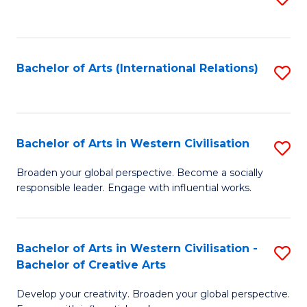
to
C
Fa
Bachelor of Arts (International Relations)
S
to
C
Fa
Bachelor of Arts in Western Civilisation
S
B
Broaden your global perspective. Become a socially
responsible leader. Engage with influential works.
of
Ar
in
Bachelor of Arts in Western Civilisation -
S
Bachelor of Creative Arts
W
B
Ci
Develop your creativity. Broaden your global perspective.
of