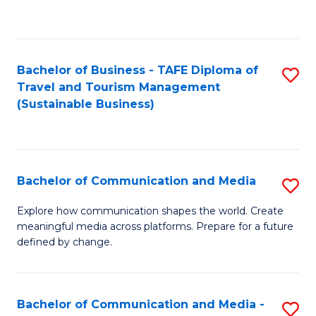
C
Fa
Bachelor of Business - TAFE Diploma of
S
Travel and Tourism Management
to
(Sustainable Business)
C
Fa
Bachelor of Communication and Media
S
B
Explore how communication shapes the world. Create
meaningful media across platforms. Prepare for a future
of
defined by change.
C
a
Bachelor of Communication and Media -
S
M