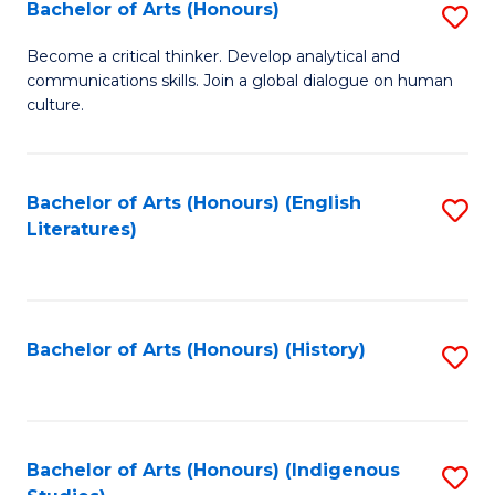
Fa
Bachelor of Arts (Honours)
S
B
Become a critical thinker. Develop analytical and
communications skills. Join a global dialogue on human
of
culture.
Ar
(
Bachelor of Arts (Honours) (English
S
to
Literatures)
to
C
C
Fa
Fa
Bachelor of Arts (Honours) (History)
S
to
C
Fa
Bachelor of Arts (Honours) (Indigenous
S