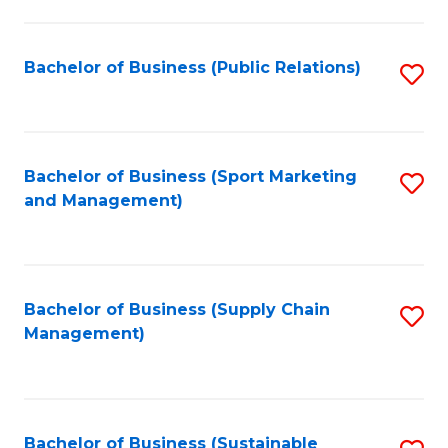
C
Fa
Bachelor of Business (Public Relations)
S
to
C
Fa
Bachelor of Business (Sport Marketing
S
and Management)
to
C
Fa
Bachelor of Business (Supply Chain
S
Management)
to
C
Fa
Bachelor of Business (Sustainable