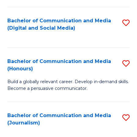
C
of
a
In
Bachelor of Communication and Media
S
M
S
(Digital and Social Media)
to
-
to
C
B
C
Fa
of
Fa
Bachelor of Communication and Media
S
L
(Honours)
B
to
Build a globally relevant career. Develop in-demand skills.
of
C
Become a persuasive communicator.
C
Fa
a
Bachelor of Communication and Media
S
M
(Journalism)
to
(