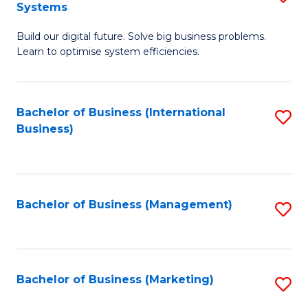
Systems
B
Build our digital future. Solve big business problems.
of
Learn to optimise system efficiencies.
B
I
Bachelor of Business (International
S
S
Business)
to
to
C
C
Fa
Fa
Bachelor of Business (Management)
S
to
C
Fa
Bachelor of Business (Marketing)
S
to