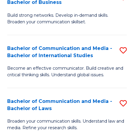
Bachelor of Business
B
to
Build strong networks. Develop in-demand skills.
of
C
Broaden your communication skillset.
C
Fa
a
Bachelor of Communication and Media -
S
M
Bachelor of International Studies
B
-
Become an effective communicator. Build creative and
of
B
critical thinking skills. Understand global issues.
C
of
a
B
Bachelor of Communication and Media -
S
M
to
Bachelor of Laws
B
-
C
Broaden your communication skills. Understand law and
of
B
Fa
media. Refine your research skills.