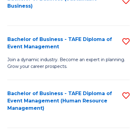
S
Business)
to
C
Fa
Bachelor of Business - TAFE Diploma of
S
Event Management
B
Join a dynamic industry. Become an expert in planning.
of
Grow your career prospects.
B
-
Bachelor of Business - TAFE Diploma of
S
T
Event Management (Human Resource
to
D
Management)
C
of
Fa
E