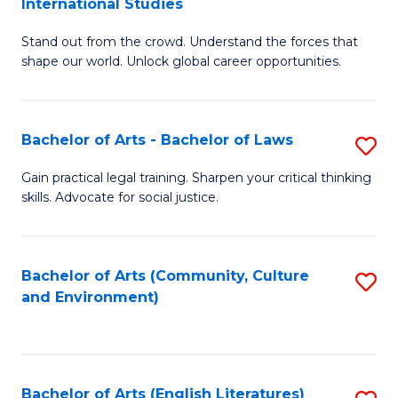
International Studies
B
of
Stand out from the crowd. Understand the forces that
of
C
shape our world. Unlock global career opportunities.
Ar
a
-
M
Bachelor of Arts - Bachelor of Laws
S
B
to
B
of
C
Gain practical legal training. Sharpen your critical thinking
skills. Advocate for social justice.
of
In
Fa
Ar
S
-
to
Bachelor of Arts (Community, Culture
S
and Environment)
B
C
to
of
Fa
C
L
Fa
Bachelor of Arts (English Literatures)