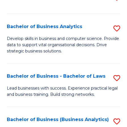
C
to
Fa
C
Fa
Bachelor of Business Analytics
S
B
Develop skills in business and computer science. Provide
data to support vital organisational decisions. Drive
of
strategic business solutions.
B
An
Bachelor of Business - Bachelor of Laws
S
to
B
C
Lead businesses with success. Experience practical legal
and business training. Build strong networks.
of
Fa
B
-
Bachelor of Business (Business Analytics)
S