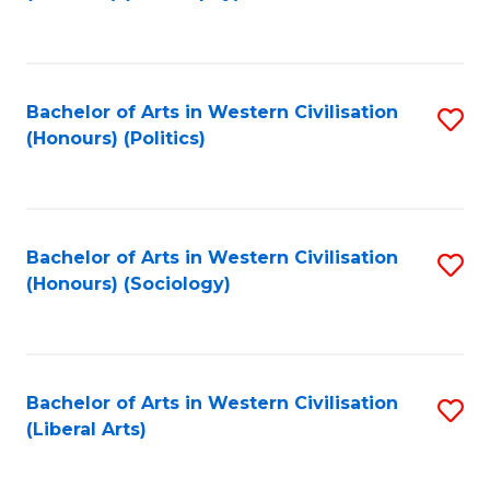
to
C
Fa
Bachelor of Arts in Western Civilisation
S
(Honours) (Politics)
to
C
Fa
Bachelor of Arts in Western Civilisation
S
(Honours) (Sociology)
to
C
Fa
Bachelor of Arts in Western Civilisation
S
(Liberal Arts)
to
C