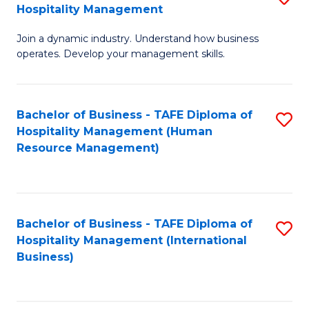
Hospitality Management
B
Join a dynamic industry. Understand how business
of
operates. Develop your management skills.
B
-
Bachelor of Business - TAFE Diploma of
S
T
Hospitality Management (Human
to
D
Resource Management)
C
of
Fa
Ho
M
Bachelor of Business - TAFE Diploma of
S
Hospitality Management (International
to
to
Business)
C
C
Fa
Fa