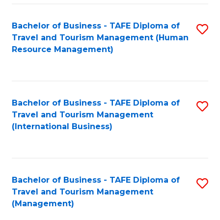
-
Bachelor of Business - TAFE Diploma of
S
T
Travel and Tourism Management (Human
to
D
Resource Management)
C
of
Fa
Tr
a
Bachelor of Business - TAFE Diploma of
S
Travel and Tourism Management
T
to
(International Business)
M
C
to
Fa
C
Bachelor of Business - TAFE Diploma of
S
Fa
Travel and Tourism Management
to
(Management)
C