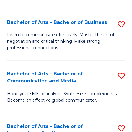
Ar
to
Bachelor of Arts - Bachelor of Business
S
C
B
Learn to communicate effectively. Master the art of
Fa
negotiation and critical thinking. Make strong
of
professional connections.
Ar
-
Bachelor of Arts - Bachelor of
S
B
Communication and Media
B
of
Hone your skills of analysis. Synthesize complex ideas.
of
B
Become an effective global communicator.
Ar
to
-
C
Bachelor of Arts - Bachelor of
S
B
Fa