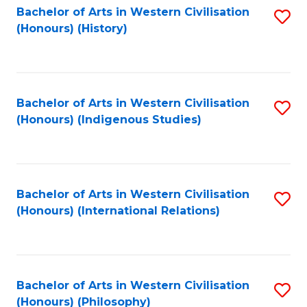
Bachelor of Arts in Western Civilisation
S
(Honours) (History)
to
C
Fa
Bachelor of Arts in Western Civilisation
S
(Honours) (Indigenous Studies)
to
C
Fa
Bachelor of Arts in Western Civilisation
S
(Honours) (International Relations)
to
C
Fa
Bachelor of Arts in Western Civilisation
S
(Honours) (Philosophy)