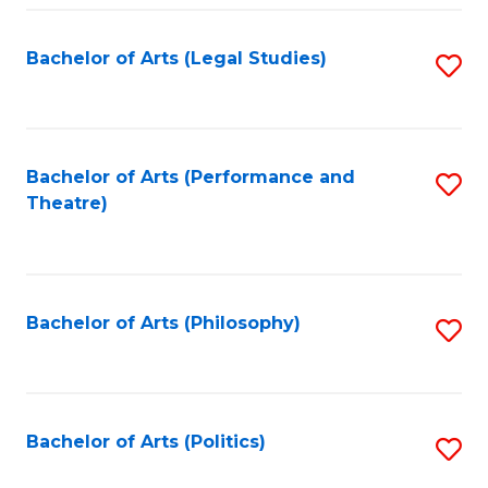
Fa
Bachelor of Arts (Legal Studies)
S
to
C
Fa
Bachelor of Arts (Performance and
S
Theatre)
to
C
Fa
Bachelor of Arts (Philosophy)
S
to
C
Fa
Bachelor of Arts (Politics)
S
to