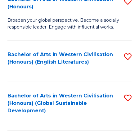
S
W
In
(Honours)
B
Ci
S
Broaden your global perspective. Become a socially
of
-
to
responsible leader. Engage with influential works.
Ar
B
C
in
of
Fa
Bachelor of Arts in Western Civilisation
S
W
L
(Honours) (English Literatures)
to
Ci
to
C
(
C
Fa
to
Fa
Bachelor of Arts in Western Civilisation
S
C
(Honours) (Global Sustainable
to
Development)
Fa
C
Fa