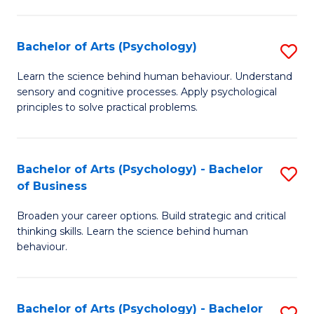
C
Fa
Bachelor of Arts (Psychology)
S
B
Learn the science behind human behaviour. Understand
sensory and cognitive processes. Apply psychological
of
principles to solve practical problems.
Ar
(
Bachelor of Arts (Psychology) - Bachelor
S
to
of Business
B
C
Broaden your career options. Build strategic and critical
of
Fa
thinking skills. Learn the science behind human
Ar
behaviour.
(
-
Bachelor of Arts (Psychology) - Bachelor
S