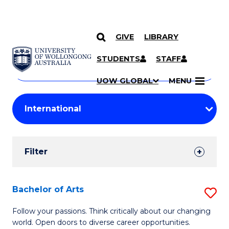
GIVE
LIBRARY
Search
SKIP TO CONTENT
Courses
STUDENTS
STAFF
Search
courses
Searc
UOW GLOBAL
MENU
by
Student
keyword
Filters
Filter
Results
Search
Bachelor of Arts
S
Results
B
Follow your passions. Think critically about our changing
world. Open doors to diverse career opportunities.
of