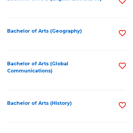
S
to
to
C
C
Fa
Fa
Bachelor of Arts (Geography)
S
to
C
Fa
Bachelor of Arts (Global
S
Communications)
to
C
Fa
Bachelor of Arts (History)
S
to
C