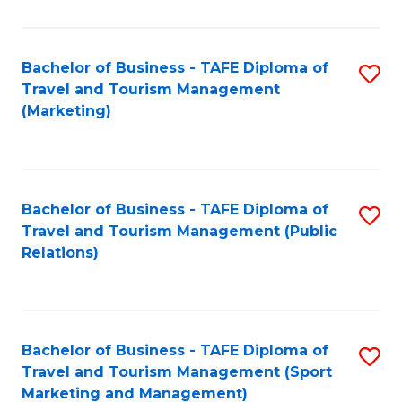
Fa
Bachelor of Business - TAFE Diploma of
S
Travel and Tourism Management
to
(Marketing)
C
Fa
Bachelor of Business - TAFE Diploma of
S
Travel and Tourism Management (Public
to
Relations)
C
Fa
Bachelor of Business - TAFE Diploma of
S
Travel and Tourism Management (Sport
to
Marketing and Management)