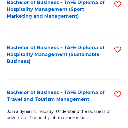
Bachelor of Business - TAFE Diploma of
S
Hospitality Management (Sport
to
Marketing and Management)
C
Fa
Bachelor of Business - TAFE Diploma of
S
Hospitality Management (Sustainable
to
Business)
C
Fa
Bachelor of Business - TAFE Diploma of
S
Travel and Tourism Management
B
Join a dynamic industry. Understand the business of
of
adventure. Connect global communities.
B