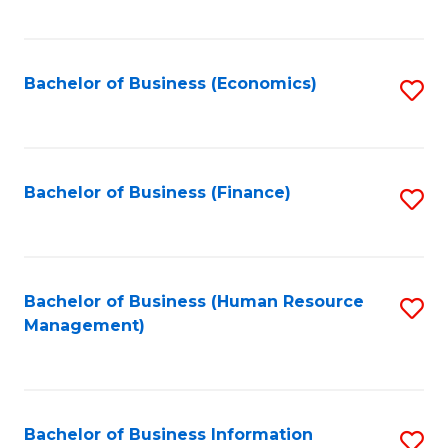
B
to
of
C
L
Fa
Bachelor of Business (Economics)
S
to
to
C
C
Fa
Fa
Bachelor of Business (Finance)
S
to
C
Fa
Bachelor of Business (Human Resource
S
Management)
to
C
Fa
Bachelor of Business Information
S