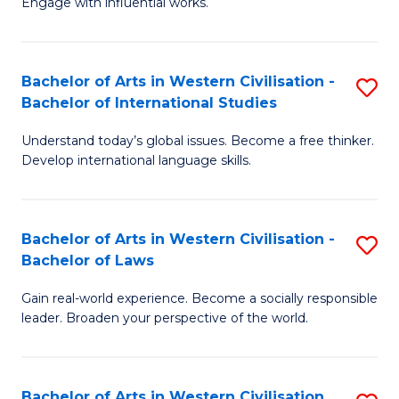
Engage with influential works.
to
Ar
C
in
Fa
Bachelor of Arts in Western Civilisation -
S
W
Bachelor of International Studies
B
Ci
Understand today’s global issues. Become a free thinker.
of
-
Develop international language skills.
Ar
B
in
of
Bachelor of Arts in Western Civilisation -
S
W
Cr
Bachelor of Laws
B
Ci
Ar
Gain real-world experience. Become a socially responsible
of
-
to
leader. Broaden your perspective of the world.
Ar
B
C
in
of
Fa
Bachelor of Arts in Western Civilisation