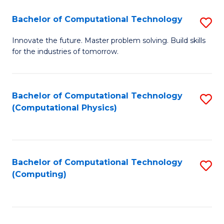
Fa
Bachelor of Computational Technology
S
B
Innovate the future. Master problem solving. Build skills
for the industries of tomorrow.
of
C
T
Bachelor of Computational Technology
S
(Computational Physics)
to
to
C
C
Fa
Fa
Bachelor of Computational Technology
S
(Computing)
to
C
Fa