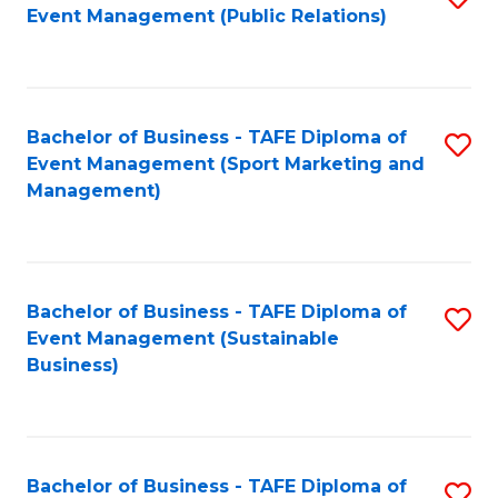
Event Management (Public Relations)
to
C
Fa
Bachelor of Business - TAFE Diploma of
S
Event Management (Sport Marketing and
to
Management)
C
Fa
Bachelor of Business - TAFE Diploma of
S
Event Management (Sustainable
to
Business)
C
Fa
Bachelor of Business - TAFE Diploma of
S