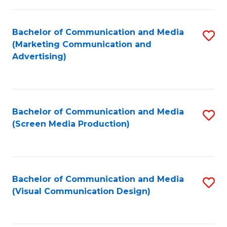
C
to
Fa
C
Bachelor of Communication and Media
S
Fa
(Marketing Communication and
to
Advertising)
C
Fa
Bachelor of Communication and Media
S
(Screen Media Production)
to
C
Fa
Bachelor of Communication and Media
S
(Visual Communication Design)
to
C