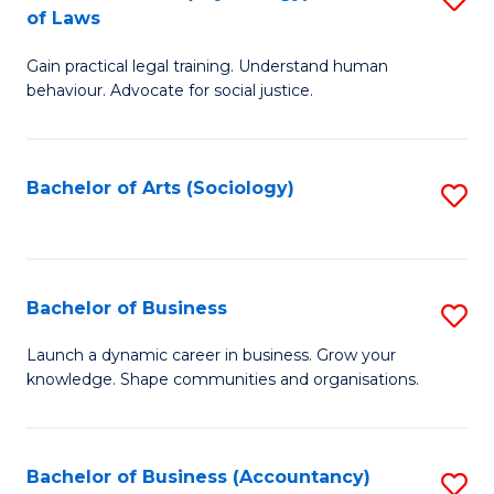
B
of Laws
B
of
Gain practical legal training. Understand human
of
B
behaviour. Advocate for social justice.
Ar
to
(
C
Bachelor of Arts (Sociology)
S
-
Fa
to
B
C
of
Fa
Bachelor of Business
S
L
B
to
Launch a dynamic career in business. Grow your
knowledge. Shape communities and organisations.
of
C
B
Fa
to
Bachelor of Business (Accountancy)
S