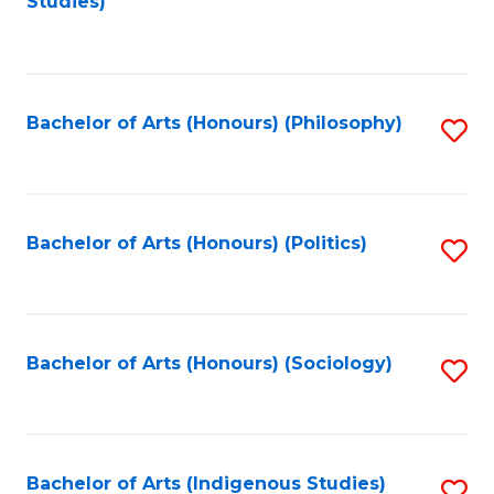
Studies)
to
C
Fa
Bachelor of Arts (Honours) (Philosophy)
S
to
C
Fa
Bachelor of Arts (Honours) (Politics)
S
to
C
Fa
Bachelor of Arts (Honours) (Sociology)
S
to
C
Fa
Bachelor of Arts (Indigenous Studies)
S