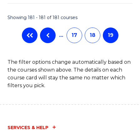
Fa
Showing 181 - 181 of 181 courses
…
17
18
19
The filter options change automatically based on
the courses shown above. The details on each
course card will stay the same no matter which
filters you pick.
SERVICES & HELP