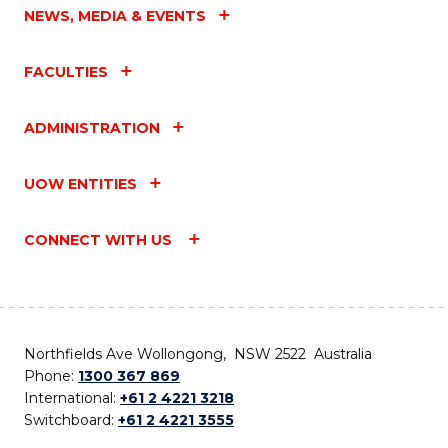
NEWS, MEDIA & EVENTS
FACULTIES
ADMINISTRATION
UOW ENTITIES
CONNECT WITH US
Northfields Ave Wollongong, NSW 2522 Australia
Phone:
1300 367 869
International:
+61 2 4221 3218
Switchboard:
+61 2 4221 3555