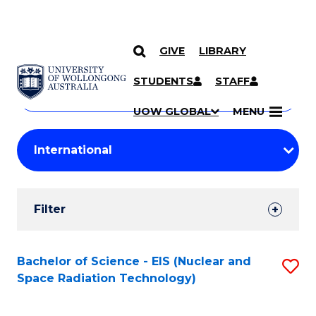
GIVE
LIBRARY
Search
SKIP TO CONTENT
Courses
STUDENTS
STAFF
Search
courses
Searc
UOW GLOBAL
MENU
by
Student
keyword
Filters
Filter
Results
Search
Bachelor of Science - EIS (Nuclear and
S
Space Radiation Technology)
Results
to
C