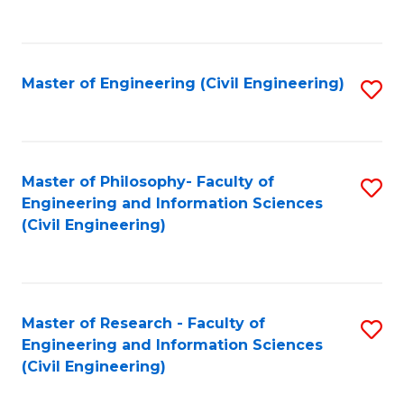
to
C
Fa
Master of Engineering (Civil Engineering)
S
to
C
Fa
Master of Philosophy- Faculty of
S
Engineering and Information Sciences
to
(Civil Engineering)
C
Fa
Master of Research - Faculty of
S
Engineering and Information Sciences
to
(Civil Engineering)
C