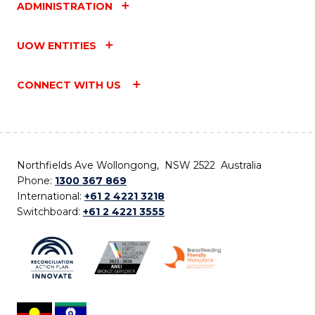
ADMINISTRATION
UOW ENTITIES
CONNECT WITH US
Northfields Ave Wollongong, NSW 2522 Australia
Phone:
1300 367 869
International:
+61 2 4221 3218
Switchboard:
+61 2 4221 3555