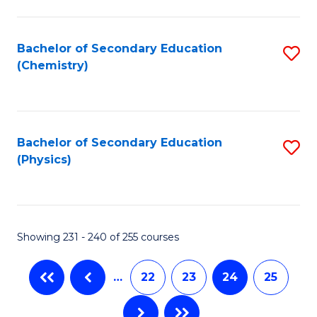
Fa
Bachelor of Secondary Education
S
(Chemistry)
to
C
Fa
Bachelor of Secondary Education
S
(Physics)
to
C
Fa
Showing 231 - 240 of 255 courses
…
22
23
24
25