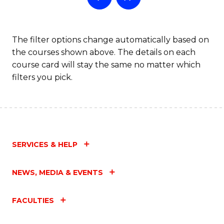
The filter options change automatically based on
the courses shown above. The details on each
course card will stay the same no matter which
filters you pick.
SERVICES & HELP
NEWS, MEDIA & EVENTS
FACULTIES