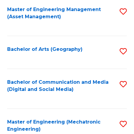
Fa
Master of Engineering Management
S
(Asset Management)
to
C
Fa
Bachelor of Arts (Geography)
S
to
C
Fa
Bachelor of Communication and Media
S
(Digital and Social Media)
to
C
Fa
Master of Engineering (Mechatronic
S
Engineering)