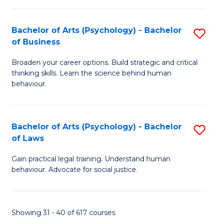
(
Bachelor of Arts (Psychology) - Bachelor
S
to
of Business
B
C
Broaden your career options. Build strategic and critical
of
Fa
thinking skills. Learn the science behind human
Ar
behaviour.
(
-
Bachelor of Arts (Psychology) - Bachelor
S
B
of Laws
B
of
Gain practical legal training. Understand human
of
B
behaviour. Advocate for social justice.
Ar
to
(
C
Showing 31 - 40 of 617 courses
-