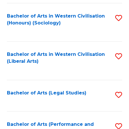
Fa
Bachelor of Arts in Western Civilisation
S
(Honours) (Sociology)
to
C
Fa
Bachelor of Arts in Western Civilisation
S
(Liberal Arts)
to
C
Fa
Bachelor of Arts (Legal Studies)
S
to
C
Fa
Bachelor of Arts (Performance and
S