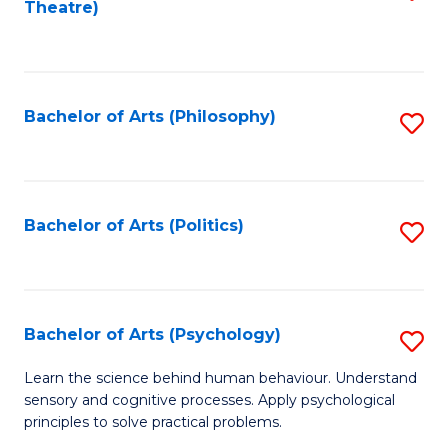
Theatre)
to
C
Fa
Bachelor of Arts (Philosophy)
S
to
C
Fa
Bachelor of Arts (Politics)
S
to
C
Fa
Bachelor of Arts (Psychology)
S
B
Learn the science behind human behaviour. Understand
sensory and cognitive processes. Apply psychological
of
principles to solve practical problems.
Ar