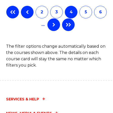
Fa
B
2
3
4
5
6
of
…
L
to
C
The filter options change automatically based on
the courses shown above. The details on each
Fa
course card will stay the same no matter which
filters you pick.
SERVICES & HELP