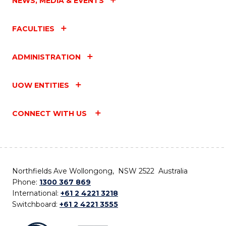
NEWS, MEDIA & EVENTS
FACULTIES
ADMINISTRATION
UOW ENTITIES
CONNECT WITH US
Northfields Ave Wollongong, NSW 2522 Australia
Phone:
1300 367 869
International:
+61 2 4221 3218
Switchboard:
+61 2 4221 3555