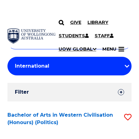
GIVE
LIBRARY
Search
SKIP TO CONTENT
Courses
STUDENTS
STAFF
Search
courses
Searc
UOW GLOBAL
MENU
by
Student
keyword
Filters
Filter
Results
Search
Bachelor of Arts in Western Civilisation
S
(Honours) (Politics)
Results
to
C