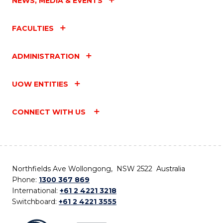
NEWS, MEDIA & EVENTS
FACULTIES
ADMINISTRATION
UOW ENTITIES
CONNECT WITH US
Northfields Ave Wollongong, NSW 2522 Australia
Phone:
1300 367 869
International:
+61 2 4221 3218
Switchboard:
+61 2 4221 3555