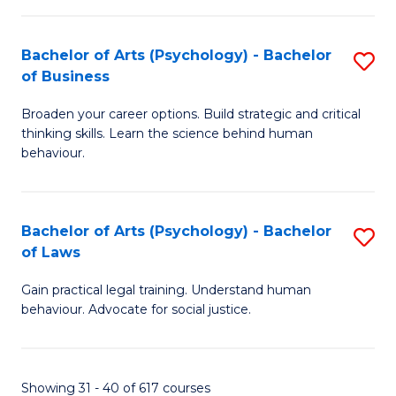
(
Bachelor of Arts (Psychology) - Bachelor
S
to
of Business
B
C
Broaden your career options. Build strategic and critical
of
Fa
thinking skills. Learn the science behind human
Ar
behaviour.
(
-
Bachelor of Arts (Psychology) - Bachelor
S
B
of Laws
B
of
Gain practical legal training. Understand human
of
B
behaviour. Advocate for social justice.
Ar
to
(
C
Showing 31 - 40 of 617 courses
-