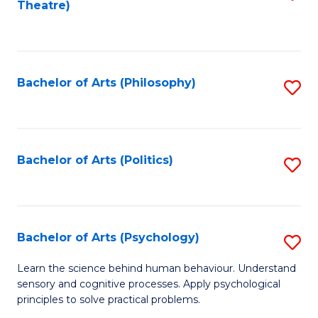
Theatre)
to
C
Fa
Bachelor of Arts (Philosophy)
S
to
C
Fa
Bachelor of Arts (Politics)
S
to
C
Fa
Bachelor of Arts (Psychology)
S
B
Learn the science behind human behaviour. Understand
sensory and cognitive processes. Apply psychological
of
principles to solve practical problems.
Ar