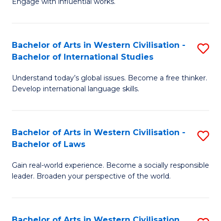
Engage with influential works.
to
Ar
C
in
Fa
Bachelor of Arts in Western Civilisation -
S
W
Bachelor of International Studies
B
Ci
Understand today’s global issues. Become a free thinker.
of
-
Develop international language skills.
Ar
B
in
of
Bachelor of Arts in Western Civilisation -
S
W
Cr
Bachelor of Laws
B
Ci
Ar
Gain real-world experience. Become a socially responsible
of
-
to
leader. Broaden your perspective of the world.
Ar
B
C
in
of
Fa
Bachelor of Arts in Western Civilisation