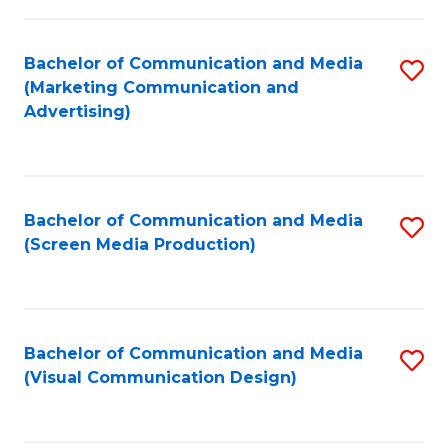
C
to
Fa
C
Bachelor of Communication and Media
S
Fa
(Marketing Communication and
to
Advertising)
C
Fa
Bachelor of Communication and Media
S
(Screen Media Production)
to
C
Fa
Bachelor of Communication and Media
S
(Visual Communication Design)
to
C