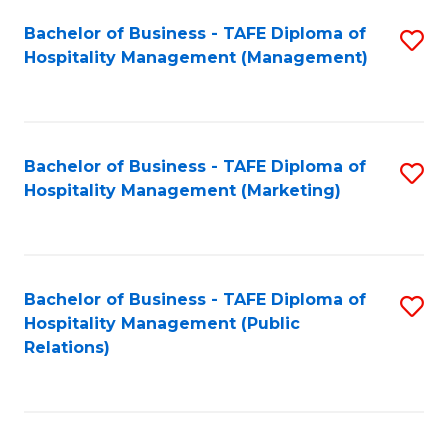
Bachelor of Business - TAFE Diploma of
S
Hospitality Management (Management)
to
C
Fa
Bachelor of Business - TAFE Diploma of
S
Hospitality Management (Marketing)
to
C
Fa
Bachelor of Business - TAFE Diploma of
S
Hospitality Management (Public
to
Relations)
C
Fa