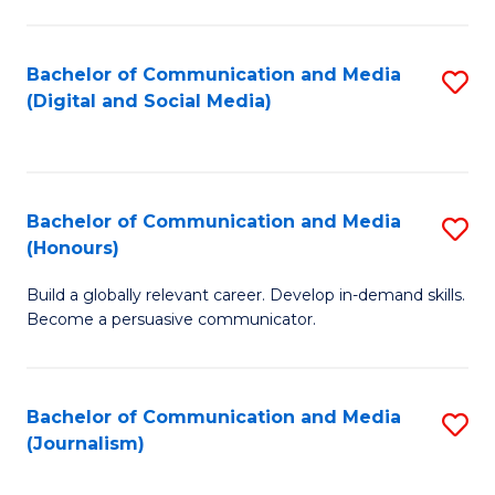
C
of
a
In
Bachelor of Communication and Media
S
M
S
(Digital and Social Media)
to
-
to
C
B
C
Fa
of
Fa
Bachelor of Communication and Media
S
L
(Honours)
B
to
Build a globally relevant career. Develop in-demand skills.
of
C
Become a persuasive communicator.
C
Fa
a
Bachelor of Communication and Media
S
M
(Journalism)
to
(