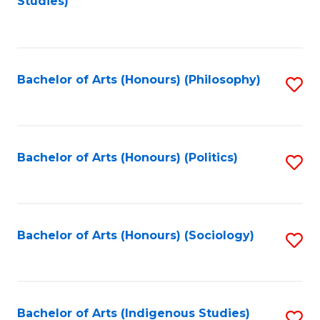
Studies)
to
C
Fa
Bachelor of Arts (Honours) (Philosophy)
S
to
C
Fa
Bachelor of Arts (Honours) (Politics)
S
to
C
Fa
Bachelor of Arts (Honours) (Sociology)
S
to
C
Fa
Bachelor of Arts (Indigenous Studies)
S