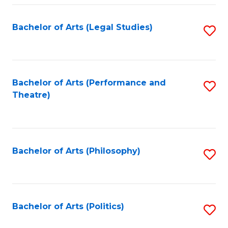
Fa
Bachelor of Arts (Legal Studies)
S
to
C
Fa
Bachelor of Arts (Performance and
S
Theatre)
to
C
Fa
Bachelor of Arts (Philosophy)
S
to
C
Fa
Bachelor of Arts (Politics)
S
to