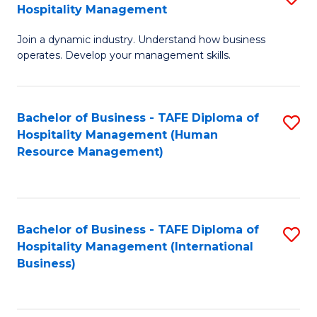
Hospitality Management
B
Join a dynamic industry. Understand how business
of
operates. Develop your management skills.
B
-
Bachelor of Business - TAFE Diploma of
S
T
Hospitality Management (Human
to
D
Resource Management)
C
of
Fa
Ho
M
Bachelor of Business - TAFE Diploma of
S
Hospitality Management (International
to
to
Business)
C
C
Fa
Fa