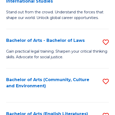
International Studies
B
of
Stand out from the crowd. Understand the forces that
of
C
shape our world. Unlock global career opportunities.
Ar
a
-
M
Bachelor of Arts - Bachelor of Laws
S
B
to
B
of
C
Gain practical legal training. Sharpen your critical thinking
skills. Advocate for social justice.
of
In
Fa
Ar
S
-
to
Bachelor of Arts (Community, Culture
S
and Environment)
B
C
to
of
Fa
C
L
Fa
Bachelor of Arts (English Literatures)