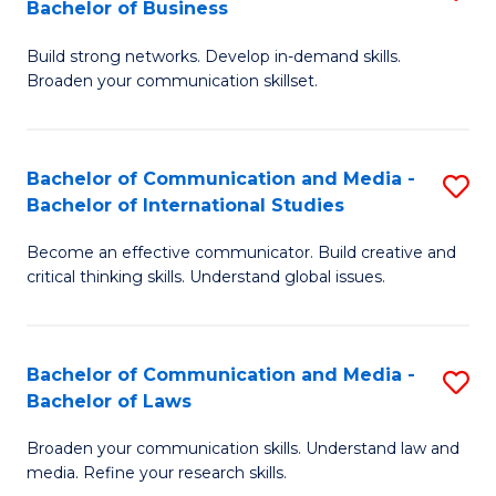
Bachelor of Business
B
to
Build strong networks. Develop in-demand skills.
of
C
Broaden your communication skillset.
C
Fa
a
Bachelor of Communication and Media -
S
M
Bachelor of International Studies
B
-
Become an effective communicator. Build creative and
of
B
critical thinking skills. Understand global issues.
C
of
a
B
Bachelor of Communication and Media -
S
M
to
Bachelor of Laws
B
-
C
Broaden your communication skills. Understand law and
of
B
Fa
media. Refine your research skills.