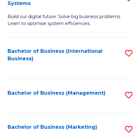
Systems
B
Build our digital future. Solve big business problems.
of
Learn to optimise system efficiencies.
B
I
Bachelor of Business (International
S
S
Business)
to
to
C
C
Fa
Fa
Bachelor of Business (Management)
S
to
C
Fa
Bachelor of Business (Marketing)
S
to