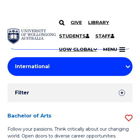
GIVE
LIBRARY
Search
SKIP TO CONTENT
Courses
STUDENTS
STAFF
Search
courses
Searc
UOW GLOBAL
MENU
by
Student
keyword
Filters
Filter
Results
Search
Bachelor of Arts
S
Results
B
Follow your passions. Think critically about our changing
world. Open doors to diverse career opportunities.
of