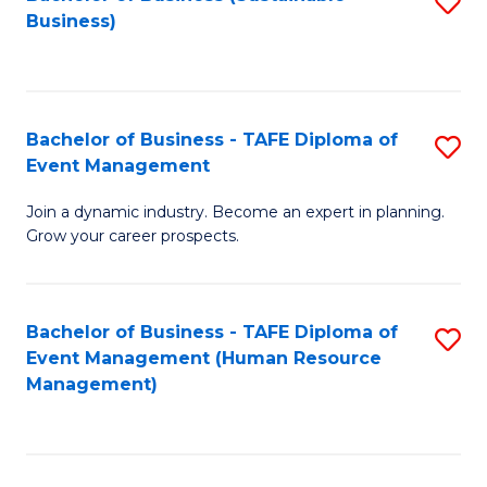
S
Business)
to
C
Fa
Bachelor of Business - TAFE Diploma of
S
Event Management
B
Join a dynamic industry. Become an expert in planning.
of
Grow your career prospects.
B
-
Bachelor of Business - TAFE Diploma of
S
T
Event Management (Human Resource
to
D
Management)
C
of
Fa
E