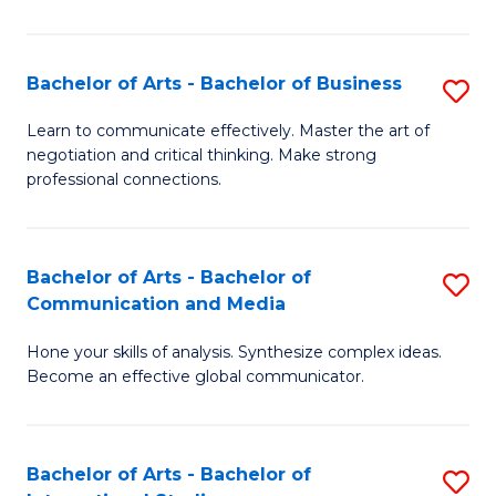
Ar
to
Bachelor of Arts - Bachelor of Business
S
C
B
Learn to communicate effectively. Master the art of
Fa
negotiation and critical thinking. Make strong
of
professional connections.
Ar
-
Bachelor of Arts - Bachelor of
S
B
Communication and Media
B
of
Hone your skills of analysis. Synthesize complex ideas.
of
B
Become an effective global communicator.
Ar
to
-
C
Bachelor of Arts - Bachelor of
S
B
Fa