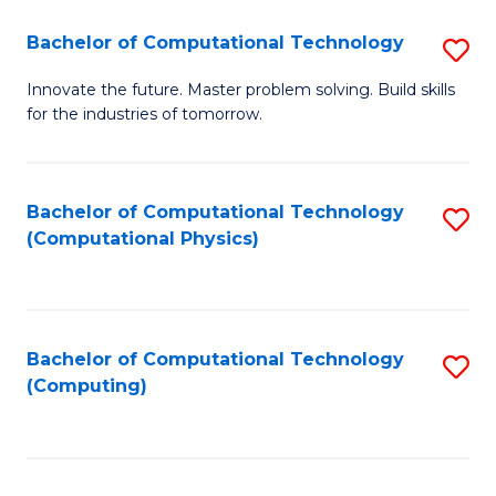
Fa
Bachelor of Computational Technology
S
B
Innovate the future. Master problem solving. Build skills
for the industries of tomorrow.
of
C
T
Bachelor of Computational Technology
S
(Computational Physics)
to
to
C
C
Fa
Fa
Bachelor of Computational Technology
S
(Computing)
to
C
Fa