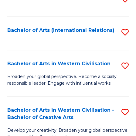
to
C
Fa
Bachelor of Arts (International Relations)
S
to
C
Fa
Bachelor of Arts in Western Civilisation
S
B
Broaden your global perspective. Become a socially
responsible leader. Engage with influential works.
of
Ar
in
Bachelor of Arts in Western Civilisation -
S
Bachelor of Creative Arts
W
B
Ci
Develop your creativity. Broaden your global perspective.
of