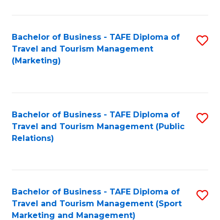
Fa
Bachelor of Business - TAFE Diploma of
S
Travel and Tourism Management
to
(Marketing)
C
Fa
Bachelor of Business - TAFE Diploma of
S
Travel and Tourism Management (Public
to
Relations)
C
Fa
Bachelor of Business - TAFE Diploma of
S
Travel and Tourism Management (Sport
to
Marketing and Management)