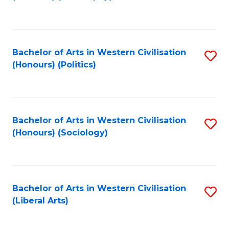
to
C
Fa
Bachelor of Arts in Western Civilisation
S
(Honours) (Politics)
to
C
Fa
Bachelor of Arts in Western Civilisation
S
(Honours) (Sociology)
to
C
Fa
Bachelor of Arts in Western Civilisation
S
(Liberal Arts)
to
C