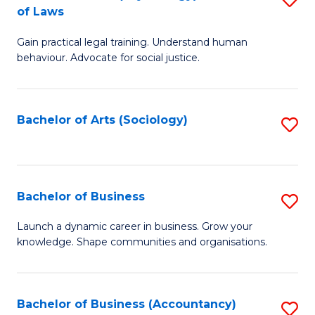
B
of Laws
B
of
Gain practical legal training. Understand human
of
B
behaviour. Advocate for social justice.
Ar
to
(
C
Bachelor of Arts (Sociology)
S
-
Fa
to
B
C
of
Fa
Bachelor of Business
S
L
B
to
Launch a dynamic career in business. Grow your
knowledge. Shape communities and organisations.
of
C
B
Fa
to
Bachelor of Business (Accountancy)
S