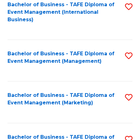
M
Bachelor of Business - TAFE Diploma of
S
Event Management (International
to
to
Business)
C
C
Fa
Fa
Bachelor of Business - TAFE Diploma of
S
Event Management (Management)
to
C
Fa
Bachelor of Business - TAFE Diploma of
S
Event Management (Marketing)
to
C
Fa
Bachelor of Business - TAFE Diploma of
S