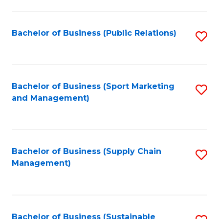
C
Fa
Bachelor of Business (Public Relations)
S
to
C
Fa
Bachelor of Business (Sport Marketing
S
and Management)
to
C
Fa
Bachelor of Business (Supply Chain
S
Management)
to
C
Fa
Bachelor of Business (Sustainable