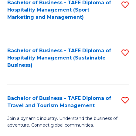
Bachelor of Business - TAFE Diploma of
S
Hospitality Management (Sport
to
Marketing and Management)
C
Fa
Bachelor of Business - TAFE Diploma of
S
Hospitality Management (Sustainable
to
Business)
C
Fa
Bachelor of Business - TAFE Diploma of
S
Travel and Tourism Management
B
Join a dynamic industry. Understand the business of
of
adventure. Connect global communities.
B