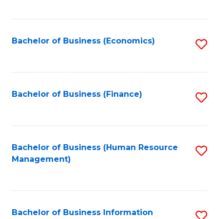
B
to
of
C
L
Fa
Bachelor of Business (Economics)
S
to
to
C
C
Fa
Fa
Bachelor of Business (Finance)
S
to
C
Fa
Bachelor of Business (Human Resource
S
Management)
to
C
Fa
Bachelor of Business Information
S