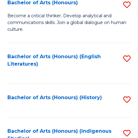
Fa
Bachelor of Arts (Honours)
S
B
Become a critical thinker. Develop analytical and
communications skills. Join a global dialogue on human
of
culture.
Ar
(
Bachelor of Arts (Honours) (English
S
to
Literatures)
to
C
C
Fa
Fa
Bachelor of Arts (Honours) (History)
S
to
C
Fa
Bachelor of Arts (Honours) (Indigenous
S