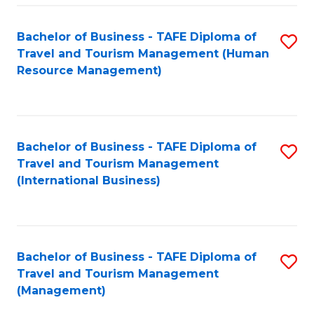
-
Bachelor of Business - TAFE Diploma of
S
T
Travel and Tourism Management (Human
to
D
Resource Management)
C
of
Fa
Tr
a
Bachelor of Business - TAFE Diploma of
S
Travel and Tourism Management
T
to
(International Business)
M
C
to
Fa
C
Bachelor of Business - TAFE Diploma of
S
Fa
Travel and Tourism Management
to
(Management)
C