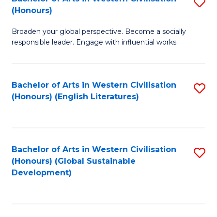
S
W
In
(Honours)
B
Ci
S
Broaden your global perspective. Become a socially
of
-
to
responsible leader. Engage with influential works.
Ar
B
C
in
of
Fa
Bachelor of Arts in Western Civilisation
S
W
L
(Honours) (English Literatures)
to
Ci
to
C
(
C
Fa
to
Fa
Bachelor of Arts in Western Civilisation
S
C
(Honours) (Global Sustainable
to
Development)
Fa
C
Fa