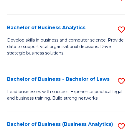
C
to
Fa
C
Fa
Bachelor of Business Analytics
S
B
Develop skills in business and computer science. Provide
data to support vital organisational decisions. Drive
of
strategic business solutions.
B
An
Bachelor of Business - Bachelor of Laws
S
to
B
C
Lead businesses with success. Experience practical legal
and business training. Build strong networks.
of
Fa
B
-
Bachelor of Business (Business Analytics)
S