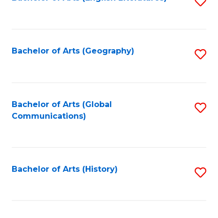
S
to
to
C
C
Fa
Fa
Bachelor of Arts (Geography)
S
to
C
Fa
Bachelor of Arts (Global
S
Communications)
to
C
Fa
Bachelor of Arts (History)
S
to
C