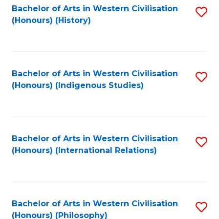
Bachelor of Arts in Western Civilisation
S
(Honours) (History)
to
C
Fa
Bachelor of Arts in Western Civilisation
S
(Honours) (Indigenous Studies)
to
C
Fa
Bachelor of Arts in Western Civilisation
S
(Honours) (International Relations)
to
C
Fa
Bachelor of Arts in Western Civilisation
S
(Honours) (Philosophy)