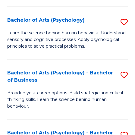
C
Fa
Bachelor of Arts (Psychology)
S
B
Learn the science behind human behaviour. Understand
sensory and cognitive processes. Apply psychological
of
principles to solve practical problems.
Ar
(
Bachelor of Arts (Psychology) - Bachelor
S
to
of Business
B
C
Broaden your career options. Build strategic and critical
of
Fa
thinking skills. Learn the science behind human
Ar
behaviour.
(
-
Bachelor of Arts (Psychology) - Bachelor
S