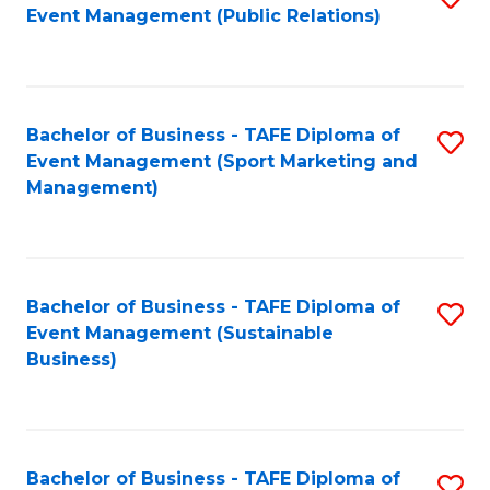
Event Management (Public Relations)
to
C
Fa
Bachelor of Business - TAFE Diploma of
S
Event Management (Sport Marketing and
to
Management)
C
Fa
Bachelor of Business - TAFE Diploma of
S
Event Management (Sustainable
to
Business)
C
Fa
Bachelor of Business - TAFE Diploma of
S