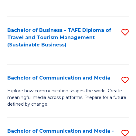
C
Fa
Bachelor of Business - TAFE Diploma of
S
Travel and Tourism Management
to
(Sustainable Business)
C
Fa
Bachelor of Communication and Media
S
B
Explore how communication shapes the world. Create
meaningful media across platforms. Prepare for a future
of
defined by change.
C
a
Bachelor of Communication and Media -
S
M