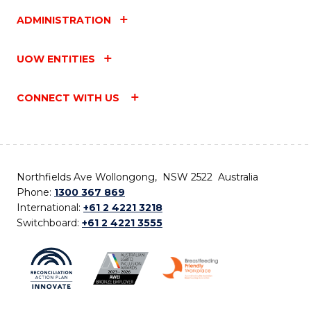
ADMINISTRATION
UOW ENTITIES
CONNECT WITH US
Northfields Ave Wollongong, NSW 2522 Australia
Phone:
1300 367 869
International:
+61 2 4221 3218
Switchboard:
+61 2 4221 3555