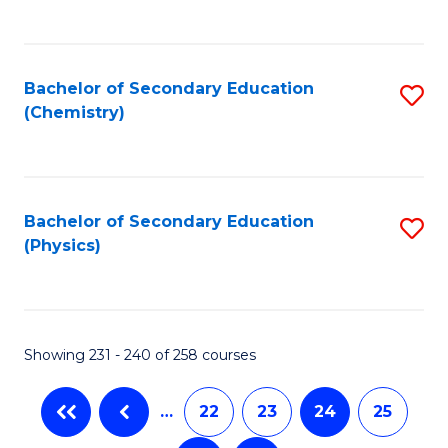
C
Fa
Bachelor of Secondary Education
S
(Chemistry)
to
C
Fa
Bachelor of Secondary Education
S
(Physics)
to
C
Fa
Showing 231 - 240 of 258 courses
…
22
23
24
25