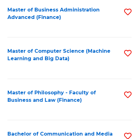
Fa
Master of Business Administration
S
Advanced (Finance)
to
C
Fa
Master of Computer Science (Machine
S
Learning and Big Data)
to
C
Fa
Master of Philosophy - Faculty of
S
Business and Law (Finance)
to
C
Fa
Bachelor of Communication and Media
S