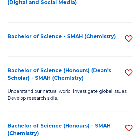
(Digital and Social Media)
to
C
Fa
Bachelor of Science - SMAH (Chemistry)
S
to
C
Fa
Bachelor of Science (Honours) (Dean's
S
Scholar) - SMAH (Chemistry)
to
Understand our natural world. Investigate global issues.
C
Develop research skills.
Fa
Bachelor of Science (Honours) - SMAH
S
(Chemistry)
to