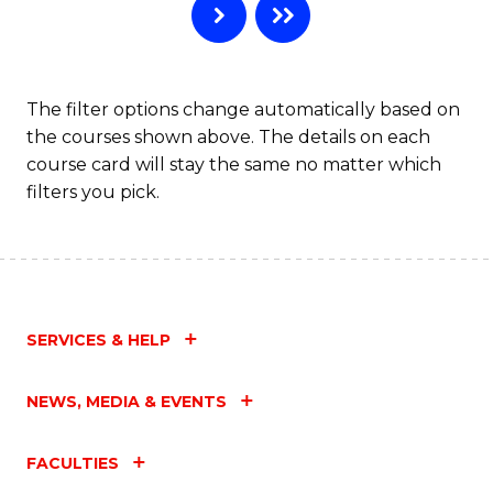
The filter options change automatically based on
the courses shown above. The details on each
course card will stay the same no matter which
filters you pick.
SERVICES & HELP
NEWS, MEDIA & EVENTS
FACULTIES