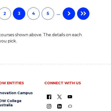
INFORMATION
TECHNOLOGY
(DEAN'S
2
3
4
5
…
SCHOLAR)
 courses shown above. The details on each
you pick.
OW ENTITIES
CONNECT WITH US
nnovation Campus
OW College
stralia