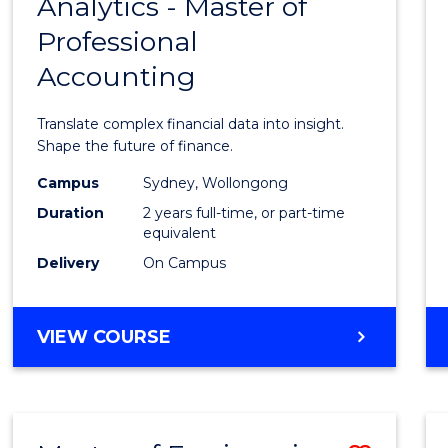
Analytics - Master of
Maste
Professional
of
Accounting
Busin
Analyt
Translate complex financial data into insight.
-
Shape the future of finance.
Maste
Campus
Sydney, Wollongong
Duration
2 years full-time, or part-time
of
equivalent
Profes
Delivery
On Campus
Accou
to
MASTER
VIEW COURSE
OF
Cours
BUSINESS
Favour
ANALYTICS
-