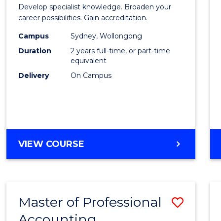
of
Develop specialist knowledge. Broaden your
Profes
career possibilities. Gain accreditation.
Accou
Campus
Sydney, Wollongong
Duration
2 years full-time, or part-time
Advan
equivalent
to
Delivery
On Campus
Cours
Favour
MASTER
VIEW COURSE
OF
PROFESSIONAL
ACCOUNTING
ADVANCED
Master of Professional
Save
Accounting
Maste