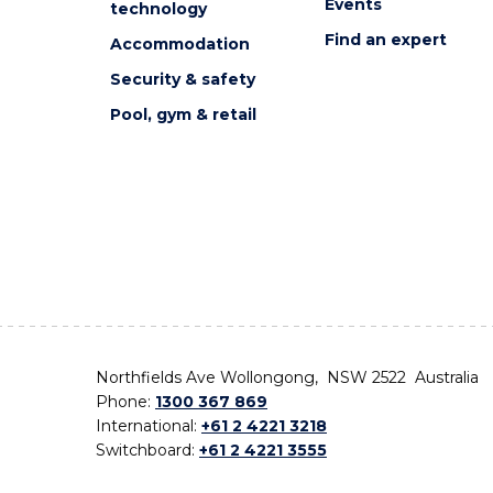
Events
technology
Find an expert
Accommodation
Security & safety
Pool, gym & retail
Northfields Ave Wollongong, NSW 2522 Australia
Phone:
1300 367 869
International:
+61 2 4221 3218
Switchboard:
+61 2 4221 3555