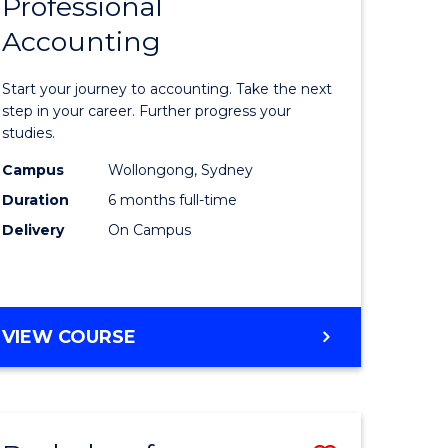
Professional
r
Graduate
Accounting
Certificat
ess
in
Start your journey to accounting. Take the next
ics
Professio
step in your career. Further progress your
studies.
Accounti
Campus
Wollongong, Sydney
r
to
Duration
6 months full-time
Course
Delivery
On Campus
sional
Favourite
nting
GRADUATE
VIEW COURSE
CERTIFICATE
e
IN
ites
PROFESSIONAL
ACCOUNTING