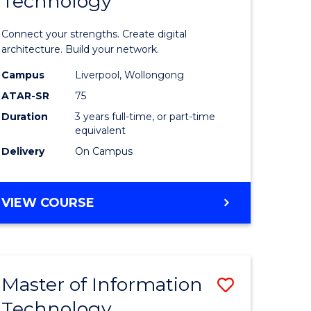
Technology
of
sional
Informat
Connect your strengths. Create digital
nting
Technolo
architecture. Build your network.
ced
to
Campus
Liverpool, Wollongong
ATAR-SR
75
Course
Duration
3 years full-time, or part-time
e
Favourite
equivalent
ites
Delivery
On Campus
BACHELOR
VIEW COURSE
OF
INFORMATION
TECHNOLOGY
Master of Information
Save
Technology
r
Master