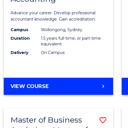
of
Advance your career. Develop professional
Profes
accountant knowledge. Gain accreditation.
Accou
Campus
Wollongong, Sydney
Duration
1.5 years full-time, or part-time
to
equivalent
Cours
Delivery
On Campus
Favour
MASTER
VIEW COURSE
OF
PROFESSIONAL
ACCOUNTING
Master of Business
Save