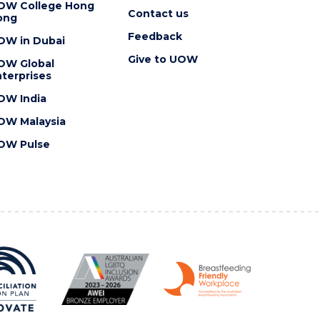
OW College Hong
Contact us
ong
Feedback
OW in Dubai
Give to UOW
OW Global
terprises
OW India
OW Malaysia
OW Pulse