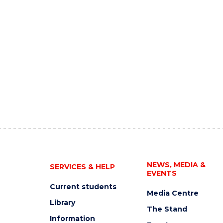
NEWS, MEDIA &
SERVICES & HELP
EVENTS
Current students
Media Centre
Library
The Stand
Information