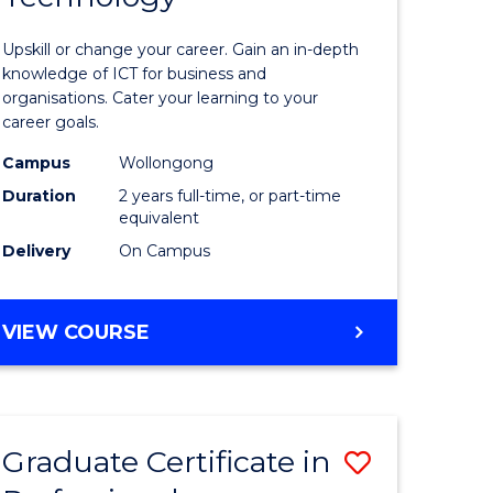
of
Upskill or change your career. Gain an in-depth
sional
Informat
knowledge of ICT for business and
organisations. Cater your learning to your
nting
Technolo
career goals.
to
Campus
Wollongong
e
Course
Duration
2 years full-time, or part-time
equivalent
ites
Favourite
Delivery
On Campus
MASTER
VIEW COURSE
OF
INFORMATION
TECHNOLOGY
Graduate Certificate in
Save