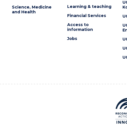
U
Learning & teaching
Science, Medicine
K
and Health
Financial Services
U
Access to
U
information
En
Jobs
U
U
U