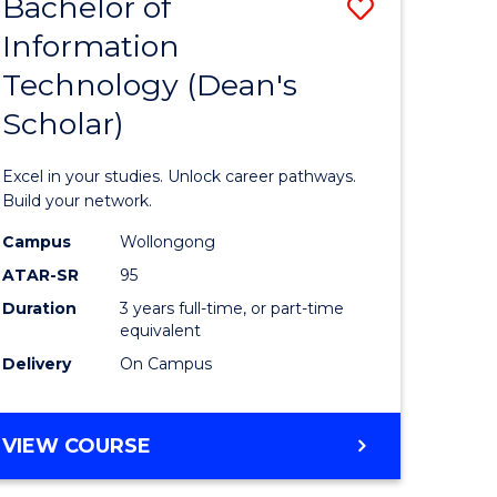
Bachelor of
Save
Information
r
Bachelor
Technology (Dean's
of
Scholar)
eering
Informat
gement
Technolo
Excel in your studies. Unlock career pathways.
(Dean's
Build your network.
e
Scholar)
Campus
Wollongong
ATAR-SR
95
ites
to
Duration
3 years full-time, or part-time
Course
equivalent
Favourite
Delivery
On Campus
BACHELOR
VIEW COURSE
OF