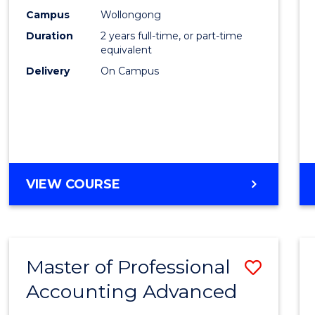
E
E
E
E
Biote
Campus
Wollongong
"
"
"
"
Duration
2 years full-time, or part-time
to
equivalent
Cours
Delivery
On Campus
Favour
MASTER
VIEW COURSE
OF
MEDICAL
BIOTECHNOLOGY
Master of Professional
Save
Accounting Advanced
Maste