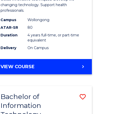
chnology
Biotechn
changing technology. Support health
professionals.
(Honours
Campus
Wollongong
e
to
ATAR-SR
80
ites
Course
Duration
4 years full-time, or part-time
equivalent
Favourite
Delivery
On Campus
BACHELOR
VIEW COURSE
OF
MEDICAL
BIOTECHNOLOGY
(HONOURS)
Bachelor of
Save
Information
r
Bachelor