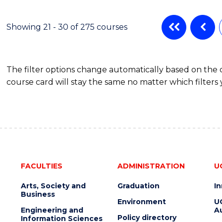
ENGINEERING
MANAGEMENT
Showing 21 - 30 of 275 courses
The filter options change automatically based on the
course card will stay the same no matter which filters 
FACULTIES
ADMINISTRATION
U
Arts, Society and
Graduation
I
Business
Environment
U
Engineering and
Au
Policy directory
Information Sciences