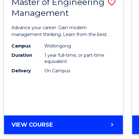
Master of Engineering
Save
MASTER
OF
Management
Maste
PROFESSIONAL
of
ACCOUNTING
Advance your career. Gain modern
Engin
management thinking. Learn from the best.
Mana
Campus
Wollongong
Duration
1 year full-time, or part-time
to
equivalent
Cours
Delivery
On Campus
Favour
MASTER
VIEW COURSE
OF