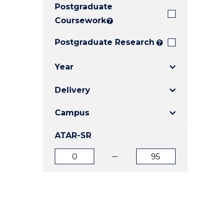
Postgraduate
E
E
E
"
"
"
Coursework
?
Postgraduate Research
?
Year
Delivery
Campus
ATAR-SR
ATAR
ATAR
from
to