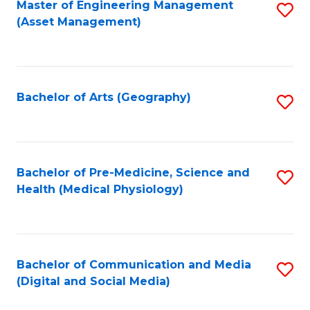
Master of Engineering Management
S
(Asset Management)
to
C
Fa
Bachelor of Arts (Geography)
S
to
C
Fa
Bachelor of Pre-Medicine, Science and
S
Health (Medical Physiology)
to
C
Fa
Bachelor of Communication and Media
S
(Digital and Social Media)
to