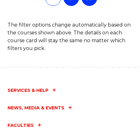
The filter options change automatically based on
the courses shown above. The details on each
course card will stay the same no matter which
filters you pick.
SERVICES & HELP
NEWS, MEDIA & EVENTS
FACULTIES