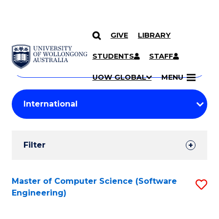
GIVE
LIBRARY
Search
SKIP TO CONTENT
Courses
STUDENTS
STAFF
Search
courses
Searc
UOW GLOBAL
MENU
by
Student
keyword
Filters
Filter
Results
Search
Master of Computer Science (Software
S
Engineering)
Results
to
C