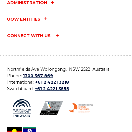
ADMINISTRATION
UOW ENTITIES
CONNECT WITH US
Northfields Ave Wollongong, NSW 2522 Australia
Phone:
1300 367 869
International:
+61 2 4221 3218
Switchboard:
+61 2 4221 3555