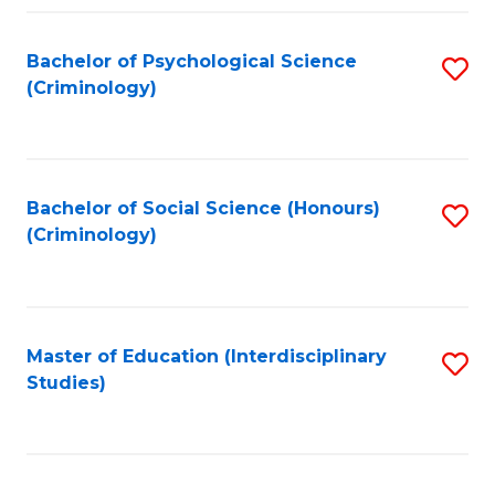
Fa
Bachelor of Psychological Science
S
(Criminology)
to
C
Fa
Bachelor of Social Science (Honours)
S
(Criminology)
to
C
Fa
Master of Education (Interdisciplinary
S
Studies)
to
C
Fa