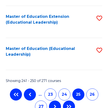
C
Fa
Master of Education Extension
S
(Educational Leadership)
to
C
Fa
Master of Education (Educational
S
Leadership)
to
C
Fa
Showing 241 - 250 of 271 courses
…
23
24
25
26
27