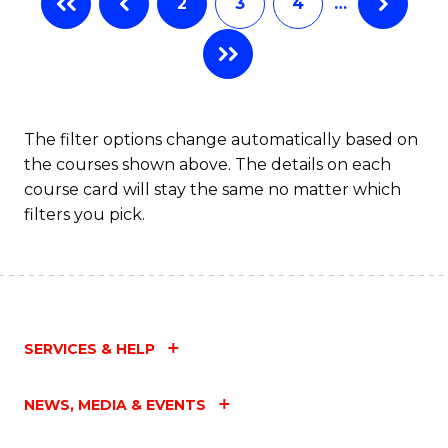
2
3
4
…
The filter options change automatically based on
the courses shown above. The details on each
course card will stay the same no matter which
filters you pick.
SERVICES & HELP
NEWS, MEDIA & EVENTS