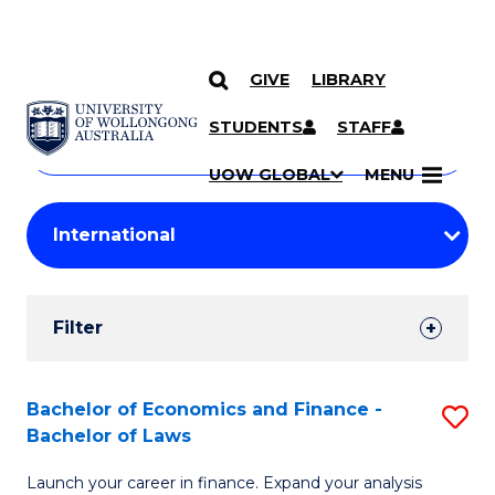
GIVE
LIBRARY
Search
SKIP TO CONTENT
Courses
STUDENTS
STAFF
Search
courses
Searc
UOW GLOBAL
MENU
by
Student
keyword
Filters
Filter
Results
Search
Bachelor of Economics and Finance -
S
Bachelor of Laws
Results
B
Launch your career in finance. Expand your analysis
of