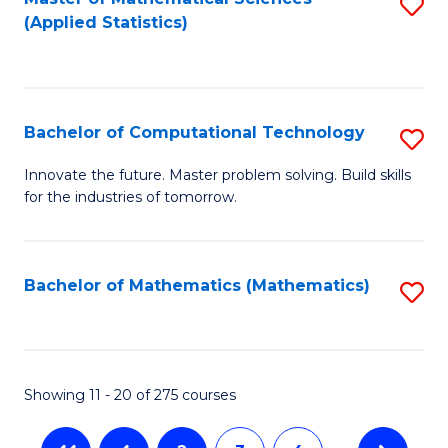
S
(Applied Statistics)
to
C
Fa
Bachelor of Computational Technology
S
B
Innovate the future. Master problem solving. Build skills
for the industries of tomorrow.
of
C
T
Bachelor of Mathematics (Mathematics)
S
to
to
C
C
Fa
Fa
Showing 11 - 20 of 275 courses