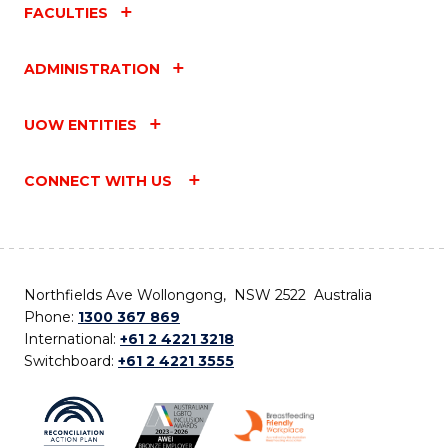
FACULTIES
ADMINISTRATION
UOW ENTITIES
CONNECT WITH US
Northfields Ave Wollongong, NSW 2522 Australia
Phone:
1300 367 869
International:
+61 2 4221 3218
Switchboard:
+61 2 4221 3555