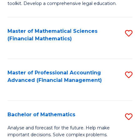
toolkit. Develop a comprehensive legal education.
E
a
Master of Mathematical Sciences
S
F
(Financial Mathematics)
to
-
C
B
Fa
of
Master of Professional Accounting
S
L
Advanced (Financial Management)
to
to
C
C
Fa
Fa
Bachelor of Mathematics
S
B
Analyse and forecast for the future. Help make
important decisions. Solve complex problems.
of