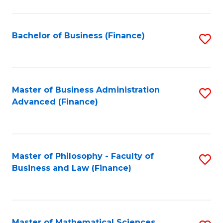
M
to
Bachelor of Business (Finance)
S
C
to
Fa
C
Fa
Master of Business Administration
S
Advanced (Finance)
to
C
Fa
Master of Philosophy - Faculty of
S
Business and Law (Finance)
to
C
Fa
Master of Mathematical Sciences