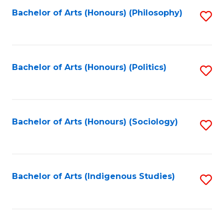
Fa
Bachelor of Arts (Honours) (Philosophy)
S
to
C
Fa
Bachelor of Arts (Honours) (Politics)
S
to
C
Fa
Bachelor of Arts (Honours) (Sociology)
S
to
C
Fa
Bachelor of Arts (Indigenous Studies)
S
to
C