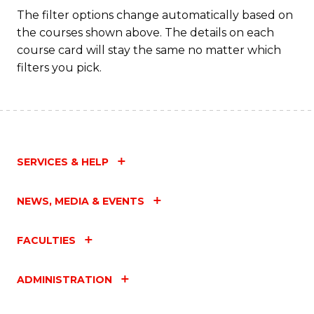
Fa
The filter options change automatically based on
the courses shown above. The details on each
course card will stay the same no matter which
filters you pick.
SERVICES & HELP
NEWS, MEDIA & EVENTS
FACULTIES
ADMINISTRATION