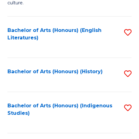
culture.
Ar
(
Bachelor of Arts (Honours) (English
S
to
Literatures)
to
C
C
Fa
Fa
Bachelor of Arts (Honours) (History)
S
to
C
Fa
Bachelor of Arts (Honours) (Indigenous
S
Studies)
to
C