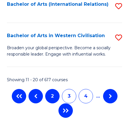
Fa
Bachelor of Arts (International Relations)
S
to
C
Fa
Bachelor of Arts in Western Civilisation
S
B
Broaden your global perspective. Become a socially
responsible leader. Engage with influential works.
of
Ar
in
Showing 11 - 20 of 617 courses
W
2
3
4
…
Ci
to
C