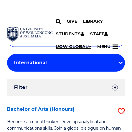
GIVE
LIBRARY
Search
SKIP TO CONTENT
Courses
STUDENTS
STAFF
Search
courses
Searc
UOW GLOBAL
MENU
by
Student
keyword
Filters
Filter
Results
Search
Bachelor of Arts (Honours)
S
Results
B
Become a critical thinker. Develop analytical and
communications skills. Join a global dialogue on human
of