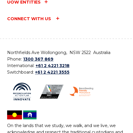
UOW ENTITIES
CONNECT WITH US
Northfields Ave Wollongong, NSW 2522 Australia
Phone:
1300 367 869
International:
+61 2 4221 3218
Switchboard:
+61 2 4221 3555
On the lands that we study, we walk, and we live, we
acknowledge and respect the traditional custodians and