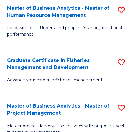
M
Master of Business Analytics - Master of
S
T
to
Human Resource Management
M
D
C
Lead with data. Understand people. Drive organisational
of
of
Fa
performance.
B
Ho
An
M
Graduate Certificate in Fisheries
S
-
to
Management and Development
G
M
C
Advance your career in fisheries management.
Ce
of
Fa
in
H
Fi
R
Master of Business Analytics - Master of
S
Project Management
M
M
M
a
to
Master project delivery. Use analytics with purpose. Excel
of