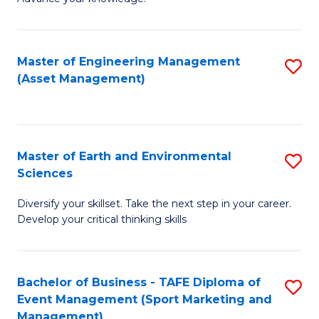
S
of
(
M
Master of Engineering Management
S
-
to
(Asset Management)
to
B
C
C
of
Fa
Fa
B
Master of Earth and Environmental
S
to
Sciences
M
C
Diversify your skillset. Take the next step in your career.
of
Fa
Develop your critical thinking skills
E
a
Bachelor of Business - TAFE Diploma of
S
E
Event Management (Sport Marketing and
to
S
Management)