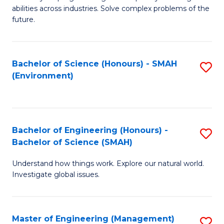
of
abilities across industries. Solve complex problems of the
C
future.
S
(
Bachelor of Science (Honours) - SMAH
S
Sc
(Environment)
to
to
C
C
Fa
Fa
Bachelor of Engineering (Honours) -
S
Bachelor of Science (SMAH)
B
Understand how things work. Explore our natural world.
of
Investigate global issues.
E
(
Master of Engineering (Management)
S
-