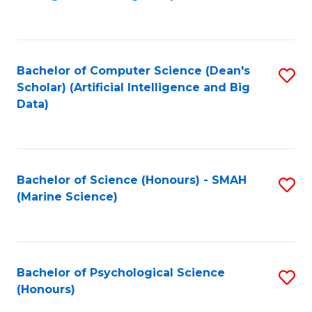
to
B
C
of
Fa
S
Bachelor of Computer Science (Dean's
S
(
Scholar) (Artificial Intelligence and Big
to
Data)
to
C
C
Fa
Fa
Bachelor of Science (Honours) - SMAH
S
(Marine Science)
to
C
Fa
Bachelor of Psychological Science
S
(Honours)
B