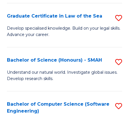
Po
Graduate Certificate in Law of the Sea
S
to
G
C
Develop specialised knowledge. Build on your legal skills.
Advance your career.
Ce
Fa
in
L
Bachelor of Science (Honours) - SMAH
S
of
B
Understand our natural world. Investigate global issues.
t
Develop research skills.
of
S
S
to
(
Bachelor of Computer Science (Software
S
C
Engineering)
-
to
Fa
S
C