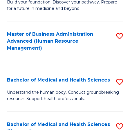
Build your foundation. Discover your pathway. Prepare
of
for a future in medicine and beyond.
Pr
M
Master of Business Administration
S
S
Advanced (Human Resource
to
a
Management)
C
H
Fa
to
C
Bachelor of Medical and Health Sciences
S
Fa
B
Understand the human body. Conduct groundbreaking
research. Support health professionals.
of
M
a
Bachelor of Medical and Health Sciences
S