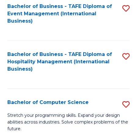
to
Bachelor of Business - TAFE Diploma of
S
Event Management (International
C
to
Business)
Fa
C
Fa
Bachelor of Business - TAFE Diploma of
S
Hospitality Management (International
to
Business)
C
Fa
Bachelor of Computer Science
S
B
Stretch your programming skills. Expand your design
abilities across industries. Solve complex problems of the
of
future.
C