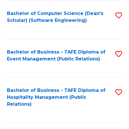
to
Fa
Bachelor of Computer Science (Dean's
S
C
Scholar) (Software Engineering)
to
Fa
C
Fa
Bachelor of Business - TAFE Diploma of
S
Event Management (Public Relations)
to
C
Fa
Bachelor of Business - TAFE Diploma of
S
Hospitality Management (Public
to
Relations)
C
Fa