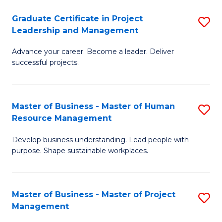
C
Graduate Certificate in Project
S
M
Leadership and Management
G
to
Advance your career. Become a leader. Deliver
Ce
C
successful projects.
in
Fa
Pr
Master of Business - Master of Human
S
L
Resource Management
M
a
Develop business understanding. Lead people with
of
M
purpose. Shape sustainable workplaces.
B
to
-
C
Master of Business - Master of Project
S
M
Fa
Management
M
of