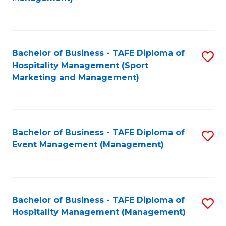
C
to
Fa
C
Fa
Bachelor of Business - TAFE Diploma of
S
Hospitality Management (Sport
to
Marketing and Management)
C
Fa
Bachelor of Business - TAFE Diploma of
S
Event Management (Management)
to
C
Fa
Bachelor of Business - TAFE Diploma of
S
Hospitality Management (Management)
to