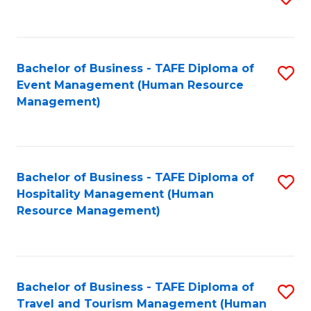
to
B
C
of
Fa
Bachelor of Business - TAFE Diploma of
S
S
Event Management (Human Resource
to
(
Management)
C
to
Fa
C
Fa
Bachelor of Business - TAFE Diploma of
S
Hospitality Management (Human
to
Resource Management)
C
Fa
Bachelor of Business - TAFE Diploma of
S
Travel and Tourism Management (Human