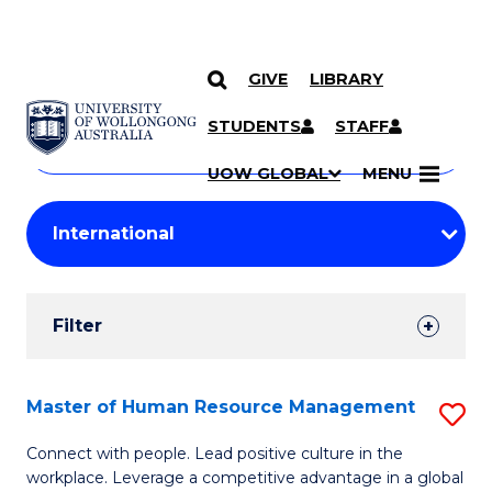
GIVE
LIBRARY
Search
SKIP TO CONTENT
Courses
STUDENTS
STAFF
Search
courses
Searc
UOW GLOBAL
MENU
by
Student
keyword
Filters
Filter
Results
Search
Master of Human Resource Management
S
Results
M
Connect with people. Lead positive culture in the
workplace. Leverage a competitive advantage in a global
of