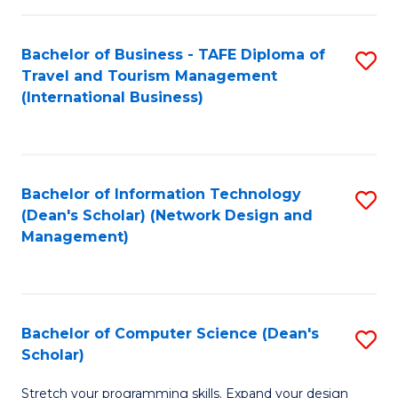
S
Bachelor of Business - TAFE Diploma of
S
to
Travel and Tourism Management
to
C
(International Business)
C
Fa
Fa
Bachelor of Information Technology
S
(Dean's Scholar) (Network Design and
to
Management)
C
Fa
Bachelor of Computer Science (Dean's
S
Scholar)
B
Stretch your programming skills. Expand your design