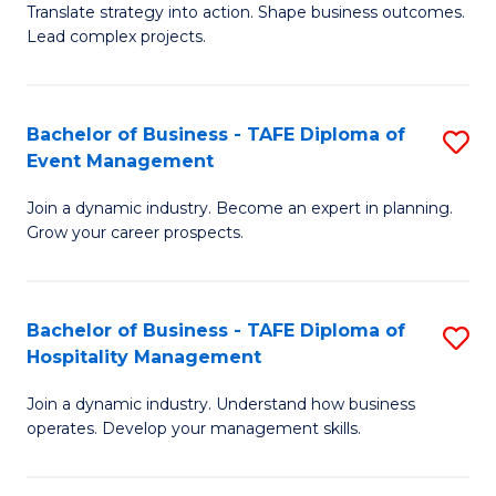
Translate strategy into action. Shape business outcomes.
of
H
Lead complex projects.
B
R
-
M
Bachelor of Business - TAFE Diploma of
S
M
to
Event Management
B
of
C
Join a dynamic industry. Become an expert in planning.
of
Pr
Fa
Grow your career prospects.
B
M
-
to
Bachelor of Business - TAFE Diploma of
S
T
C
Hospitality Management
B
D
Fa
Join a dynamic industry. Understand how business
of
of
operates. Develop your management skills.
B
E
-