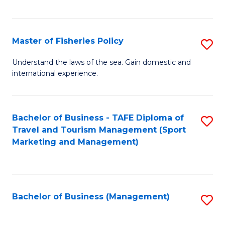
C
Fa
Master of Fisheries Policy
S
M
Understand the laws of the sea. Gain domestic and
international experience.
of
Fi
Po
Bachelor of Business - TAFE Diploma of
S
Travel and Tourism Management (Sport
to
to
Marketing and Management)
C
C
Fa
Fa
Bachelor of Business (Management)
S
to