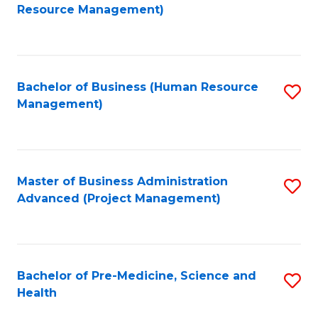
to
Resource Management)
C
Fa
Bachelor of Business (Human Resource
S
Management)
to
C
Fa
Master of Business Administration
S
Advanced (Project Management)
to
C
Fa
Bachelor of Pre-Medicine, Science and
S
Health
B