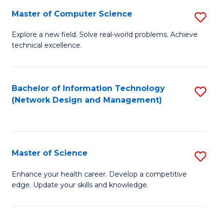
Fa
Master of Computer Science
S
M
Explore a new field. Solve real-world problems. Achieve
technical excellence.
of
C
S
Bachelor of Information Technology
S
(Network Design and Management)
to
to
C
C
Fa
Fa
Master of Science
S
M
Enhance your health career. Develop a competitive
edge. Update your skills and knowledge.
of
S