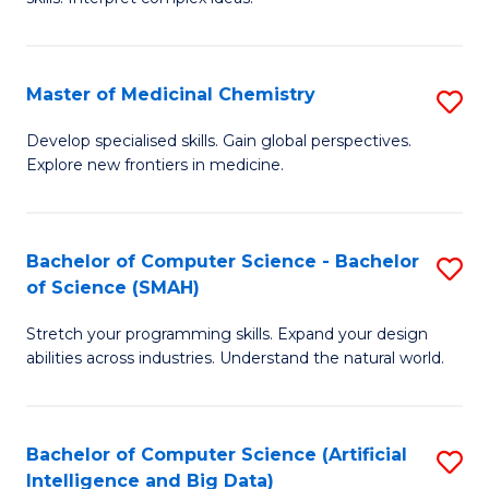
S
Ar
(
to
Master of Medicinal Chemistry
S
-
C
M
B
Fa
Develop specialised skills. Gain global perspectives.
Explore new frontiers in medicine.
of
of
M
L
C
to
Bachelor of Computer Science - Bachelor
S
of Science (SMAH)
to
C
B
C
Fa
Stretch your programming skills. Expand your design
of
abilities across industries. Understand the natural world.
Fa
C
S
Bachelor of Computer Science (Artificial
S
-
Intelligence and Big Data)