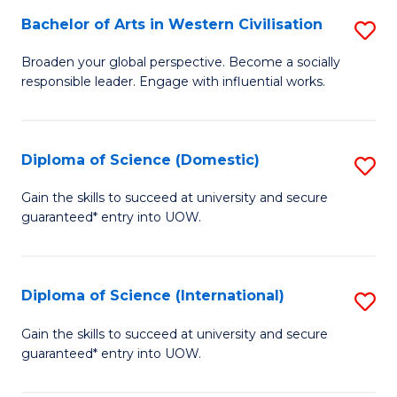
to
Bachelor of Arts in Western Civilisation
S
-
C
B
B
Fa
Broaden your global perspective. Become a socially
responsible leader. Engage with influential works.
of
of
Ar
So
in
S
Diploma of Science (Domestic)
S
W
to
D
Gain the skills to succeed at university and secure
Ci
guaranteed* entry into UOW.
C
of
to
Fa
S
C
(
Diploma of Science (International)
S
Fa
to
D
Gain the skills to succeed at university and secure
C
guaranteed* entry into UOW.
of
Fa
S