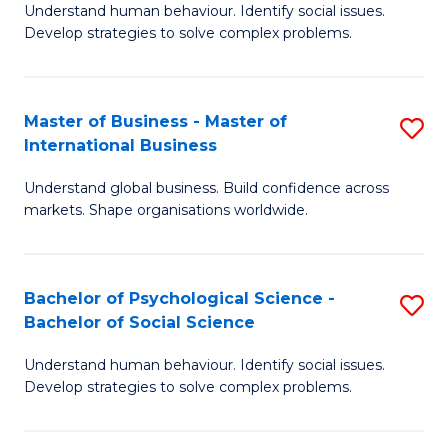
Understand human behaviour. Identify social issues.
of
Develop strategies to solve complex problems.
P
S
Master of Business - Master of
S
(
International Business
M
to
Understand global business. Build confidence across
of
C
markets. Shape organisations worldwide.
B
Fa
-
Bachelor of Psychological Science -
S
M
Bachelor of Social Science
B
of
Understand human behaviour. Identify social issues.
of
In
Develop strategies to solve complex problems.
P
B
S