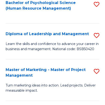
S
C
Bachelor of Psychological Science
S
(Human Resource Management)
(
M
to
to
to
C
C
C
Fa
Diploma of Leadership and Management
S
Fa
Fa
D
Learn the skills and confidence to advance your career in
business and management. National code: BSB50420
of
L
a
Master of Marketing - Master of Project
S
Management
M
M
to
Turn marketing ideas into action. Lead projects. Deliver
of
measurable impact.
C
M
Fa
-