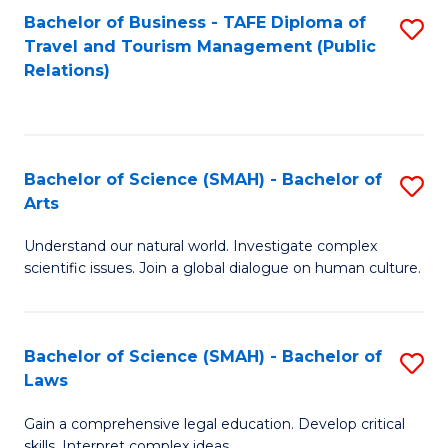
Bachelor of Business - TAFE Diploma of
S
Travel and Tourism Management (Public
to
Relations)
C
Fa
Bachelor of Science (SMAH) - Bachelor of
S
Arts
B
Understand our natural world. Investigate complex
of
scientific issues. Join a global dialogue on human culture.
S
(
Bachelor of Science (SMAH) - Bachelor of
S
-
Laws
B
B
Gain a comprehensive legal education. Develop critical
of
of
skills. Interpret complex ideas.