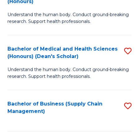
(Honours)
H
B
S
Understand the human body. Conduct ground-breaking
of
research. Support health professionals.
to
M
C
a
Fa
Bachelor of Medical and Health Sciences
S
H
(Honours) (Dean's Scholar)
B
S
Understand the human body. Conduct ground-breaking
of
(
research. Support health professionals.
M
to
a
C
Bachelor of Business (Supply Chain
S
H
Fa
Management)
to
S
C
(
Fa