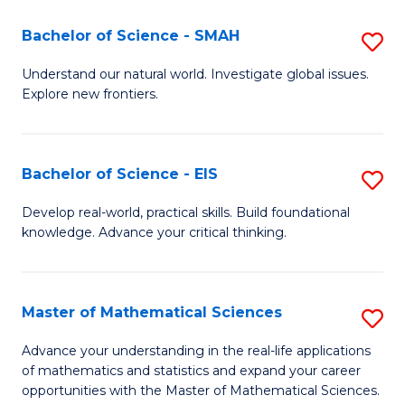
(I
Bachelor of Science - SMAH
S
to
B
Understand our natural world. Investigate global issues.
C
Explore new frontiers.
of
Fa
S
-
Bachelor of Science - EIS
S
S
B
Develop real-world, practical skills. Build foundational
to
knowledge. Advance your critical thinking.
of
C
S
Fa
-
Master of Mathematical Sciences
S
E
M
Advance your understanding in the real-life applications
to
of mathematics and statistics and expand your career
of
opportunities with the Master of Mathematical Sciences.