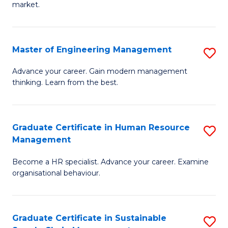
market.
H
R
Master of Engineering Management
S
M
M
to
Advance your career. Gain modern management
thinking. Learn from the best.
of
C
E
Fa
M
Graduate Certificate in Human Resource
S
Management
to
G
C
Become a HR specialist. Advance your career. Examine
Ce
organisational behaviour.
Fa
in
H
Graduate Certificate in Sustainable
S
R