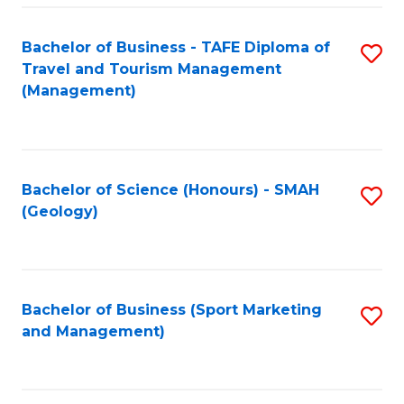
C
Fa
Bachelor of Business - TAFE Diploma of
S
Travel and Tourism Management
to
(Management)
C
Fa
Bachelor of Science (Honours) - SMAH
S
(Geology)
to
C
Fa
Bachelor of Business (Sport Marketing
S
and Management)
to
C