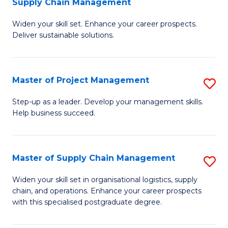
Supply Chain Management
G
M
Widen your skill set. Enhance your career prospects.
Ce
to
Deliver sustainable solutions.
in
C
S
Fa
Master of Project Management
S
S
M
C
Step-up as a leader. Develop your management skills.
Help business succeed.
of
M
Pr
to
M
C
Master of Supply Chain Management
S
to
Fa
M
Widen your skill set in organisational logistics, supply
C
chain, and operations. Enhance your career prospects
of
with this specialised postgraduate degree.
Fa
S