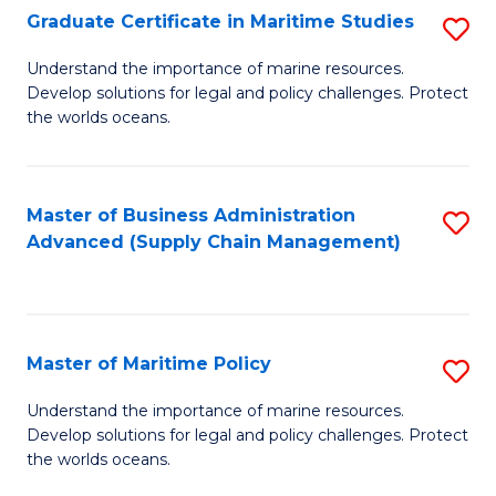
(
Graduate Certificate in Maritime Studies
S
Sc
G
Understand the importance of marine resources.
to
Develop solutions for legal and policy challenges. Protect
Ce
C
the worlds oceans.
in
Fa
M
Master of Business Administration
S
S
Advanced (Supply Chain Management)
to
to
C
C
Fa
Fa
Master of Maritime Policy
S
M
Understand the importance of marine resources.
Develop solutions for legal and policy challenges. Protect
of
the worlds oceans.
M