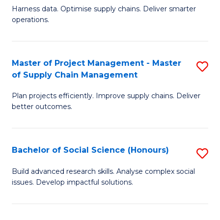
T
Harness data. Optimise supply chains. Deliver smarter
of
M
operations.
B
to
An
C
Master of Project Management - Master
S
-
Fa
of Supply Chain Management
M
M
Plan projects efficiently. Improve supply chains. Deliver
of
of
better outcomes.
Pr
S
M
C
Bachelor of Social Science (Honours)
S
-
M
B
M
to
Build advanced research skills. Analyse complex social
issues. Develop impactful solutions.
of
of
C
So
S
Fa