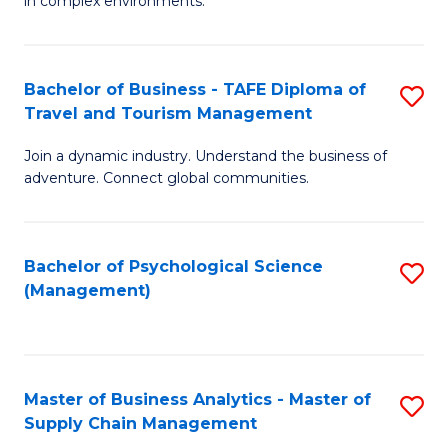
in complex environments.
D
C
B
to
Fa
An
C
Bachelor of Business - TAFE Diploma of
S
-
Travel and Tourism Management
Fa
B
M
Join a dynamic industry. Understand the business of
of
of
adventure. Connect global communities.
B
Pr
-
M
Bachelor of Psychological Science
S
T
to
(Management)
to
D
C
C
of
Fa
Fa
Tr
Master of Business Analytics - Master of
S
a
Supply Chain Management
M