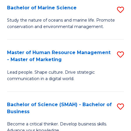
Bachelor of Marine Science
S
M
B
of
Study the nature of oceans and marine life. Promote
conservation and environmental management.
of
Pr
M
M
S
to
Master of Human Resource Management
S
- Master of Marketing
to
C
M
C
Fa
Lead people. Shape culture. Drive strategic
of
communication in a digital world.
Fa
H
R
Bachelor of Science (SMAH) - Bachelor of
S
M
Business
B
-
Become a critical thinker. Develop business skills.
of
M
Advance your knowledge.