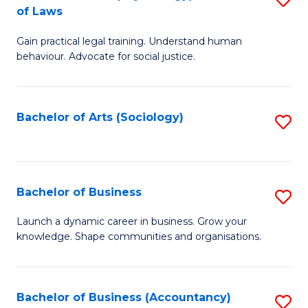
B
of Laws
B
of
Gain practical legal training. Understand human
of
B
behaviour. Advocate for social justice.
Ar
to
(
C
Bachelor of Arts (Sociology)
S
-
Fa
to
B
C
of
Fa
Bachelor of Business
S
L
B
to
Launch a dynamic career in business. Grow your
knowledge. Shape communities and organisations.
of
C
B
Fa
to
Bachelor of Business (Accountancy)
S