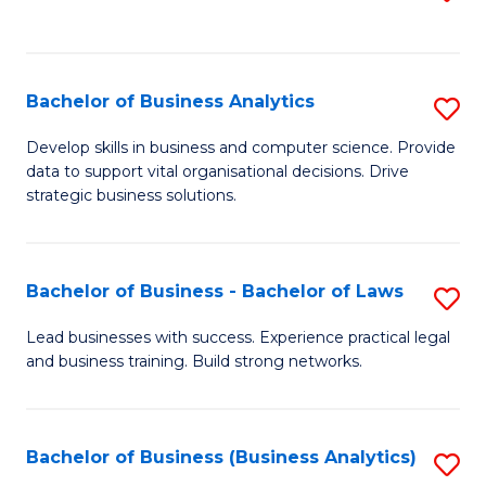
C
to
Fa
C
Fa
Bachelor of Business Analytics
S
B
Develop skills in business and computer science. Provide
data to support vital organisational decisions. Drive
of
strategic business solutions.
B
An
Bachelor of Business - Bachelor of Laws
S
to
B
C
Lead businesses with success. Experience practical legal
and business training. Build strong networks.
of
Fa
B
-
Bachelor of Business (Business Analytics)
S