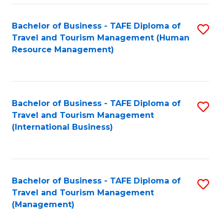
-
Bachelor of Business - TAFE Diploma of
S
T
Travel and Tourism Management (Human
to
D
Resource Management)
C
of
Fa
Tr
a
Bachelor of Business - TAFE Diploma of
S
Travel and Tourism Management
T
to
(International Business)
M
C
to
Fa
C
Bachelor of Business - TAFE Diploma of
S
Fa
Travel and Tourism Management
to
(Management)
C