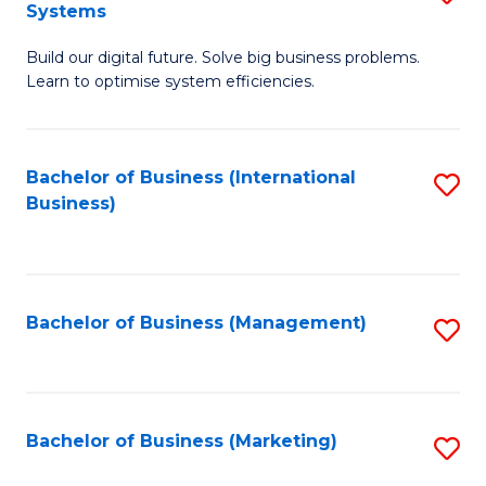
Systems
B
Build our digital future. Solve big business problems.
of
Learn to optimise system efficiencies.
B
I
Bachelor of Business (International
S
S
Business)
to
to
C
C
Fa
Fa
Bachelor of Business (Management)
S
to
C
Fa
Bachelor of Business (Marketing)
S
to