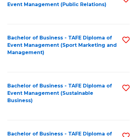
Event Management (Public Relations)
to
C
Fa
Bachelor of Business - TAFE Diploma of
S
Event Management (Sport Marketing and
to
Management)
C
Fa
Bachelor of Business - TAFE Diploma of
S
Event Management (Sustainable
to
Business)
C
Fa
Bachelor of Business - TAFE Diploma of
S