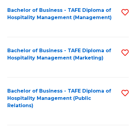
Bachelor of Business - TAFE Diploma of
S
Hospitality Management (Management)
to
C
Fa
Bachelor of Business - TAFE Diploma of
S
Hospitality Management (Marketing)
to
C
Fa
Bachelor of Business - TAFE Diploma of
S
Hospitality Management (Public
to
Relations)
C
Fa