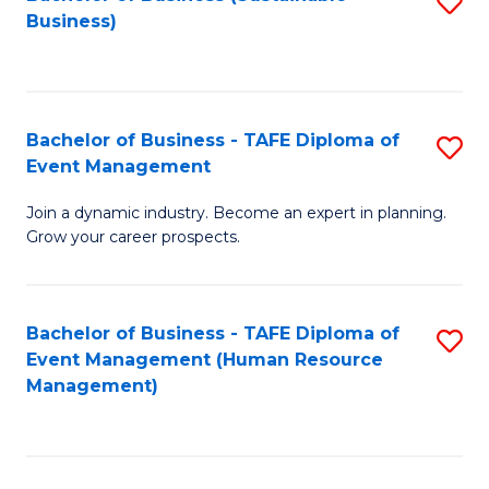
S
Business)
to
C
Fa
Bachelor of Business - TAFE Diploma of
S
Event Management
B
Join a dynamic industry. Become an expert in planning.
of
Grow your career prospects.
B
-
Bachelor of Business - TAFE Diploma of
S
T
Event Management (Human Resource
to
D
Management)
C
of
Fa
E