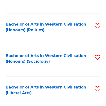
to
C
Fa
Bachelor of Arts in Western Civilisation
S
(Honours) (Politics)
to
C
Fa
Bachelor of Arts in Western Civilisation
S
(Honours) (Sociology)
to
C
Fa
Bachelor of Arts in Western Civilisation
S
(Liberal Arts)
to
C