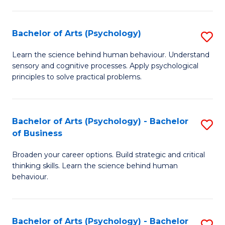
C
Fa
Bachelor of Arts (Psychology)
S
B
Learn the science behind human behaviour. Understand
sensory and cognitive processes. Apply psychological
of
principles to solve practical problems.
Ar
(
Bachelor of Arts (Psychology) - Bachelor
S
to
of Business
B
C
Broaden your career options. Build strategic and critical
of
Fa
thinking skills. Learn the science behind human
Ar
behaviour.
(
-
Bachelor of Arts (Psychology) - Bachelor
S