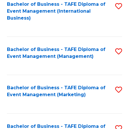
M
Bachelor of Business - TAFE Diploma of
S
Event Management (International
to
to
Business)
C
C
Fa
Fa
Bachelor of Business - TAFE Diploma of
S
Event Management (Management)
to
C
Fa
Bachelor of Business - TAFE Diploma of
S
Event Management (Marketing)
to
C
Fa
Bachelor of Business - TAFE Diploma of
S