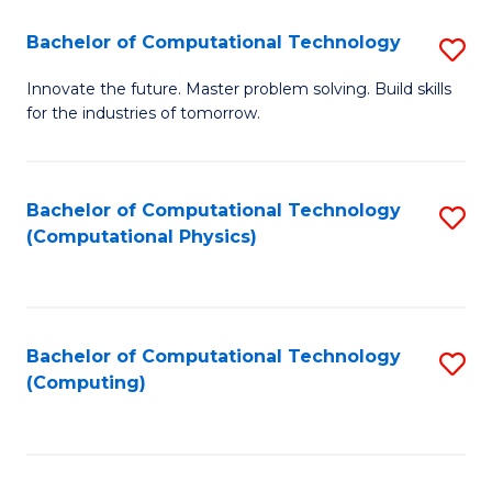
Fa
Bachelor of Computational Technology
S
B
Innovate the future. Master problem solving. Build skills
for the industries of tomorrow.
of
C
T
Bachelor of Computational Technology
S
(Computational Physics)
to
to
C
C
Fa
Fa
Bachelor of Computational Technology
S
(Computing)
to
C
Fa