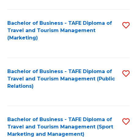
Fa
Bachelor of Business - TAFE Diploma of
S
Travel and Tourism Management
to
(Marketing)
C
Fa
Bachelor of Business - TAFE Diploma of
S
Travel and Tourism Management (Public
to
Relations)
C
Fa
Bachelor of Business - TAFE Diploma of
S
Travel and Tourism Management (Sport
to
Marketing and Management)