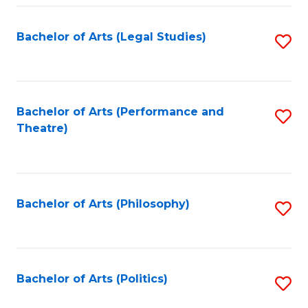
Fa
Bachelor of Arts (Legal Studies)
S
to
C
Fa
Bachelor of Arts (Performance and
S
Theatre)
to
C
Fa
Bachelor of Arts (Philosophy)
S
to
C
Fa
Bachelor of Arts (Politics)
S
to