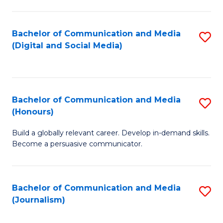
C
of
a
In
Bachelor of Communication and Media
S
M
S
(Digital and Social Media)
to
-
to
C
B
C
Fa
of
Fa
Bachelor of Communication and Media
S
L
(Honours)
B
to
Build a globally relevant career. Develop in-demand skills.
of
C
Become a persuasive communicator.
C
Fa
a
Bachelor of Communication and Media
S
M
(Journalism)
to
(