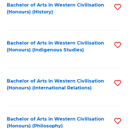
Bachelor of Arts in Western Civilisation
S
(Honours) (History)
to
C
Fa
Bachelor of Arts in Western Civilisation
S
(Honours) (Indigenous Studies)
to
C
Fa
Bachelor of Arts in Western Civilisation
S
(Honours) (International Relations)
to
C
Fa
Bachelor of Arts in Western Civilisation
S
(Honours) (Philosophy)