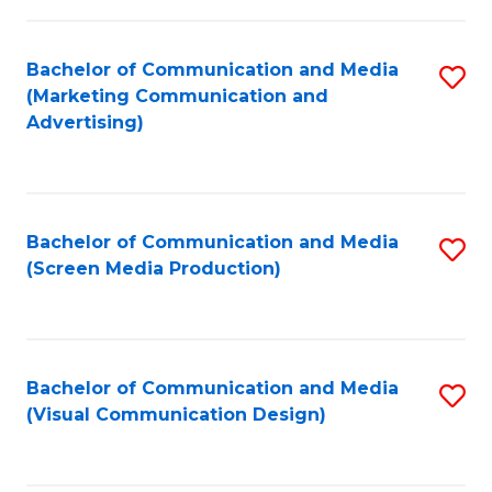
C
to
Fa
C
Bachelor of Communication and Media
S
Fa
(Marketing Communication and
to
Advertising)
C
Fa
Bachelor of Communication and Media
S
(Screen Media Production)
to
C
Fa
Bachelor of Communication and Media
S
(Visual Communication Design)
to
C