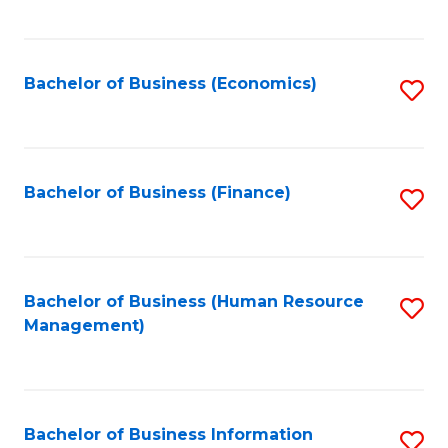
B
to
of
C
L
Fa
Bachelor of Business (Economics)
S
to
to
C
C
Fa
Fa
Bachelor of Business (Finance)
S
to
C
Fa
Bachelor of Business (Human Resource
S
Management)
to
C
Fa
Bachelor of Business Information
S