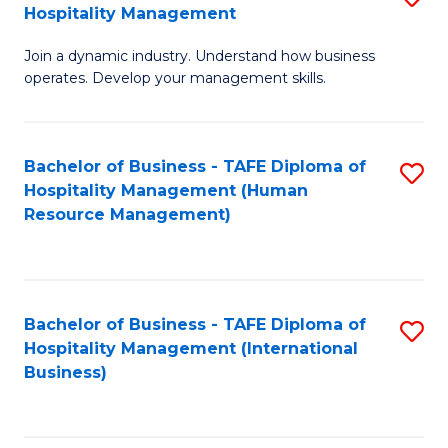
Hospitality Management
B
Join a dynamic industry. Understand how business
of
operates. Develop your management skills.
B
-
Bachelor of Business - TAFE Diploma of
S
T
Hospitality Management (Human
to
D
Resource Management)
C
of
Fa
Ho
M
Bachelor of Business - TAFE Diploma of
S
Hospitality Management (International
to
to
Business)
C
C
Fa
Fa