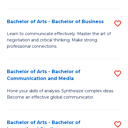
Ar
to
Bachelor of Arts - Bachelor of Business
S
C
B
Learn to communicate effectively. Master the art of
Fa
negotiation and critical thinking. Make strong
of
professional connections.
Ar
-
Bachelor of Arts - Bachelor of
S
B
Communication and Media
B
of
Hone your skills of analysis. Synthesize complex ideas.
of
B
Become an effective global communicator.
Ar
to
-
C
Bachelor of Arts - Bachelor of
S
B
Fa