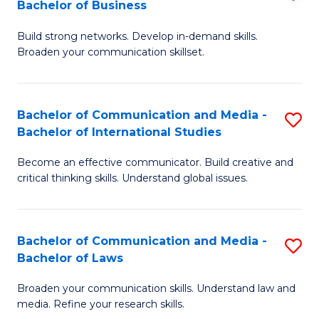
Bachelor of Business
B
to
Build strong networks. Develop in-demand skills.
of
C
Broaden your communication skillset.
C
Fa
a
Bachelor of Communication and Media -
S
M
Bachelor of International Studies
B
-
Become an effective communicator. Build creative and
of
B
critical thinking skills. Understand global issues.
C
of
a
B
Bachelor of Communication and Media -
S
M
to
Bachelor of Laws
B
-
C
Broaden your communication skills. Understand law and
of
B
Fa
media. Refine your research skills.