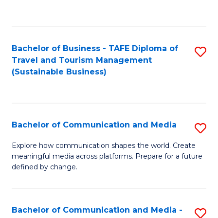
C
Fa
Bachelor of Business - TAFE Diploma of
S
Travel and Tourism Management
to
(Sustainable Business)
C
Fa
Bachelor of Communication and Media
S
B
Explore how communication shapes the world. Create
meaningful media across platforms. Prepare for a future
of
defined by change.
C
a
Bachelor of Communication and Media -
S
M