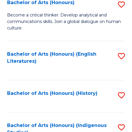
Fa
Bachelor of Arts (Honours)
S
B
Become a critical thinker. Develop analytical and
communications skills. Join a global dialogue on human
of
culture.
Ar
(
Bachelor of Arts (Honours) (English
S
to
Literatures)
to
C
C
Fa
Fa
Bachelor of Arts (Honours) (History)
S
to
C
Fa
Bachelor of Arts (Honours) (Indigenous
S