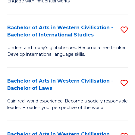
Engage with influential works.
to
Ar
C
in
Fa
Bachelor of Arts in Western Civilisation -
S
W
Bachelor of International Studies
B
Ci
Understand today’s global issues. Become a free thinker.
of
-
Develop international language skills.
Ar
B
in
of
Bachelor of Arts in Western Civilisation -
S
W
Cr
Bachelor of Laws
B
Ci
Ar
Gain real-world experience. Become a socially responsible
of
-
to
leader. Broaden your perspective of the world.
Ar
B
C
in
of
Fa
Bachelor of Arts in Western Civilisation