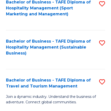
Bachelor of Business - TAFE Diploma of
S
Hospitality Management (Sport
to
Marketing and Management)
C
Fa
Bachelor of Business - TAFE Diploma of
S
Hospitality Management (Sustainable
to
Business)
C
Fa
Bachelor of Business - TAFE Diploma of
S
Travel and Tourism Management
B
Join a dynamic industry. Understand the business of
of
adventure. Connect global communities.
B