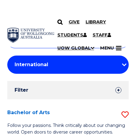
GIVE
LIBRARY
Search
SKIP TO CONTENT
Courses
STUDENTS
STAFF
Search
courses
Searc
UOW GLOBAL
MENU
by
Student
keyword
Filters
Filter
Results
Search
Bachelor of Arts
S
Results
B
Follow your passions. Think critically about our changing
world. Open doors to diverse career opportunities.
of