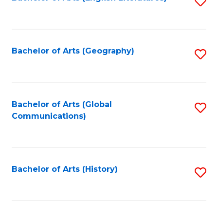
S
to
to
C
C
Fa
Fa
Bachelor of Arts (Geography)
S
to
C
Fa
Bachelor of Arts (Global
S
Communications)
to
C
Fa
Bachelor of Arts (History)
S
to
C