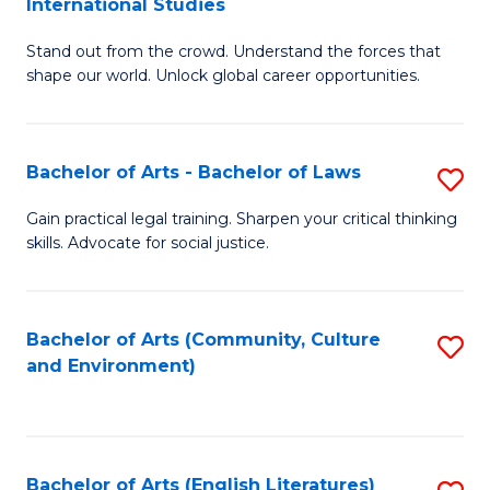
International Studies
B
of
Stand out from the crowd. Understand the forces that
of
C
shape our world. Unlock global career opportunities.
Ar
a
-
M
Bachelor of Arts - Bachelor of Laws
S
B
to
B
of
C
Gain practical legal training. Sharpen your critical thinking
skills. Advocate for social justice.
of
In
Fa
Ar
S
-
to
Bachelor of Arts (Community, Culture
S
and Environment)
B
C
to
of
Fa
C
L
Fa
Bachelor of Arts (English Literatures)