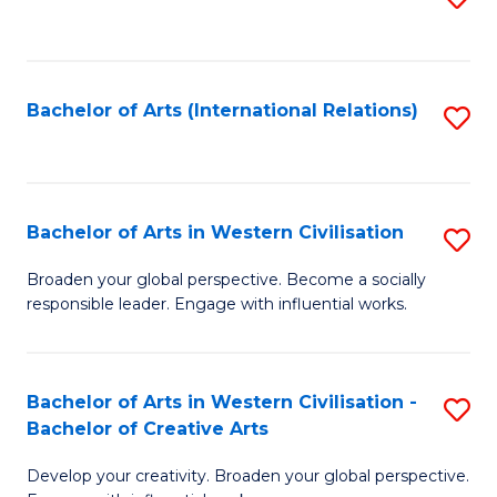
to
C
Fa
Bachelor of Arts (International Relations)
S
to
C
Fa
Bachelor of Arts in Western Civilisation
S
B
Broaden your global perspective. Become a socially
responsible leader. Engage with influential works.
of
Ar
in
Bachelor of Arts in Western Civilisation -
S
Bachelor of Creative Arts
W
B
Ci
Develop your creativity. Broaden your global perspective.
of