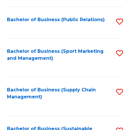
C
Fa
Bachelor of Business (Public Relations)
S
to
C
Fa
Bachelor of Business (Sport Marketing
S
and Management)
to
C
Fa
Bachelor of Business (Supply Chain
S
Management)
to
C
Fa
Bachelor of Business (Sustainable