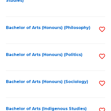
Studies)
to
C
Fa
Bachelor of Arts (Honours) (Philosophy)
S
to
C
Fa
Bachelor of Arts (Honours) (Politics)
S
to
C
Fa
Bachelor of Arts (Honours) (Sociology)
S
to
C
Fa
Bachelor of Arts (Indigenous Studies)
S