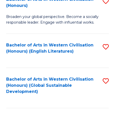
S
W
In
(Honours)
B
Ci
S
Broaden your global perspective. Become a socially
of
-
to
responsible leader. Engage with influential works.
Ar
B
C
in
of
Fa
Bachelor of Arts in Western Civilisation
S
W
L
(Honours) (English Literatures)
to
Ci
to
C
(
C
Fa
to
Fa
Bachelor of Arts in Western Civilisation
S
C
(Honours) (Global Sustainable
to
Development)
Fa
C
Fa