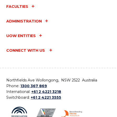
FACULTIES
ADMINISTRATION
UOW ENTITIES
CONNECT WITH US
Northfields Ave Wollongong, NSW 2522 Australia
Phone:
1300 367 869
International:
+61 2 4221 3218
Switchboard:
+61 2 4221 3555