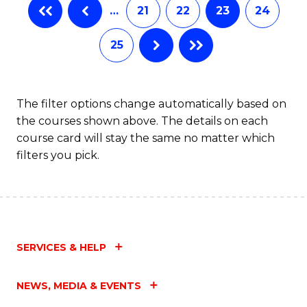
…
21
22
23
24
25
The filter options change automatically based on
the courses shown above. The details on each
course card will stay the same no matter which
filters you pick.
SERVICES & HELP
NEWS, MEDIA & EVENTS