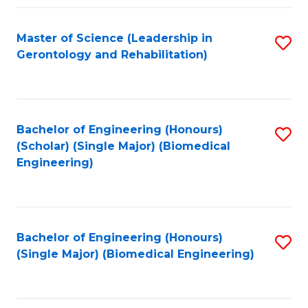
C
Fa
Master of Science (Leadership in
S
Gerontology and Rehabilitation)
to
C
Fa
Bachelor of Engineering (Honours)
S
(Scholar) (Single Major) (Biomedical
to
Engineering)
C
Fa
Bachelor of Engineering (Honours)
S
(Single Major) (Biomedical Engineering)
to
C