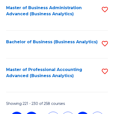
Fa
Master of Business Administration
S
Advanced (Business Analytics)
to
C
Fa
Bachelor of Business (Business Analytics)
S
to
C
Fa
Master of Professional Accounting
S
Advanced (Business Analytics)
to
C
Fa
Showing 221 - 230 of 258 courses