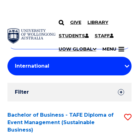
GIVE
LIBRARY
Search
SKIP TO CONTENT
Courses
STUDENTS
STAFF
Search
courses
Searc
UOW GLOBAL
MENU
by
Student
keyword
Filters
Filter
Results
Search
Bachelor of Business - TAFE Diploma of
S
Event Management (Sustainable
Results
to
Business)
C