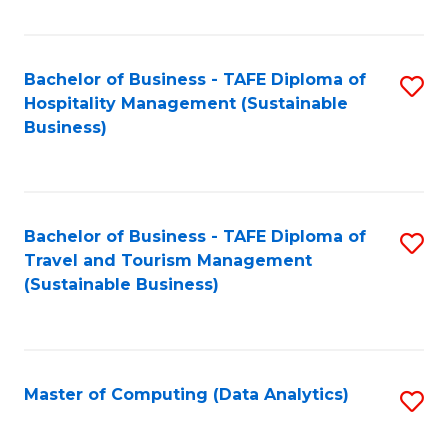
Fa
Bachelor of Business - TAFE Diploma of
S
Hospitality Management (Sustainable
to
Business)
C
Fa
Bachelor of Business - TAFE Diploma of
S
Travel and Tourism Management
to
(Sustainable Business)
C
Fa
Master of Computing (Data Analytics)
S
to