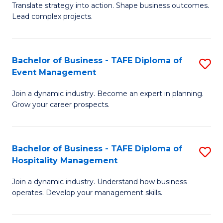
Translate strategy into action. Shape business outcomes.
of
H
Lead complex projects.
B
R
-
M
Bachelor of Business - TAFE Diploma of
S
M
to
Event Management
B
of
C
Join a dynamic industry. Become an expert in planning.
of
Pr
Fa
Grow your career prospects.
B
M
-
to
Bachelor of Business - TAFE Diploma of
S
T
C
Hospitality Management
B
D
Fa
Join a dynamic industry. Understand how business
of
of
operates. Develop your management skills.
B
E
-