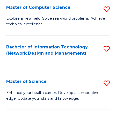
Fa
Master of Computer Science
S
M
Explore a new field. Solve real-world problems. Achieve
technical excellence.
of
C
S
Bachelor of Information Technology
S
(Network Design and Management)
to
to
C
C
Fa
Fa
Master of Science
S
M
Enhance your health career. Develop a competitive
edge. Update your skills and knowledge.
of
S