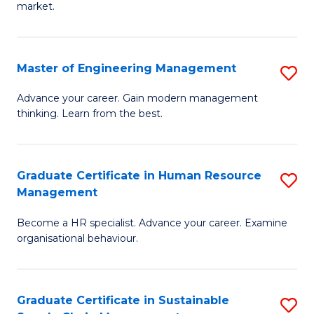
market.
H
R
Master of Engineering Management
S
M
M
to
Advance your career. Gain modern management
thinking. Learn from the best.
of
C
E
Fa
M
Graduate Certificate in Human Resource
S
Management
to
G
C
Become a HR specialist. Advance your career. Examine
Ce
organisational behaviour.
Fa
in
H
Graduate Certificate in Sustainable
S
R