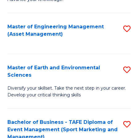
S
of
(
M
Master of Engineering Management
S
-
to
(Asset Management)
to
B
C
C
of
Fa
Fa
B
Master of Earth and Environmental
S
to
Sciences
M
C
Diversify your skillset. Take the next step in your career.
of
Fa
Develop your critical thinking skills
E
a
Bachelor of Business - TAFE Diploma of
S
E
Event Management (Sport Marketing and
to
S
Management)