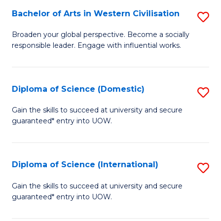
to
Bachelor of Arts in Western Civilisation
S
-
C
B
B
Fa
Broaden your global perspective. Become a socially
responsible leader. Engage with influential works.
of
of
Ar
So
in
S
Diploma of Science (Domestic)
S
W
to
D
Gain the skills to succeed at university and secure
Ci
guaranteed* entry into UOW.
C
of
to
Fa
S
C
(
Diploma of Science (International)
S
Fa
to
D
Gain the skills to succeed at university and secure
C
guaranteed* entry into UOW.
of
Fa
S