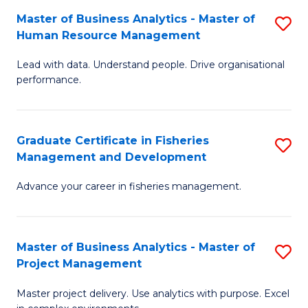
M
Master of Business Analytics - Master of
S
T
to
Human Resource Management
M
D
C
Lead with data. Understand people. Drive organisational
of
of
Fa
performance.
B
Ho
An
M
Graduate Certificate in Fisheries
S
-
to
Management and Development
G
M
C
Advance your career in fisheries management.
Ce
of
Fa
in
H
Fi
R
Master of Business Analytics - Master of
S
Project Management
M
M
M
a
to
Master project delivery. Use analytics with purpose. Excel
of