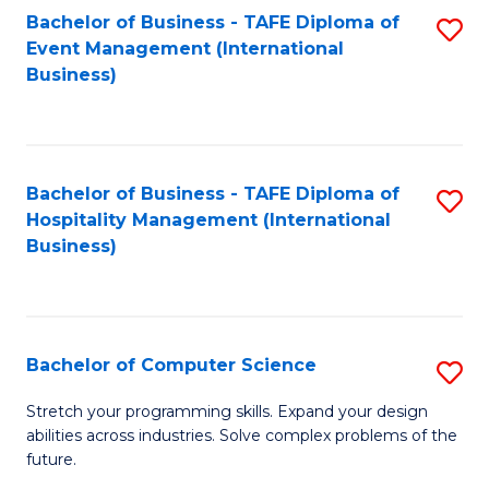
to
Bachelor of Business - TAFE Diploma of
S
Event Management (International
C
to
Business)
Fa
C
Fa
Bachelor of Business - TAFE Diploma of
S
Hospitality Management (International
to
Business)
C
Fa
Bachelor of Computer Science
S
B
Stretch your programming skills. Expand your design
abilities across industries. Solve complex problems of the
of
future.
C