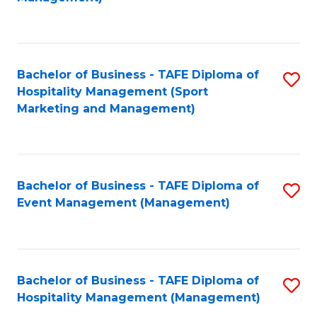
C
to
Fa
C
Fa
Bachelor of Business - TAFE Diploma of
S
Hospitality Management (Sport
to
Marketing and Management)
C
Fa
Bachelor of Business - TAFE Diploma of
S
Event Management (Management)
to
C
Fa
Bachelor of Business - TAFE Diploma of
S
Hospitality Management (Management)
to