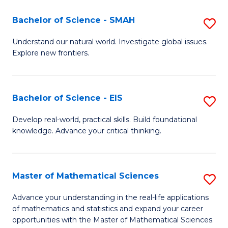
(I
Bachelor of Science - SMAH
S
to
B
Understand our natural world. Investigate global issues.
C
Explore new frontiers.
of
Fa
S
-
Bachelor of Science - EIS
S
S
B
Develop real-world, practical skills. Build foundational
to
knowledge. Advance your critical thinking.
of
C
S
Fa
-
Master of Mathematical Sciences
S
E
M
Advance your understanding in the real-life applications
to
of mathematics and statistics and expand your career
of
opportunities with the Master of Mathematical Sciences.