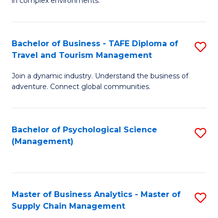
in complex environments.
D
C
B
to
Fa
An
C
Bachelor of Business - TAFE Diploma of
S
-
Travel and Tourism Management
Fa
B
M
Join a dynamic industry. Understand the business of
of
of
adventure. Connect global communities.
B
Pr
-
M
Bachelor of Psychological Science
S
T
to
(Management)
to
D
C
C
of
Fa
Fa
Tr
Master of Business Analytics - Master of
S
a
Supply Chain Management
M