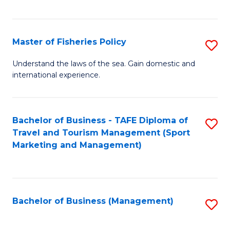
C
Fa
Master of Fisheries Policy
S
M
Understand the laws of the sea. Gain domestic and
international experience.
of
Fi
Po
Bachelor of Business - TAFE Diploma of
S
Travel and Tourism Management (Sport
to
to
Marketing and Management)
C
C
Fa
Fa
Bachelor of Business (Management)
S
to