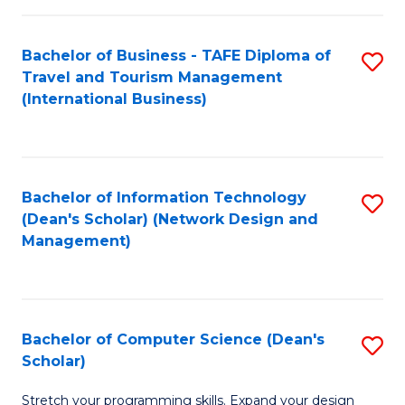
S
Bachelor of Business - TAFE Diploma of
S
to
Travel and Tourism Management
to
C
(International Business)
C
Fa
Fa
Bachelor of Information Technology
S
(Dean's Scholar) (Network Design and
to
Management)
C
Fa
Bachelor of Computer Science (Dean's
S
Scholar)
B
Stretch your programming skills. Expand your design