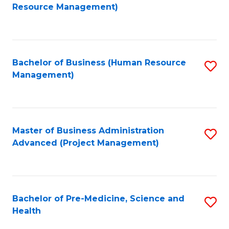
to
Resource Management)
C
Fa
Bachelor of Business (Human Resource
S
Management)
to
C
Fa
Master of Business Administration
S
Advanced (Project Management)
to
C
Fa
Bachelor of Pre-Medicine, Science and
S
Health
B