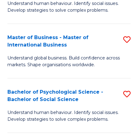
Understand human behaviour. Identify social issues.
of
Develop strategies to solve complex problems.
P
S
Master of Business - Master of
S
(
International Business
M
to
Understand global business. Build confidence across
of
C
markets. Shape organisations worldwide.
B
Fa
-
Bachelor of Psychological Science -
S
M
Bachelor of Social Science
B
of
Understand human behaviour. Identify social issues.
of
In
Develop strategies to solve complex problems.
P
B
S