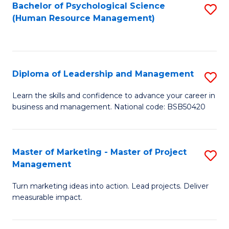
S
C
Bachelor of Psychological Science
S
(Human Resource Management)
(
M
to
to
to
C
C
C
Fa
Diploma of Leadership and Management
S
Fa
Fa
D
Learn the skills and confidence to advance your career in
business and management. National code: BSB50420
of
L
a
Master of Marketing - Master of Project
S
Management
M
M
to
Turn marketing ideas into action. Lead projects. Deliver
of
measurable impact.
C
M
Fa
-