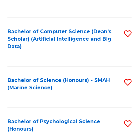
to
B
C
of
Fa
S
Bachelor of Computer Science (Dean's
S
(
Scholar) (Artificial Intelligence and Big
to
Data)
to
C
C
Fa
Fa
Bachelor of Science (Honours) - SMAH
S
(Marine Science)
to
C
Fa
Bachelor of Psychological Science
S
(Honours)
B