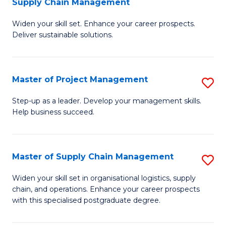
Supply Chain Management
G
M
Widen your skill set. Enhance your career prospects.
Ce
to
Deliver sustainable solutions.
in
C
S
Fa
Master of Project Management
S
S
M
C
Step-up as a leader. Develop your management skills.
Help business succeed.
of
M
Pr
to
M
C
Master of Supply Chain Management
S
to
Fa
M
Widen your skill set in organisational logistics, supply
C
chain, and operations. Enhance your career prospects
of
with this specialised postgraduate degree.
Fa
S