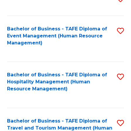
to
B
C
of
Fa
Bachelor of Business - TAFE Diploma of
S
S
Event Management (Human Resource
to
(
Management)
C
to
Fa
C
Fa
Bachelor of Business - TAFE Diploma of
S
Hospitality Management (Human
to
Resource Management)
C
Fa
Bachelor of Business - TAFE Diploma of
S
Travel and Tourism Management (Human