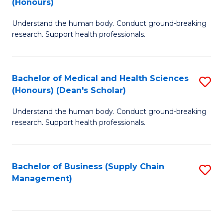
(Honours)
H
B
S
Understand the human body. Conduct ground-breaking
of
research. Support health professionals.
to
M
C
a
Fa
Bachelor of Medical and Health Sciences
S
H
(Honours) (Dean's Scholar)
B
S
Understand the human body. Conduct ground-breaking
of
(
research. Support health professionals.
M
to
a
C
Bachelor of Business (Supply Chain
S
H
Fa
Management)
to
S
C
(
Fa