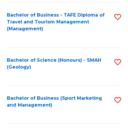
C
Fa
Bachelor of Business - TAFE Diploma of
S
Travel and Tourism Management
to
(Management)
C
Fa
Bachelor of Science (Honours) - SMAH
S
(Geology)
to
C
Fa
Bachelor of Business (Sport Marketing
S
and Management)
to
C