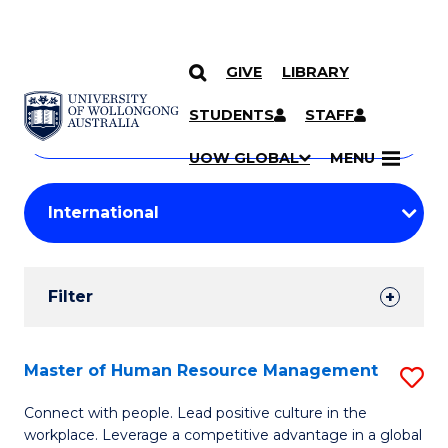
GIVE
LIBRARY
Search
SKIP TO CONTENT
Courses
STUDENTS
STAFF
Search
courses
Searc
UOW GLOBAL
MENU
by
Student
keyword
Filters
Filter
Results
Search
Master of Human Resource Management
S
Results
M
Connect with people. Lead positive culture in the
workplace. Leverage a competitive advantage in a global
of