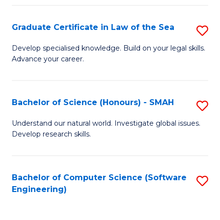
Po
Graduate Certificate in Law of the Sea
S
to
G
C
Develop specialised knowledge. Build on your legal skills.
Advance your career.
Ce
Fa
in
L
Bachelor of Science (Honours) - SMAH
S
of
B
Understand our natural world. Investigate global issues.
t
Develop research skills.
of
S
S
to
(
Bachelor of Computer Science (Software
S
C
Engineering)
-
to
Fa
S
C