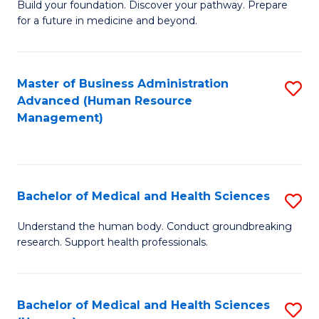
Build your foundation. Discover your pathway. Prepare
of
for a future in medicine and beyond.
Pr
M
Master of Business Administration
S
S
Advanced (Human Resource
to
a
Management)
C
H
Fa
to
C
Bachelor of Medical and Health Sciences
S
Fa
B
Understand the human body. Conduct groundbreaking
research. Support health professionals.
of
M
a
Bachelor of Medical and Health Sciences
S