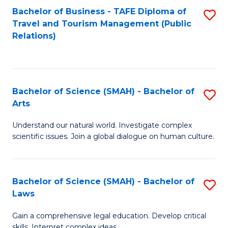
Bachelor of Business - TAFE Diploma of
S
Travel and Tourism Management (Public
to
Relations)
C
Fa
Bachelor of Science (SMAH) - Bachelor of
S
Arts
B
Understand our natural world. Investigate complex
of
scientific issues. Join a global dialogue on human culture.
S
(
Bachelor of Science (SMAH) - Bachelor of
S
-
Laws
B
B
Gain a comprehensive legal education. Develop critical
of
of
skills. Interpret complex ideas.