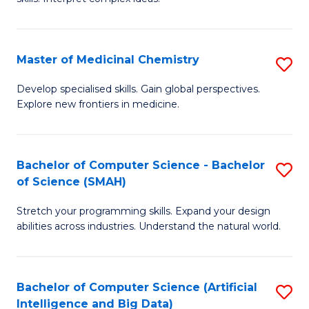
S
Ar
(
to
Master of Medicinal Chemistry
S
-
C
M
B
Fa
Develop specialised skills. Gain global perspectives.
Explore new frontiers in medicine.
of
of
M
L
C
to
Bachelor of Computer Science - Bachelor
S
of Science (SMAH)
to
C
B
C
Fa
Stretch your programming skills. Expand your design
of
abilities across industries. Understand the natural world.
Fa
C
S
Bachelor of Computer Science (Artificial
S
-
Intelligence and Big Data)