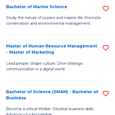
Bachelor of Marine Science
S
M
B
of
Study the nature of oceans and marine life. Promote
conservation and environmental management.
of
Pr
M
M
S
to
Master of Human Resource Management
S
- Master of Marketing
to
C
M
C
Fa
Lead people. Shape culture. Drive strategic
of
communication in a digital world.
Fa
H
R
Bachelor of Science (SMAH) - Bachelor of
S
M
Business
B
-
Become a critical thinker. Develop business skills.
of
M
Advance your knowledge.