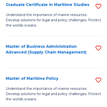
(
Graduate Certificate in Maritime Studies
S
Sc
G
Understand the importance of marine resources.
to
Develop solutions for legal and policy challenges. Protect
Ce
C
the worlds oceans.
in
Fa
M
Master of Business Administration
S
S
Advanced (Supply Chain Management)
to
to
C
C
Fa
Fa
Master of Maritime Policy
S
M
Understand the importance of marine resources.
Develop solutions for legal and policy challenges. Protect
of
the worlds oceans.
M