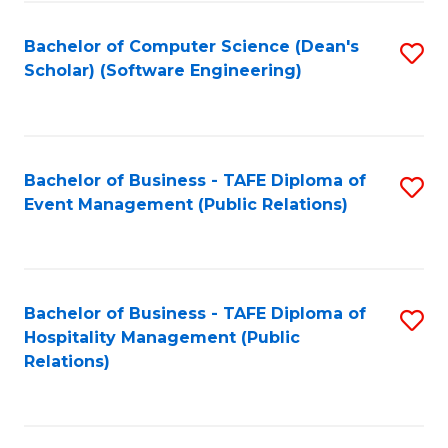
to
Fa
Bachelor of Computer Science (Dean's
S
C
Scholar) (Software Engineering)
to
Fa
C
Fa
Bachelor of Business - TAFE Diploma of
S
Event Management (Public Relations)
to
C
Fa
Bachelor of Business - TAFE Diploma of
S
Hospitality Management (Public
to
Relations)
C
Fa