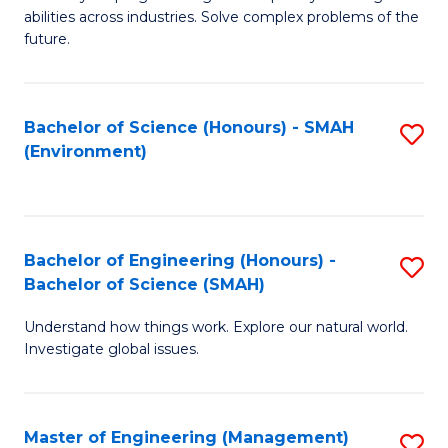
of
abilities across industries. Solve complex problems of the
C
future.
S
(
Bachelor of Science (Honours) - SMAH
S
Sc
(Environment)
to
to
C
C
Fa
Fa
Bachelor of Engineering (Honours) -
S
Bachelor of Science (SMAH)
B
Understand how things work. Explore our natural world.
of
Investigate global issues.
E
(
Master of Engineering (Management)
S
-