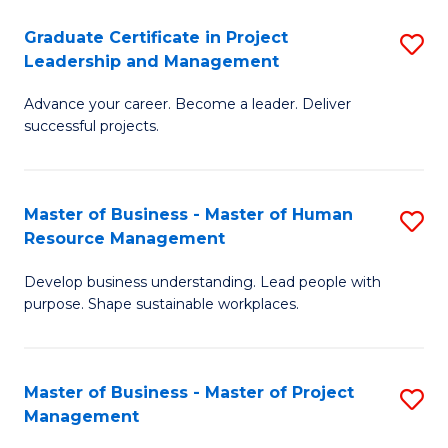
C
Graduate Certificate in Project
S
M
Leadership and Management
G
to
Advance your career. Become a leader. Deliver
Ce
C
successful projects.
in
Fa
Pr
Master of Business - Master of Human
S
L
Resource Management
M
a
Develop business understanding. Lead people with
of
M
purpose. Shape sustainable workplaces.
B
to
-
C
Master of Business - Master of Project
S
M
Fa
Management
M
of