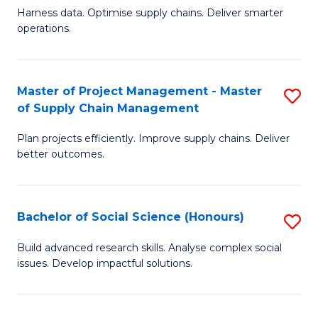
T
Harness data. Optimise supply chains. Deliver smarter
of
M
operations.
B
to
An
C
Master of Project Management - Master
S
-
Fa
of Supply Chain Management
M
M
Plan projects efficiently. Improve supply chains. Deliver
of
of
better outcomes.
Pr
S
M
C
Bachelor of Social Science (Honours)
S
-
M
B
M
to
Build advanced research skills. Analyse complex social
issues. Develop impactful solutions.
of
of
C
So
S
Fa