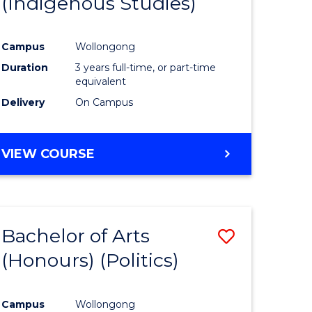
(Indigenous Studies)
e
Course
ites
Favourite
Campus
Wollongong
Duration
3 years full-time, or part-time
equivalent
Delivery
On Campus
VIEW COURSE
Bachelor of Arts
Save
(Honours) (Politics)
to
e
Course
Campus
Wollongong
ites
Favourite