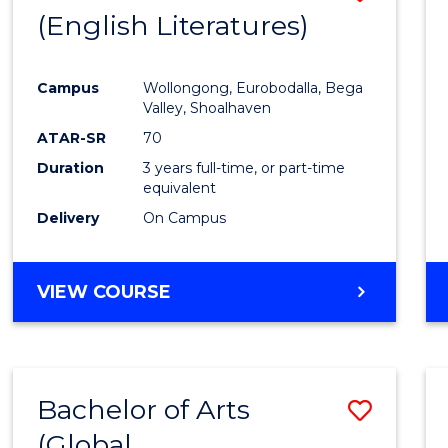
LAWS
(English Literatures)
to
Cours
Campus
Wollongong, Eurobodalla, Bega
Favour
Valley, Shoalhaven
ATAR-SR
70
Duration
3 years full-time, or part-time
equivalent
Delivery
On Campus
VIEW COURSE
Bachelor of Arts
Save
(Global
to