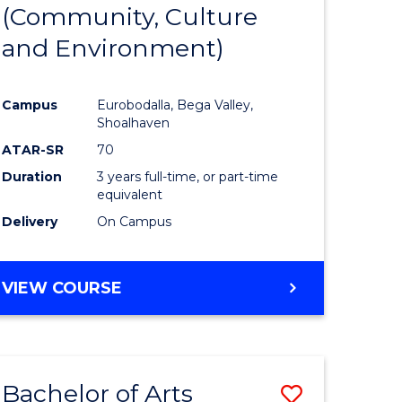
INTERNATIONAL
(Community, Culture
lor
to
STUDIES
and Environment)
Course
Favourite
Campus
Eurobodalla, Bega Valley,
Shoalhaven
lor
ATAR-SR
70
Duration
3 years full-time, or part-time
equivalent
Delivery
On Campus
e
VIEW COURSE
ites
Bachelor of Arts
Save