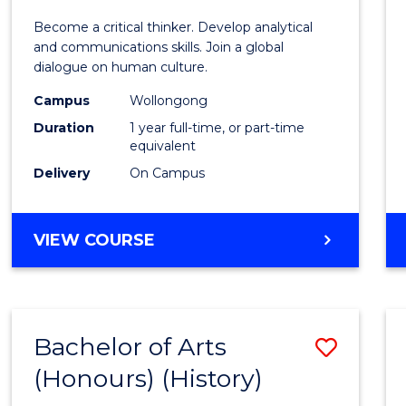
of
Become a critical thinker. Develop analytical
Arts
and communications skills. Join a global
dialogue on human culture.
(Hono
Campus
Wollongong
to
Duration
1 year full-time, or part-time
Cours
equivalent
Delivery
On Campus
Favour
BACHELOR
VIEW COURSE
OF
ARTS
(HONOURS)
Bachelor of Arts
Save
(Honours) (History)
to