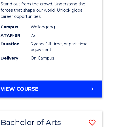
Arts
Stand out from the crowd. Understand the
-
forces that shape our world. Unlock global
career opportunities.
lor
Bachelor
Campus
Wollongong
of
ATAR-SR
72
nication
Internati
Duration
5 years full-time, or part-time
equivalent
Studies
Delivery
On Campus
to
Course
e
Favourite
BACHELOR
VIEW COURSE
ites
OF
ARTS
-
BACHELOR
Bachelor of Arts
Save
OF