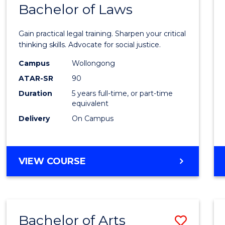
COMMUNICATION
Bachelor of Laws
Bache
AND
of
MEDIA
Gain practical legal training. Sharpen your critical
Arts
thinking skills. Advocate for social justice.
-
Campus
Wollongong
ATAR-SR
90
Bache
Duration
5 years full-time, or part-time
of
equivalent
Laws
Delivery
On Campus
to
Cours
BACHELOR
VIEW COURSE
Favour
OF
ARTS
-
BACHELOR
Bachelor of Arts
Save
OF