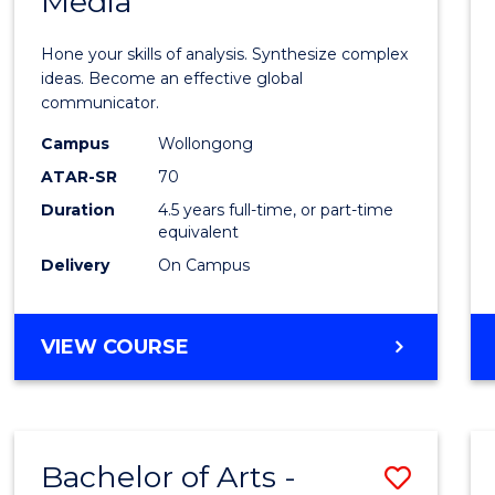
Media
Arts
-
Hone your skills of analysis. Synthesize complex
Bache
ideas. Become an effective global
communicator.
of
Campus
Wollongong
Commu
ATAR-SR
70
and
Duration
4.5 years full-time, or part-time
equivalent
Media
Delivery
On Campus
to
Cours
BACHELOR
VIEW COURSE
Favour
OF
ARTS
-
BACHELOR
Bachelor of Arts -
Save
OF