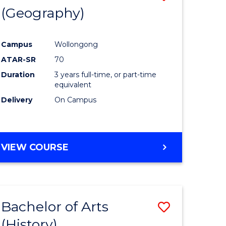
(Geography)
to
e
Course
Campus
Wollongong
ites
Favourite
ATAR-SR
70
Duration
3 years full-time, or part-time
equivalent
Delivery
On Campus
VIEW COURSE
Bachelor of Arts
Save
(History)
to