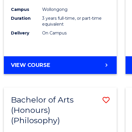
Cours
Campus
Wollongong
Favour
Duration
3 years full-time, or part-time
equivalent
Delivery
On Campus
VIEW COURSE
Bachelor of Arts
Save
(Honours)
to
(Philosophy)
Cours
Favour