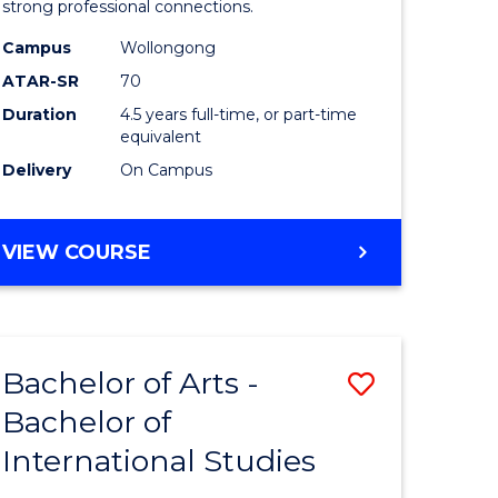
strong professional connections.
-
Campus
Wollongong
e
Bachelor
ATAR-SR
70
ites
of
Duration
4.5 years full-time, or part-time
equivalent
Business
Delivery
On Campus
to
Course
BACHELOR
VIEW COURSE
Favourite
OF
ARTS
-
BACHELOR
Bachelor of Arts -
Save
OF
BUSINESS
Bachelor of
lor
Bachelor
International Studies
of