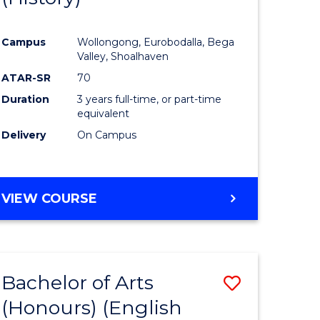
e
Course
Campus
Wollongong, Eurobodalla, Bega
ites
Favourite
Valley, Shoalhaven
ATAR-SR
70
Duration
3 years full-time, or part-time
equivalent
Delivery
On Campus
VIEW COURSE
Bachelor of Arts
Save
(Honours) (English
lor
to