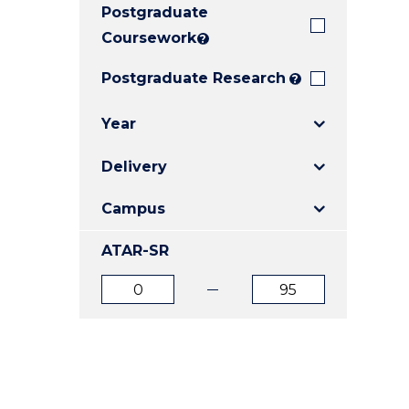
Postgraduate
E
E
E
"
"
"
Coursework
?
Postgraduate Research
?
Year
Delivery
Campus
ATAR-SR
ATAR
ATAR
from
to