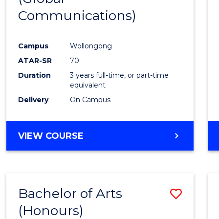
Communications)
Cours
Favour
Campus
Wollongong
ATAR-SR
70
Duration
3 years full-time, or part-time
equivalent
Delivery
On Campus
VIEW COURSE
Bachelor of Arts
Save
(Honours)
Bache