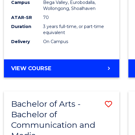
Campus
Bega Valley, Eurobodalla,
E
E
E
E
to
Wollongong, Shoalhaven
"
"
"
"
Cours
ATAR-SR
70
Duration
3 years full-time, or part-time
Favour
equivalent
Delivery
On Campus
BACHELOR
VIEW COURSE
OF
ARTS
Bachelor of Arts -
Save
Bachelor of
Bache
Communication and
of