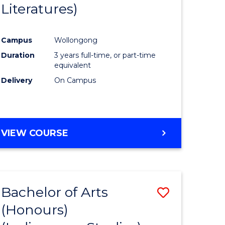
Literatures)
Course
Favourite
Campus
Wollongong
urs)
Duration
3 years full-time, or part-time
equivalent
e
Delivery
On Campus
ites
VIEW COURSE
Bachelor of Arts
Save
(Honours)
to