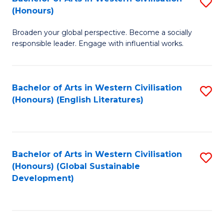
S
W
In
(Honours)
B
Ci
S
Broaden your global perspective. Become a socially
of
-
to
responsible leader. Engage with influential works.
Ar
B
C
in
of
Fa
Bachelor of Arts in Western Civilisation
S
W
L
(Honours) (English Literatures)
to
Ci
to
C
(
C
Fa
to
Fa
Bachelor of Arts in Western Civilisation
S
C
(Honours) (Global Sustainable
to
Development)
Fa
C
Fa