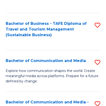
C
Fa
Bachelor of Business - TAFE Diploma of
S
Travel and Tourism Management
to
(Sustainable Business)
C
Fa
Bachelor of Communication and Media
S
B
Explore how communication shapes the world. Create
meaningful media across platforms. Prepare for a future
of
defined by change.
C
a
Bachelor of Communication and Media -
S
M