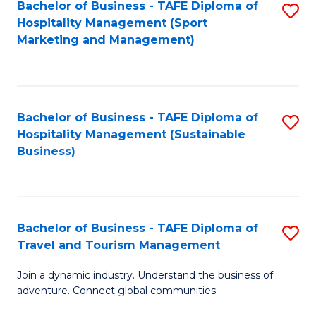
Bachelor of Business - TAFE Diploma of
S
Hospitality Management (Sport
to
Marketing and Management)
C
Fa
Bachelor of Business - TAFE Diploma of
S
Hospitality Management (Sustainable
to
Business)
C
Fa
Bachelor of Business - TAFE Diploma of
S
Travel and Tourism Management
B
Join a dynamic industry. Understand the business of
of
adventure. Connect global communities.
B