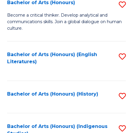
Fa
Bachelor of Arts (Honours)
S
B
Become a critical thinker. Develop analytical and
communications skills. Join a global dialogue on human
of
culture.
Ar
(
Bachelor of Arts (Honours) (English
S
to
Literatures)
to
C
C
Fa
Fa
Bachelor of Arts (Honours) (History)
S
to
C
Fa
Bachelor of Arts (Honours) (Indigenous
S