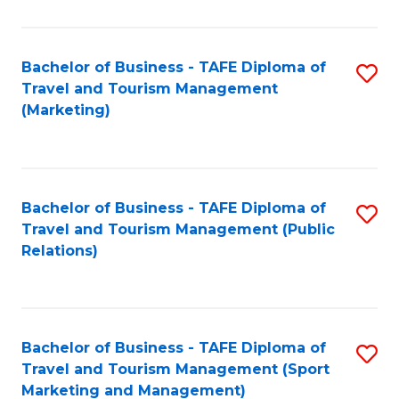
Fa
Bachelor of Business - TAFE Diploma of
S
Travel and Tourism Management
to
(Marketing)
C
Fa
Bachelor of Business - TAFE Diploma of
S
Travel and Tourism Management (Public
to
Relations)
C
Fa
Bachelor of Business - TAFE Diploma of
S
Travel and Tourism Management (Sport
to
Marketing and Management)