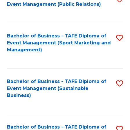
Event Management (Public Relations)
to
C
Fa
Bachelor of Business - TAFE Diploma of
S
Event Management (Sport Marketing and
to
Management)
C
Fa
Bachelor of Business - TAFE Diploma of
S
Event Management (Sustainable
to
Business)
C
Fa
Bachelor of Business - TAFE Diploma of
S