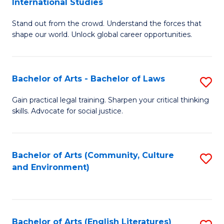
International Studies
B
of
Stand out from the crowd. Understand the forces that
of
C
shape our world. Unlock global career opportunities.
Ar
a
-
M
Bachelor of Arts - Bachelor of Laws
S
B
to
B
of
C
Gain practical legal training. Sharpen your critical thinking
skills. Advocate for social justice.
of
In
Fa
Ar
S
-
to
Bachelor of Arts (Community, Culture
S
and Environment)
B
C
to
of
Fa
C
L
Fa
Bachelor of Arts (English Literatures)