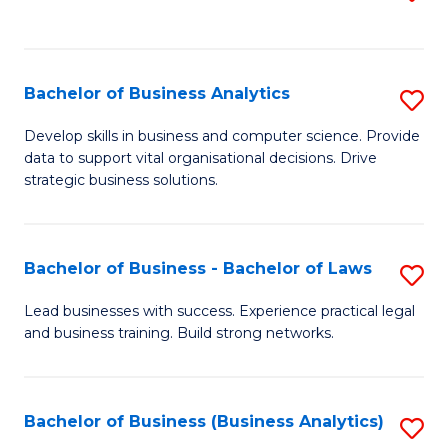
C
to
Fa
C
Fa
Bachelor of Business Analytics
S
B
Develop skills in business and computer science. Provide
data to support vital organisational decisions. Drive
of
strategic business solutions.
B
An
Bachelor of Business - Bachelor of Laws
S
to
B
C
Lead businesses with success. Experience practical legal
and business training. Build strong networks.
of
Fa
B
-
Bachelor of Business (Business Analytics)
S