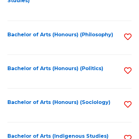
Studies)
to
C
Fa
Bachelor of Arts (Honours) (Philosophy)
S
to
C
Fa
Bachelor of Arts (Honours) (Politics)
S
to
C
Fa
Bachelor of Arts (Honours) (Sociology)
S
to
C
Fa
Bachelor of Arts (Indigenous Studies)
S