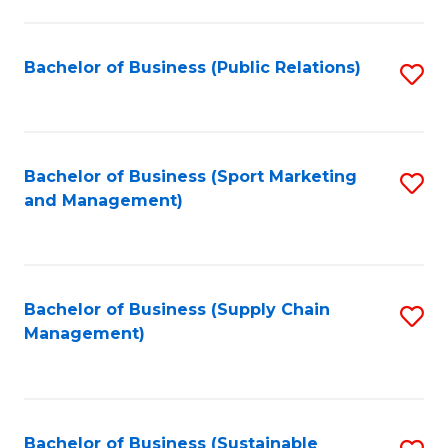
C
Fa
Bachelor of Business (Public Relations)
S
to
C
Fa
Bachelor of Business (Sport Marketing
S
and Management)
to
C
Fa
Bachelor of Business (Supply Chain
S
Management)
to
C
Fa
Bachelor of Business (Sustainable