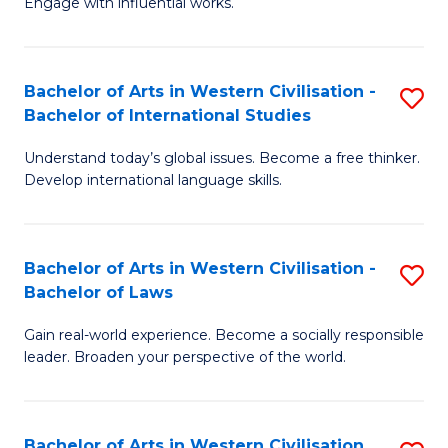
Engage with influential works.
to
Ar
C
in
Fa
Bachelor of Arts in Western Civilisation -
S
W
Bachelor of International Studies
B
Ci
Understand today’s global issues. Become a free thinker.
of
-
Develop international language skills.
Ar
B
in
of
Bachelor of Arts in Western Civilisation -
S
W
Cr
Bachelor of Laws
B
Ci
Ar
Gain real-world experience. Become a socially responsible
of
-
to
leader. Broaden your perspective of the world.
Ar
B
C
in
of
Fa
Bachelor of Arts in Western Civilisation