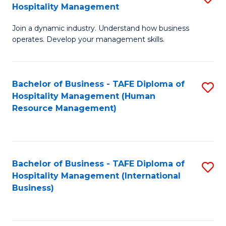
Hospitality Management
B
Join a dynamic industry. Understand how business
of
operates. Develop your management skills.
B
-
Bachelor of Business - TAFE Diploma of
S
T
Hospitality Management (Human
to
D
Resource Management)
C
of
Fa
Ho
M
Bachelor of Business - TAFE Diploma of
S
Hospitality Management (International
to
to
Business)
C
C
Fa
Fa