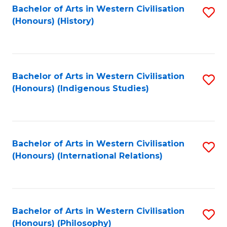
Bachelor of Arts in Western Civilisation
S
(Honours) (History)
to
C
Fa
Bachelor of Arts in Western Civilisation
S
(Honours) (Indigenous Studies)
to
C
Fa
Bachelor of Arts in Western Civilisation
S
(Honours) (International Relations)
to
C
Fa
Bachelor of Arts in Western Civilisation
S
(Honours) (Philosophy)