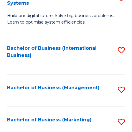
Systems
B
Build our digital future. Solve big business problems.
of
Learn to optimise system efficiencies.
B
I
Bachelor of Business (International
S
S
Business)
to
to
C
C
Fa
Fa
Bachelor of Business (Management)
S
to
C
Fa
Bachelor of Business (Marketing)
S
to