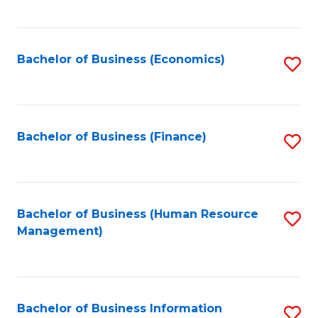
B
to
of
C
L
Fa
Bachelor of Business (Economics)
S
to
to
C
C
Fa
Fa
Bachelor of Business (Finance)
S
to
C
Fa
Bachelor of Business (Human Resource
S
Management)
to
C
Fa
Bachelor of Business Information
S