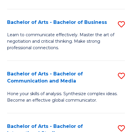
Ar
to
Bachelor of Arts - Bachelor of Business
S
C
B
Learn to communicate effectively. Master the art of
Fa
negotiation and critical thinking. Make strong
of
professional connections.
Ar
-
Bachelor of Arts - Bachelor of
S
B
Communication and Media
B
of
Hone your skills of analysis. Synthesize complex ideas.
of
B
Become an effective global communicator.
Ar
to
-
C
Bachelor of Arts - Bachelor of
S
B
Fa