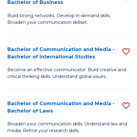
Bachelor of Business
B
to
Build strong networks. Develop in-demand skills.
of
C
Broaden your communication skillset.
C
Fa
a
Bachelor of Communication and Media -
S
M
Bachelor of International Studies
B
-
Become an effective communicator. Build creative and
of
B
critical thinking skills. Understand global issues.
C
of
a
B
Bachelor of Communication and Media -
S
M
to
Bachelor of Laws
B
-
C
Broaden your communication skills. Understand law and
of
B
Fa
media. Refine your research skills.