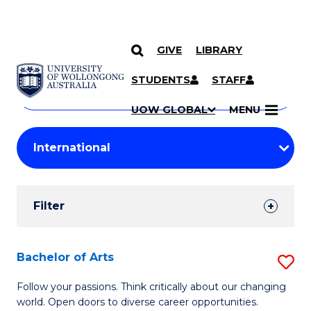
GIVE
LIBRARY
Search
SKIP TO CONTENT
Courses
STUDENTS
STAFF
Search
courses
Searc
UOW GLOBAL
MENU
by
Student
keyword
Filters
Filter
Results
Search
Bachelor of Arts
S
Results
B
Follow your passions. Think critically about our changing
world. Open doors to diverse career opportunities.
of