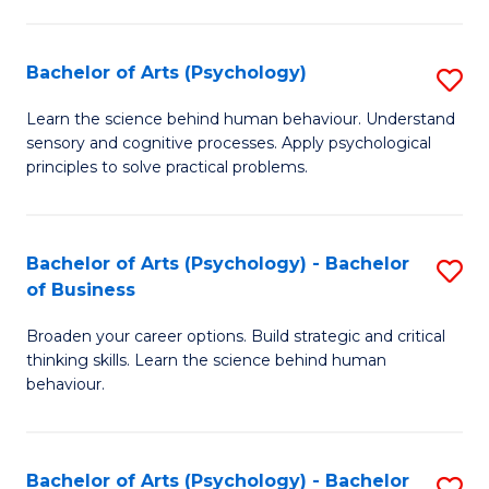
C
Fa
Bachelor of Arts (Psychology)
S
B
Learn the science behind human behaviour. Understand
sensory and cognitive processes. Apply psychological
of
principles to solve practical problems.
Ar
(
Bachelor of Arts (Psychology) - Bachelor
S
to
of Business
B
C
Broaden your career options. Build strategic and critical
of
Fa
thinking skills. Learn the science behind human
Ar
behaviour.
(
-
Bachelor of Arts (Psychology) - Bachelor
S