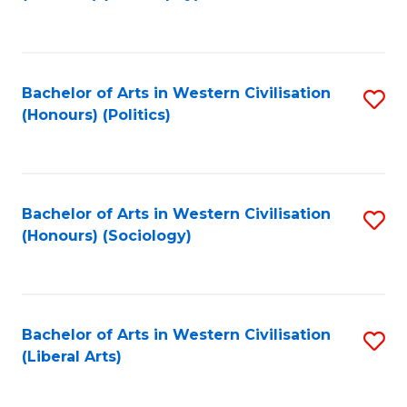
to
C
Fa
Bachelor of Arts in Western Civilisation
S
(Honours) (Politics)
to
C
Fa
Bachelor of Arts in Western Civilisation
S
(Honours) (Sociology)
to
C
Fa
Bachelor of Arts in Western Civilisation
S
(Liberal Arts)
to
C