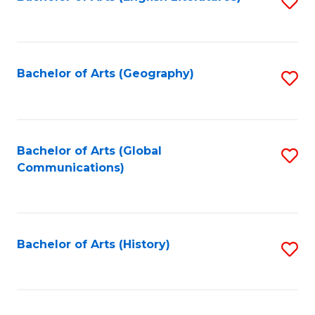
S
to
to
C
C
Fa
Fa
Bachelor of Arts (Geography)
S
to
C
Fa
Bachelor of Arts (Global
S
Communications)
to
C
Fa
Bachelor of Arts (History)
S
to
C