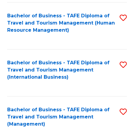
-
Bachelor of Business - TAFE Diploma of
S
T
Travel and Tourism Management (Human
to
D
Resource Management)
C
of
Fa
Tr
a
Bachelor of Business - TAFE Diploma of
S
Travel and Tourism Management
T
to
(International Business)
M
C
to
Fa
C
Bachelor of Business - TAFE Diploma of
S
Fa
Travel and Tourism Management
to
(Management)
C