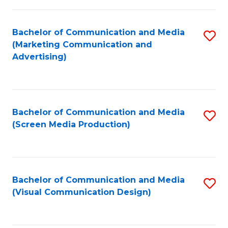
C
to
Fa
C
Bachelor of Communication and Media
S
Fa
(Marketing Communication and
to
Advertising)
C
Fa
Bachelor of Communication and Media
S
(Screen Media Production)
to
C
Fa
Bachelor of Communication and Media
S
(Visual Communication Design)
to
C