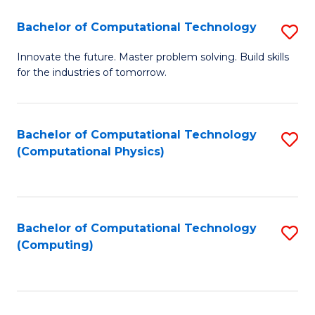
Fa
Bachelor of Computational Technology
S
B
Innovate the future. Master problem solving. Build skills
for the industries of tomorrow.
of
C
T
Bachelor of Computational Technology
S
(Computational Physics)
to
to
C
C
Fa
Fa
Bachelor of Computational Technology
S
(Computing)
to
C
Fa