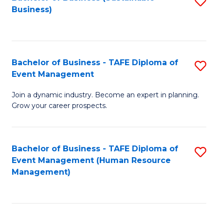
S
Business)
to
C
Fa
Bachelor of Business - TAFE Diploma of
S
Event Management
B
Join a dynamic industry. Become an expert in planning.
of
Grow your career prospects.
B
-
Bachelor of Business - TAFE Diploma of
S
T
Event Management (Human Resource
to
D
Management)
C
of
Fa
E