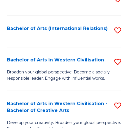
to
C
Fa
Bachelor of Arts (International Relations)
S
to
C
Fa
Bachelor of Arts in Western Civilisation
S
B
Broaden your global perspective. Become a socially
responsible leader. Engage with influential works.
of
Ar
in
Bachelor of Arts in Western Civilisation -
S
Bachelor of Creative Arts
W
B
Ci
Develop your creativity. Broaden your global perspective.
of