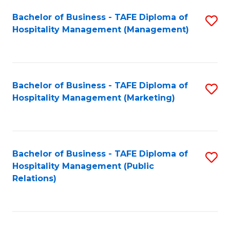
Bachelor of Business - TAFE Diploma of
S
Hospitality Management (Management)
to
C
Fa
Bachelor of Business - TAFE Diploma of
S
Hospitality Management (Marketing)
to
C
Fa
Bachelor of Business - TAFE Diploma of
S
Hospitality Management (Public
to
Relations)
C
Fa