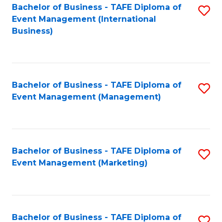
M
Bachelor of Business - TAFE Diploma of
S
Event Management (International
to
to
Business)
C
C
Fa
Fa
Bachelor of Business - TAFE Diploma of
S
Event Management (Management)
to
C
Fa
Bachelor of Business - TAFE Diploma of
S
Event Management (Marketing)
to
C
Fa
Bachelor of Business - TAFE Diploma of
S