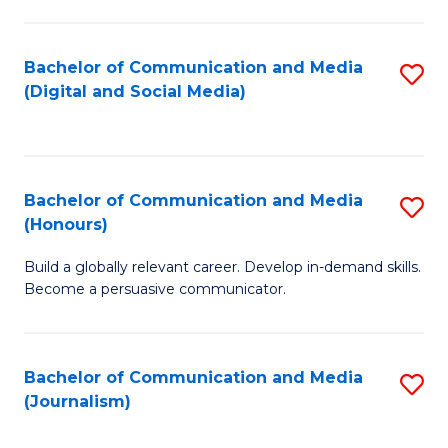
C
of
a
In
Bachelor of Communication and Media
S
M
S
(Digital and Social Media)
to
-
to
C
B
C
Fa
of
Fa
Bachelor of Communication and Media
S
L
(Honours)
B
to
Build a globally relevant career. Develop in-demand skills.
of
C
Become a persuasive communicator.
C
Fa
a
Bachelor of Communication and Media
S
M
(Journalism)
to
(