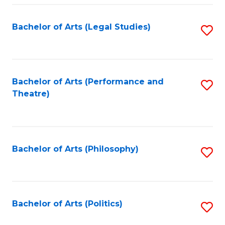
Fa
Bachelor of Arts (Legal Studies)
S
to
C
Fa
Bachelor of Arts (Performance and
S
Theatre)
to
C
Fa
Bachelor of Arts (Philosophy)
S
to
C
Fa
Bachelor of Arts (Politics)
S
to