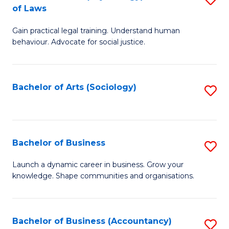
B
of Laws
B
of
Gain practical legal training. Understand human
of
B
behaviour. Advocate for social justice.
Ar
to
(
C
Bachelor of Arts (Sociology)
S
-
Fa
to
B
C
of
Fa
Bachelor of Business
S
L
B
to
Launch a dynamic career in business. Grow your
knowledge. Shape communities and organisations.
of
C
B
Fa
to
Bachelor of Business (Accountancy)
S