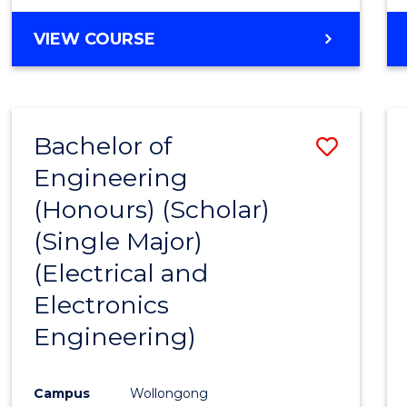
VIEW COURSE
Bachelor of
Save
Engineering
to
(Honours) (Scholar)
Cours
(Single Major)
Favour
(Electrical and
Electronics
Engineering)
Campus
Wollongong