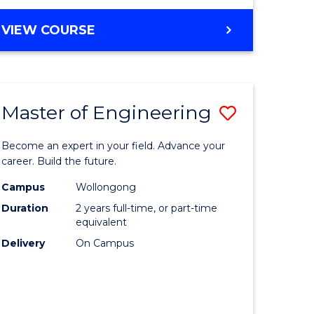
VIEW COURSE
Master of Engineering
Save
Master
Become an expert in your field. Advance your
e
of
career. Build the future.
ites
Engineer
Campus
Wollongong
Duration
2 years full-time, or part-time
to
equivalent
Course
Delivery
On Campus
Favourite