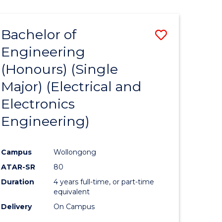
ENGINEERING
ites
Bachelor of
Save
Engineering
to
(Honours) (Single
e
Course
Major) (Electrical and
ites
Favourite
Electronics
Engineering)
Campus
Wollongong
ATAR-SR
80
Duration
4 years full-time, or part-time
equivalent
Delivery
On Campus