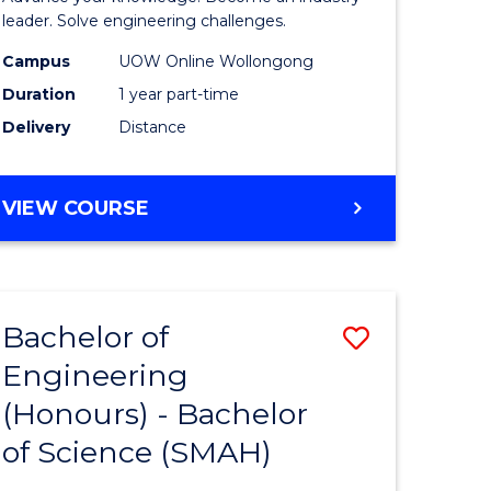
Electrical
leader. Solve engineering challenges.
eering
Power
Campus
UOW Online Wollongong
Duration
1 year part-time
Engineer
Delivery
Distance
e
to
ites
Course
GRADUATE
VIEW COURSE
Favourite
CERTIFICATE
IN
ELECTRICAL
POWER
Bachelor of
Save
ENGINEERING
Engineering
lor
Bachelor
(Honours) - Bachelor
of
of Science (SMAH)
eering
Engineer