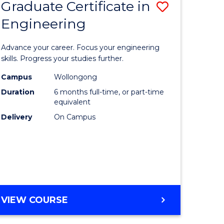
Graduate Certificate in
Save
Engineering
r
Graduate
Certificat
Advance your career. Focus your engineering
rch
in
skills. Progress your studies further.
Engineer
Campus
Wollongong
Duration
6 months full-time, or part-time
y
to
equivalent
Course
Delivery
On Campus
eering
Favourite
mation
ces
GRADUATE
VIEW COURSE
CERTIFICATE
e
IN