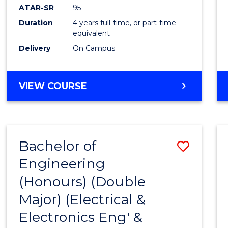
ATAR-SR
95
Duration
4 years full-time, or part-time
equivalent
Delivery
On Campus
VIEW COURSE
Bachelor of
Save
Engineering
to
(Honours) (Double
Cours
Major) (Electrical &
Favour
Electronics Eng' &