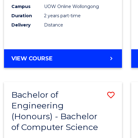
E
E
E
E
Power
Campus
UOW Online Wollongong
"
"
"
"
Duration
2 years part-time
Engin
Delivery
Distance
to
Cours
Favour
MASTER
VIEW COURSE
OF
ELECTRICAL
POWER
ENGINEERING
Bachelor of
Save
Engineering
Bache
(Honours) - Bachelor
of
of Computer Science
Engin