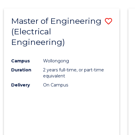
-
Favour
FACULTY
Master of Engineering
Save
OF
ENGINEERING
(Electrical
to
AND
Engineering)
Cours
INFORMATION
SCIENCES
Favour
Campus
Wollongong
Duration
2 years full-time, or part-time
equivalent
Delivery
On Campus