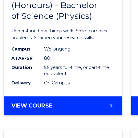
(Honours) - Bachelor
of
SCIENCE
of Science (Physics)
Engin
(Hono
Understand how things work. Solve complex
-
problems. Sharpen your research skills.
Bache
Campus
Wollongong
ATAR-SR
80
of
Duration
5.5 years full-time, or part-time
Scien
equivalent
(Physi
Delivery
On Campus
to
Cours
BACHELOR
VIEW COURSE
OF
Favour
ENGINEERING
(HONOURS)
-