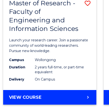
Master of Research -
Save
BACHELOR
OF
Faculty of
Maste
SCIENCE
Engineering and
of
(PHYSICS)
Information Sciences
Resea
-
Launch your research career. Join a passionate
Facult
community of world-leading researchers.
Pursue new knowledge.
of
Campus
Wollongong
Engin
Duration
2 years full-time, or part-time
and
equivalent
Delivery
On Campus
Infor
Scien
MASTER
VIEW COURSE
to
OF
Cours
RESEARCH