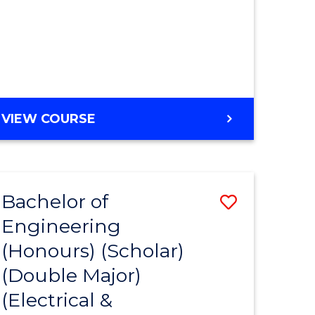
MASTER
VIEW COURSE
OF
ENGINEERING
Bachelor of
Save
Engineering
to
(Honours) (Scholar)
e
Course
(Double Major)
ites
Favourite
(Electrical &