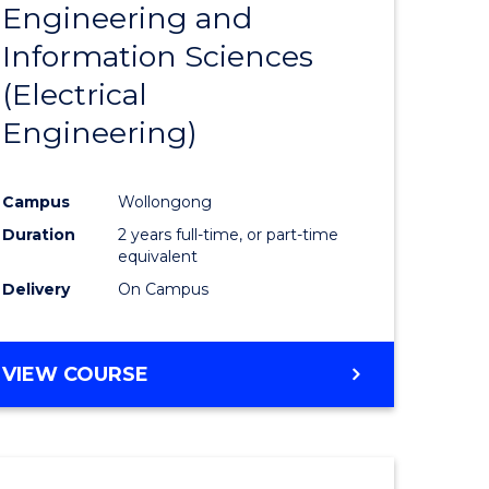
Engineering and
Course
(SMAH)
Information Sciences
eering
Favourite
(Electrical
urs)
Engineering)
lor
Campus
Wollongong
Duration
2 years full-time, or part-time
ce
equivalent
cs)
Delivery
On Campus
e
VIEW COURSE
ites