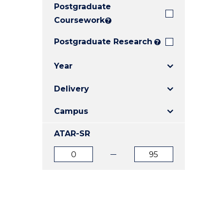
Postgraduate
E
E
E
"
"
"
Coursework
?
Postgraduate Research
?
Year
Delivery
Campus
ATAR-SR
ATAR
ATAR
from
to