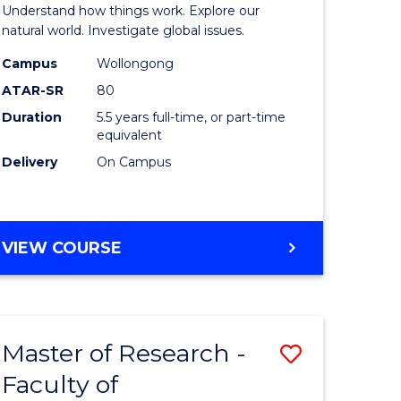
urs)
(Honours
Understand how things work. Explore our
-
natural world. Investigate global issues.
lor
Bachelor
Campus
Wollongong
ATAR-SR
80
of
Duration
5.5 years full-time, or part-time
ter
Science
equivalent
ce
(SMAH)
Delivery
On Campus
to
e
Course
BACHELOR
VIEW COURSE
ites
Favourite
OF
ENGINEERING
(HONOURS)
-
Master of Research -
Save
BACHELOR
OF
Faculty of
lor
to
SCIENCE