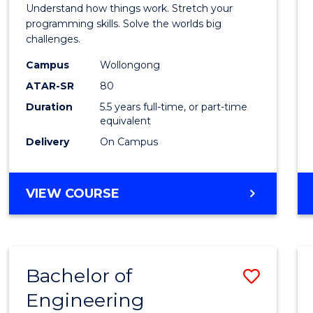
(Hono
Understand how things work. Stretch your
-
programming skills. Solve the worlds big
challenges.
Bache
Campus
Wollongong
of
ATAR-SR
80
Compu
Duration
5.5 years full-time, or part-time
equivalent
Scien
Delivery
On Campus
to
Cours
BACHELOR
VIEW COURSE
Favour
OF
ENGINEERING
(HONOURS)
-
Bachelor of
Save
BACHELOR
OF
Engineering
Bache
COMPUTER