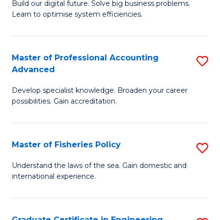
Build our digital future. Solve big business problems.
of
Learn to optimise system efficiencies.
B
I
Master of Professional Accounting
S
S
Advanced
M
to
Develop specialist knowledge. Broaden your career
of
C
possibilities. Gain accreditation.
Pr
Fa
A
Master of Fisheries Policy
S
A
M
to
Understand the laws of the sea. Gain domestic and
international experience.
of
C
Fi
Fa
Po
Graduate Certificate in Engineering