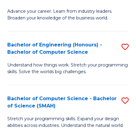
to
G
C
Advance your career. Learn from industry leaders.
D
Broaden your knowledge of the business world.
Fa
in
B
Bachelor of Engineering (Honours) -
S
A
Bachelor of Computer Science
B
to
Understand how things work. Stretch your programming
of
C
skills. Solve the worlds big challenges.
E
Fa
(
Bachelor of Computer Science - Bachelor
S
-
of Science (SMAH)
B
B
Stretch your programming skills. Expand your design
of
of
abilities across industries. Understand the natural world.
C
C