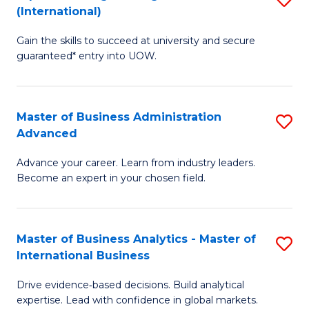
(International)
Se
D
to
Gain the skills to succeed at university and secure
of
guaranteed* entry into UOW.
C
E
Fa
Fa
Master of Business Administration
S
T
Advanced
M
(I
Advance your career. Learn from industry leaders.
of
to
Become an expert in your chosen field.
B
C
A
Fa
Master of Business Analytics - Master of
S
A
International Business
M
to
Drive evidence‑based decisions. Build analytical
of
C
expertise. Lead with confidence in global markets.