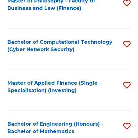
Master of Philosophy - Faculty of
S
Business and Law (Finance)
to
C
Fa
Bachelor of Computational Technology
S
(Cyber Network Security)
to
C
Fa
Master of Applied Finance (Single
S
Specialisation) (Investing)
to
C
Fa
Bachelor of Engineering (Honours) -
S
Bachelor of Mathematics
B