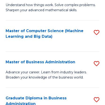
Understand how things work. Solve complex problems.
of
Sharpen your advanced mathematical skills.
E
(
Master of Computer Science (Machine
S
-
Learning and Big Data)
to
B
C
of
Fa
M
Master of Business Administration
S
to
M
Advance your career. Learn from industry leaders.
C
Broaden your knowledge of the business world.
of
Fa
B
A
Graduate Diploma in Business
S
Administration