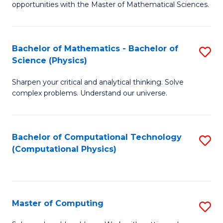
opportunities with the Master of Mathematical Sciences.
M
S
Bachelor of Mathematics - Bachelor of
S
to
Science (Physics)
B
C
Sharpen your critical and analytical thinking. Solve
of
Fa
complex problems. Understand our universe.
M
-
Bachelor of Computational Technology
S
B
(Computational Physics)
to
of
C
S
Fa
(P
Master of Computing
S
to