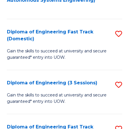
Autonomous Systems Engineering)
C
to
Fa
C
Fa
Diploma of Engineering Fast Track
S
(Domestic)
D
Gain the skills to succeed at university and secure
of
guaranteed* entry into UOW.
E
Fa
Diploma of Engineering (3 Sessions)
S
T
D
(
Gain the skills to succeed at university and secure
guaranteed* entry into UOW.
of
to
E
C
(3
Fa
Diploma of Engineering Fast Track
S