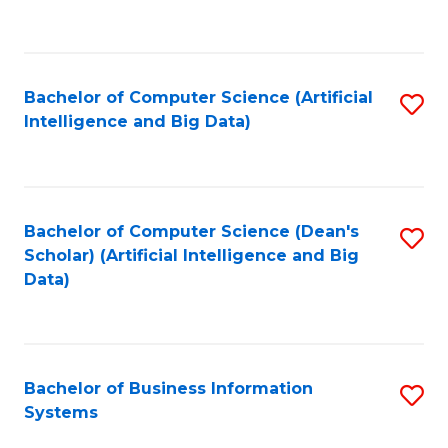
C
Fa
Bachelor of Computer Science (Artificial
S
Intelligence and Big Data)
to
C
Fa
Bachelor of Computer Science (Dean's
S
Scholar) (Artificial Intelligence and Big
to
Data)
C
Fa
Bachelor of Business Information
S
Systems
B