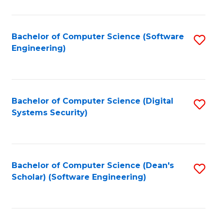
C
Fa
Bachelor of Computer Science (Software
S
Engineering)
to
C
Fa
Bachelor of Computer Science (Digital
S
Systems Security)
to
C
Fa
Bachelor of Computer Science (Dean's
S
Scholar) (Software Engineering)
to
C