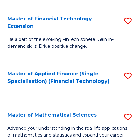
Fi
Fa
T
Master of Financial Technology
S
Extension
to
M
C
Be a part of the evolving FinTech sphere. Gain in-
of
demand skills. Drive positive change.
Fa
Fi
T
Master of Applied Finance (Single
S
E
Specialisation) (Financial Technology)
to
to
C
C
Fa
Fa
Master of Mathematical Sciences
S
M
Advance your understanding in the real-life applications
of mathematics and statistics and expand your career
of