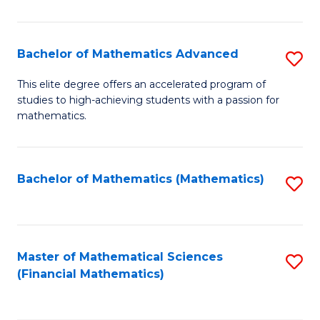
B
M
of
(
L
Bachelor of Mathematics Advanced
S
to
to
B
This elite degree offers an accelerated program of
C
studies to high-achieving students with a passion for
C
of
mathematics.
Fa
Fa
M
A
Bachelor of Mathematics (Mathematics)
S
to
to
C
C
Fa
Fa
Master of Mathematical Sciences
S
(Financial Mathematics)
to
C