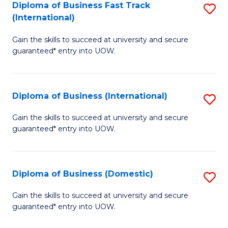
A
Diploma of Business Fast Track
S
(International)
to
D
C
Gain the skills to succeed at university and secure
of
guaranteed* entry into UOW.
Fa
B
Fa
Diploma of Business (International)
S
T
D
(I
Gain the skills to succeed at university and secure
guaranteed* entry into UOW.
of
to
B
C
(I
Fa
Diploma of Business (Domestic)
S
to
D
Gain the skills to succeed at university and secure
C
guaranteed* entry into UOW.
of
Fa