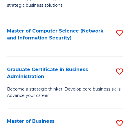
of
of
strategic business solutions.
B
L
An
to
Master of Computer Science (Network
S
to
C
and Information Security)
to
C
Fa
C
Fa
Fa
Graduate Certificate in Business
S
Administration
G
Become a strategic thinker. Develop core business skills.
Ce
Advance your career.
in
B
Master of Business
S
A