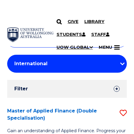
GIVE
LIBRARY
Search
SKIP TO CONTENT
Courses
STUDENTS
STAFF
Search
courses
Searc
UOW GLOBAL
MENU
by
Student
keyword
Filters
Filter
Results
Search
Master of Applied Finance (Double
S
Specialisation)
Results
M
Gain an understanding of Applied Finance. Progress your
of