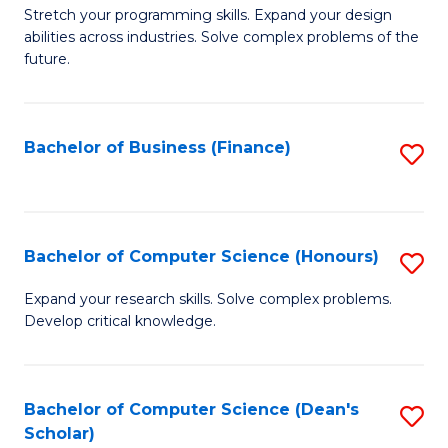
to
B
Stretch your programming skills. Expand your design
C
abilities across industries. Solve complex problems of the
of
future.
Fa
C
S
Bachelor of Business (Finance)
S
to
to
C
C
Fa
Fa
Bachelor of Computer Science (Honours)
S
B
Expand your research skills. Solve complex problems.
Develop critical knowledge.
of
C
S
Bachelor of Computer Science (Dean's
S
Scholar)
(