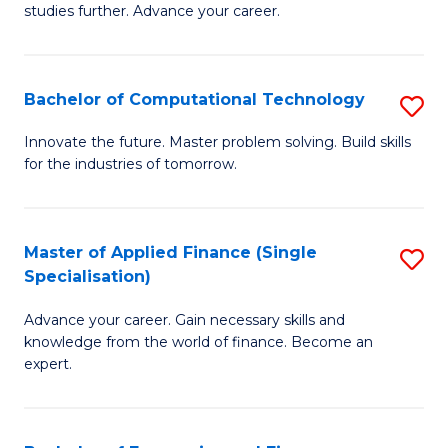
studies further. Advance your career.
A
F
Bachelor of Computational Technology
S
(
B
Sp
Innovate the future. Master problem solving. Build skills
for the industries of tomorrow.
of
to
C
C
T
Fa
Master of Applied Finance (Single
S
Specialisation)
to
M
C
Advance your career. Gain necessary skills and
of
knowledge from the world of finance. Become an
Fa
A
expert.
F
(S