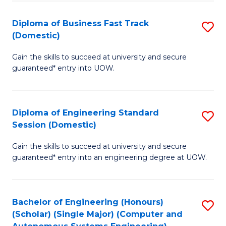
B
(
Diploma of Business Fast Track
S
(Domestic)
to
D
C
Gain the skills to succeed at university and secure
of
guaranteed* entry into UOW.
Fa
B
Fa
Diploma of Engineering Standard
S
T
Session (Domestic)
D
(
Gain the skills to succeed at university and secure
of
to
guaranteed* entry into an engineering degree at UOW.
E
C
S
Fa
Bachelor of Engineering (Honours)
S
S
(Scholar) (Single Major) (Computer and
to
(