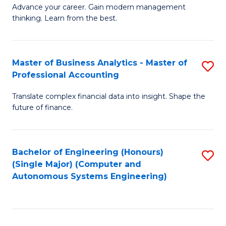
to
M
Advance your career. Gain modern management
to
C
thinking. Learn from the best.
of
C
Fa
E
Fa
M
Master of Business Analytics - Master of
S
Professional Accounting
to
M
C
Translate complex financial data into insight. Shape the
of
future of finance.
Fa
B
An
Bachelor of Engineering (Honours)
S
-
(Single Major) (Computer and
to
M
Autonomous Systems Engineering)
C
of
Fa
Pr