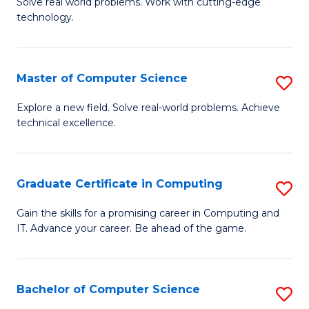
M
Solve real world problems. Work with cutting-edge
C
technology.
of
Fa
C
to
Master of Computer Science
S
C
M
Explore a new field. Solve real-world problems. Achieve
Fa
technical excellence.
of
C
S
Graduate Certificate in Computing
S
to
G
Gain the skills for a promising career in Computing and
C
IT. Advance your career. Be ahead of the game.
Ce
Fa
in
C
Bachelor of Computer Science
S