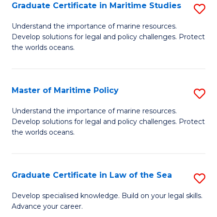
A
Graduate Certificate in Maritime Studies
S
to
G
Understand the importance of marine resources.
C
Develop solutions for legal and policy challenges. Protect
Ce
the worlds oceans.
Fa
in
M
Master of Maritime Policy
S
S
M
to
Understand the importance of marine resources.
Develop solutions for legal and policy challenges. Protect
of
C
the worlds oceans.
M
Fa
Po
Graduate Certificate in Law of the Sea
S
to
G
C
Develop specialised knowledge. Build on your legal skills.
Advance your career.
Ce
Fa