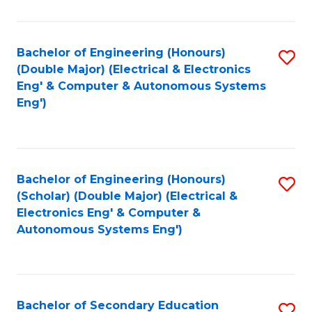
B
Fa
An
Bachelor of Engineering (Honours)
S
-
(Double Major) (Electrical & Electronics
to
M
Eng' & Computer & Autonomous Systems
Eng')
C
of
Fa
In
B
Bachelor of Engineering (Honours)
S
to
(Scholar) (Double Major) (Electrical &
to
C
Electronics Eng' & Computer &
Autonomous Systems Eng')
C
Fa
Fa
Bachelor of Secondary Education
S