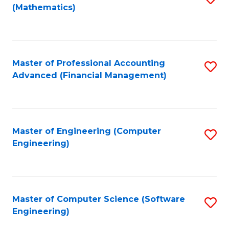
(Mathematics)
to
C
Fa
Master of Professional Accounting
S
Advanced (Financial Management)
to
C
Fa
Master of Engineering (Computer
S
Engineering)
to
C
Fa
Master of Computer Science (Software
S
Engineering)
to