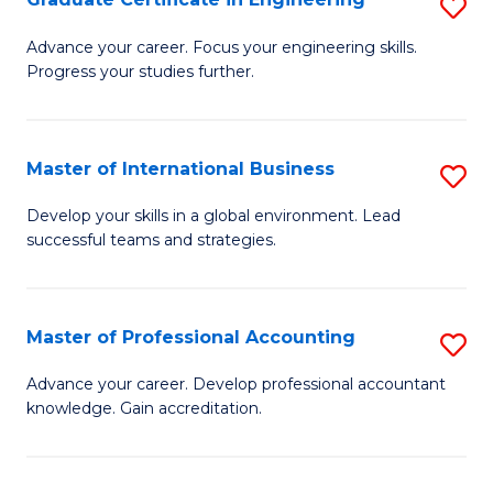
S
to
G
Advance your career. Focus your engineering skills.
C
Progress your studies further.
Ce
Fa
in
E
Master of International Business
S
to
M
Develop your skills in a global environment. Lead
C
successful teams and strategies.
of
Fa
In
B
Master of Professional Accounting
S
to
M
Advance your career. Develop professional accountant
C
knowledge. Gain accreditation.
of
Fa
Pr