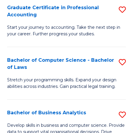
Fa
Graduate Certificate in Professional
S
Accounting
G
Start your journey to accounting. Take the next step in
Ce
your career. Further progress your studies.
in
Pr
Bachelor of Computer Science - Bachelor
S
A
of Laws
B
to
Stretch your programming skills. Expand your design
of
C
abilities across industries. Gain practical legal training.
C
Fa
S
Bachelor of Business Analytics
S
-
B
B
Develop skills in business and computer science. Provide
data to support vital organisational decisions. Drive