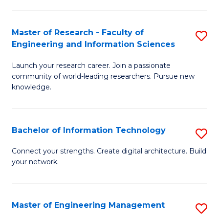
in
L
Master of Research - Faculty of
S
Engineering and Information Sciences
of
M
t
Launch your research career. Join a passionate
of
community of world-leading researchers. Pursue new
S
R
knowledge.
to
-
C
Fa
Bachelor of Information Technology
S
Fa
of
B
Connect your strengths. Create digital architecture. Build
E
your network.
of
a
I
I
T
Master of Engineering Management
S
S