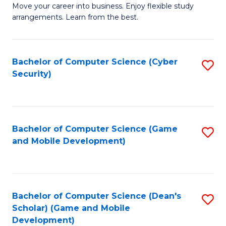
M
to
Move your career into business. Enjoy flexible study
arrangements. Learn from the best.
of
C
B
Fa
to
Bachelor of Computer Science (Cyber
S
Security)
C
to
Fa
C
Fa
Bachelor of Computer Science (Game
S
and Mobile Development)
to
C
Fa
Bachelor of Computer Science (Dean's
S
Scholar) (Game and Mobile
to
Development)