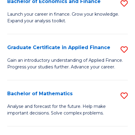
Bachelor of Economics and Finance
S
Sp
B
Launch your career in finance. Grow your knowledge.
to
Expand your analysis toolkit.
of
C
E
Fa
a
Graduate Certificate in Applied Finance
S
F
G
Gain an introductory understanding of Applied Finance.
to
Progress your studies further. Advance your career.
Ce
C
in
Fa
A
Bachelor of Mathematics
S
F
B
Analyse and forecast for the future. Help make
to
important decisions. Solve complex problems.
of
C
M