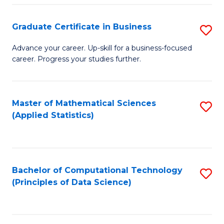
S
S
Graduate Certificate in Business
S
-
to
G
B
C
Advance your career. Up-skill for a business-focused
career. Progress your studies further.
Ce
of
Fa
in
S
B
(
Master of Mathematical Sciences
S
(Applied Statistics)
to
to
to
C
C
C
Fa
Fa
Fa
Bachelor of Computational Technology
S
(Principles of Data Science)
to
C