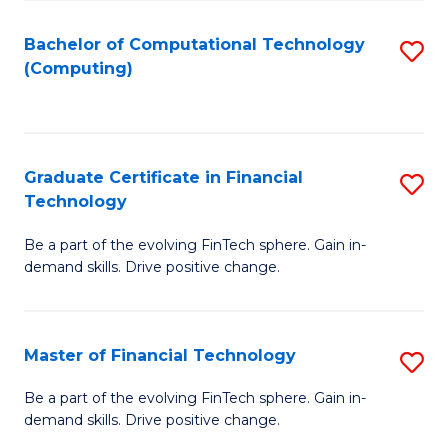
Fa
Bachelor of Computational Technology
S
(Computing)
to
C
Fa
Graduate Certificate in Financial
S
Technology
G
Be a part of the evolving FinTech sphere. Gain in-
Ce
demand skills. Drive positive change.
in
Fi
Master of Financial Technology
S
T
M
to
Be a part of the evolving FinTech sphere. Gain in-
demand skills. Drive positive change.
of
C