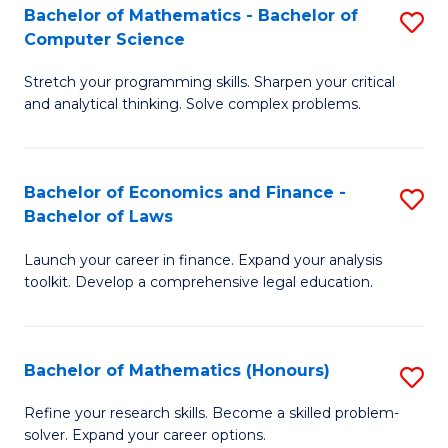
Fa
to
Bachelor of Mathematics - Bachelor of
S
Computer Science
C
B
Fa
Stretch your programming skills. Sharpen your critical
of
and analytical thinking. Solve complex problems.
M
-
Bachelor of Economics and Finance -
S
B
Bachelor of Laws
B
of
Launch your career in finance. Expand your analysis
of
C
toolkit. Develop a comprehensive legal education.
E
S
a
to
Bachelor of Mathematics (Honours)
S
F
C
B
-
Fa
Refine your research skills. Become a skilled problem-
solver. Expand your career options.
of