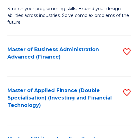
B
to
Stretch your programming skills. Expand your design
of
abilities across industries. Solve complex problems of the
C
C
future.
Fa
S
(
Master of Business Administration
S
Sc
Advanced (Finance)
to
to
C
C
Fa
Fa
Master of Applied Finance (Double
S
Specialisation) (Investing and Financial
to
Technology)
C
Fa