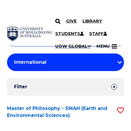
GIVE
LIBRARY
Search
SKIP TO CONTENT
Courses
STUDENTS
STAFF
Search
courses
Searc
UOW GLOBAL
MENU
by
Student
keyword
Filters
Filter
Results
Search
Master of Philosophy - SMAH (Earth and
S
Environmental Sciences)
Results
to
C