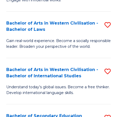
Engage with influential works.
Ar
to
in
C
Bachelor of Arts in Western Civilisation -
S
W
Fa
Bachelor of Laws
B
Ci
Gain real-world experience. Become a socially responsible
of
-
leader. Broaden your perspective of the world.
Ar
B
in
of
Bachelor of Arts in Western Civilisation -
S
W
Cr
Bachelor of International Studies
B
Ci
Ar
Understand today’s global issues. Become a free thinker.
of
-
to
Develop international language skills.
Ar
B
C
in
of
Fa
Bachelor of Secondary Education