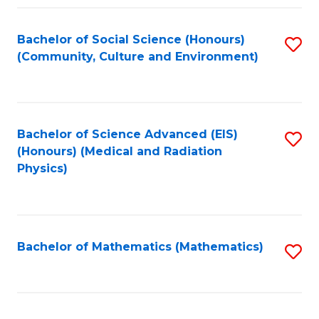
Fa
Bachelor of Social Science (Honours)
S
(Community, Culture and Environment)
to
C
Fa
Bachelor of Science Advanced (EIS)
S
(Honours) (Medical and Radiation
to
Physics)
C
Fa
Bachelor of Mathematics (Mathematics)
S
to
C