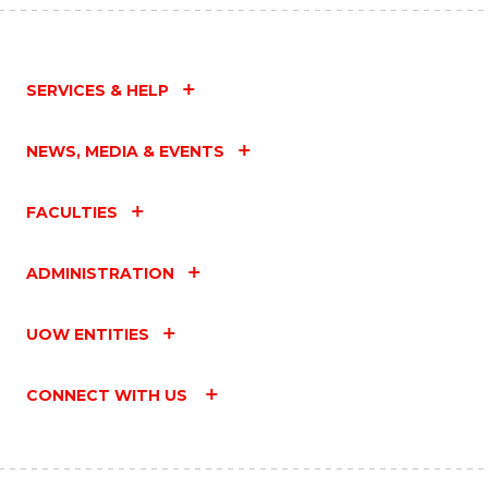
SERVICES & HELP
NEWS, MEDIA & EVENTS
FACULTIES
ADMINISTRATION
UOW ENTITIES
CONNECT WITH US