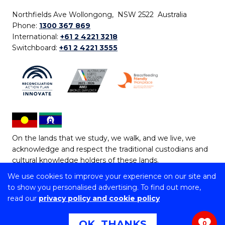
Northfields Ave Wollongong, NSW 2522 Australia
Phone:
1300 367 869
International:
+61 2 4221 3218
Switchboard:
+61 2 4221 3555
On the lands that we study, we walk, and we live, we
acknowledge and respect the traditional custodians and
cultural knowledge holders of these lands.
We use cookies to improve your experience on our site and
Copyright © 2026 University of Wollongong
to show you personalised advertising. To find out more,
CRICOS Provider No: 00102E | TEQSA Provider ID:
read our
privacy policy and cookie policy
PRV12062 | ABN: 61 060 567 686
Copyright & disclaimer
|
Privacy & cookie usage
|
Web
OK, THANKS
0