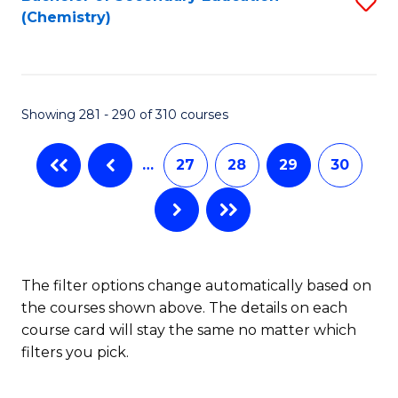
S
W
L
(Chemistry)
to
Ci
to
C
-
C
Fa
B
Fa
Showing 281 - 290 of 310 courses
of
In
…
27
28
29
30
S
to
C
The filter options change automatically based on
Fa
the courses shown above. The details on each
course card will stay the same no matter which
filters you pick.