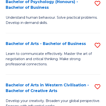
Fa
Bachelor of Psychology (Honours) -
S
Bachelor of Business
B
Understand human behaviour. Solve practical problems.
of
Develop in-demand skills.
P
(
Bachelor of Arts - Bachelor of Business
S
-
B
B
Learn to communicate effectively. Master the art of
negotiation and critical thinking. Make strong
of
of
professional connections.
Ar
B
-
to
Bachelor of Arts in Western Civilisation -
S
B
C
Bachelor of Creative Arts
B
of
Fa
Develop your creativity. Broaden your global perspective.
of
B