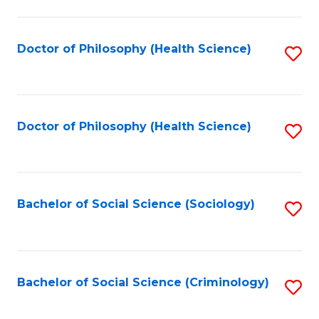
to
C
Fa
Doctor of Philosophy (Health Science)
S
to
C
Fa
Doctor of Philosophy (Health Science)
S
to
C
Fa
Bachelor of Social Science (Sociology)
S
to
C
Fa
Bachelor of Social Science (Criminology)
S
to