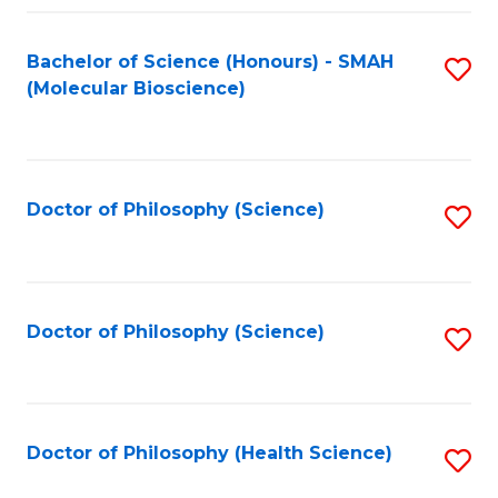
Fa
Bachelor of Science (Honours) - SMAH
S
(Molecular Bioscience)
to
C
Fa
Doctor of Philosophy (Science)
S
to
C
Fa
Doctor of Philosophy (Science)
S
to
C
Fa
Doctor of Philosophy (Health Science)
S