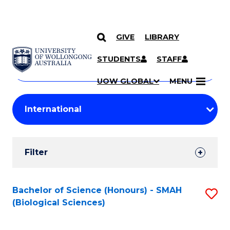
GIVE
LIBRARY
Search
SKIP TO CONTENT
Courses
STUDENTS
STAFF
Search
courses
Searc
UOW GLOBAL
MENU
by
Student
keyword
Filters
Filter
Results
Search
Bachelor of Science (Honours) - SMAH
S
(Biological Sciences)
Results
to
C