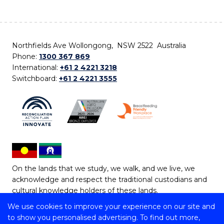
Northfields Ave Wollongong, NSW 2522 Australia
Phone:
1300 367 869
International:
+61 2 4221 3218
Switchboard:
+61 2 4221 3555
On the lands that we study, we walk, and we live, we
acknowledge and respect the traditional custodians and
cultural knowledge holders of these lands.
We use cookies to improve your experience on our site and
Copyright © 2026 University of Wollongong
to show you personalised advertising. To find out more,