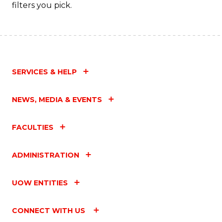
filters you pick.
SERVICES & HELP
NEWS, MEDIA & EVENTS
FACULTIES
ADMINISTRATION
UOW ENTITIES
CONNECT WITH US