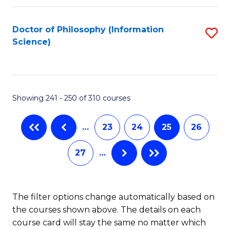
C
Fa
Doctor of Philosophy (Information
S
Science)
to
C
Fa
Showing 241 - 250 of 310 courses
…
23
24
25
26
27
…
The filter options change automatically based on
the courses shown above. The details on each
course card will stay the same no matter which