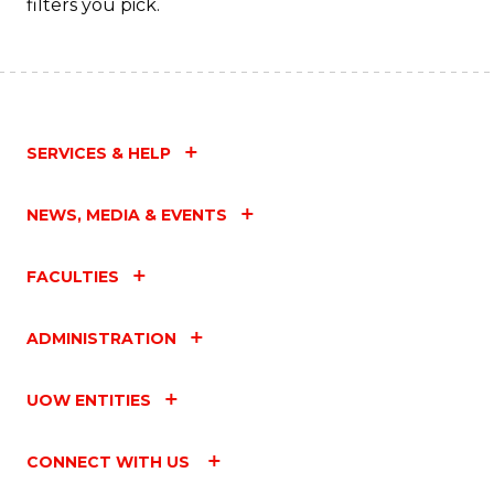
filters you pick.
SERVICES & HELP
NEWS, MEDIA & EVENTS
FACULTIES
ADMINISTRATION
UOW ENTITIES
CONNECT WITH US