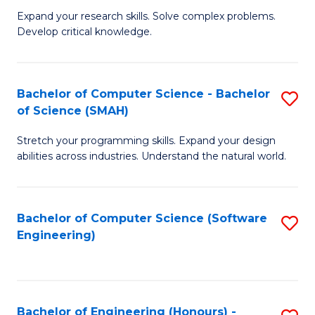
B
C
Expand your research skills. Solve complex problems.
Develop critical knowledge.
of
Fa
C
S
Bachelor of Computer Science - Bachelor
S
of Science (SMAH)
(
B
to
Stretch your programming skills. Expand your design
of
abilities across industries. Understand the natural world.
C
C
Fa
S
Bachelor of Computer Science (Software
S
-
Engineering)
to
B
C
of
Fa
S
Bachelor of Engineering (Honours) -