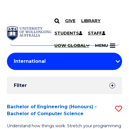
GIVE
LIBRARY
Search
SKIP TO CONTENT
Courses
STUDENTS
STAFF
Search
courses
Searc
UOW GLOBAL
MENU
by
Student
keyword
Filters
Filter
Results
Search
Bachelor of Engineering (Honours) -
S
Bachelor of Computer Science
Results
B
Understand how things work. Stretch your programming
of