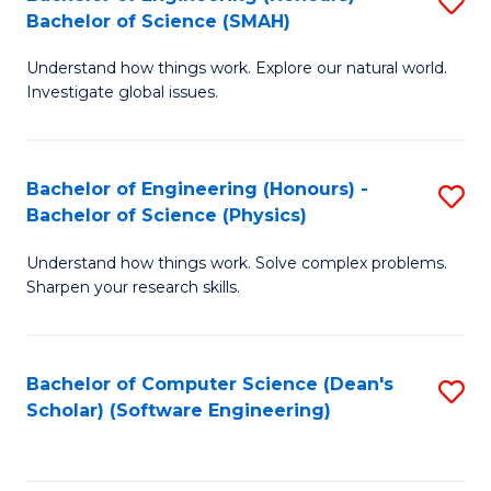
S
(
Bachelor of Science (SMAH)
B
to
Understand how things work. Explore our natural world.
of
C
Investigate global issues.
E
Fa
(
Bachelor of Engineering (Honours) -
S
-
Bachelor of Science (Physics)
B
B
Understand how things work. Solve complex problems.
of
of
Sharpen your research skills.
E
S
(
(
Bachelor of Computer Science (Dean's
S
-
to
Scholar) (Software Engineering)
to
B
C
C
of
Fa