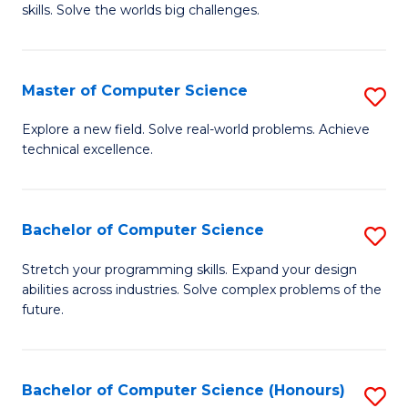
skills. Solve the worlds big challenges.
E
(
Master of Computer Science
S
-
M
B
Explore a new field. Solve real-world problems. Achieve
technical excellence.
of
of
C
C
S
S
Bachelor of Computer Science
S
to
to
B
Stretch your programming skills. Expand your design
C
abilities across industries. Solve complex problems of the
C
of
future.
Fa
Fa
C
S
Bachelor of Computer Science (Honours)
S
to