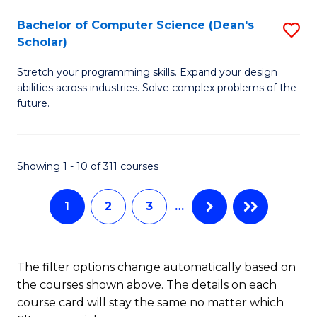
Fa
S
Bachelor of Computer Science (Dean's
S
(P
Scholar)
B
to
Stretch your programming skills. Expand your design
of
C
abilities across industries. Solve complex problems of the
C
future.
Fa
S
(
Showing 1 - 10 of 311 courses
Sc
to
1
2
3
…
C
Fa
The filter options change automatically based on
the courses shown above. The details on each
course card will stay the same no matter which