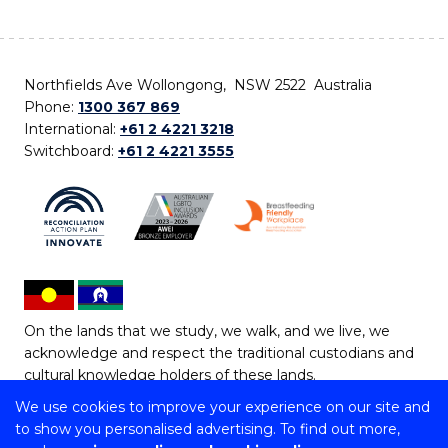
Northfields Ave Wollongong, NSW 2522 Australia
Phone:
1300 367 869
International:
+61 2 4221 3218
Switchboard:
+61 2 4221 3555
On the lands that we study, we walk, and we live, we
acknowledge and respect the traditional custodians and
cultural knowledge holders of these lands.
We use cookies to improve your experience on our site and
Copyright © 2026 University of Wollongong
to show you personalised advertising. To find out more,