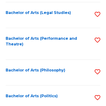
Fa
Bachelor of Arts (Legal Studies)
S
to
C
Fa
Bachelor of Arts (Performance and
S
Theatre)
to
C
Fa
Bachelor of Arts (Philosophy)
S
to
C
Fa
Bachelor of Arts (Politics)
S
to