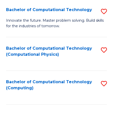
Fa
Bachelor of Computational Technology
S
B
Innovate the future. Master problem solving. Build skills
for the industries of tomorrow.
of
C
T
Bachelor of Computational Technology
S
(Computational Physics)
to
to
C
C
Fa
Fa
Bachelor of Computational Technology
S
(Computing)
to
C
Fa