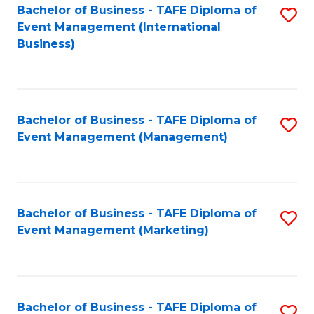
M
Bachelor of Business - TAFE Diploma of
S
Event Management (International
to
to
Business)
C
C
Fa
Fa
Bachelor of Business - TAFE Diploma of
S
Event Management (Management)
to
C
Fa
Bachelor of Business - TAFE Diploma of
S
Event Management (Marketing)
to
C
Fa
Bachelor of Business - TAFE Diploma of
S