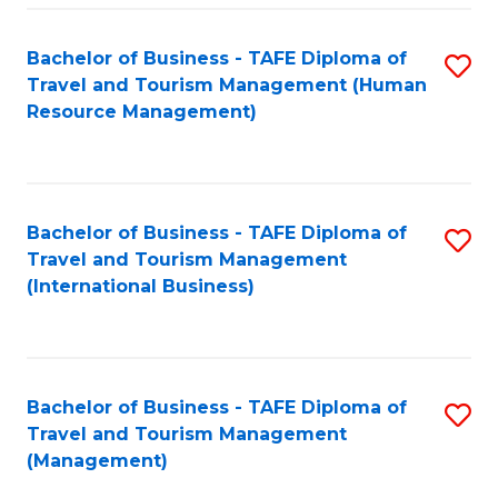
-
Bachelor of Business - TAFE Diploma of
S
T
Travel and Tourism Management (Human
to
D
Resource Management)
C
of
Fa
Tr
a
Bachelor of Business - TAFE Diploma of
S
Travel and Tourism Management
T
to
(International Business)
M
C
to
Fa
C
Bachelor of Business - TAFE Diploma of
S
Fa
Travel and Tourism Management
to
(Management)
C