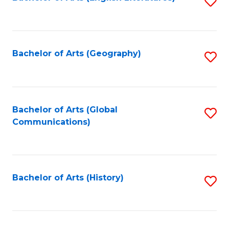
S
to
to
C
C
Fa
Fa
Bachelor of Arts (Geography)
S
to
C
Fa
Bachelor of Arts (Global
S
Communications)
to
C
Fa
Bachelor of Arts (History)
S
to
C