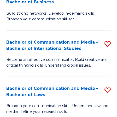
Bachelor of Business
B
to
Build strong networks. Develop in-demand skills.
of
C
Broaden your communication skillset.
C
Fa
a
Bachelor of Communication and Media -
S
M
Bachelor of International Studies
B
-
Become an effective communicator. Build creative and
of
B
critical thinking skills. Understand global issues.
C
of
a
B
Bachelor of Communication and Media -
S
M
to
Bachelor of Laws
B
-
C
Broaden your communication skills. Understand law and
of
B
Fa
media. Refine your research skills.