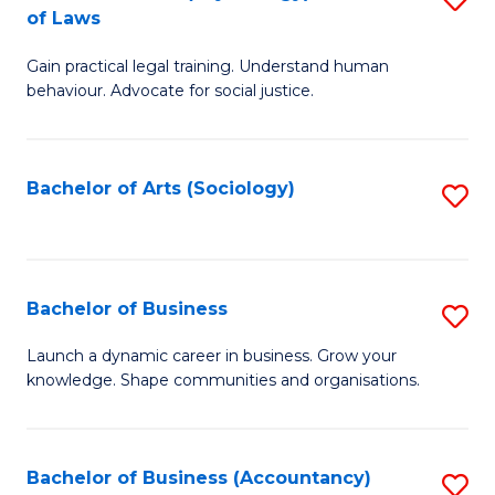
B
of Laws
B
of
Gain practical legal training. Understand human
of
B
behaviour. Advocate for social justice.
Ar
to
(
C
Bachelor of Arts (Sociology)
S
-
Fa
to
B
C
of
Fa
Bachelor of Business
S
L
B
to
Launch a dynamic career in business. Grow your
knowledge. Shape communities and organisations.
of
C
B
Fa
to
Bachelor of Business (Accountancy)
S