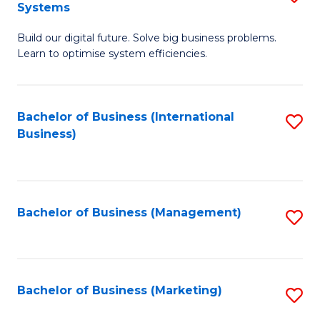
Systems
B
Build our digital future. Solve big business problems.
of
Learn to optimise system efficiencies.
B
I
Bachelor of Business (International
S
S
Business)
to
to
C
C
Fa
Fa
Bachelor of Business (Management)
S
to
C
Fa
Bachelor of Business (Marketing)
S
to