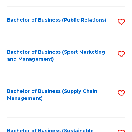
C
Fa
Bachelor of Business (Public Relations)
S
to
C
Fa
Bachelor of Business (Sport Marketing
S
and Management)
to
C
Fa
Bachelor of Business (Supply Chain
S
Management)
to
C
Fa
Bachelor of Business (Sustainable