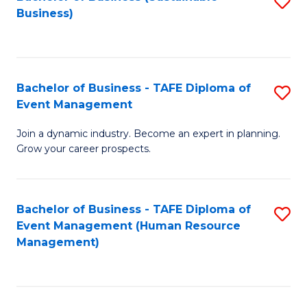
S
Business)
to
C
Fa
Bachelor of Business - TAFE Diploma of
S
Event Management
B
Join a dynamic industry. Become an expert in planning.
of
Grow your career prospects.
B
-
Bachelor of Business - TAFE Diploma of
S
T
Event Management (Human Resource
to
D
Management)
C
of
Fa
E