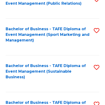
Event Management (Public Relations)
to
C
Fa
Bachelor of Business - TAFE Diploma of
S
Event Management (Sport Marketing and
to
Management)
C
Fa
Bachelor of Business - TAFE Diploma of
S
Event Management (Sustainable
to
Business)
C
Fa
Bachelor of Business - TAFE Diploma of
S