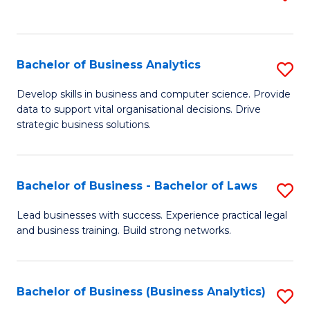
C
to
Fa
C
Fa
Bachelor of Business Analytics
S
B
Develop skills in business and computer science. Provide
data to support vital organisational decisions. Drive
of
strategic business solutions.
B
An
Bachelor of Business - Bachelor of Laws
S
to
B
C
Lead businesses with success. Experience practical legal
and business training. Build strong networks.
of
Fa
B
-
Bachelor of Business (Business Analytics)
S