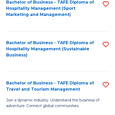
Bachelor of Business - TAFE Diploma of
S
Hospitality Management (Sport
to
Marketing and Management)
C
Fa
Bachelor of Business - TAFE Diploma of
S
Hospitality Management (Sustainable
to
Business)
C
Fa
Bachelor of Business - TAFE Diploma of
S
Travel and Tourism Management
B
Join a dynamic industry. Understand the business of
of
adventure. Connect global communities.
B