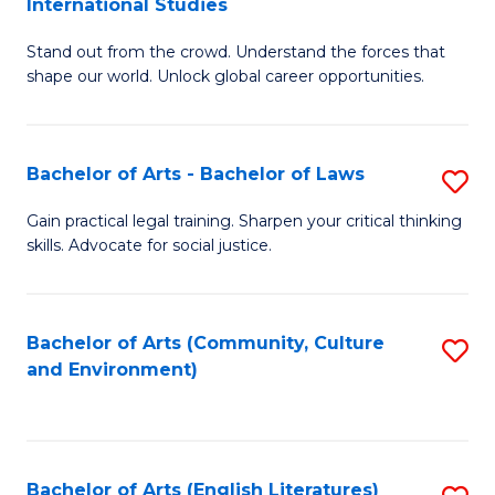
International Studies
B
of
Stand out from the crowd. Understand the forces that
of
C
shape our world. Unlock global career opportunities.
Ar
a
-
M
Bachelor of Arts - Bachelor of Laws
S
B
to
B
of
C
Gain practical legal training. Sharpen your critical thinking
skills. Advocate for social justice.
of
In
Fa
Ar
S
-
to
Bachelor of Arts (Community, Culture
S
and Environment)
B
C
to
of
Fa
C
L
Fa
Bachelor of Arts (English Literatures)