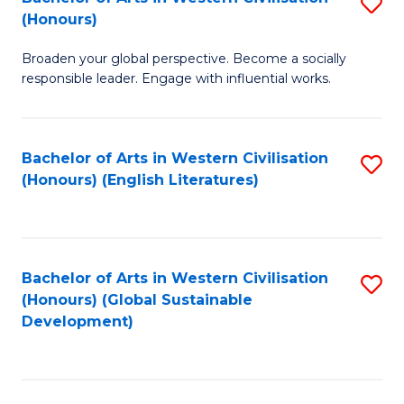
S
W
In
(Honours)
B
Ci
S
Broaden your global perspective. Become a socially
of
-
to
responsible leader. Engage with influential works.
Ar
B
C
in
of
Fa
Bachelor of Arts in Western Civilisation
S
W
L
(Honours) (English Literatures)
to
Ci
to
C
(
C
Fa
to
Fa
Bachelor of Arts in Western Civilisation
S
C
(Honours) (Global Sustainable
to
Development)
Fa
C
Fa