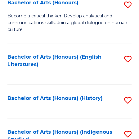
Fa
Bachelor of Arts (Honours)
S
B
Become a critical thinker. Develop analytical and
communications skills. Join a global dialogue on human
of
culture.
Ar
(
Bachelor of Arts (Honours) (English
S
to
Literatures)
to
C
C
Fa
Fa
Bachelor of Arts (Honours) (History)
S
to
C
Fa
Bachelor of Arts (Honours) (Indigenous
S