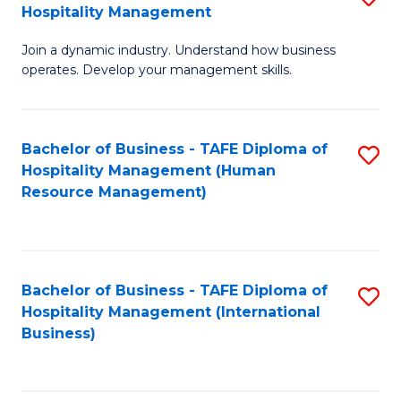
Hospitality Management
B
Join a dynamic industry. Understand how business
of
operates. Develop your management skills.
B
-
Bachelor of Business - TAFE Diploma of
S
T
Hospitality Management (Human
to
D
Resource Management)
C
of
Fa
Ho
M
Bachelor of Business - TAFE Diploma of
S
Hospitality Management (International
to
to
Business)
C
C
Fa
Fa