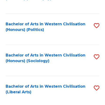
to
C
Fa
Bachelor of Arts in Western Civilisation
S
(Honours) (Politics)
to
C
Fa
Bachelor of Arts in Western Civilisation
S
(Honours) (Sociology)
to
C
Fa
Bachelor of Arts in Western Civilisation
S
(Liberal Arts)
to
C