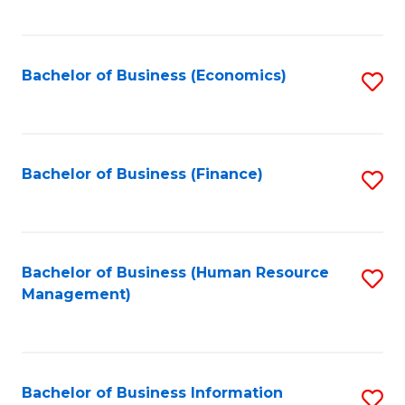
B
to
of
C
L
Fa
Bachelor of Business (Economics)
S
to
to
C
C
Fa
Fa
Bachelor of Business (Finance)
S
to
C
Fa
Bachelor of Business (Human Resource
S
Management)
to
C
Fa
Bachelor of Business Information
S