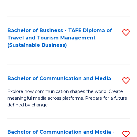
C
Fa
Bachelor of Business - TAFE Diploma of
S
Travel and Tourism Management
to
(Sustainable Business)
C
Fa
Bachelor of Communication and Media
S
B
Explore how communication shapes the world. Create
meaningful media across platforms. Prepare for a future
of
defined by change.
C
a
Bachelor of Communication and Media -
S
M