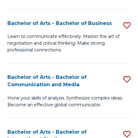
Ar
to
Bachelor of Arts - Bachelor of Business
S
C
B
Learn to communicate effectively. Master the art of
Fa
negotiation and critical thinking. Make strong
of
professional connections.
Ar
-
Bachelor of Arts - Bachelor of
S
B
Communication and Media
B
of
Hone your skills of analysis. Synthesize complex ideas.
of
B
Become an effective global communicator.
Ar
to
-
C
Bachelor of Arts - Bachelor of
S
B
Fa