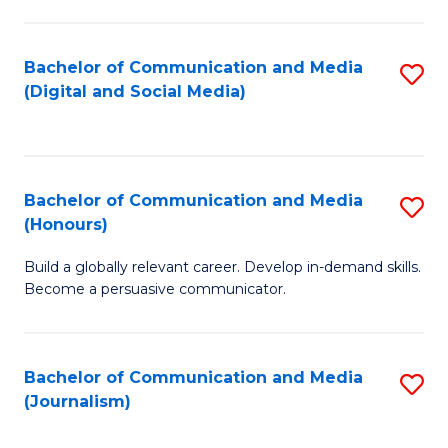
C
of
a
In
Bachelor of Communication and Media
S
M
S
(Digital and Social Media)
to
-
to
C
B
C
Fa
of
Fa
Bachelor of Communication and Media
S
L
(Honours)
B
to
Build a globally relevant career. Develop in-demand skills.
of
C
Become a persuasive communicator.
C
Fa
a
Bachelor of Communication and Media
S
M
(Journalism)
to
(