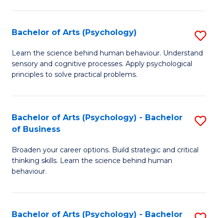
C
Fa
Bachelor of Arts (Psychology)
S
B
Learn the science behind human behaviour. Understand
sensory and cognitive processes. Apply psychological
of
principles to solve practical problems.
Ar
(
Bachelor of Arts (Psychology) - Bachelor
S
to
of Business
B
C
Broaden your career options. Build strategic and critical
of
Fa
thinking skills. Learn the science behind human
Ar
behaviour.
(
-
Bachelor of Arts (Psychology) - Bachelor
S