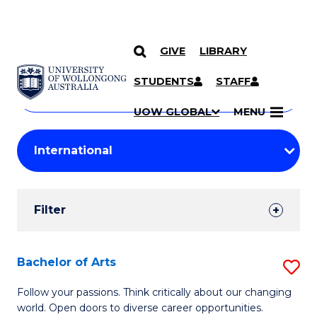
GIVE
LIBRARY
Search
SKIP TO CONTENT
Courses
STUDENTS
STAFF
Search
courses
Searc
UOW GLOBAL
MENU
by
Student
keyword
Filters
Filter
Results
Search
Bachelor of Arts
S
Results
B
Follow your passions. Think critically about our changing
world. Open doors to diverse career opportunities.
of