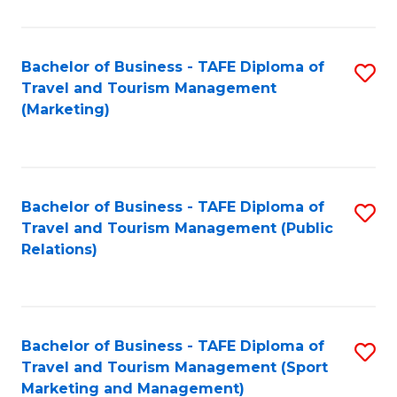
Fa
Bachelor of Business - TAFE Diploma of
S
Travel and Tourism Management
to
(Marketing)
C
Fa
Bachelor of Business - TAFE Diploma of
S
Travel and Tourism Management (Public
to
Relations)
C
Fa
Bachelor of Business - TAFE Diploma of
S
Travel and Tourism Management (Sport
to
Marketing and Management)