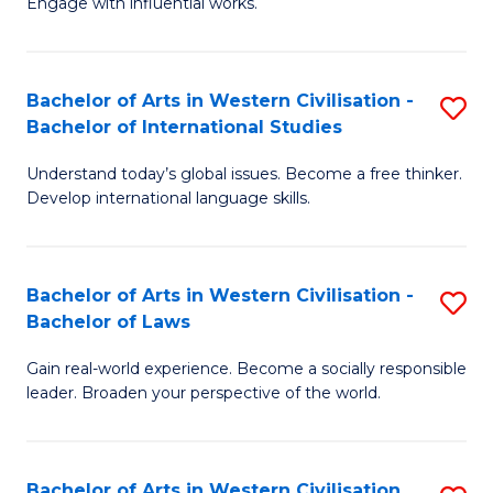
Engage with influential works.
to
Ar
C
in
Fa
Bachelor of Arts in Western Civilisation -
S
W
Bachelor of International Studies
B
Ci
Understand today’s global issues. Become a free thinker.
of
-
Develop international language skills.
Ar
B
in
of
Bachelor of Arts in Western Civilisation -
S
W
Cr
Bachelor of Laws
B
Ci
Ar
Gain real-world experience. Become a socially responsible
of
-
to
leader. Broaden your perspective of the world.
Ar
B
C
in
of
Fa
Bachelor of Arts in Western Civilisation