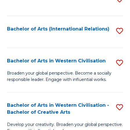
to
C
Fa
Bachelor of Arts (International Relations)
S
to
C
Fa
Bachelor of Arts in Western Civilisation
S
B
Broaden your global perspective. Become a socially
responsible leader. Engage with influential works.
of
Ar
in
Bachelor of Arts in Western Civilisation -
S
Bachelor of Creative Arts
W
B
Ci
Develop your creativity. Broaden your global perspective.
of