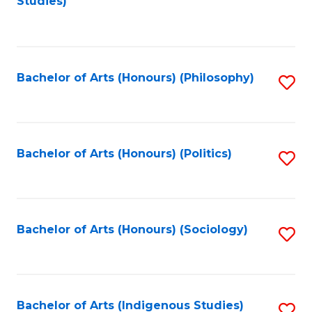
Studies)
to
C
Fa
Bachelor of Arts (Honours) (Philosophy)
S
to
C
Fa
Bachelor of Arts (Honours) (Politics)
S
to
C
Fa
Bachelor of Arts (Honours) (Sociology)
S
to
C
Fa
Bachelor of Arts (Indigenous Studies)
S