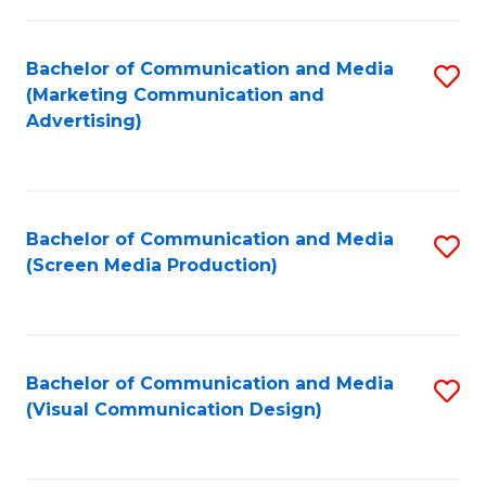
C
to
Fa
C
Bachelor of Communication and Media
S
Fa
(Marketing Communication and
to
Advertising)
C
Fa
Bachelor of Communication and Media
S
(Screen Media Production)
to
C
Fa
Bachelor of Communication and Media
S
(Visual Communication Design)
to
C