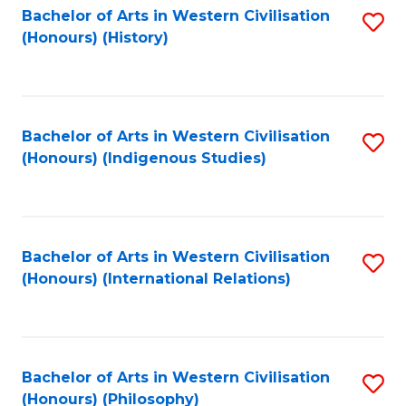
Bachelor of Arts in Western Civilisation
S
(Honours) (History)
to
C
Fa
Bachelor of Arts in Western Civilisation
S
(Honours) (Indigenous Studies)
to
C
Fa
Bachelor of Arts in Western Civilisation
S
(Honours) (International Relations)
to
C
Fa
Bachelor of Arts in Western Civilisation
S
(Honours) (Philosophy)