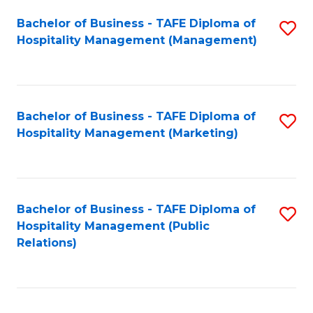
Bachelor of Business - TAFE Diploma of
S
Hospitality Management (Management)
to
C
Fa
Bachelor of Business - TAFE Diploma of
S
Hospitality Management (Marketing)
to
C
Fa
Bachelor of Business - TAFE Diploma of
S
Hospitality Management (Public
to
Relations)
C
Fa