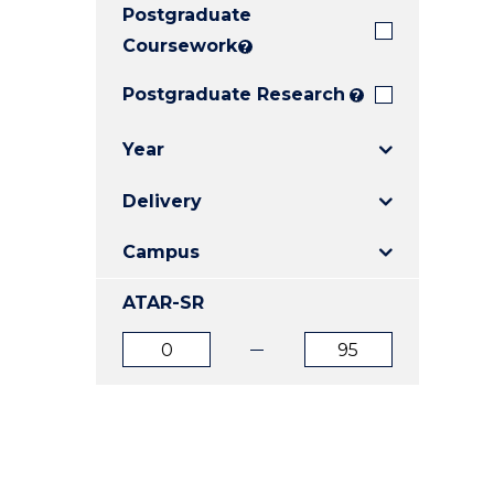
Postgraduate
E
E
E
"
"
"
Coursework
?
Postgraduate Research
?
Year
Delivery
Campus
ATAR-SR
ATAR
ATAR
from
to