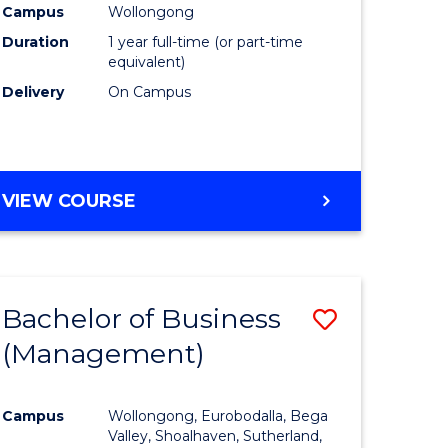
Campus
Wollongong
Duration
1 year full-time (or part-time
equivalent)
Delivery
On Campus
VIEW COURSE
Bachelor of Business
Save
(Management)
to
e
Course
Campus
Wollongong, Eurobodalla, Bega
ites
Favourite
Valley, Shoalhaven, Sutherland,