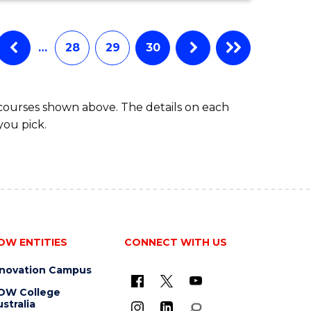
…
28
29
30
 courses shown above. The details on each
you pick.
OW ENTITIES
CONNECT WITH US
nnovation Campus
OW College
stralia