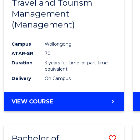
Travel and Tourism
Cours
Management
Favour
(Management)
Campus
Wollongong
ATAR-SR
70
Duration
3 years full-time, or part-time
equivalent
Delivery
On Campus
VIEW COURSE
Bachelor of
Save