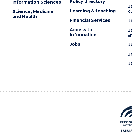
Policy directory
Information Sciences
U
Learning & teaching
Science, Medicine
K
and Health
Financial Services
U
Access to
U
information
En
Jobs
U
U
U