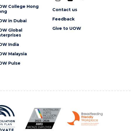
OW College Hong
Contact us
ong
Feedback
OW in Dubai
Give to UOW
OW Global
terprises
OW India
OW Malaysia
OW Pulse