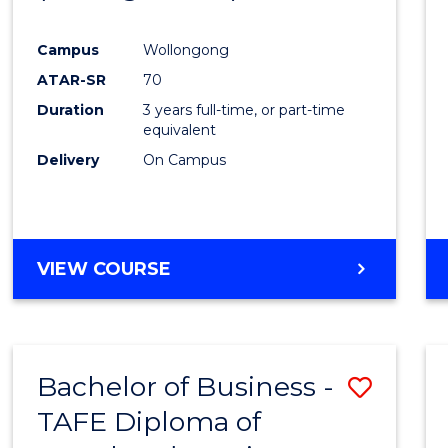
Campus
Wollongong
ATAR-SR
70
Duration
3 years full-time, or part-time
equivalent
Delivery
On Campus
VIEW COURSE
Bachelor of Business -
Save
TAFE Diploma of
to