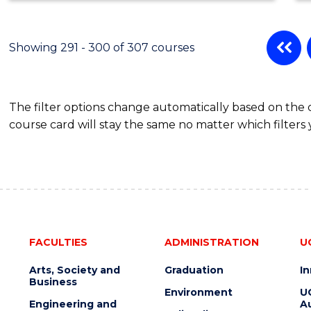
Showing 291 - 300 of 307 courses
The filter options change automatically based on the
course card will stay the same no matter which filters 
FACULTIES
ADMINISTRATION
U
Arts, Society and
Graduation
I
Business
Environment
U
Engineering and
Au