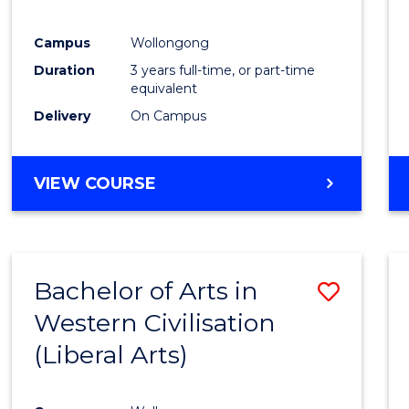
E
E
E
E
"
"
"
"
Campus
Wollongong
Duration
3 years full-time, or part-time
equivalent
Delivery
On Campus
VIEW COURSE
Bachelor of Arts in
Save
Western Civilisation
to
(Liberal Arts)
Cours
Favour