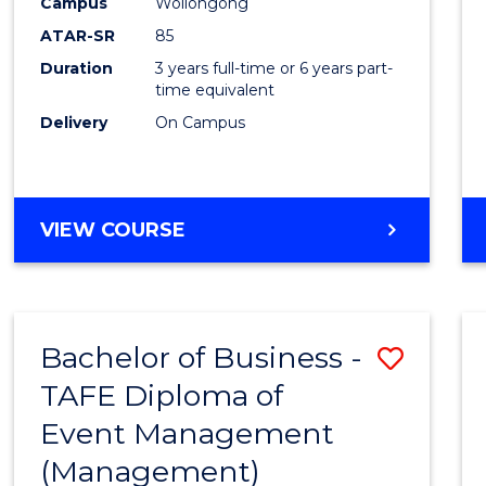
Campus
Wollongong
ATAR-SR
85
Duration
3 years full-time or 6 years part-
time equivalent
Delivery
On Campus
VIEW COURSE
Bachelor of Business -
Save
TAFE Diploma of
to
Event Management
Cours
(Management)
Favour