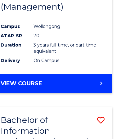
(Management)
Campus
Wollongong
ATAR-SR
70
Duration
3 years full-time, or part-time
equivalent
Delivery
On Campus
VIEW COURSE
Bachelor of
Save
Information
to