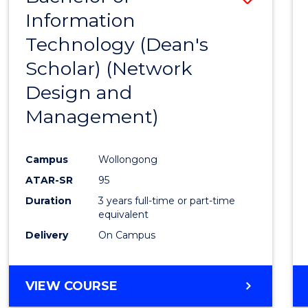
Information
to
Technology (Dean's
Cours
Scholar) (Network
Favour
Design and
Management)
Campus
Wollongong
ATAR-SR
95
Duration
3 years full-time or part-time
equivalent
Delivery
On Campus
VIEW COURSE