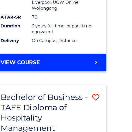
Liverpool, UOW Online
Wollongong
ATAR-SR
70
Duration
3 years full-time, or part-time
equivalent
Delivery
On Campus, Distance
VIEW COURSE
Bachelor of Business -
Save
TAFE Diploma of
to
Hospitality
e
Course
Management
ites
Favourite