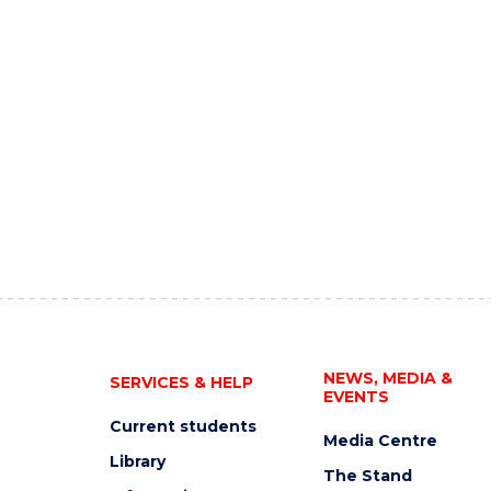
NEWS, MEDIA &
SERVICES & HELP
EVENTS
Current students
Media Centre
Library
The Stand