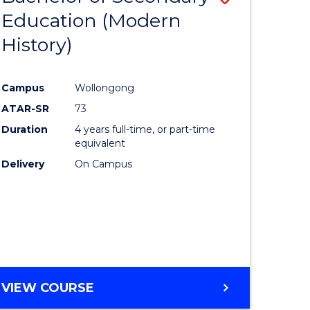
Education (Modern
to
History)
e
Course
ites
Favourite
Campus
Wollongong
ATAR-SR
73
Duration
4 years full-time, or part-time
equivalent
Delivery
On Campus
VIEW COURSE