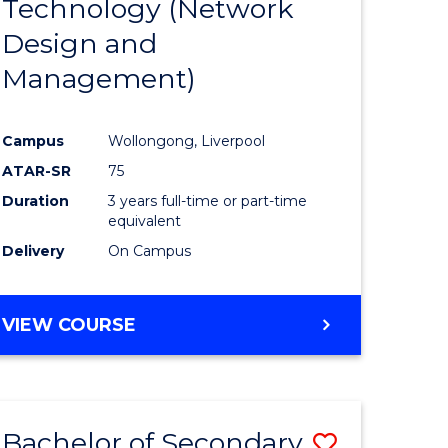
Technology (Network
e
Course
Design and
ites
Favourite
Management)
Campus
Wollongong, Liverpool
ATAR-SR
75
Duration
3 years full-time or part-time
equivalent
Delivery
On Campus
VIEW COURSE
Bachelor of Secondary
Save