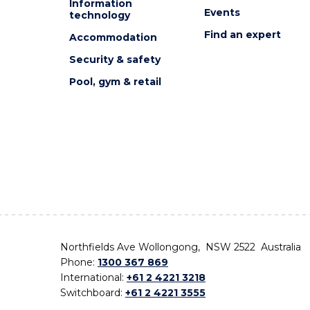
Information
Events
technology
Find an expert
Accommodation
Security & safety
Pool, gym & retail
Northfields Ave Wollongong, NSW 2522 Australia
Phone:
1300 367 869
International:
+61 2 4221 3218
Switchboard:
+61 2 4221 3555