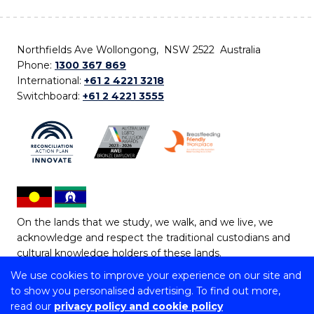
Northfields Ave Wollongong, NSW 2522 Australia
Phone:
1300 367 869
International:
+61 2 4221 3218
Switchboard:
+61 2 4221 3555
On the lands that we study, we walk, and we live, we
acknowledge and respect the traditional custodians and
cultural knowledge holders of these lands.
We use cookies to improve your experience on our site and
Copyright © 2026 University of Wollongong
to show you personalised advertising. To find out more,
CRICOS Provider No: 00102E | TEQSA Provider ID:
read our
privacy policy and cookie policy