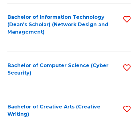
Fa
Bachelor of Information Technology
S
(Dean's Scholar) (Network Design and
to
Management)
C
Fa
Bachelor of Computer Science (Cyber
S
Security)
to
C
Fa
Bachelor of Creative Arts (Creative
S
Writing)
to
C