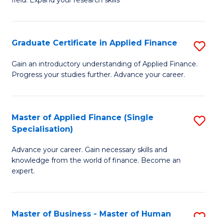
field. Expand your research skills
of
C
Pu
Fa
H
Graduate Certificate in Applied Finance
S
(
G
Gain an introductory understanding of Applied Finance.
to
Progress your studies further. Advance your career.
Ce
C
in
Fa
A
Master of Applied Finance (Single
S
Specialisation)
F
M
to
Advance your career. Gain necessary skills and
of
knowledge from the world of finance. Become an
C
A
expert.
Fa
F
(S
Master of Business - Master of Human
S