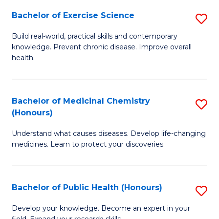
Fa
Bachelor of Exercise Science
S
B
Build real-world, practical skills and contemporary
knowledge. Prevent chronic disease. Improve overall
of
health.
Ex
S
Bachelor of Medicinal Chemistry
S
to
(Honours)
B
C
Understand what causes diseases. Develop life-changing
of
Fa
medicines. Learn to protect your discoveries.
M
C
Bachelor of Public Health (Honours)
S
(
B
to
Develop your knowledge. Become an expert in your