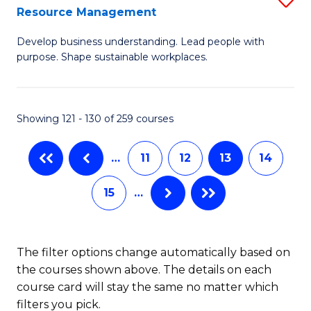
Sp
Resource Management
M
to
Develop business understanding. Lead people with
of
C
purpose. Shape sustainable workplaces.
B
Fa
-
Showing 121 - 130 of 259 courses
M
of
…
11
12
13
14
H
15
…
R
M
to
The filter options change automatically based on
the courses shown above. The details on each
C
course card will stay the same no matter which
Fa
filters you pick.