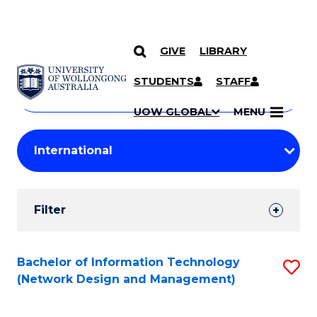
GIVE
LIBRARY
Search
SKIP TO CONTENT
Courses
STUDENTS
STAFF
Search
courses
Searc
UOW GLOBAL
MENU
by
Student
keyword
Filters
Filter
Results
Search
Bachelor of Information Technology
S
(Network Design and Management)
Results
to
C