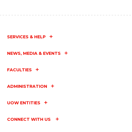
SERVICES & HELP
NEWS, MEDIA & EVENTS
FACULTIES
ADMINISTRATION
UOW ENTITIES
CONNECT WITH US