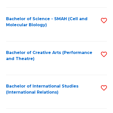
C
Fa
Bachelor of Science - SMAH (Cell and
S
Molecular Biology)
to
C
Fa
Bachelor of Creative Arts (Performance
S
and Theatre)
to
C
Fa
Bachelor of International Studies
S
(International Relations)
to
C