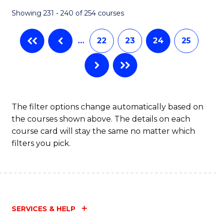
Fa
Showing 231 - 240 of 254 courses
…
22
23
24
25
The filter options change automatically based on
the courses shown above. The details on each
course card will stay the same no matter which
filters you pick.
SERVICES & HELP