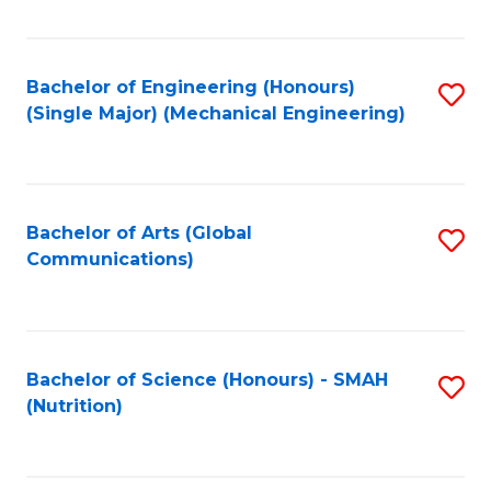
Fa
Bachelor of Engineering (Honours)
S
(Single Major) (Mechanical Engineering)
to
C
Fa
Bachelor of Arts (Global
S
Communications)
to
C
Fa
Bachelor of Science (Honours) - SMAH
S
(Nutrition)
to
C