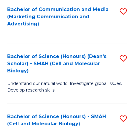
Fa
Bachelor of Communication and Media
S
(Marketing Communication and
to
Advertising)
C
Fa
Bachelor of Science (Honours) (Dean's
S
Scholar) - SMAH (Cell and Molecular
to
Biology)
C
Understand our natural world. Investigate global issues.
Fa
Develop research skills.
Bachelor of Science (Honours) - SMAH
S
(Cell and Molecular Biology)
to