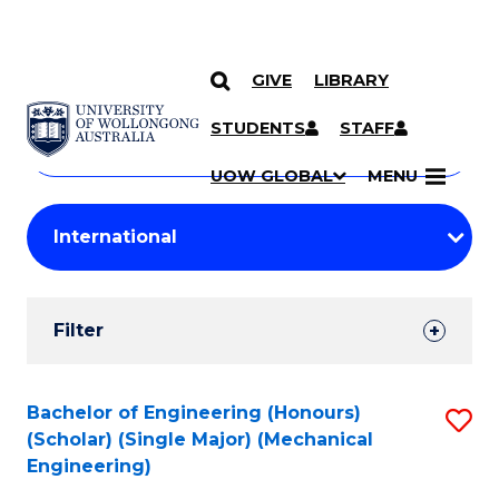
GIVE
LIBRARY
Search
SKIP TO CONTENT
Courses
STUDENTS
STAFF
Search
courses
Searc
UOW GLOBAL
MENU
by
Student
keyword
Filters
Filter
Results
Search
Bachelor of Engineering (Honours)
S
(Scholar) (Single Major) (Mechanical
Results
to
Engineering)
C