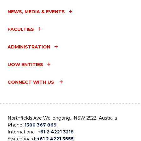
NEWS, MEDIA & EVENTS
FACULTIES
ADMINISTRATION
UOW ENTITIES
CONNECT WITH US
Northfields Ave Wollongong, NSW 2522 Australia
Phone:
1300 367 869
International:
+61 2 4221 3218
Switchboard:
+61 2 4221 3555