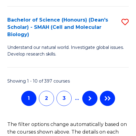
C
Fa
Bachelor of Science (Honours) (Dean's
S
Scholar) - SMAH (Cell and Molecular
to
Biology)
C
Understand our natural world. Investigate global issues.
Fa
Develop research skills.
Showing 1 - 10 of 397 courses
1
2
3
…
The filter options change automatically based on
the courses shown above. The details on each