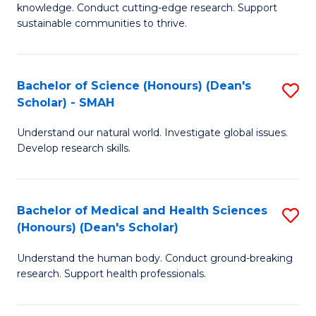
knowledge. Conduct cutting-edge research. Support
E
sustainable communities to thrive.
S
(
Bachelor of Science (Honours) (Dean's
S
to
Scholar) - SMAH
B
C
Understand our natural world. Investigate global issues.
of
Fa
Develop research skills.
S
(
Bachelor of Medical and Health Sciences
S
(
(Honours) (Dean's Scholar)
B
Sc
Understand the human body. Conduct ground-breaking
of
-
research. Support health professionals.
M
S
a