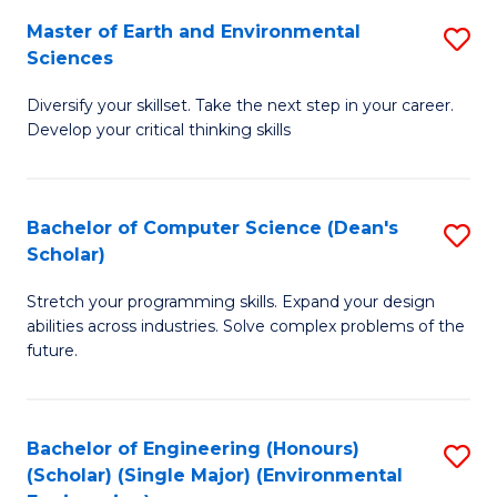
to
Master of Earth and Environmental
S
H
C
Sciences
M
S
Fa
Diversify your skillset. Take the next step in your career.
of
(
Develop your critical thinking skills
E
(
a
Sc
Bachelor of Computer Science (Dean's
S
E
to
Scholar)
B
S
C
Stretch your programming skills. Expand your design
of
to
Fa
abilities across industries. Solve complex problems of the
C
C
future.
S
Fa
(
Bachelor of Engineering (Honours)
S
Sc
(Scholar) (Single Major) (Environmental
to