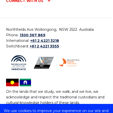
CONNECT WITH US
Northfields Ave Wollongong, NSW 2522 Australia
Phone:
1300 367 869
International:
+61 2 4221 3218
Switchboard:
+61 2 4221 3555
On the lands that we study, we walk, and we live, we
acknowledge and respect the traditional custodians and
cultural knowledge holders of these lands.
We use cookies to improve your experience on our site and