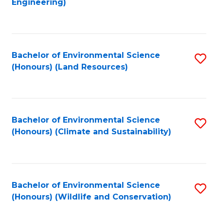
Engineering)
to
C
C
Fa
Fa
Bachelor of Environmental Science
S
(Honours) (Land Resources)
to
C
Fa
Bachelor of Environmental Science
S
(Honours) (Climate and Sustainability)
to
C
Fa
Bachelor of Environmental Science
S
(Honours) (Wildlife and Conservation)
to