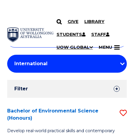
GIVE
LIBRARY
Search
SKIP TO CONTENT
Courses
STUDENTS
STAFF
Search
courses
Searc
UOW GLOBAL
MENU
by
Student
keyword
Filters
Filter
Results
Search
Bachelor of Environmental Science
S
(Honours)
Results
B
Develop real-world practical skills and contemporary
of