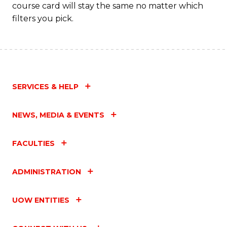
course card will stay the same no matter which
filters you pick.
SERVICES & HELP
NEWS, MEDIA & EVENTS
FACULTIES
ADMINISTRATION
UOW ENTITIES