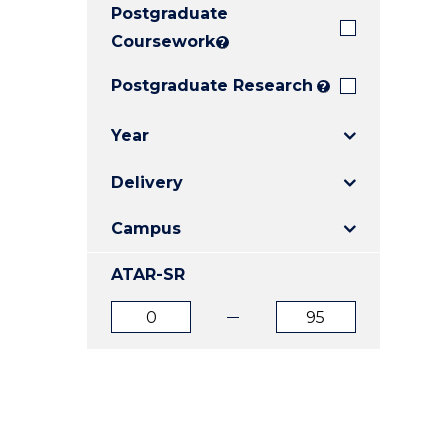
Postgraduate
E
E
E
"
"
"
Coursework
?
Postgraduate Research
?
Year
Delivery
Campus
ATAR-SR
ATAR
ATAR
from
to