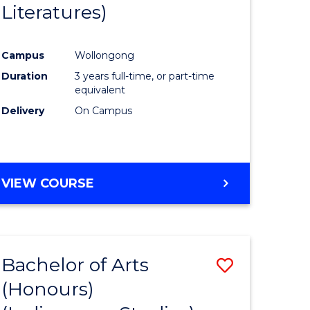
Literatures)
Course
Favourite
Campus
Wollongong
urs)
Duration
3 years full-time, or part-time
equivalent
e
Delivery
On Campus
ites
VIEW COURSE
Bachelor of Arts
Save
(Honours)
to