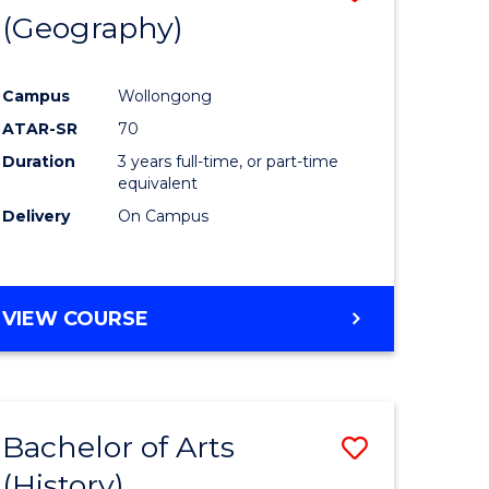
(Geography)
to
e
Course
Campus
Wollongong
ites
Favourite
ATAR-SR
70
Duration
3 years full-time, or part-time
equivalent
Delivery
On Campus
VIEW COURSE
Bachelor of Arts
Save
(History)
to