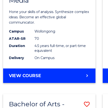
Media
Arts
-
Hone your skills of analysis. Synthesize complex
Bache
ideas. Become an effective global
communicator.
of
Campus
Wollongong
Commu
ATAR-SR
70
and
Duration
4.5 years full-time, or part-time
equivalent
Media
Delivery
On Campus
to
Cours
BACHELOR
VIEW COURSE
Favour
OF
ARTS
-
BACHELOR
Bachelor of Arts -
Save
OF