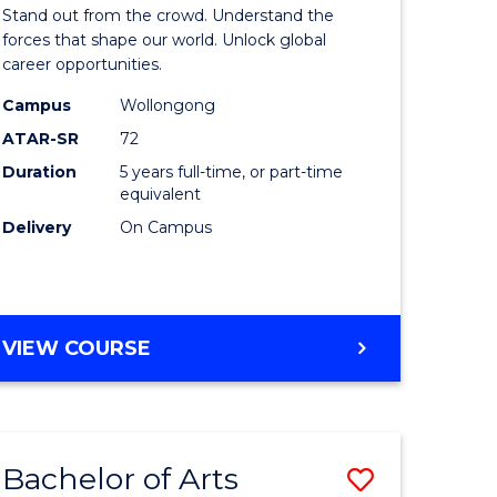
Arts
Stand out from the crowd. Understand the
-
forces that shape our world. Unlock global
career opportunities.
lor
Bachelor
Campus
Wollongong
of
ATAR-SR
72
nication
Internati
Duration
5 years full-time, or part-time
equivalent
Studies
Delivery
On Campus
to
Course
e
Favourite
BACHELOR
VIEW COURSE
ites
OF
ARTS
-
BACHELOR
Bachelor of Arts
Save
OF