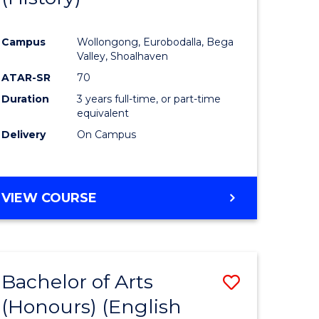
e
Course
Campus
Wollongong, Eurobodalla, Bega
ites
Favourite
Valley, Shoalhaven
ATAR-SR
70
Duration
3 years full-time, or part-time
equivalent
Delivery
On Campus
VIEW COURSE
Bachelor of Arts
Save
(Honours) (English
lor
to