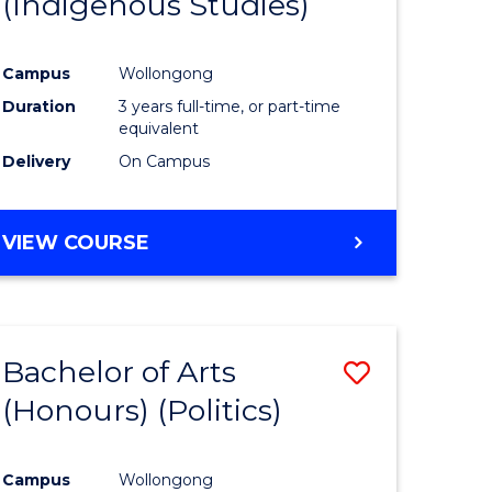
(Indigenous Studies)
e
Course
ites
Favourite
Campus
Wollongong
Duration
3 years full-time, or part-time
equivalent
Delivery
On Campus
VIEW COURSE
Bachelor of Arts
Save
(Honours) (Politics)
to
e
Course
Campus
Wollongong
ites
Favourite