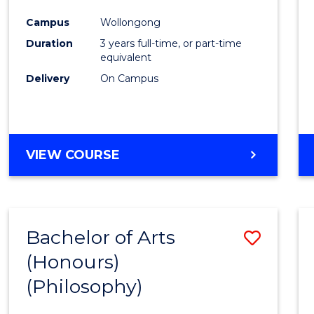
Cours
Campus
Wollongong
Favour
Duration
3 years full-time, or part-time
equivalent
Delivery
On Campus
VIEW COURSE
Bachelor of Arts
Save
(Honours)
to
(Philosophy)
Cours
Favour