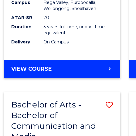
Campus
Bega Valley, Eurobodalla,
E
E
E
E
to
Wollongong, Shoalhaven
"
"
"
"
Cours
ATAR-SR
70
Duration
3 years full-time, or part-time
Favour
equivalent
Delivery
On Campus
BACHELOR
VIEW COURSE
OF
ARTS
Bachelor of Arts -
Save
Bachelor of
Bache
Communication and
of