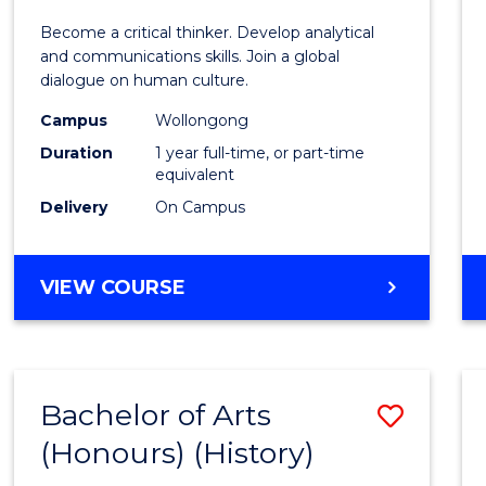
of
Become a critical thinker. Develop analytical
Arts
and communications skills. Join a global
dialogue on human culture.
(Hono
Campus
Wollongong
to
Duration
1 year full-time, or part-time
Cours
equivalent
Delivery
On Campus
Favour
BACHELOR
VIEW COURSE
OF
ARTS
(HONOURS)
Bachelor of Arts
Save
(Honours) (History)
to