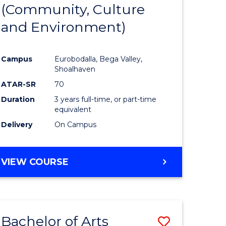
INTERNATIONAL
(Community, Culture
lor
to
STUDIES
and Environment)
Course
Favourite
Campus
Eurobodalla, Bega Valley,
Shoalhaven
lor
ATAR-SR
70
Duration
3 years full-time, or part-time
equivalent
Delivery
On Campus
e
VIEW COURSE
ites
Bachelor of Arts
Save