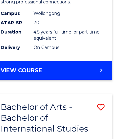
strong professional connections.
-
Campus
Wollongong
e
Bachelor
ATAR-SR
70
ites
of
Duration
4.5 years full-time, or part-time
equivalent
Business
Delivery
On Campus
to
Course
BACHELOR
VIEW COURSE
Favourite
OF
ARTS
-
BACHELOR
Bachelor of Arts -
Save
OF
BUSINESS
Bachelor of
lor
Bachelor
International Studies
of