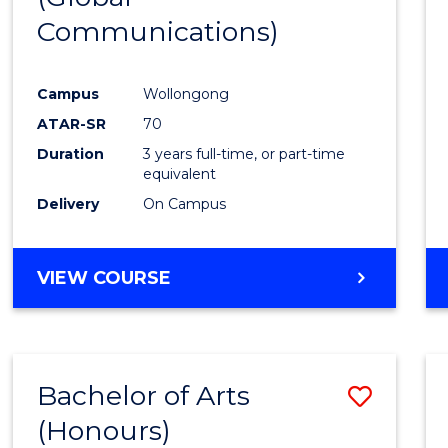
Communications)
Cours
Favour
Campus
Wollongong
ATAR-SR
70
Duration
3 years full-time, or part-time
equivalent
Delivery
On Campus
VIEW COURSE
Bachelor of Arts
Save
(Honours)
Bache