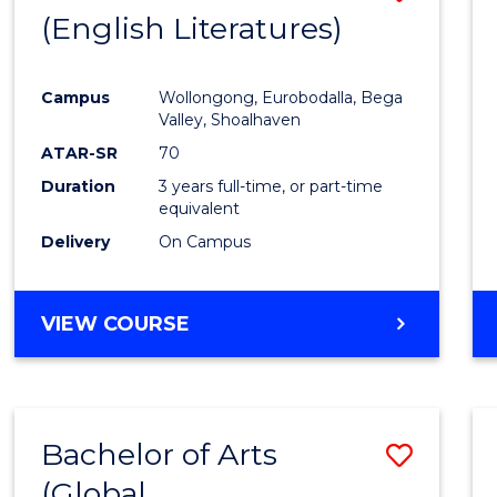
LAWS
(English Literatures)
to
Cours
Campus
Wollongong, Eurobodalla, Bega
Favour
Valley, Shoalhaven
ATAR-SR
70
Duration
3 years full-time, or part-time
equivalent
Delivery
On Campus
VIEW COURSE
Bachelor of Arts
Save
(Global
to