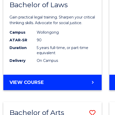
COMMUNICATION
Bachelor of Laws
Bache
AND
of
MEDIA
Gain practical legal training. Sharpen your critical
Arts
thinking skills. Advocate for social justice.
-
Campus
Wollongong
ATAR-SR
90
Bache
Duration
5 years full-time, or part-time
of
equivalent
Laws
Delivery
On Campus
to
Cours
BACHELOR
VIEW COURSE
Favour
OF
ARTS
-
BACHELOR
Bachelor of Arts
Save
OF