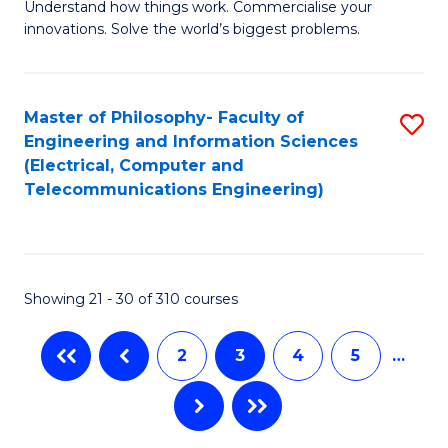
C
Understand how things work. Commercialise your
of
innovations. Solve the world’s biggest problems.
Fa
E
(
Master of Philosophy- Faculty of
S
-
Engineering and Information Sciences
to
B
(Electrical, Computer and
Telecommunications Engineering)
C
of
Fa
B
to
Showing 21 - 30 of 310 courses
C
Fa
2
3
4
5
…