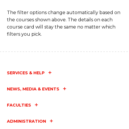
The filter options change automatically based on
the courses shown above. The details on each
course card will stay the same no matter which
filters you pick.
SERVICES & HELP
NEWS, MEDIA & EVENTS
FACULTIES
ADMINISTRATION