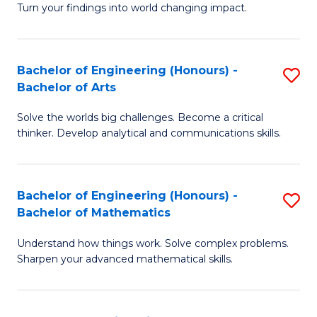
Turn your findings into world changing impact.
P
Fa
Bachelor of Engineering (Honours) -
S
of
Bachelor of Arts
B
E
Solve the worlds big challenges. Become a critical
of
a
thinker. Develop analytical and communications skills.
E
I
(
S
Bachelor of Engineering (Honours) -
S
-
to
Bachelor of Mathematics
B
B
C
Understand how things work. Solve complex problems.
of
of
Fa
Sharpen your advanced mathematical skills.
E
Ar
(
to