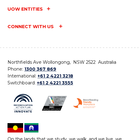
UOW ENTITIES
CONNECT WITH US
Northfields Ave Wollongong, NSW 2522 Australia
Phone:
1300 367 869
International:
+61 2 4221 3218
Switchboard:
+61 2 4221 3555
On the lands that we study, we walk, and we live, we