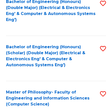
Bachelor of Engineering (Honours)
S
-
C
(Double Major) (Electrical & Electronics
to
B
Fa
Eng' & Computer & Autonomous Systems
Eng')
C
of
Fa
M
to
Bachelor of Engineering (Honours)
S
C
(Scholar) (Double Major) (Electrical &
to
Fa
Electronics Eng' & Computer &
Autonomous Systems Eng')
C
Fa
Master of Philosophy- Faculty of
S
Engineering and Information Sciences
to
(Computer Science)
C