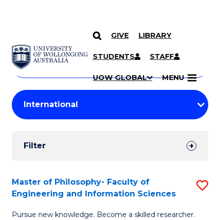
GIVE
LIBRARY
Search
SKIP TO CONTENT
Courses
STUDENTS
STAFF
Search
courses
Searc
UOW GLOBAL
MENU
by
Student
keyword
Filters
Filter
Results
Search
Master of Philosophy- Faculty of
S
Engineering and Information Sciences
Results
M
Pursue new knowledge. Become a skilled researcher.
of