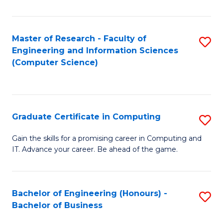
Fa
Master of Research - Faculty of
S
Engineering and Information Sciences
to
(Computer Science)
C
Fa
Graduate Certificate in Computing
S
G
Gain the skills for a promising career in Computing and
IT. Advance your career. Be ahead of the game.
Ce
in
C
Bachelor of Engineering (Honours) -
S
Bachelor of Business
to
B