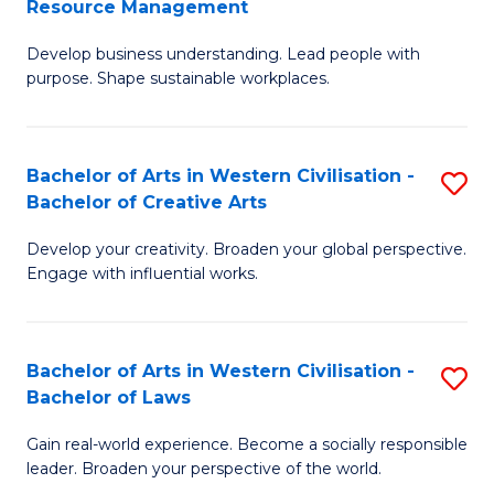
Resource Management
Fa
M
of
Develop business understanding. Lead people with
of
L
purpose. Shape sustainable workplaces.
B
to
-
C
Bachelor of Arts in Western Civilisation -
S
M
Fa
Bachelor of Creative Arts
B
of
Develop your creativity. Broaden your global perspective.
of
H
Engage with influential works.
Ar
R
in
M
Bachelor of Arts in Western Civilisation -
S
W
to
Bachelor of Laws
B
Ci
C
Gain real-world experience. Become a socially responsible
of
-
Fa
leader. Broaden your perspective of the world.