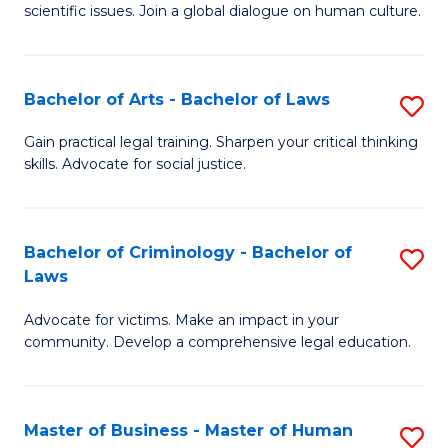
scientific issues. Join a global dialogue on human culture.
S
(
Bachelor of Arts - Bachelor of Laws
S
-
B
B
Gain practical legal training. Sharpen your critical thinking
skills. Advocate for social justice.
of
of
Ar
Ar
-
to
Bachelor of Criminology - Bachelor of
S
Laws
B
C
B
of
Fa
Advocate for victims. Make an impact in your
of
community. Develop a comprehensive legal education.
L
C
to
-
C
Master of Business - Master of Human
S
B