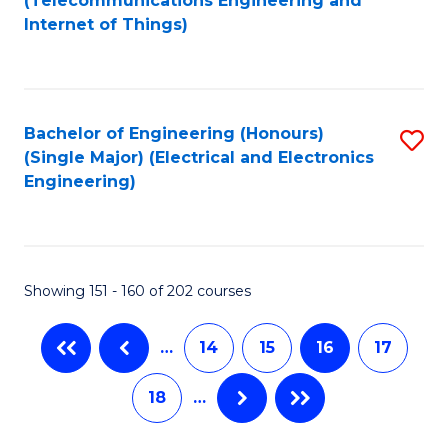
(Telecommunications Engineering and
C
Internet of Things)
C
Fa
Fa
Bachelor of Engineering (Honours)
S
(Single Major) (Electrical and Electronics
to
Engineering)
C
Fa
Showing 151 - 160 of 202 courses
…
14
15
16
17
18
…