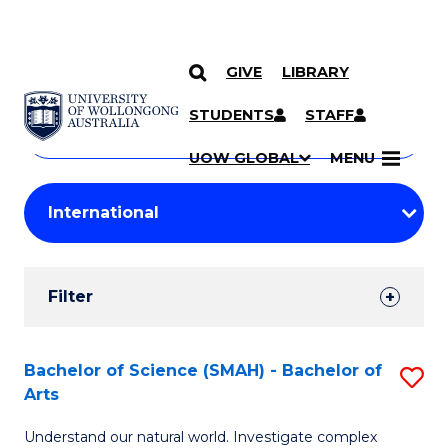
GIVE
LIBRARY
Search
SKIP TO CONTENT
Courses
STUDENTS
STAFF
Search
courses
Searc
UOW GLOBAL
MENU
by
Student
keyword
Filters
Filter
Results
Search
Bachelor of Science (SMAH) - Bachelor of
S
Arts
Results
B
Understand our natural world. Investigate complex
of