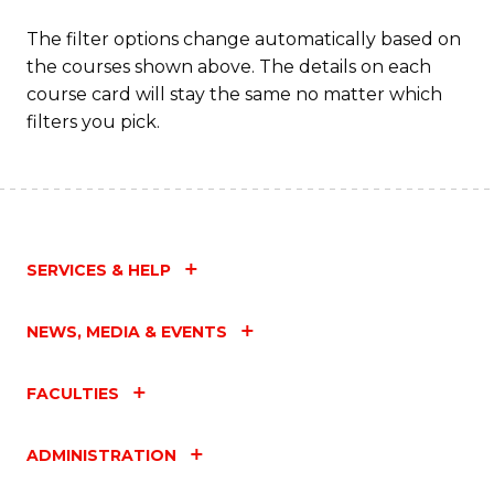
The filter options change automatically based on
the courses shown above. The details on each
course card will stay the same no matter which
filters you pick.
SERVICES & HELP
NEWS, MEDIA & EVENTS
FACULTIES
ADMINISTRATION