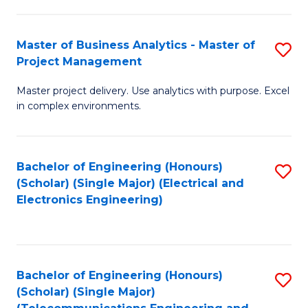
Ar
B
in
of
Master of Business Analytics - Master of
S
W
Cr
Project Management
M
Ci
Ar
Master project delivery. Use analytics with purpose. Excel
of
-
to
in complex environments.
B
B
C
An
of
Fa
Bachelor of Engineering (Honours)
S
-
L
(Scholar) (Single Major) (Electrical and
to
M
to
Electronics Engineering)
C
of
C
Fa
Pr
Fa
M
Bachelor of Engineering (Honours)
S
(Scholar) (Single Major)
to
to