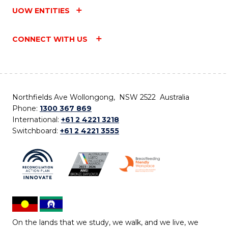
UOW ENTITIES
CONNECT WITH US
Northfields Ave Wollongong, NSW 2522 Australia
Phone:
1300 367 869
International:
+61 2 4221 3218
Switchboard:
+61 2 4221 3555
On the lands that we study, we walk, and we live, we