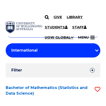
GIVE
LIBRARY
Search
SKIP TO CONTENT
Courses
STUDENTS
STAFF
Search
courses
Searc
UOW GLOBAL
MENU
by
Student
keyword
Filters
Filter
Results
Search
Bachelor of Mathematics (Statistics and
S
Data Science)
Results
to
C