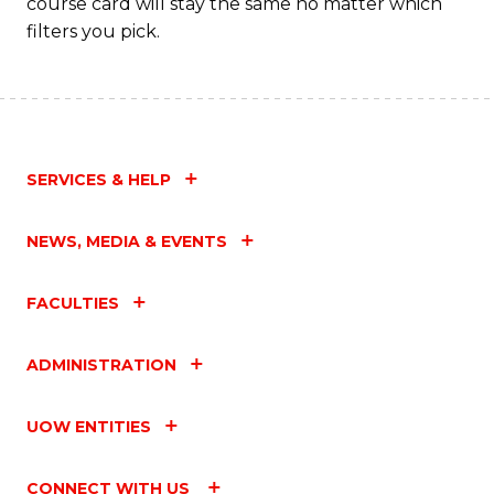
course card will stay the same no matter which
filters you pick.
SERVICES & HELP
NEWS, MEDIA & EVENTS
FACULTIES
ADMINISTRATION
UOW ENTITIES
CONNECT WITH US