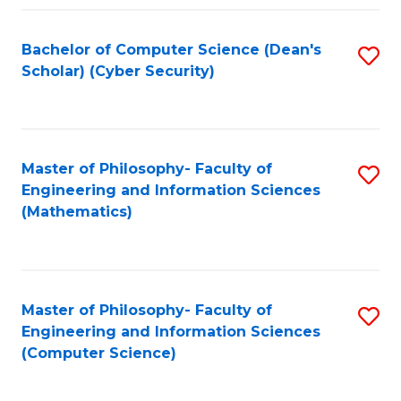
Fa
Bachelor of Computer Science (Dean's
S
Scholar) (Cyber Security)
to
C
Fa
Master of Philosophy- Faculty of
S
Engineering and Information Sciences
to
(Mathematics)
C
Fa
Master of Philosophy- Faculty of
S
Engineering and Information Sciences
to
(Computer Science)
C