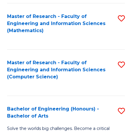
Fa
Master of Research - Faculty of
S
Engineering and Information Sciences
to
(Mathematics)
C
Fa
Master of Research - Faculty of
S
Engineering and Information Sciences
to
(Computer Science)
C
Fa
Bachelor of Engineering (Honours) -
S
Bachelor of Arts
B
Solve the worlds big challenges. Become a critical
of