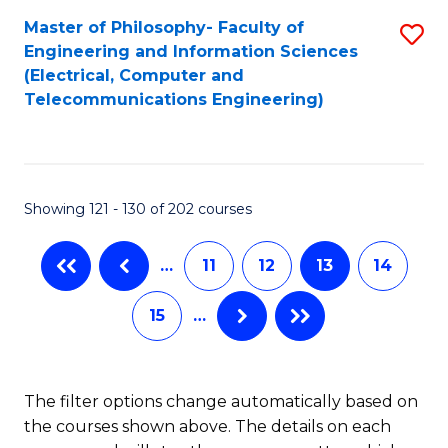
-
to
Master of Philosophy- Faculty of
S
B
C
Engineering and Information Sciences
to
(Electrical, Computer and
of
Fa
Telecommunications Engineering)
C
B
Fa
to
C
Showing 121 - 130 of 202 courses
Fa
…
11
12
13
14
15
…
The filter options change automatically based on
the courses shown above. The details on each