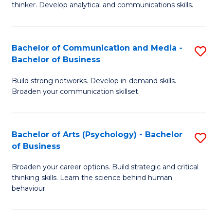
thinker. Develop analytical and communications skills.
E
(
Bachelor of Communication and Media -
S
-
Bachelor of Business
B
B
Build strong networks. Develop in-demand skills.
of
of
Broaden your communication skillset.
C
Ar
a
to
Bachelor of Arts (Psychology) - Bachelor
S
M
C
of Business
B
-
Fa
Broaden your career options. Build strategic and critical
of
B
thinking skills. Learn the science behind human
Ar
of
behaviour.
(
B