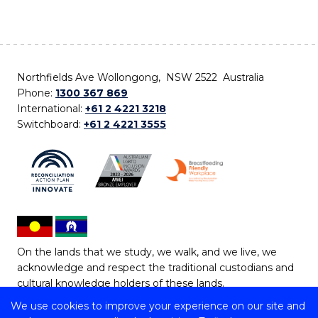
Northfields Ave Wollongong, NSW 2522 Australia
Phone:
1300 367 869
International:
+61 2 4221 3218
Switchboard:
+61 2 4221 3555
On the lands that we study, we walk, and we live, we
acknowledge and respect the traditional custodians and
cultural knowledge holders of these lands.
We use cookies to improve your experience on our site and