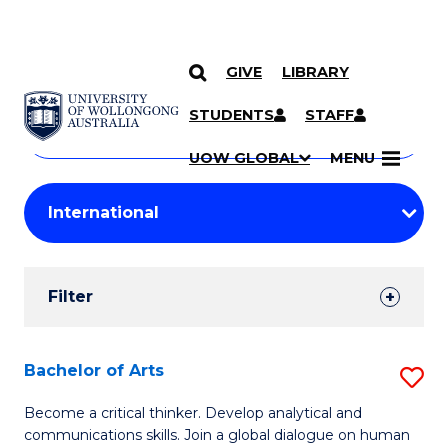
GIVE
LIBRARY
Search
SKIP TO CONTENT
Courses
STUDENTS
STAFF
Search
courses
Searc
UOW GLOBAL
MENU
by
Student
keyword
Filters
Filter
Results
Search
Bachelor of Arts
S
Results
B
Become a critical thinker. Develop analytical and
communications skills. Join a global dialogue on human
of