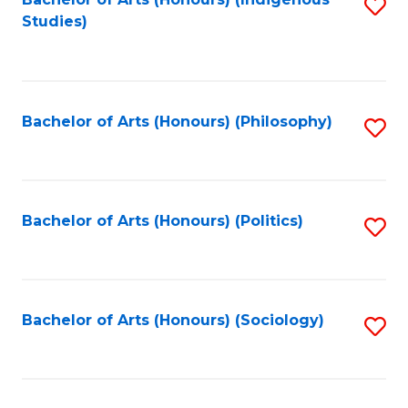
Fa
S
Studies)
to
C
Fa
Bachelor of Arts (Honours) (Philosophy)
S
to
C
Fa
Bachelor of Arts (Honours) (Politics)
S
to
C
Fa
Bachelor of Arts (Honours) (Sociology)
S
to
C