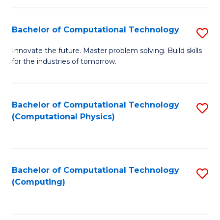
C
Fa
Bachelor of Computational Technology
S
B
Innovate the future. Master problem solving. Build skills
for the industries of tomorrow.
of
C
T
Bachelor of Computational Technology
S
(Computational Physics)
to
to
C
C
Fa
Fa
Bachelor of Computational Technology
S
(Computing)
to
C