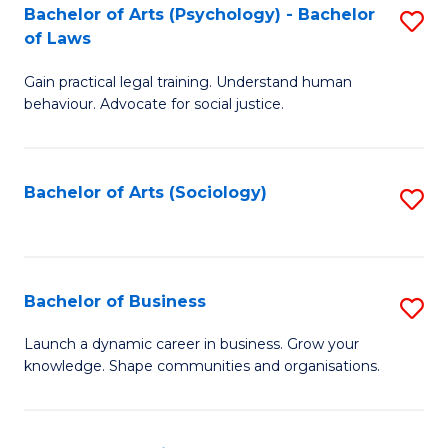
-
Bachelor of Arts (Psychology) - Bachelor
S
B
of Laws
B
of
Gain practical legal training. Understand human
of
B
behaviour. Advocate for social justice.
Ar
to
(
C
Bachelor of Arts (Sociology)
S
-
Fa
to
B
C
of
Fa
Bachelor of Business
S
L
B
to
Launch a dynamic career in business. Grow your
knowledge. Shape communities and organisations.
of
C
B
Fa