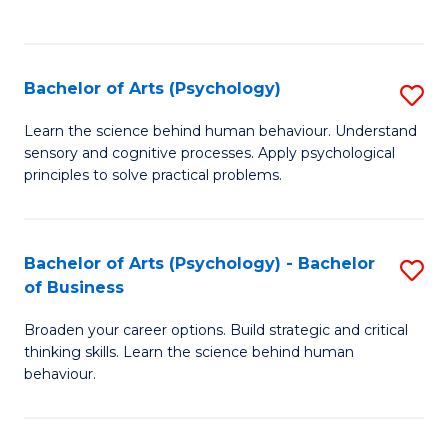
to
C
Fa
Bachelor of Arts (Psychology)
S
B
Learn the science behind human behaviour. Understand
sensory and cognitive processes. Apply psychological
of
principles to solve practical problems.
Ar
(
Bachelor of Arts (Psychology) - Bachelor
S
to
of Business
B
C
Broaden your career options. Build strategic and critical
of
Fa
thinking skills. Learn the science behind human
Ar
behaviour.
(