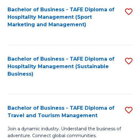
Bachelor of Business - TAFE Diploma of
S
Hospitality Management (Sport
to
Marketing and Management)
C
Fa
Bachelor of Business - TAFE Diploma of
S
Hospitality Management (Sustainable
to
Business)
C
Fa
Bachelor of Business - TAFE Diploma of
S
Travel and Tourism Management
B
Join a dynamic industry. Understand the business of
of
adventure. Connect global communities.