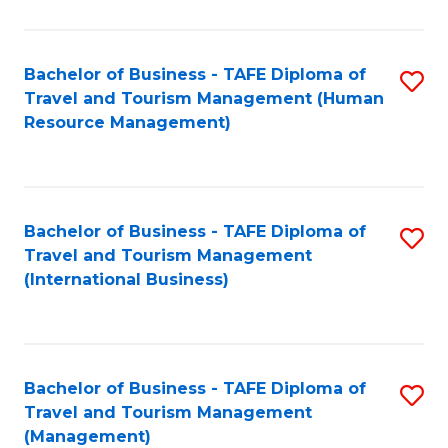
B
-
Bachelor of Business - TAFE Diploma of
S
T
Travel and Tourism Management (Human
to
D
Resource Management)
C
of
Fa
Tr
a
Bachelor of Business - TAFE Diploma of
S
Travel and Tourism Management
T
to
(International Business)
M
C
to
Fa
C
Bachelor of Business - TAFE Diploma of
S
Fa
Travel and Tourism Management
to
(Management)