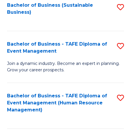
Bachelor of Business (Sustainable
S
Business)
to
C
Fa
Bachelor of Business - TAFE Diploma of
S
Event Management
B
Join a dynamic industry. Become an expert in planning.
of
Grow your career prospects.
B
-
Bachelor of Business - TAFE Diploma of
S
T
Event Management (Human Resource
to
D
Management)
C
of
Fa
E