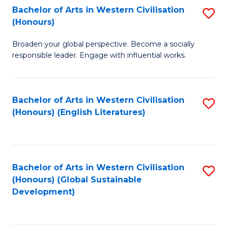
Bachelor of Arts in Western Civilisation
S
W
In
(Honours)
B
Ci
S
Broaden your global perspective. Become a socially
of
-
to
responsible leader. Engage with influential works.
Ar
B
C
in
of
Fa
Bachelor of Arts in Western Civilisation
S
W
L
(Honours) (English Literatures)
to
Ci
to
C
(
C
Fa
to
Fa
Bachelor of Arts in Western Civilisation
S
C
(Honours) (Global Sustainable
to
Development)
Fa
C
Fa