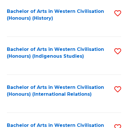
Bachelor of Arts in Western Civilisation
S
(Honours) (History)
to
C
Fa
Bachelor of Arts in Western Civilisation
S
(Honours) (Indigenous Studies)
to
C
Fa
Bachelor of Arts in Western Civilisation
S
(Honours) (International Relations)
to
C
Fa
Bachelor of Arts in Western Civilisation
S