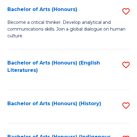
Fa
Bachelor of Arts (Honours)
S
B
Become a critical thinker. Develop analytical and
communications skills. Join a global dialogue on human
of
culture.
Ar
(
Bachelor of Arts (Honours) (English
S
to
Literatures)
to
C
C
Fa
Fa
Bachelor of Arts (Honours) (History)
S
to
C
Bachelor of Arts (Honours) (Indigenous