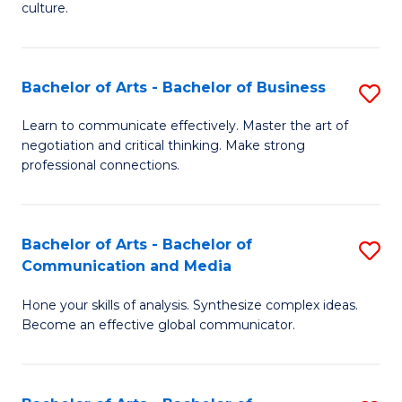
culture.
Ar
to
Bachelor of Arts - Bachelor of Business
S
C
B
Fa
Learn to communicate effectively. Master the art of
negotiation and critical thinking. Make strong
of
professional connections.
Ar
-
Bachelor of Arts - Bachelor of
S
B
Communication and Media
B
of
Hone your skills of analysis. Synthesize complex ideas.
of
B
Become an effective global communicator.
Ar
to
-
C