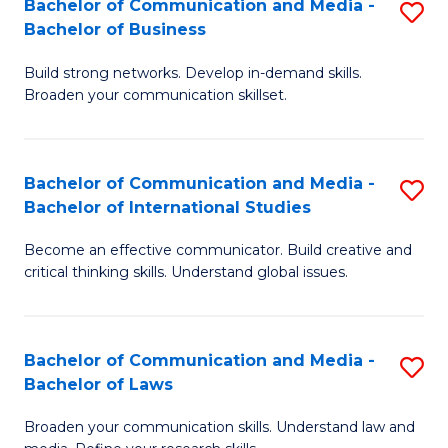
Bachelor of Communication and Media -
S
M
Bachelor of Business
B
to
Build strong networks. Develop in-demand skills.
of
C
Broaden your communication skillset.
C
Fa
a
Bachelor of Communication and Media -
S
M
Bachelor of International Studies
B
-
Become an effective communicator. Build creative and
of
B
critical thinking skills. Understand global issues.
C
of
a
B
Bachelor of Communication and Media -
S
M
to
Bachelor of Laws
B
-
C
Broaden your communication skills. Understand law and
of
B
Fa