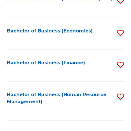
S
B
to
of
C
L
Fa
Bachelor of Business (Economics)
S
to
to
C
C
Fa
Fa
Bachelor of Business (Finance)
S
to
C
Fa
Bachelor of Business (Human Resource
S
Management)
to
C
Fa