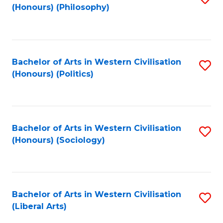
(Honours) (Philosophy)
to
C
Fa
Bachelor of Arts in Western Civilisation
S
(Honours) (Politics)
to
C
Fa
Bachelor of Arts in Western Civilisation
S
(Honours) (Sociology)
to
C
Fa
Bachelor of Arts in Western Civilisation
S
(Liberal Arts)
to