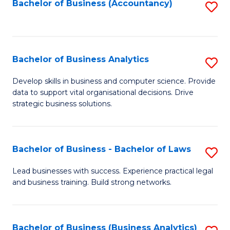
to
Bachelor of Business (Accountancy)
S
C
to
Fa
C
Fa
Bachelor of Business Analytics
S
B
Develop skills in business and computer science. Provide
data to support vital organisational decisions. Drive
of
strategic business solutions.
B
An
Bachelor of Business - Bachelor of Laws
S
to
B
C
Lead businesses with success. Experience practical legal
and business training. Build strong networks.
of
Fa
B
-
Bachelor of Business (Business Analytics)