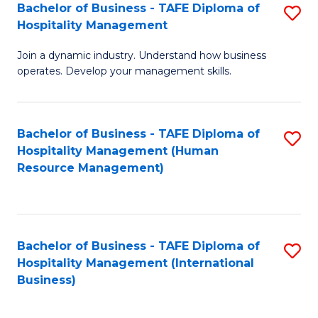
Bachelor of Business - TAFE Diploma of
S
Hospitality Management
B
Join a dynamic industry. Understand how business
of
operates. Develop your management skills.
B
-
Bachelor of Business - TAFE Diploma of
S
T
Hospitality Management (Human
to
D
Resource Management)
C
of
Fa
Ho
M
Bachelor of Business - TAFE Diploma of
S
Hospitality Management (International
to
to
Business)
C
C