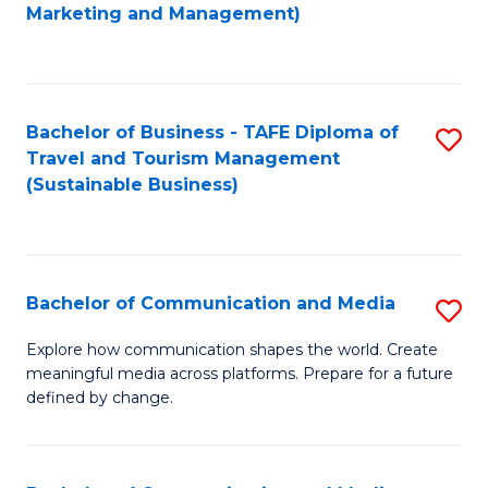
to
Marketing and Management)
C
Fa
Bachelor of Business - TAFE Diploma of
S
Travel and Tourism Management
to
(Sustainable Business)
C
Fa
Bachelor of Communication and Media
S
B
Explore how communication shapes the world. Create
meaningful media across platforms. Prepare for a future
of
defined by change.
C
a