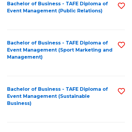
Bachelor of Business - TAFE Diploma of
S
Event Management (Public Relations)
to
C
Fa
Bachelor of Business - TAFE Diploma of
S
Event Management (Sport Marketing and
to
Management)
C
Fa
Bachelor of Business - TAFE Diploma of
S
Event Management (Sustainable
to
Business)
C
Fa