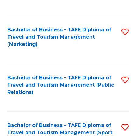
C
Fa
Bachelor of Business - TAFE Diploma of
S
Travel and Tourism Management
to
(Marketing)
C
Fa
Bachelor of Business - TAFE Diploma of
S
Travel and Tourism Management (Public
to
Relations)
C
Fa
Bachelor of Business - TAFE Diploma of
S
Travel and Tourism Management (Sport