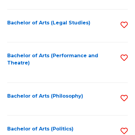
C
Fa
Bachelor of Arts (Legal Studies)
S
to
C
Fa
Bachelor of Arts (Performance and
S
Theatre)
to
C
Fa
Bachelor of Arts (Philosophy)
S
to
C
Fa
Bachelor of Arts (Politics)
S