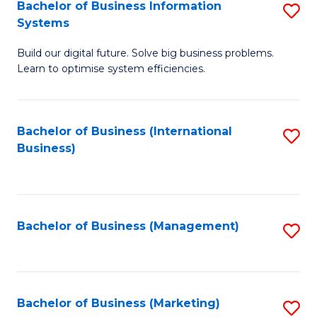
Bachelor of Business Information
S
Systems
B
Build our digital future. Solve big business problems.
of
Learn to optimise system efficiencies.
B
I
Bachelor of Business (International
S
S
Business)
to
to
C
C
Fa
Fa
Bachelor of Business (Management)
S
to
C
Fa
Bachelor of Business (Marketing)
S