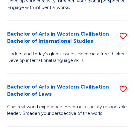
Ci
Develop your creativity. Broaden your global perspective.
of
Engage with influential works.
to
Ar
C
in
Fa
Bachelor of Arts in Western Civilisation -
S
W
Bachelor of International Studies
B
Ci
Understand today’s global issues. Become a free thinker.
of
-
Develop international language skills.
Ar
B
in
of
Bachelor of Arts in Western Civilisation -
S
W
Cr
Bachelor of Laws
B
Ci
Ar
Gain real-world experience. Become a socially responsible
of
-
to
leader. Broaden your perspective of the world.
Ar
B
C
in
of
Fa