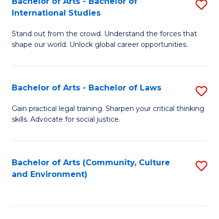
Bachelor of Arts - Bachelor of
S
B
Fa
International Studies
B
of
Stand out from the crowd. Understand the forces that
of
C
shape our world. Unlock global career opportunities.
Ar
a
-
M
Bachelor of Arts - Bachelor of Laws
S
B
to
B
of
C
Gain practical legal training. Sharpen your critical thinking
skills. Advocate for social justice.
of
In
Fa
Ar
S
-
to
Bachelor of Arts (Community, Culture
S
and Environment)
B
C
to
of
Fa
C
L
Fa