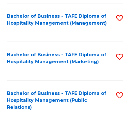
Fa
Fa
Bachelor of Business - TAFE Diploma of
S
Hospitality Management (Management)
to
C
Fa
Bachelor of Business - TAFE Diploma of
S
Hospitality Management (Marketing)
to
C
Fa
Bachelor of Business - TAFE Diploma of
S
Hospitality Management (Public
to
Relations)
C
Fa