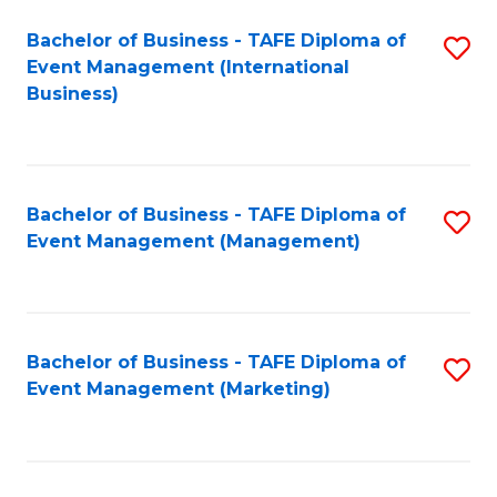
M
Bachelor of Business - TAFE Diploma of
S
Event Management (International
to
to
Business)
C
C
Fa
Fa
Bachelor of Business - TAFE Diploma of
S
Event Management (Management)
to
C
Fa
Bachelor of Business - TAFE Diploma of
S
Event Management (Marketing)
to
C
Fa