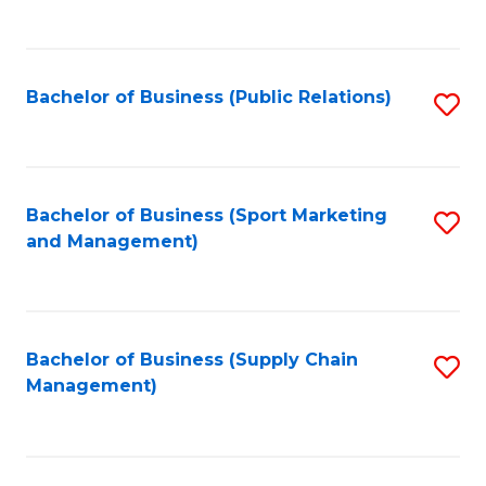
to
C
Fa
Bachelor of Business (Public Relations)
S
to
C
Fa
Bachelor of Business (Sport Marketing
S
and Management)
to
C
Fa
Bachelor of Business (Supply Chain
S
Management)
to
C
Fa