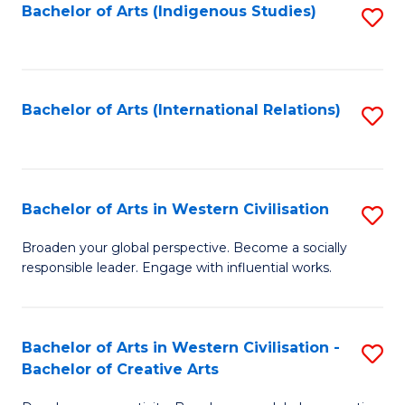
Fa
Bachelor of Arts (Indigenous Studies)
S
to
C
Fa
Bachelor of Arts (International Relations)
S
to
C
Fa
Bachelor of Arts in Western Civilisation
S
B
Broaden your global perspective. Become a socially
responsible leader. Engage with influential works.
of
Ar
in
Bachelor of Arts in Western Civilisation -
S
Bachelor of Creative Arts
W
B