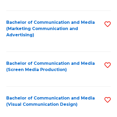
C
to
Fa
C
Bachelor of Communication and Media
S
Fa
(Marketing Communication and
to
Advertising)
C
Fa
Bachelor of Communication and Media
S
(Screen Media Production)
to
C
Fa
Bachelor of Communication and Media
S
(Visual Communication Design)
to