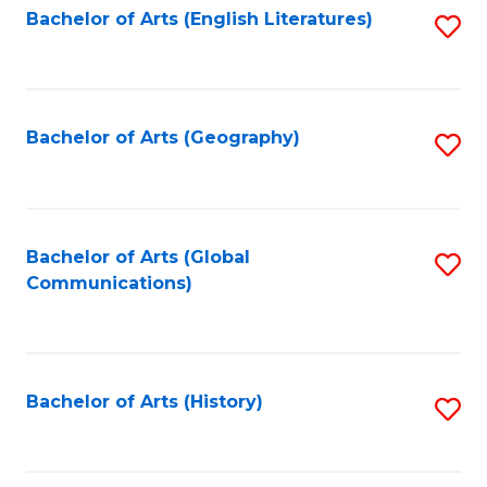
Bachelor of Arts (English Literatures)
S
to
to
C
C
Fa
Fa
Bachelor of Arts (Geography)
S
to
C
Fa
Bachelor of Arts (Global
S
Communications)
to
C
Fa
Bachelor of Arts (History)
S
to
C