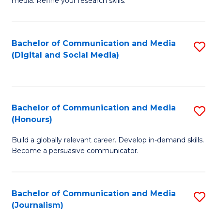
media. Refine your research skills.
C
of
a
In
Bachelor of Communication and Media
S
M
S
(Digital and Social Media)
to
-
to
C
B
C
Fa
of
Fa
Bachelor of Communication and Media
S
L
(Honours)
B
to
Build a globally relevant career. Develop in-demand skills.
of
C
Become a persuasive communicator.
C
Fa
a
Bachelor of Communication and Media
S
M
(Journalism)
to
(