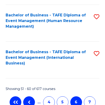
-
Bachelor of Business - TAFE Diploma of
S
T
Event Management (Human Resource
to
D
Management)
C
of
Fa
E
M
Bachelor of Business - TAFE Diploma of
S
Event Management (International
to
to
Business)
C
C
Fa
Fa
Showing 51 - 60 of 617 courses
…
4
5
6
7