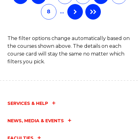
8
…
The filter options change automatically based on
the courses shown above. The details on each
course card will stay the same no matter which
filters you pick.
SERVICES & HELP
NEWS, MEDIA & EVENTS
FACULTIES