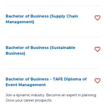
C
Fa
Bachelor of Business (Supply Chain
S
Management)
to
C
Fa
Bachelor of Business (Sustainable
S
Business)
to
C
Fa
Bachelor of Business - TAFE Diploma of
S
Event Management
B
Join a dynamic industry. Become an expert in planning.
of
Grow your career prospects.
B