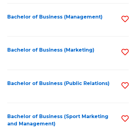
Fa
Bachelor of Business (Management)
S
to
C
Fa
Bachelor of Business (Marketing)
S
to
C
Fa
Bachelor of Business (Public Relations)
S
to
C
Fa
Bachelor of Business (Sport Marketing
S
and Management)
to