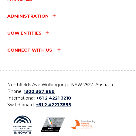
ADMINISTRATION
UOW ENTITIES
CONNECT WITH US
Northfields Ave Wollongong, NSW 2522 Australia
Phone:
1300 367 869
International:
+61 2 4221 3218
Switchboard:
+61 2 4221 3555