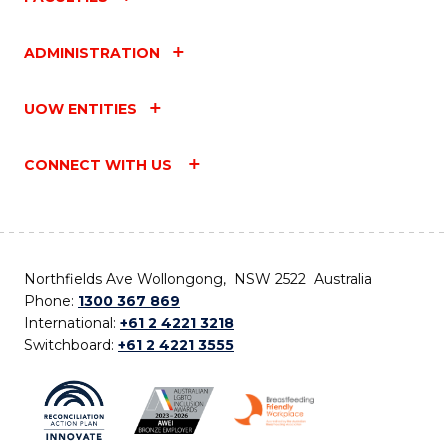
ADMINISTRATION
UOW ENTITIES
CONNECT WITH US
Northfields Ave Wollongong, NSW 2522 Australia
Phone:
1300 367 869
International:
+61 2 4221 3218
Switchboard:
+61 2 4221 3555