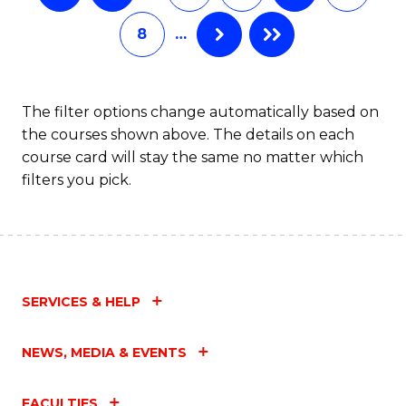
8
…
The filter options change automatically based on
the courses shown above. The details on each
course card will stay the same no matter which
filters you pick.
SERVICES & HELP
NEWS, MEDIA & EVENTS
FACULTIES