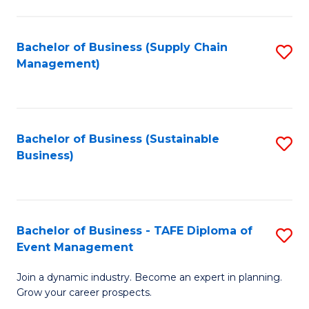
C
Fa
Bachelor of Business (Supply Chain
S
Management)
to
C
Fa
Bachelor of Business (Sustainable
S
Business)
to
C
Fa
Bachelor of Business - TAFE Diploma of
S
Event Management
B
Join a dynamic industry. Become an expert in planning.
of
Grow your career prospects.
B