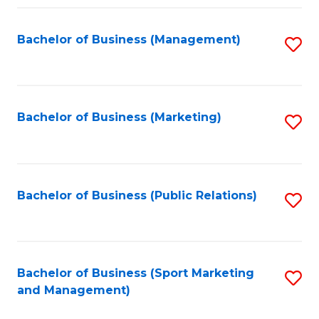
Fa
Bachelor of Business (Management)
S
to
C
Fa
Bachelor of Business (Marketing)
S
to
C
Fa
Bachelor of Business (Public Relations)
S
to
C
Fa
Bachelor of Business (Sport Marketing
S
and Management)
to