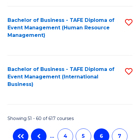
-
Bachelor of Business - TAFE Diploma of
S
T
Event Management (Human Resource
to
D
Management)
C
of
Fa
E
M
Bachelor of Business - TAFE Diploma of
S
Event Management (International
to
to
Business)
C
C
Fa
Fa
Showing 51 - 60 of 617 courses
…
4
5
6
7